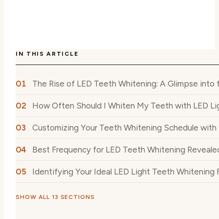
IN THIS ARTICLE
The Rise of LED Teeth Whitening: A Glimpse into
How Often Should I Whiten My Teeth with LED Li
Customizing Your Teeth Whitening Schedule with 
Best Frequency for LED Teeth Whitening Reveale
Identifying Your Ideal LED Light Teeth Whitening
SHOW ALL 13 SECTIONS