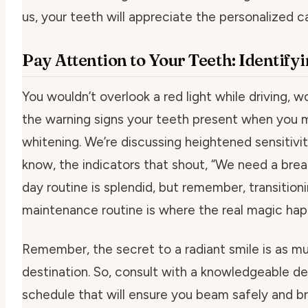
us, your teeth will appreciate the personalized c
Pay Attention to Your Teeth: Identify
You wouldn’t overlook a red light while driving, w
the warning signs your teeth present when you m
whitening. We’re discussing heightened sensitivi
know, the indicators that shout, “We need a break!
day routine is splendid, but remember, transition
maintenance routine is where the real magic ha
Remember, the secret to a radiant smile is as mu
destination. So, consult with a knowledgeable de
schedule that will ensure you beam safely and bril