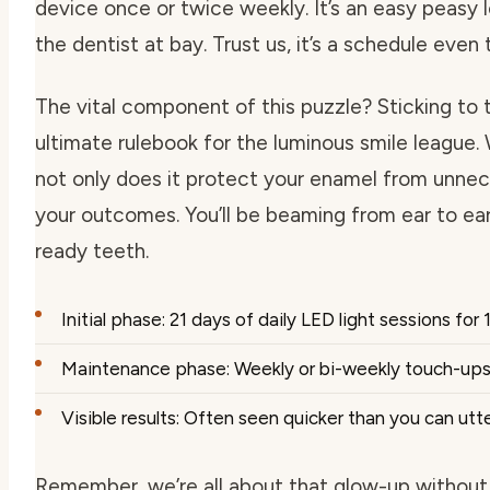
device once or twice weekly. It’s an easy peasy
the dentist at bay. Trust us, it’s a schedule even
The vital component of this puzzle? Sticking to th
ultimate rulebook for the luminous smile leagu
not only does it protect your enamel from unnece
your outcomes. You’ll be beaming from ear to ear
ready teeth.
Initial phase: 21 days of daily LED light sessions for 
Maintenance phase: Weekly or bi-weekly touch-ups 
Visible results: Often seen quicker than you can utte
Remember, we’re all about that glow-up without