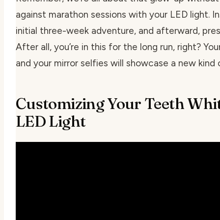
against marathon sessions with your LED light. I
initial three-week adventure, and afterward, pres
After all, you’re in this for the long run, right? Yo
and your mirror selfies will showcase a new kind
Customizing Your Teeth Whi
LED Light