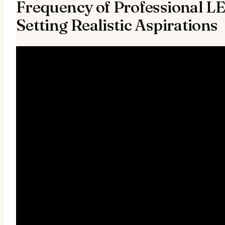
Frequency of Professional L
Setting Realistic Aspirations