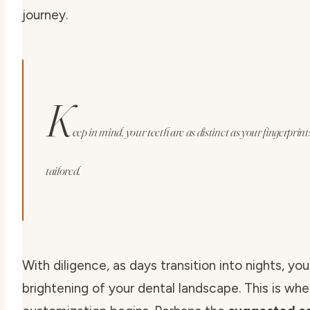
journey.
K
eep in mind, your teeth are as distinct as your fingerpri
tailored.
With diligence, as days transition into nights, yo
brightening of your dental landscape. This is whe