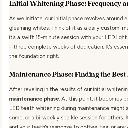
Initial Whitening Phase: Frequency 
As we initiate, our
initial phase
revolves around es
gleaming whites. Think of it as a daily custom, 
it’s a swift 15-minute session with your LED ligh
– three complete weeks of dedication. It’s essen
the foundation right.
Maintenance Phase: Finding the Best 
After reveling in the results of our initial whitenin
maintenance phase
. At this point, it becomes 
LED teeth whitening
during maintenance might s
some, or a bi-weekly sparkle session for others. I
and your teeth’s response to coffee, tea, or any 