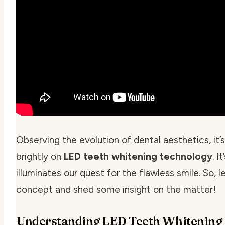
Observing the evolution of dental aesthetics, it’
brightly on
LED teeth whitening technology
. I
illuminates our quest for the flawless smile. So, l
concept and shed some insight on the matter!
Understanding LED Teeth Whitening