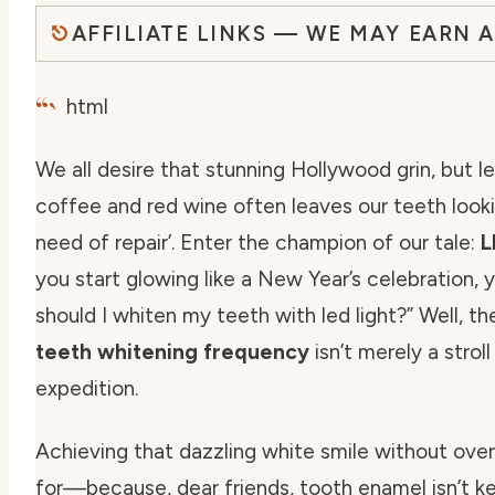
AFFILIATE LINKS — WE MAY EARN 
“`
html
We all desire that stunning Hollywood grin, but l
coffee and red wine often leaves our teeth lookin
need of repair’. Enter the champion of our tale:
L
you start glowing like a New Year’s celebration, 
should I whiten my teeth with led light
?” Well, t
teeth whitening frequency
isn’t merely a strol
expedition.
Achieving that dazzling white smile without over
for—because, dear friends, tooth enamel isn’t k