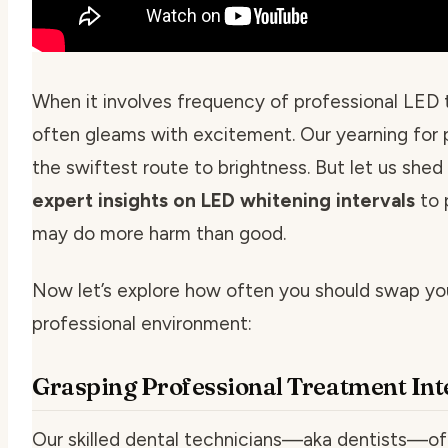
When it involves
frequency of professional LED 
often gleams with excitement. Our yearning for 
the swiftest route to brightness. But let us shed
expert insights on LED whitening intervals
to 
may do more harm than good.
Now let’s explore how often you should swap your
professional environment:
Grasping Professional Treatment Int
Our skilled dental technicians—aka dentists—of