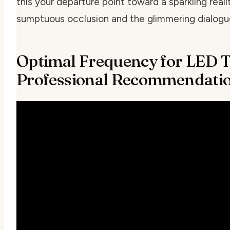
this your departure point toward a sparkling rea
sumptuous occlusion and the glimmering dialogue 
Optimal Frequency for LED T
Professional Recommendati