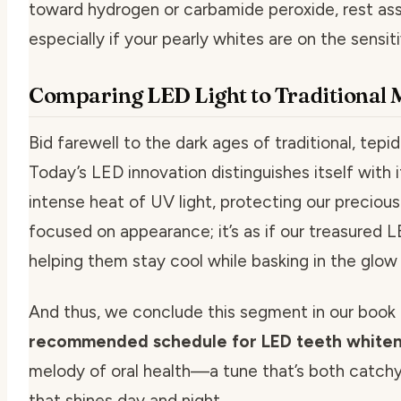
toward hydrogen or carbamide peroxide, rest as
especially if your pearly whites are on the sensiti
Comparing LED Light to Traditional
Bid farewell to the dark ages of traditional, tep
Today’s LED innovation distinguishes itself with i
intense heat of UV light, protecting our preciou
focused on appearance; it’s as if our treasured LE
helping them stay cool while basking in the glow
And thus, we conclude this segment in our book 
recommended schedule for LED teeth whiten
melody of oral health—a tune that’s both catchy 
that shines day and night.