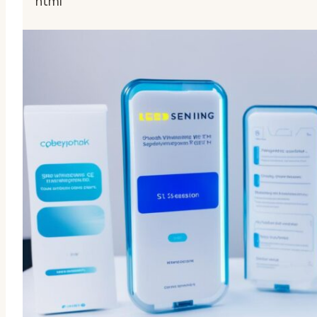
“““html