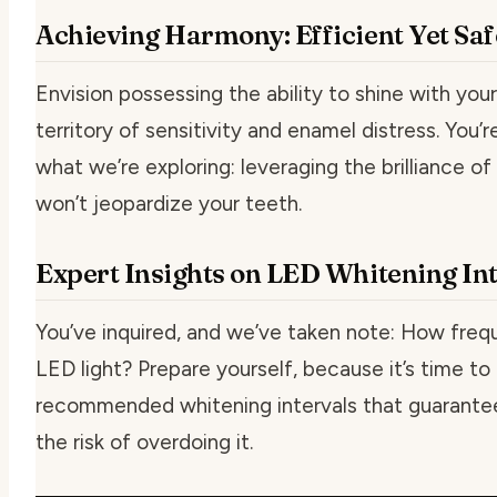
Achieving Harmony: Efficient Yet Sa
Envision possessing the ability to shine with your
territory of sensitivity and enamel distress. You’
what we’re exploring: leveraging the brilliance o
won’t jeopardize your teeth.
Expert Insights on LED Whitening Int
You’ve inquired, and we’ve taken note:
How frequ
LED light?
Prepare yourself, because it’s time to
recommended whitening intervals that guarantee
the risk of overdoing it.