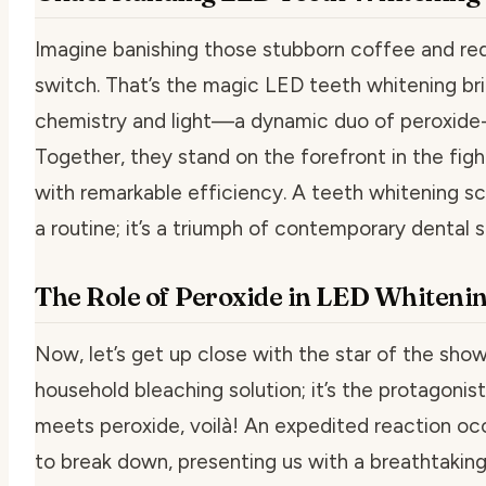
Imagine banishing those stubborn coffee and red 
switch. That’s the magic LED teeth whitening bring
chemistry and light—a dynamic duo of peroxide-
Together, they stand on the forefront in the figh
with remarkable efficiency. A
teeth whitening sc
a routine; it’s a triumph of contemporary dental 
The Role of Peroxide in LED Whiteni
Now, let’s get up close with the star of the show,
household bleaching solution; it’s the protagonist
meets peroxide, voilà! An expedited reaction occ
to break down, presenting us with a breathtaking