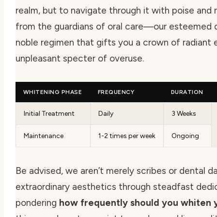
realm, but to navigate through it with poise and
from the guardians of oral care—our esteemed d
noble regimen that gifts you a crown of radiant 
unpleasant specter of overuse.
WHITENING PHASE
FREQUENCY
DURATION
Initial Treatment
Daily
3 Weeks
Maintenance
1-2 times per week
Ongoing
Be advised, we aren’t merely scribes or dental d
extraordinary aesthetics through steadfast dedic
pondering
how frequently should you whiten y