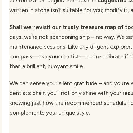
customization begins. Perhaps the
suggested sc
written in stone isn’t suitable for you; modify it, 
Shall we revisit our trusty treasure map of to
days, we’re not abandoning ship – no way. We se
maintenance sessions. Like any diligent explorer,
compass—aka your dentist—and recalibrate if the
than a brilliant, buoyant smile.
We can sense your silent gratitude – and you’re 
dentist’s chair, you’ll not only shine with your res
knowing just how the
recommended schedule for
complements your unique style.