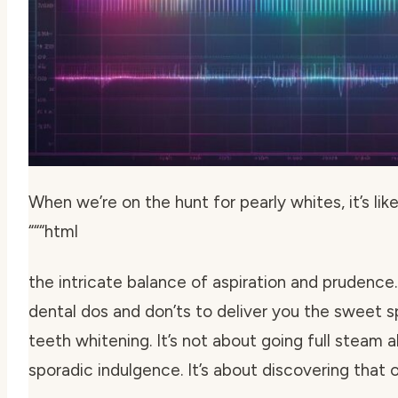
When we’re on the hunt for pearly whites, it’s lik
“““html
the intricate balance of aspiration and prudence.
dental dos and don’ts to deliver you the sweet
teeth whitening
. It’s not about going full steam 
sporadic indulgence. It’s about discovering that