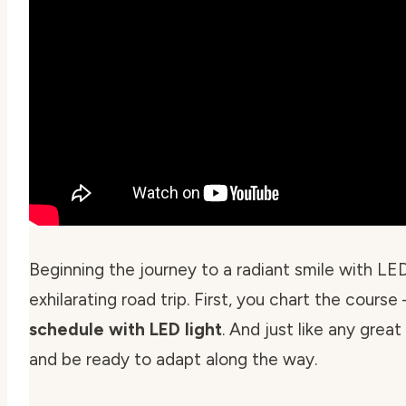
Beginning the journey to a radiant smile with LED 
exhilarating road trip. First, you chart the course
schedule with LED light
. And just like any grea
and be ready to adapt along the way.