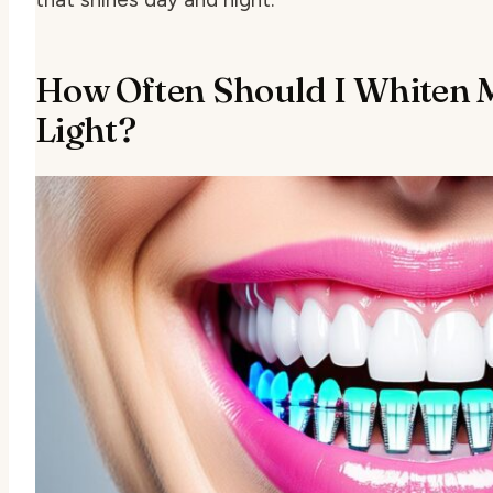
How Often Should I Whiten 
Light?