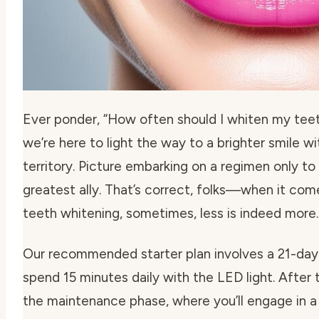
Ever ponder,
“How often should I whiten my teeth
we’re here to light the way to a brighter smile w
territory. Picture embarking on a regimen only to
greatest ally. That’s correct, folks—when it co
teeth whitening
, sometimes, less is indeed more.
Our recommended starter plan involves a 21-day
spend 15 minutes daily with the LED light. After thi
the maintenance phase, where you’ll engage in a