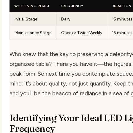
WHITENING PHASE
FREQUENCY
DURATION
Initial Stage
Daily
15 minutes
Maintenance Stage
Once or Twice Weekly
15 minutes
Who knew that the key to preserving a celebrity-
organized table? There you have it—the figures t
peak form. So next time you contemplate squeezi
mind: it’s about quality, not just quantity. Keep th
and you’ll be the beacon of radiance in a sea of g
Identifying Your Ideal LED L
Frequency