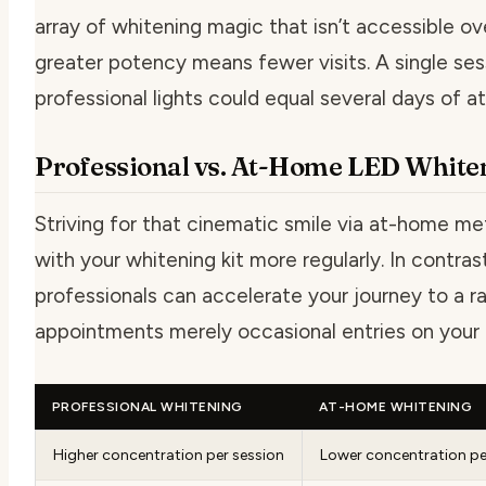
array of whitening magic that isn’t accessible ov
greater potency means fewer visits. A single ses
professional lights could equal several days of 
Professional vs. At-Home LED White
Striving for that cinematic smile via at-home m
with your whitening kit more regularly. In contra
professionals can accelerate your journey to a r
appointments merely occasional entries on your 
PROFESSIONAL WHITENING
AT-HOME WHITENING
Higher concentration per session
Lower concentration pe