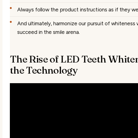
Always follow the product instructions as if they we
And ultimately, harmonize our pursuit of whiteness
succeed in the smile arena.
The Rise of LED Teeth Whiten
the Technology