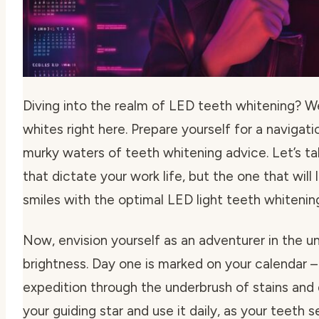
Diving into the realm of LED teeth whitening? We
whites right here. Prepare yourself for a navigati
murky waters of teeth whitening advice. Let’s tal
that dictate your work life, but the one that will 
smiles with the optimal
LED light teeth whiteni
Now, envision yourself as an adventurer in the un
brightness. Day one is marked on your calendar – 
expedition through the underbrush of stains and d
your guiding star and use it daily, as your teeth 