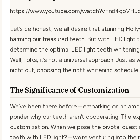
https://www.youtube.com/watch?v=nd4goVHJ
Let’s be honest, we all desire that stunning Hol
harming our treasured teeth. But with LED light
determine the
optimal LED light teeth whitenin
Well, folks, it’s not a universal approach. Just a
night out, choosing the right whitening schedule
The Significance of Customization
We’ve been there before – embarking on an ambi
ponder why our teeth aren’t cooperating. The exp
customization. When we pose the pivotal quest
teeth with LED light
? – we’re venturing into the 