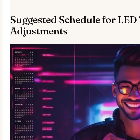
Suggested Schedule for LED
Adjustments