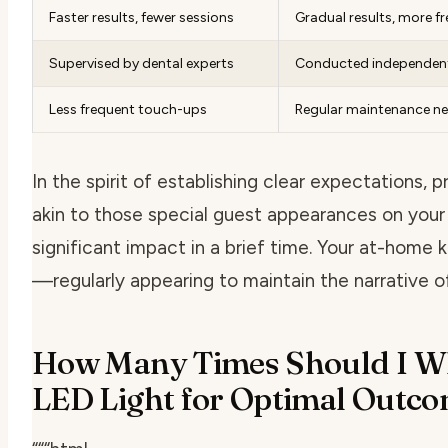
Faster results, fewer sessions
Gradual results, more f
Supervised by dental experts
Conducted independen
Less frequent touch-ups
Regular maintenance n
In the spirit of establishing clear expectations, 
akin to those special guest appearances on your
significant impact in a brief time. Your at-home 
—regularly appearing to maintain the narrative o
How Many Times Should I Wh
LED Light for Optimal Outc