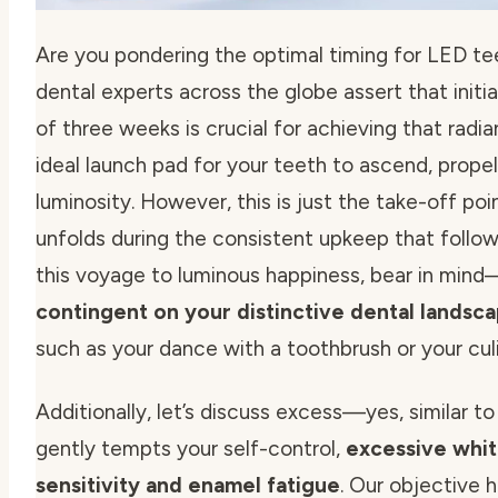
Are you pondering the
optimal timing for LED te
dental experts across the globe assert that initia
of three weeks is crucial for achieving that radi
ideal launch pad for your teeth to ascend, pro
luminosity. However, this is just the take-off po
unfolds during the consistent upkeep that foll
this voyage to luminous happiness, bear in min
contingent on your distinctive dental landsc
such as your dance with a toothbrush or your cul
Additionally, let’s discuss excess—yes, similar to
gently tempts your self-control,
excessive whit
sensitivity and enamel fatigue
. Our objective h