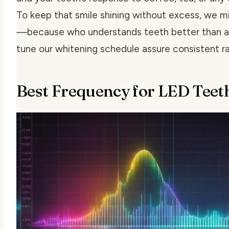
To keep that smile shining without excess, we m
—because who understands teeth better than a d
tune our whitening schedule assure consistent r
Best Frequency for LED Teet