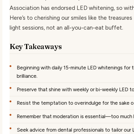
Association has endorsed LED whitening, so with a
Here’s to cherishing our smiles like the treasu
light sessions, not an all-you-can-eat buffet.
Key Takeaways
Beginning with daily 15-minute LED whitenings for 
brilliance.
Preserve that shine with weekly or bi-weekly LED t
Resist the temptation to overindulge for the sake 
Remember that moderation is essential—too much li
Seek advice from dental professionals to tailor our L