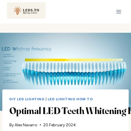
Skip
to
content
DIY LED LIGHTING
|
LED LIGHTING HOW TO
Optimal LED Teeth Whitening 
By
Alex Navarro
20 February 2024