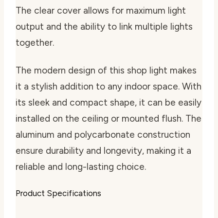
The clear cover allows for maximum light
output and the ability to link multiple lights
together.
The modern design of this shop light makes
it a stylish addition to any indoor space. With
its sleek and compact shape, it can be easily
installed on the ceiling or mounted flush. The
aluminum and polycarbonate construction
ensure durability and longevity, making it a
reliable and long-lasting choice.
Product Specifications