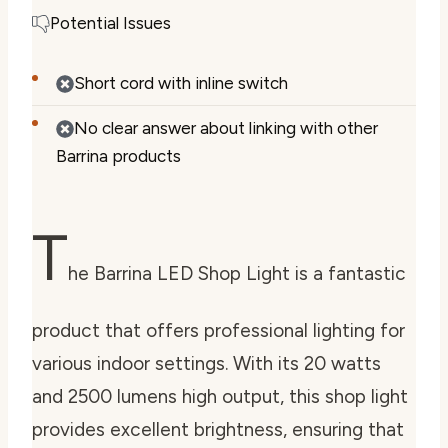
Potential Issues
Short cord with inline switch
No clear answer about linking with other
Barrina products
T
he Barrina LED Shop Light is a fantastic
product that offers professional lighting for
various indoor settings. With its 20 watts
and 2500 lumens high output, this shop light
provides excellent brightness, ensuring that