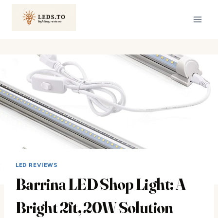
Skip
to
content
LED REVIEWS
Barrina LED Shop Light: A
Bright 2ft, 20W Solution