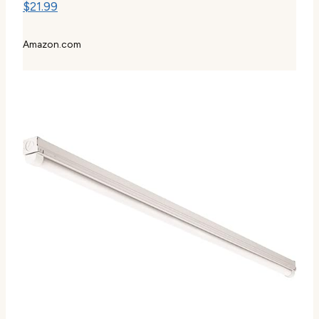
$21.99
Amazon.com