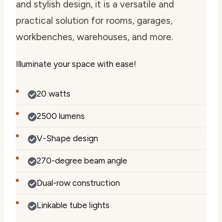
and stylish design, it is a versatile and
practical solution for rooms, garages,
workbenches, warehouses, and more.
Illuminate your space with ease!
20 watts
2500 lumens
V-Shape design
270-degree beam angle
Dual-row construction
Linkable tube lights