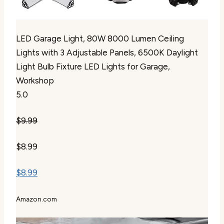
LED Garage Light, 80W 8000 Lumen Ceiling
Lights with 3 Adjustable Panels, 6500K Daylight
Light Bulb Fixture LED Lights for Garage,
Workshop
5.0
$9.99
$8.99
$8.99
Amazon.com