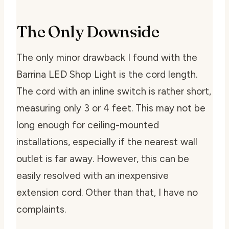
The Only Downside
The only minor drawback I found with the
Barrina LED Shop Light is the cord length.
The cord with an inline switch is rather short,
measuring only 3 or 4 feet. This may not be
long enough for ceiling-mounted
installations, especially if the nearest wall
outlet is far away. However, this can be
easily resolved with an inexpensive
extension cord. Other than that, I have no
complaints.