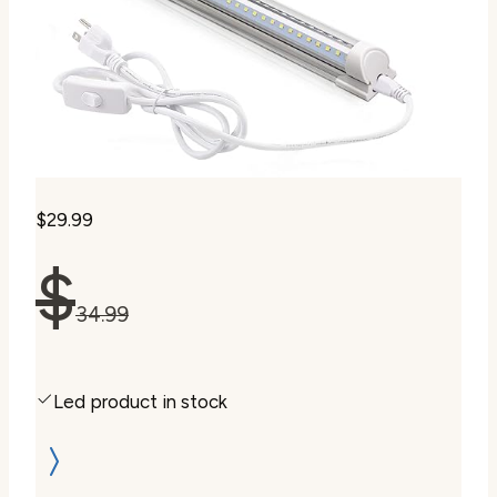
$29.99
$
34.99
Led product in stock