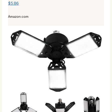
$5.86
Amazon.com