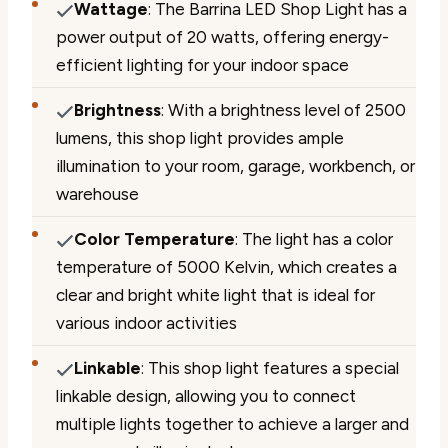
Wattage
: The Barrina LED Shop Light has a
power output of 20 watts, offering energy-
efficient lighting for your indoor space
Brightness
: With a brightness level of 2500
lumens, this shop light provides ample
illumination to your room, garage, workbench, or
warehouse
Color Temperature
: The light has a color
temperature of 5000 Kelvin, which creates a
clear and bright white light that is ideal for
various indoor activities
Linkable
: This shop light features a special
linkable design, allowing you to connect
multiple lights together to achieve a larger and