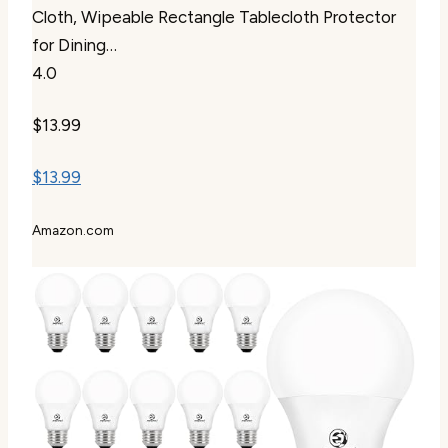
Cloth, Wipeable Rectangle Tablecloth Protector
for Dining…
4.0
$13.99
$13.99
Amazon.com