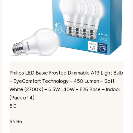
Philips LED Basic Frosted Dimmable A19 Light Bulb
– EyeComfort Technology – 450 Lumen – Soft
White (2700K) – 6.5W=40W – E26 Base – Indoor
(Pack of 4)
5.0
$5.86