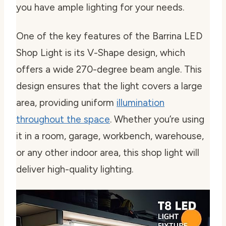
you have ample lighting for your needs.
One of the key features of the Barrina LED
Shop Light is its V-Shape design, which
offers a wide 270-degree beam angle. This
design ensures that the light covers a large
area, providing uniform
illumination
throughout the space
. Whether you’re using
it in a room, garage, workbench, warehouse,
or any other indoor area, this shop light will
deliver high-quality lighting.