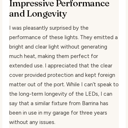
Impressive Performance
and Longevity
I was pleasantly surprised by the
performance of these lights. They emitted a
bright and clear light without generating
much heat, making them perfect for
extended use. I appreciated that the clear
cover provided protection and kept foreign
matter out of the port. While I can’t speak to
the long-term longevity of the LEDs, I can
say that a similar fixture from Barrina has
been in use in my garage for three years
without any issues.