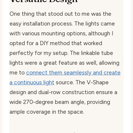
One thing that stood out to me was the
easy installation process. The lights came
with various mounting options, although I
opted for a DIY method that worked
perfectly for my setup. The linkable tube
lights were a great feature as well, allowing
me to
connect them seamlessly and create
a continuous light
source. The V-Shape
design and dual-row construction ensure a
wide 270-degree beam angle, providing
ample coverage in the space.