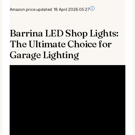
Amazon price updated:
18 April 2026 05:27
Barrina LED Shop Lights:
The Ultimate Choice for
Garage Lighting