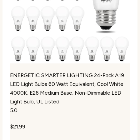
ENERGETIC SMARTER LIGHTING 24-Pack A19
LED Light Bulbs 60 Watt Equivalent, Cool White
4000K, E26 Medium Base, Non-Dimmable LED
Light Bulb, UL Listed
5.0
$21.99