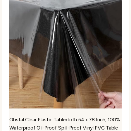
Obstal Clear Plastic Tablecloth 54 x 78 Inch, 100%
Waterproof Oil-Proof Spill-Proof Vinyl PVC Table