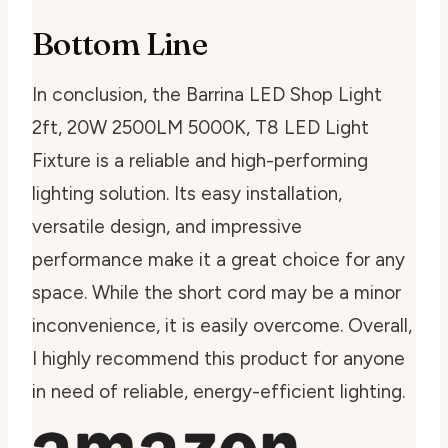
Bottom Line
In conclusion, the Barrina LED Shop Light
2ft, 20W 2500LM 5000K, T8 LED Light
Fixture is a reliable and high-performing
lighting solution. Its easy installation,
versatile design, and impressive
performance make it a great choice for any
space. While the short cord may be a minor
inconvenience, it is easily overcome. Overall,
I highly recommend this product for anyone
in need of reliable, energy-efficient lighting.