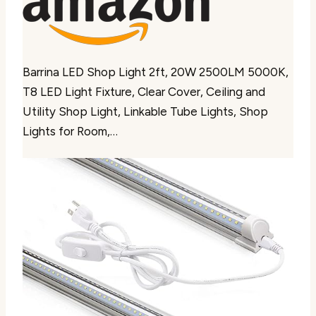
Barrina LED Shop Light 2ft, 20W 2500LM 5000K,
T8 LED Light Fixture, Clear Cover, Ceiling and
Utility Shop Light, Linkable Tube Lights, Shop
Lights for Room,…