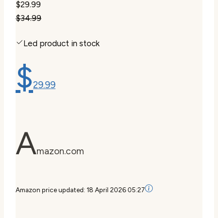
$29.99
$34.99
Led product in stock
$
29.99
A
mazon.com
Amazon price updated:
18 April 2026 05:27