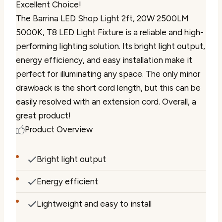
Excellent Choice!
The Barrina LED Shop Light 2ft, 20W 2500LM
5000K, T8 LED Light Fixture is a reliable and high-
performing lighting solution. Its bright light output,
energy efficiency, and easy installation make it
perfect for illuminating any space. The only minor
drawback is the short cord length, but this can be
easily resolved with an extension cord. Overall, a
great product!
Product Overview
Bright light output
Energy efficient
Lightweight and easy to install