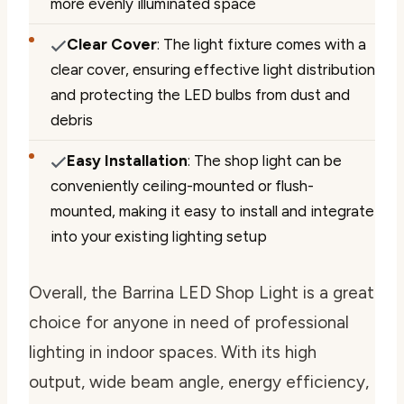
more evenly illuminated space
Clear Cover
: The light fixture comes with a
clear cover, ensuring effective light distribution
and protecting the LED bulbs from dust and
debris
Easy Installation
: The shop light can be
conveniently ceiling-mounted or flush-
mounted, making it easy to install and integrate
into your existing lighting setup
Overall, the Barrina LED Shop Light is a great
choice for anyone in need of professional
lighting in indoor spaces. With its high
output, wide beam angle, energy efficiency,