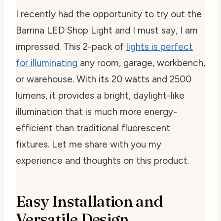
I recently had the opportunity to try out the
Barrina LED Shop Light and I must say, I am
impressed. This 2-pack of
lights is perfect
for illuminating
any room, garage, workbench,
or warehouse. With its 20 watts and 2500
lumens, it provides a bright, daylight-like
illumination that is much more energy-
efficient than traditional fluorescent
fixtures. Let me share with you my
experience and thoughts on this product.
Easy Installation and
Versatile Design