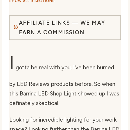
SHOW ALL 9 SECTIONS
AFFILIATE LINKS — WE MAY
EARN A COMMISSION
I
gotta be real with you, I’ve been burned
by LED Reviews products before. So when
this Barrina LED Shop Light showed up I was
definately skeptical.
Looking for incredible lighting for your work
space? Look no further than the Barrina LED