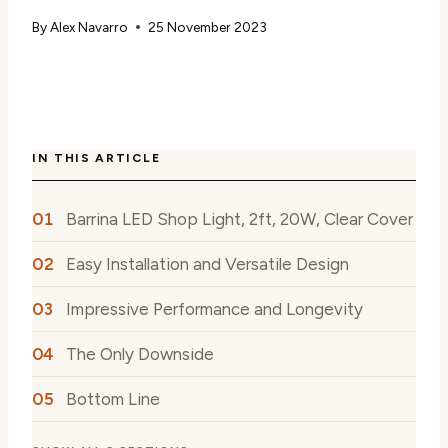
By
Alex Navarro
25 November 2023
IN THIS ARTICLE
Barrina LED Shop Light, 2ft, 20W, Clear Cover
Easy Installation and Versatile Design
Impressive Performance and Longevity
The Only Downside
Bottom Line