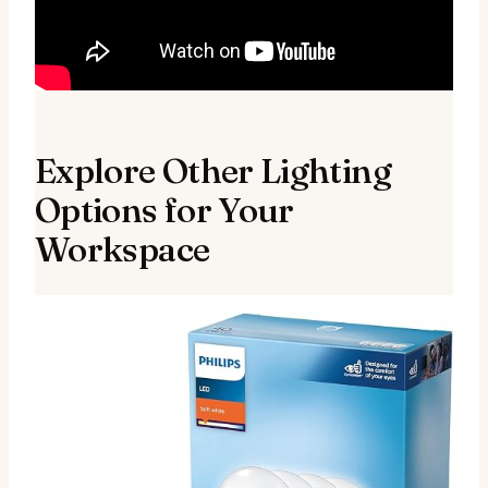
Explore Other Lighting
Options for Your
Workspace