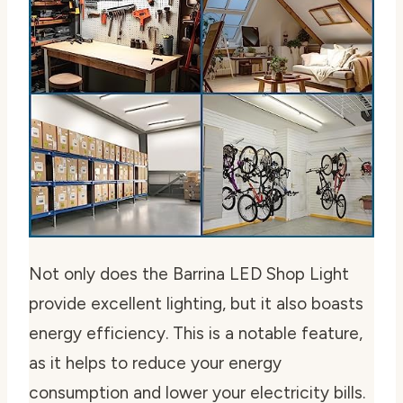
Not only does the Barrina LED Shop Light
provide excellent lighting, but it also boasts
energy efficiency. This is a notable feature,
as it helps to reduce your energy
consumption and lower your electricity bills.