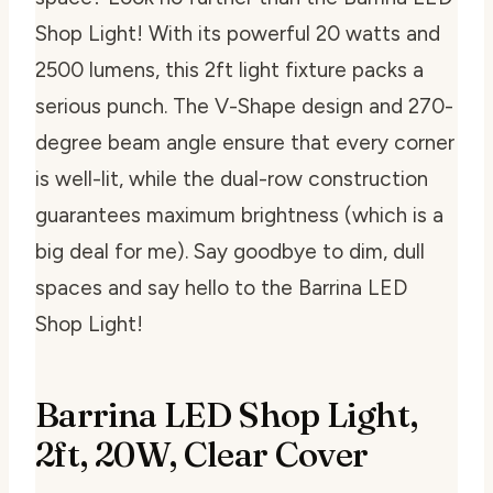
Shop Light! With its powerful 20 watts and
2500 lumens, this 2ft light fixture packs a
serious punch. The V-Shape design and 270-
degree beam angle ensure that every corner
is well-lit, while the dual-row construction
guarantees maximum brightness (which is a
big deal for me). Say goodbye to dim, dull
spaces and say hello to the Barrina LED
Shop Light!
Barrina LED Shop Light,
2ft, 20W, Clear Cover