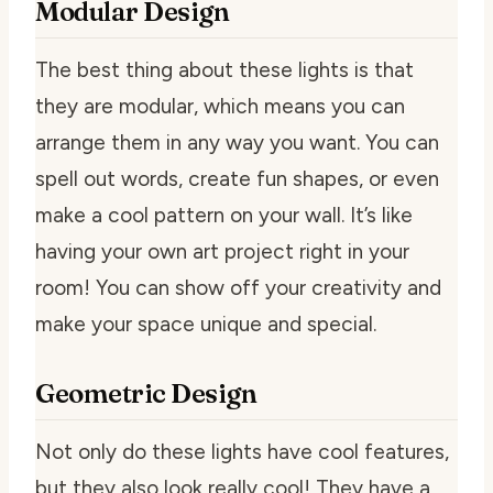
Modular Design
The best thing about these lights is that
they are modular, which means you can
arrange them in any way you want. You can
spell out words, create fun shapes, or even
make a cool pattern on your wall. It’s like
having your own art project right in your
room! You can show off your creativity and
make your space unique and special.
Geometric Design
Not only do these lights have cool features,
but they also look really cool! They have a