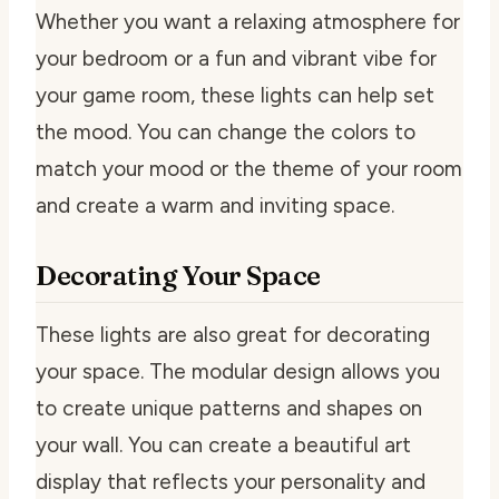
Whether you want a relaxing atmosphere for
your bedroom or a fun and vibrant vibe for
your game room, these lights can help set
the mood. You can change the colors to
match your mood or the theme of your room
and create a warm and inviting space.
Decorating Your Space
These lights are also great for decorating
your space. The modular design allows you
to create unique patterns and shapes on
your wall. You can create a beautiful art
display that reflects your personality and