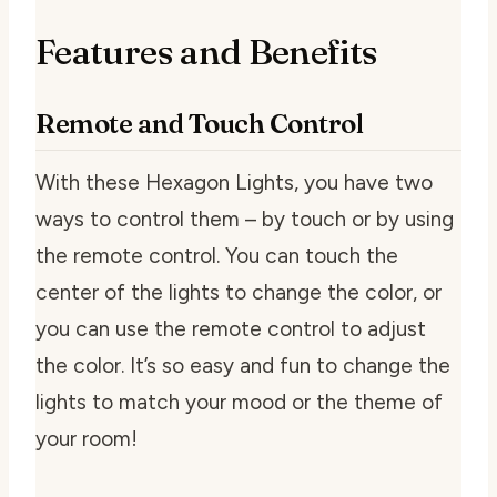
Features and Benefits
Remote and Touch Control
With these Hexagon Lights, you have two
ways to control them – by touch or by using
the remote control. You can touch the
center of the lights to change the color, or
you can use the remote control to adjust
the color. It’s so easy and fun to change the
lights to match your mood or the theme of
your room!