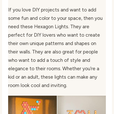
If you love DIY projects and want to add
some fun and color to your space, then you
need these Hexagon Lights. They are
perfect for DIY lovers who want to create
their own unique patterns and shapes on
their walls. They are also great for people
who want to add a touch of style and
elegance to their rooms. Whether you’re a
kid or an adult, these lights can make any
room look cool and inviting.