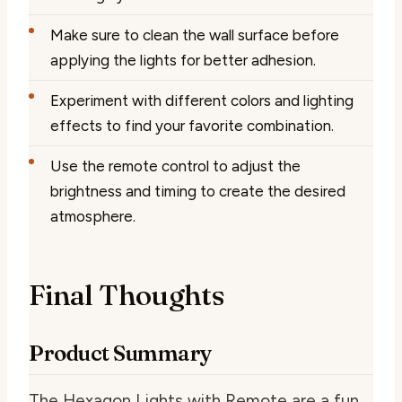
Make sure to clean the wall surface before
applying the lights for better adhesion.
Experiment with different colors and lighting
effects to find your favorite combination.
Use the remote control to adjust the
brightness and timing to create the desired
atmosphere.
Final Thoughts
Product Summary
The Hexagon Lights with Remote are a fun