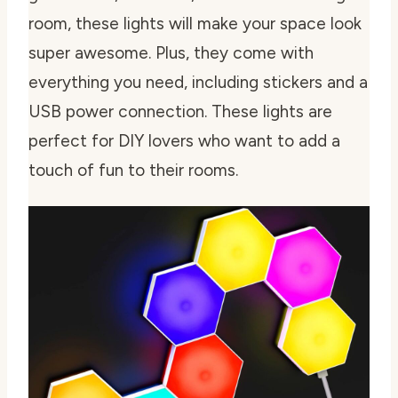
room, these lights will make your space look
super awesome. Plus, they come with
everything you need, including stickers and a
USB power connection. These lights are
perfect for DIY lovers who want to add a
touch of fun to their rooms.