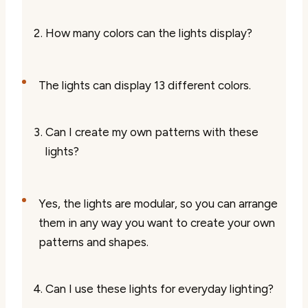
How many colors can the lights display?
The lights can display 13 different colors.
Can I create my own patterns with these
lights?
Yes, the lights are modular, so you can arrange
them in any way you want to create your own
patterns and shapes.
Can I use these lights for everyday lighting?