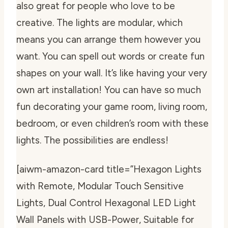
also great for people who love to be
creative. The lights are modular, which
means you can arrange them however you
want. You can spell out words or create fun
shapes on your wall. It’s like having your very
own art installation! You can have so much
fun decorating your game room, living room,
bedroom, or even children’s room with these
lights. The possibilities are endless!
[aiwm-amazon-card title=”Hexagon Lights
with Remote, Modular Touch Sensitive
Lights, Dual Control Hexagonal LED Light
Wall Panels with USB-Power, Suitable for