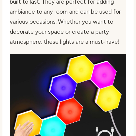
built to last. They are perfect for adding
ambiance to any room and can be used for
various occasions. Whether you want to
decorate your space or create a party
atmosphere, these lights are a must-have!