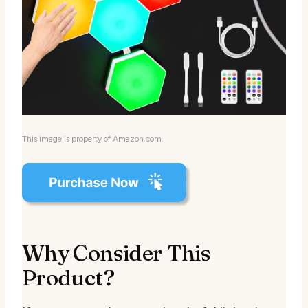
This image is property of Amazon.com.
Why Consider This
Product?