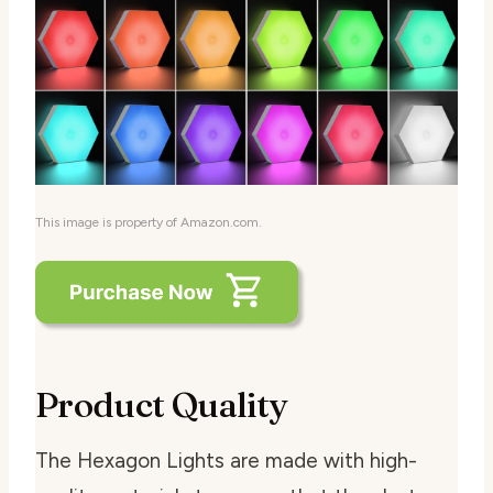
This image is property of Amazon.com.
Product Quality
The Hexagon Lights are made with high-