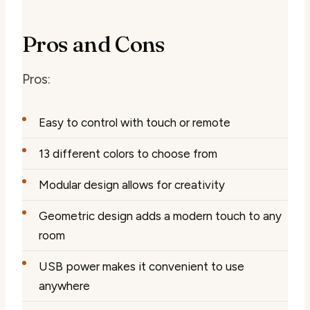
Pros and Cons
Pros:
Easy to control with touch or remote
13 different colors to choose from
Modular design allows for creativity
Geometric design adds a modern touch to any
room
USB power makes it convenient to use
anywhere