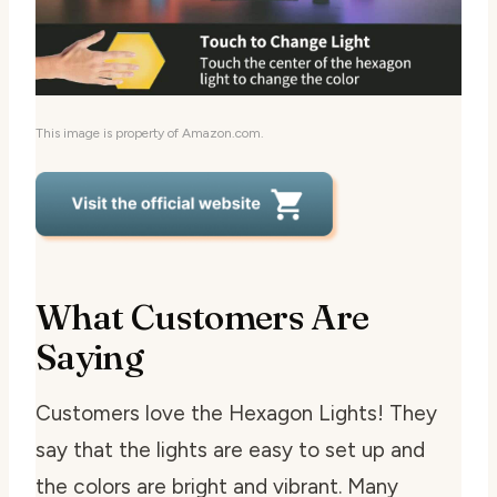
This image is property of Amazon.com.
What Customers Are
Saying
Customers love the Hexagon Lights! They
say that the lights are easy to set up and
the colors are bright and vibrant. Many