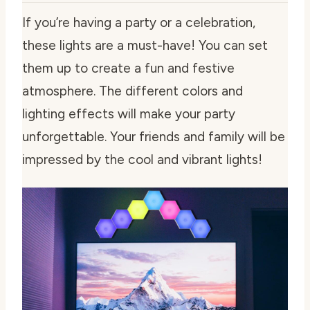
If you’re having a party or a celebration,
these lights are a must-have! You can set
them up to create a fun and festive
atmosphere. The different colors and
lighting effects will make your party
unforgettable. Your friends and family will be
impressed by the cool and vibrant lights!