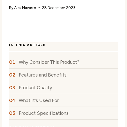
By
Alex Navarro
28 December 2023
IN THIS ARTICLE
Why Consider This Product?
Features and Benefits
Product Quality
What It's Used For
Product Specifications