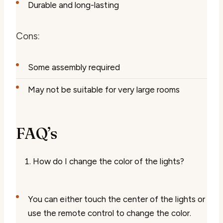
Durable and long-lasting
Cons:
Some assembly required
May not be suitable for very large rooms
FAQ’s
How do I change the color of the lights?
You can either touch the center of the lights or
use the remote control to change the color.