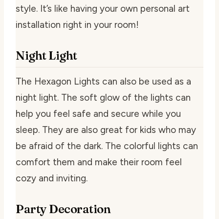
style. It’s like having your own personal art
installation right in your room!
Night Light
The Hexagon Lights can also be used as a
night light. The soft glow of the lights can
help you feel safe and secure while you
sleep. They are also great for kids who may
be afraid of the dark. The colorful lights can
comfort them and make their room feel
cozy and inviting.
Party Decoration