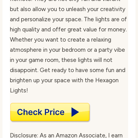
but also allow you to unleash your creativity
and personalize your space. The lights are of
high quality and offer great value for money.
Whether you want to create a relaxing
atmosphere in your bedroom or a party vibe
in your game room, these lights will not
disappoint. Get ready to have some fun and
brighten up your space with the Hexagon
Lights!
Disclosure: As an Amazon Associate, I earn