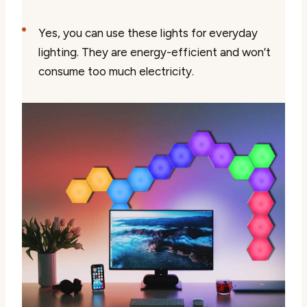
Yes, you can use these lights for everyday
lighting. They are energy-efficient and won’t
consume too much electricity.