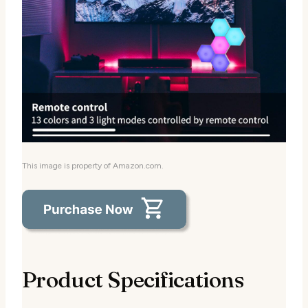
This image is property of Amazon.com.
Product Specifications