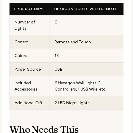
PRODUCT NAME
HEXAGON LIGHTS WITH REMOTE
Number of
6
Lights
Control
Remote and Touch
Colors
13
Power Source
USB
Included
6 Hexagon Wall Lights, 2
Accessories
Controllers, 1 USB Wire, etc.
Additional Gift
2 LED Night Lights
Who Needs This