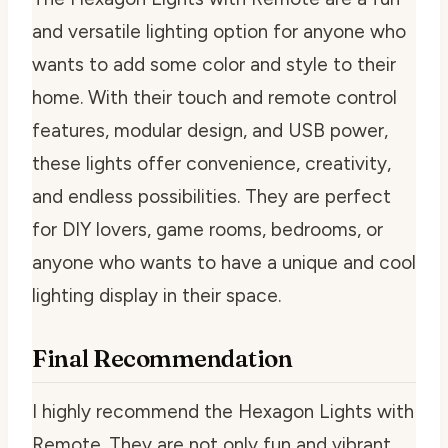
and versatile lighting option for anyone who
wants to add some color and style to their
home. With their touch and remote control
features, modular design, and USB power,
these lights offer convenience, creativity,
and endless possibilities. They are perfect
for DIY lovers, game rooms, bedrooms, or
anyone who wants to have a unique and cool
lighting display in their space.
Final Recommendation
I highly recommend the Hexagon Lights with
Remote. They are not only fun and vibrant