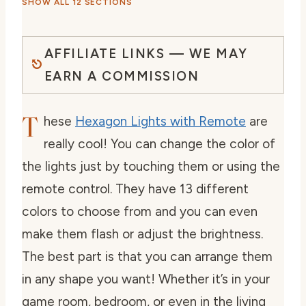
SHOW ALL 12 SECTIONS
AFFILIATE LINKS — WE MAY
EARN A COMMISSION
T
hese
Hexagon Lights with Remote
are
really cool! You can change the color of
the lights just by touching them or using the
remote control. They have 13 different
colors to choose from and you can even
make them flash or adjust the brightness.
The best part is that you can arrange them
in any shape you want! Whether it’s in your
game room, bedroom, or even in the living