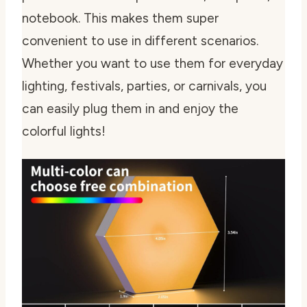
notebook. This makes them super
convenient to use in different scenarios.
Whether you want to use them for everyday
lighting, festivals, parties, or carnivals, you
can easily plug them in and enjoy the
colorful lights!