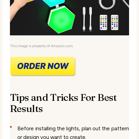
This image is property of Amazon.com.
Tips and Tricks For Best
Results
Before installing the lights, plan out the pattern
or design you want to create.