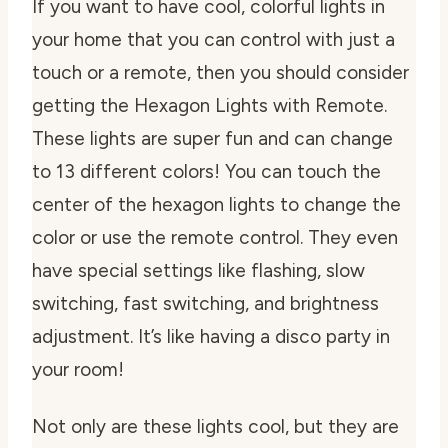
If you want to have cool, colorful lights in
your home that you can control with just a
touch or a remote, then you should consider
getting the Hexagon Lights with Remote.
These lights are super fun and can change
to 13 different colors! You can touch the
center of the hexagon lights to change the
color or use the remote control. They even
have special settings like flashing, slow
switching, fast switching, and brightness
adjustment. It’s like having a disco party in
your room!
Not only are these lights cool, but they are