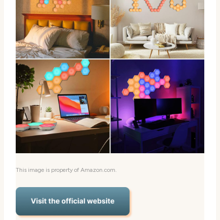
This image is property of Amazon.com.