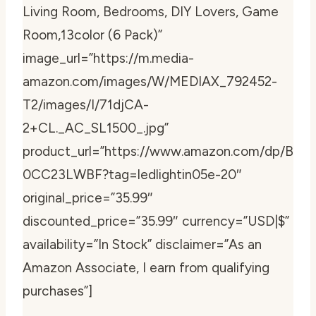
Living Room, Bedrooms, DIY Lovers, Game
Room,13color (6 Pack)”
image_url=”https://m.media-
amazon.com/images/W/MEDIAX_792452-
T2/images/I/71djCA-
2+CL._AC_SL1500_.jpg”
product_url=”https://www.amazon.com/dp/B
0CC23LWBF?tag=ledlightin05e-20″
original_price=”35.99″
discounted_price=”35.99″ currency=”USD|$”
availability=”In Stock” disclaimer=”As an
Amazon Associate, I earn from qualifying
purchases”]