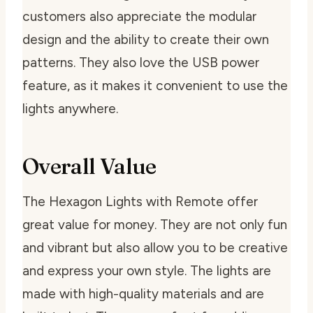
customers also appreciate the modular
design and the ability to create their own
patterns. They also love the USB power
feature, as it makes it convenient to use the
lights anywhere.
Overall Value
The Hexagon Lights with Remote offer
great value for money. They are not only fun
and vibrant but also allow you to be creative
and express your own style. The lights are
made with high-quality materials and are