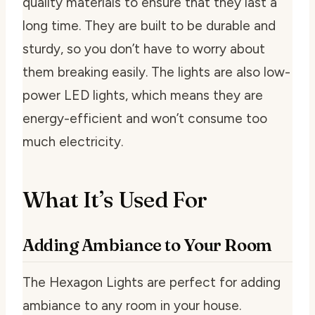
quality materials to ensure that they last a
long time. They are built to be durable and
sturdy, so you don’t have to worry about
them breaking easily. The lights are also low-
power LED lights, which means they are
energy-efficient and won’t consume too
much electricity.
What It’s Used For
Adding Ambiance to Your Room
The Hexagon Lights are perfect for adding
ambiance to any room in your house.