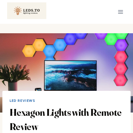
Skip
to
content
LED REVIEWS
Hexagon Lights with Remote
Review