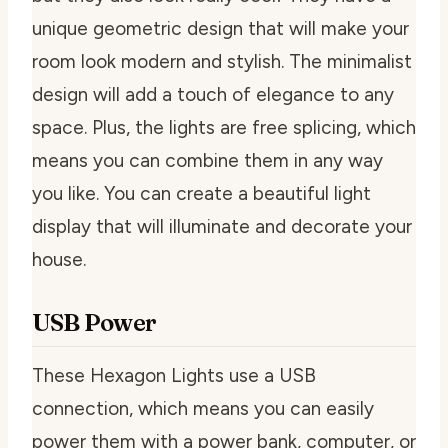
unique geometric design that will make your
room look modern and stylish. The minimalist
design will add a touch of elegance to any
space. Plus, the lights are free splicing, which
means you can combine them in any way
you like. You can create a beautiful light
display that will illuminate and decorate your
house.
USB Power
These Hexagon Lights use a USB
connection, which means you can easily
power them with a power bank, computer, or