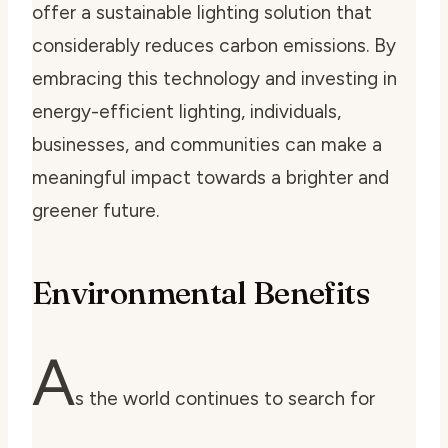
offer a sustainable lighting solution that
considerably reduces carbon emissions. By
embracing this technology and investing in
energy-efficient lighting, individuals,
businesses, and communities can make a
meaningful impact towards a brighter and
greener future.
Environmental Benefits
A
s the world continues to search for