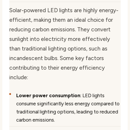
Solar-powered LED lights are highly energy-
efficient, making them an ideal choice for
reducing carbon emissions. They convert
sunlight into electricity more effectively
than traditional lighting options, such as
incandescent bulbs. Some key factors
contributing to their energy efficiency
include:
Lower power consumption
: LED lights
consume significantly less energy compared to
traditional lighting options, leading to reduced
carbon emissions.