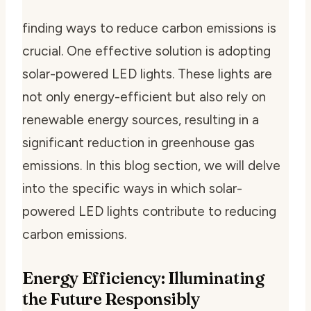
finding ways to reduce carbon emissions is
crucial. One effective solution is adopting
solar-powered LED lights. These lights are
not only energy-efficient but also rely on
renewable energy sources, resulting in a
significant reduction in greenhouse gas
emissions. In this blog section, we will delve
into the specific ways in which solar-
powered LED lights contribute to reducing
carbon emissions.
Energy Efficiency: Illuminating
the Future Responsibly