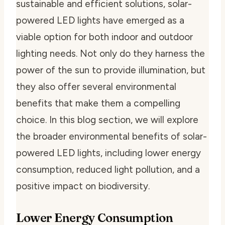
sustainable and efficient solutions, solar-
powered LED lights have emerged as a
viable option for both indoor and outdoor
lighting needs. Not only do they harness the
power of the sun to provide illumination, but
they also offer several environmental
benefits that make them a compelling
choice. In this blog section, we will explore
the broader environmental benefits of solar-
powered LED lights, including lower energy
consumption, reduced light pollution, and a
positive impact on biodiversity.
Lower Energy Consumption