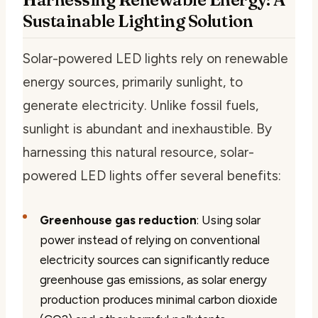
Sustainable Lighting Solution
Solar-powered LED lights rely on renewable
energy sources, primarily sunlight, to
generate electricity. Unlike fossil fuels,
sunlight is abundant and inexhaustible. By
harnessing this natural resource, solar-
powered LED lights offer several benefits:
Greenhouse gas reduction
: Using solar
power instead of relying on conventional
electricity sources can significantly reduce
greenhouse gas emissions, as solar energy
production produces minimal carbon dioxide