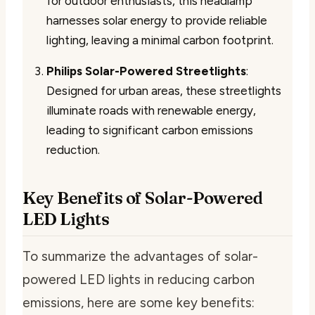
for outdoor enthusiasts, this headlamp
harnesses solar energy to provide reliable
lighting, leaving a minimal carbon footprint.
Philips Solar-Powered Streetlights
:
Designed for urban areas, these streetlights
illuminate roads with renewable energy,
leading to significant carbon emissions
reduction.
Key Benefits of Solar-Powered
LED Lights
To summarize the advantages of solar-
powered LED lights in reducing carbon
emissions, here are some key benefits: