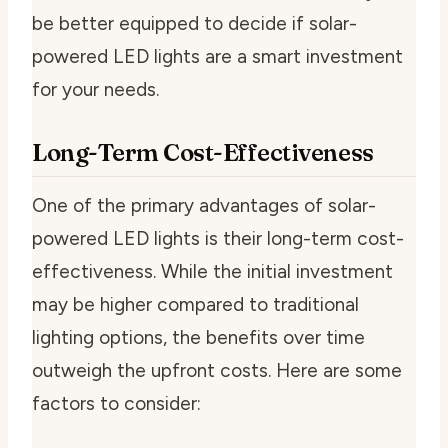
be better equipped to decide if solar-
powered LED lights are a smart investment
for your needs.
Long-Term Cost-Effectiveness
One of the primary advantages of solar-
powered LED lights is their long-term cost-
effectiveness. While the initial investment
may be higher compared to traditional
lighting options, the benefits over time
outweigh the upfront costs. Here are some
factors to consider: