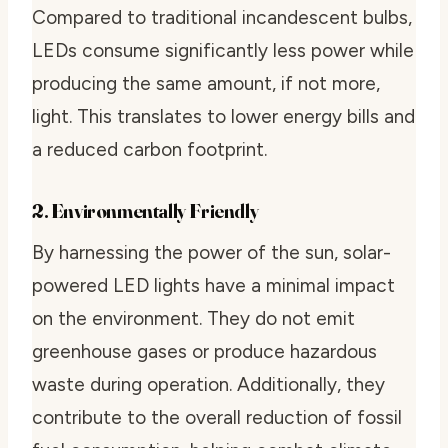
Compared to traditional incandescent bulbs,
LEDs consume significantly less power while
producing the same amount, if not more,
light. This translates to lower energy bills and
a reduced carbon footprint.
2. Environmentally Friendly
By harnessing the power of the sun, solar-
powered LED lights have a minimal impact
on the environment. They do not emit
greenhouse gases or produce hazardous
waste during operation. Additionally, they
contribute to the overall reduction of fossil