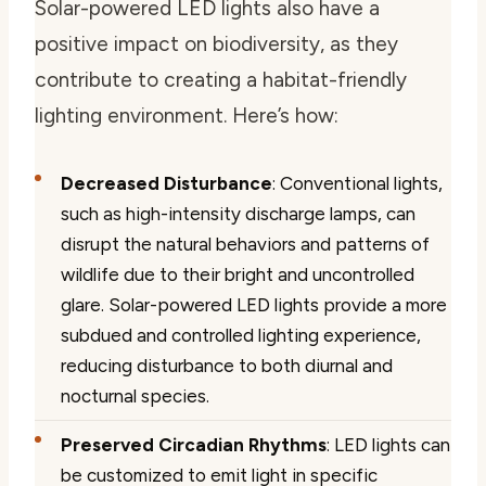
Solar-powered LED lights also have a
positive impact on biodiversity, as they
contribute to creating a habitat-friendly
lighting environment. Here’s how:
Decreased Disturbance
: Conventional lights,
such as high-intensity discharge lamps, can
disrupt the natural behaviors and patterns of
wildlife due to their bright and uncontrolled
glare. Solar-powered LED lights provide a more
subdued and controlled lighting experience,
reducing disturbance to both diurnal and
nocturnal species.
Preserved Circadian Rhythms
: LED lights can
be customized to emit light in specific