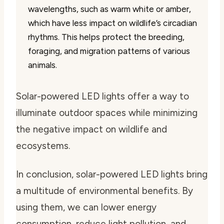
wavelengths, such as warm white or amber,
which have less impact on wildlife’s circadian
rhythms. This helps protect the breeding,
foraging, and migration patterns of various
animals.
Solar-powered LED lights offer a way to
illuminate outdoor spaces while minimizing
the negative impact on wildlife and
ecosystems.
In conclusion, solar-powered LED lights bring
a multitude of environmental benefits. By
using them, we can lower energy
consumption, reduce light pollution, and