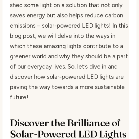
shed some light on a solution that not only
saves energy but also helps reduce carbon
emissions – solar-powered LED lights! In this
blog post, we will delve into the ways in
which these amazing lights contribute to a
greener world and why they should be a part
of our everyday lives. So, let’s dive in and
discover how solar-powered LED lights are
paving the way towards a more sustainable
future!
Discover the Brilliance of
Solar-Powered LED Lights