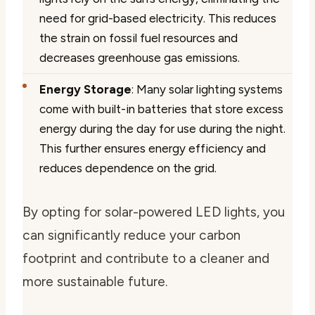
need for grid-based electricity. This reduces
the strain on fossil fuel resources and
decreases greenhouse gas emissions.
Energy Storage
: Many solar lighting systems
come with built-in batteries that store excess
energy during the day for use during the night.
This further ensures energy efficiency and
reduces dependence on the grid.
By opting for solar-powered LED lights, you
can significantly reduce your carbon
footprint and contribute to a cleaner and
more sustainable future.