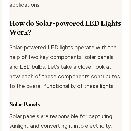
applications.
How do Solar-powered LED Lights
Work?
Solar-powered LED lights operate with the
help of two key components: solar panels
and LED bulbs. Let’s take a closer look at
how each of these components contributes
to the overall functionality of these lights.
Solar Panels
Solar panels are responsible for capturing
sunlight and converting it into electricity.