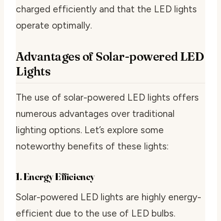
charged efficiently and that the LED lights
operate optimally.
Advantages of Solar-powered LED
Lights
The use of solar-powered LED lights offers
numerous advantages over traditional
lighting options. Let’s explore some
noteworthy benefits of these lights:
1. Energy Efficiency
Solar-powered LED lights are highly energy-
efficient due to the use of LED bulbs.