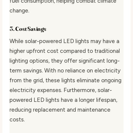
fuel consumption, helping combat climate
change.
3. Cost Savings
While solar-powered LED lights may have a
higher upfront cost compared to traditional
lighting options, they offer significant long-
term savings. With no reliance on electricity
from the grid, these lights eliminate ongoing
electricity expenses. Furthermore, solar-
powered LED lights have a longer lifespan,
reducing replacement and maintenance
costs.