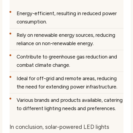
Energy-efficient, resulting in reduced power
consumption.
Rely on renewable energy sources, reducing
reliance on non-renewable energy.
Contribute to greenhouse gas reduction and
combat climate change.
Ideal for off-grid and remote areas, reducing
the need for extending power infrastructure.
Various brands and products available, catering
to different lighting needs and preferences.
In conclusion, solar-powered LED lights