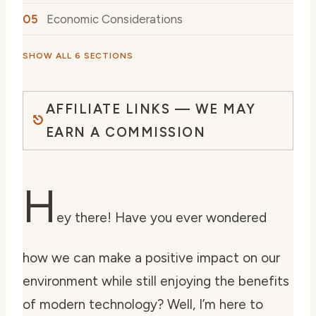
Economic Considerations
SHOW ALL 6 SECTIONS
AFFILIATE LINKS — WE MAY
EARN A COMMISSION
H
ey there! Have you ever wondered
how we can make a positive impact on our
environment while still enjoying the benefits
of modern technology? Well, I’m here to