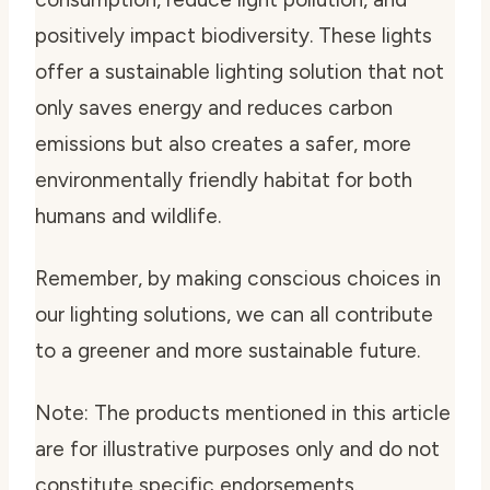
positively impact biodiversity. These lights
offer a sustainable lighting solution that not
only saves energy and reduces carbon
emissions but also creates a safer, more
environmentally friendly habitat for both
humans and wildlife.
Remember, by making conscious choices in
our lighting solutions, we can all contribute
to a greener and more sustainable future.
Note: The products mentioned in this article
are for illustrative purposes only and do not
constitute specific endorsements.