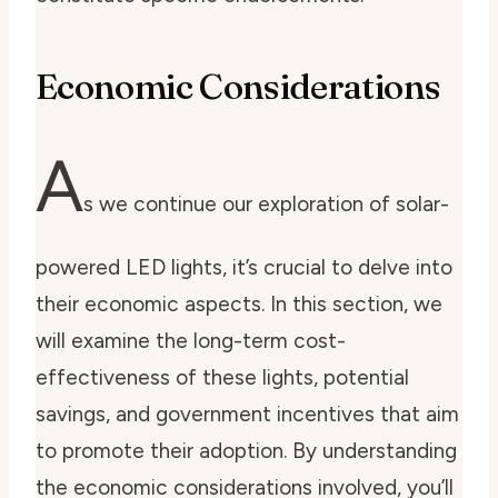
Economic Considerations
A
s we continue our exploration of solar-
powered LED lights, it’s crucial to delve into
their economic aspects. In this section, we
will examine the long-term cost-
effectiveness of these lights, potential
savings, and government incentives that aim
to promote their adoption. By understanding
the economic considerations involved, you’ll