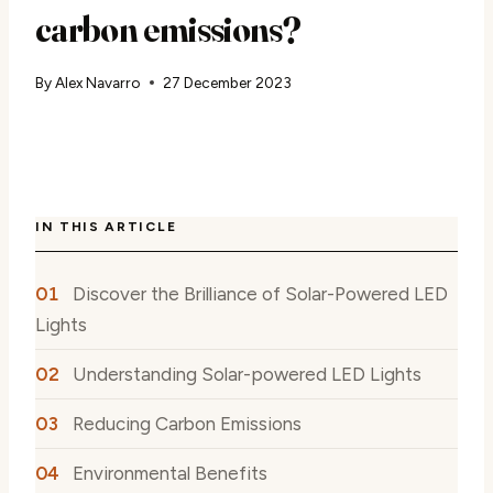
carbon emissions?
By
Alex Navarro
27 December 2023
IN THIS ARTICLE
Discover the Brilliance of Solar-Powered LED
Lights
Understanding Solar-powered LED Lights
Reducing Carbon Emissions
Environmental Benefits