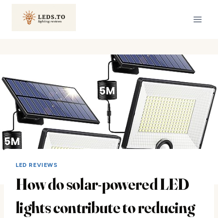
Skip
to
content
LED REVIEWS
How do solar-powered LED
lights contribute to reducing