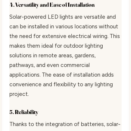
4. Versatility and Ease of Installation
Solar-powered LED lights are versatile and
can be installed in various locations without
the need for extensive electrical wiring. This
makes them ideal for outdoor lighting
solutions in remote areas, gardens,
pathways, and even commercial
applications. The ease of installation adds
convenience and flexibility to any lighting
project.
5. Reliability
Thanks to the integration of batteries, solar-