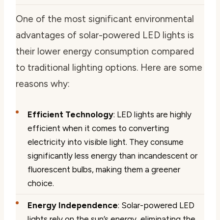
One of the most significant environmental
advantages of solar-powered LED lights is
their lower energy consumption compared
to traditional lighting options. Here are some
reasons why:
Efficient Technology
: LED lights are highly
efficient when it comes to converting
electricity into visible light. They consume
significantly less energy than incandescent or
fluorescent bulbs, making them a greener
choice.
Energy Independence
: Solar-powered LED
lights rely on the sun’s energy, eliminating the