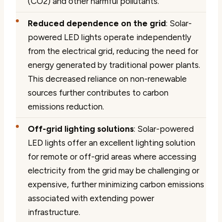
(CO2) and other harmful pollutants.
Reduced dependence on the grid
: Solar-
powered LED lights operate independently
from the electrical grid, reducing the need for
energy generated by traditional power plants.
This decreased reliance on non-renewable
sources further contributes to carbon
emissions reduction.
Off-grid lighting solutions
: Solar-powered
LED lights offer an excellent lighting solution
for remote or off-grid areas where accessing
electricity from the grid may be challenging or
expensive, further minimizing carbon emissions
associated with extending power
infrastructure.