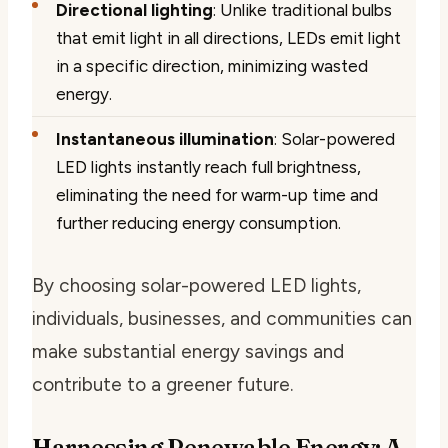
Directional lighting
: Unlike traditional bulbs
that emit light in all directions, LEDs emit light
in a specific direction, minimizing wasted
energy.
Instantaneous illumination
: Solar-powered
LED lights instantly reach full brightness,
eliminating the need for warm-up time and
further reducing energy consumption.
By choosing solar-powered LED lights,
individuals, businesses, and communities can
make substantial energy savings and
contribute to a greener future.
Harnessing Renewable Energy: A