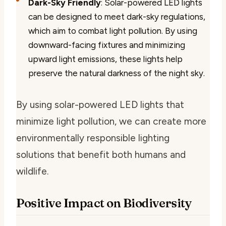
Dark-Sky Friendly
: Solar-powered LED lights
can be designed to meet dark-sky regulations,
which aim to combat light pollution. By using
downward-facing fixtures and minimizing
upward light emissions, these lights help
preserve the natural darkness of the night sky.
By using solar-powered LED lights that
minimize light pollution, we can create more
environmentally responsible lighting
solutions that benefit both humans and
wildlife.
Positive Impact on Biodiversity