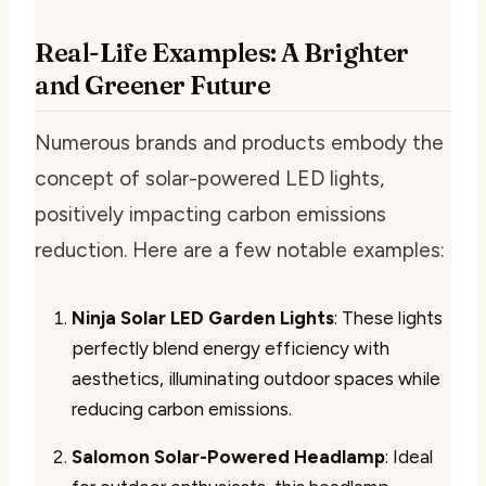
Real-Life Examples: A Brighter
and Greener Future
Numerous brands and products embody the
concept of solar-powered LED lights,
positively impacting carbon emissions
reduction. Here are a few notable examples:
Ninja Solar LED Garden Lights
: These lights
perfectly blend energy efficiency with
aesthetics, illuminating outdoor spaces while
reducing carbon emissions.
Salomon Solar-Powered Headlamp
: Ideal