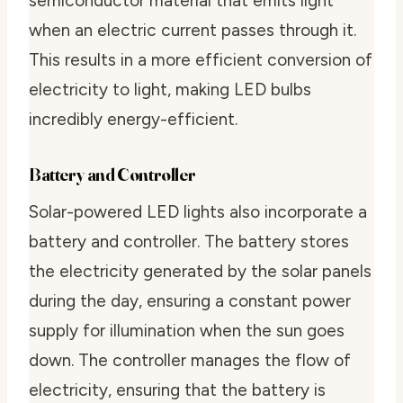
semiconductor material that emits light
when an electric current passes through it.
This results in a more efficient conversion of
electricity to light, making LED bulbs
incredibly energy-efficient.
Battery and Controller
Solar-powered LED lights also incorporate a
battery and controller. The battery stores
the electricity generated by the solar panels
during the day, ensuring a constant power
supply for illumination when the sun goes
down. The controller manages the flow of
electricity, ensuring that the battery is