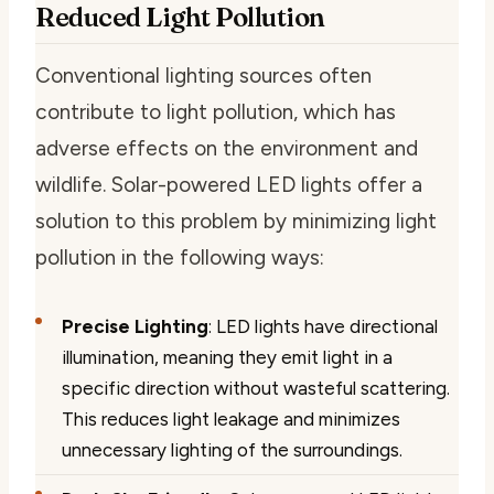
Reduced Light Pollution
Conventional lighting sources often
contribute to light pollution, which has
adverse effects on the environment and
wildlife. Solar-powered LED lights offer a
solution to this problem by minimizing light
pollution in the following ways:
Precise Lighting
: LED lights have directional
illumination, meaning they emit light in a
specific direction without wasteful scattering.
This reduces light leakage and minimizes
unnecessary lighting of the surroundings.