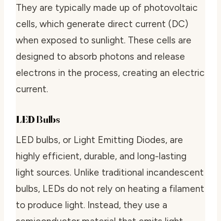
They are typically made up of photovoltaic
cells, which generate direct current (DC)
when exposed to sunlight. These cells are
designed to absorb photons and release
electrons in the process, creating an electric
current.
LED Bulbs
LED bulbs, or Light Emitting Diodes, are
highly efficient, durable, and long-lasting
light sources. Unlike traditional incandescent
bulbs, LEDs do not rely on heating a filament
to produce light. Instead, they use a