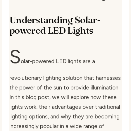
Understanding Solar-
powered LED Lights
S
olar-powered LED lights are a
revolutionary lighting solution that harnesses
the power of the sun to provide illumination.
In this blog post, we will explore how these
lights work, their advantages over traditional
lighting options, and why they are becoming
increasingly popular in a wide range of