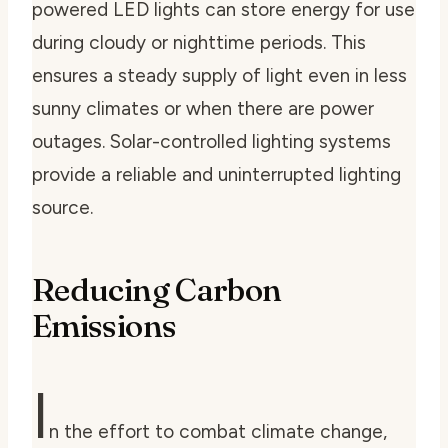
powered LED lights can store energy for use
during cloudy or nighttime periods. This
ensures a steady supply of light even in less
sunny climates or when there are power
outages. Solar-controlled lighting systems
provide a reliable and uninterrupted lighting
source.
Reducing Carbon
Emissions
I
n the effort to combat climate change,