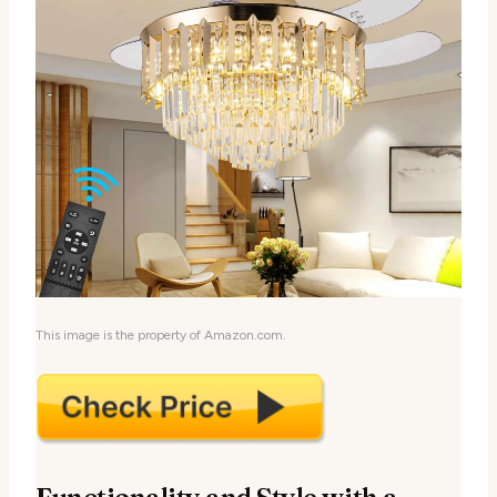
This image is the property of Amazon.com.