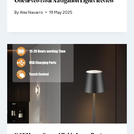
Obcursco Boat Navigation Lights Review
By
Alex Navarro
19 May 2025