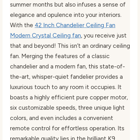
summer months but also infuses a sense of
elegance and opulence into your interiors.
With the
42 Inch Chandelier Ceiling Fan
Modern Crystal Ceiling fan
, you receive just
that and beyond! This isn’t an ordinary ceiling
fan. Merging the features of a classic
chandelier and a modern fan, this state-of-
the-art, whisper-quiet fandelier provides a
luxurious touch to any room it occupies. It
boasts a highly efficient pure copper motor,
six customizable speeds, three unique light
colors, and even includes a convenient
remote control for effortless operation. Its
remarkable quality lies in the brilliant K9