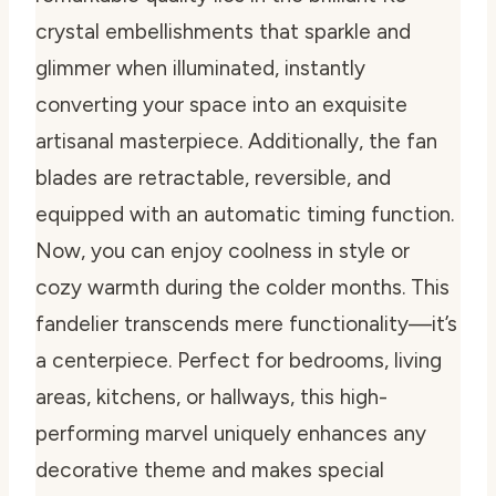
crystal embellishments that sparkle and
glimmer when illuminated, instantly
converting your space into an exquisite
artisanal masterpiece. Additionally, the fan
blades are retractable, reversible, and
equipped with an automatic timing function.
Now, you can enjoy coolness in style or
cozy warmth during the colder months. This
fandelier transcends mere functionality—it’s
a centerpiece. Perfect for bedrooms, living
areas, kitchens, or hallways, this high-
performing marvel uniquely enhances any
decorative theme and makes special