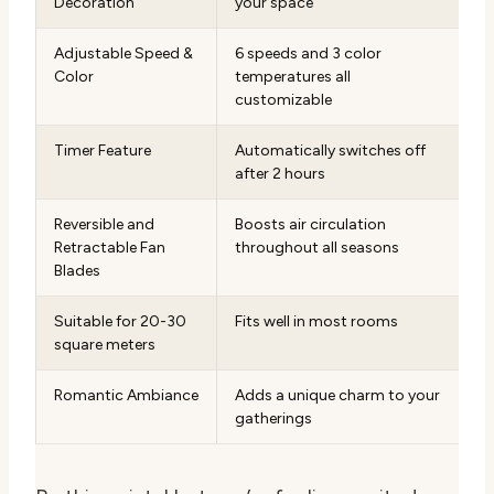
Decoration
your space
Adjustable Speed &
6 speeds and 3 color
Color
temperatures all
customizable
Timer Feature
Automatically switches off
after 2 hours
Reversible and
Boosts air circulation
Retractable Fan
throughout all seasons
Blades
Suitable for 20-30
Fits well in most rooms
square meters
Romantic Ambiance
Adds a unique charm to your
gatherings