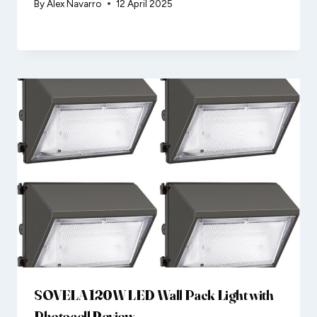
By
Alex Navarro
12 April 2025
SOVELA 120W LED Wall Pack Light with
Photocell Review