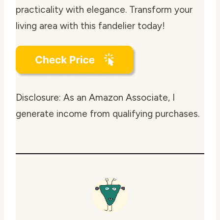
practicality with elegance. Transform your
living area with this fandelier today!
Disclosure: As an Amazon Associate, I
generate income from qualifying purchases.