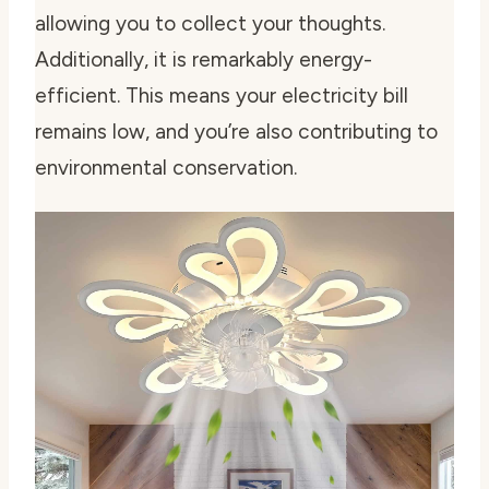
allowing you to collect your thoughts.
Additionally, it is remarkably energy-
efficient. This means your electricity bill
remains low, and you’re also contributing to
environmental conservation.