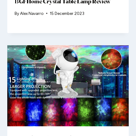
BGFHome Crystal Table Lamp Review
By
Alex Navarro
15 December 2023