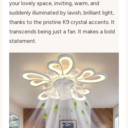
your lovely space, inviting, warm, and
suddenly illuminated by lavish, brilliant light,
thanks to the pristine K9 crystal accents. It
transcends being just a fan. It makes a bold
statement.