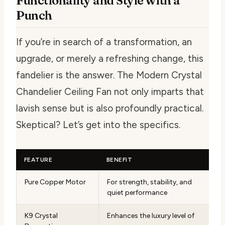
Functionality and Style with a
Punch
If you’re in search of a transformation, an
upgrade, or merely a refreshing change, this
fandelier is the answer. The Modern Crystal
Chandelier Ceiling Fan not only imparts that
lavish sense but is also profoundly practical.
Skeptical? Let’s get into the specifics.
FEATURE
BENEFIT
Pure Copper Motor
For strength, stability, and
quiet performance
K9 Crystal
Enhances the luxury level of