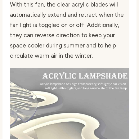
With this fan, the clear acrylic blades will
automatically extend and retract when the
fan light is toggled on or off. Additionally,
they can reverse direction to keep your
space cooler during summer and to help
circulate warm air in the winter.