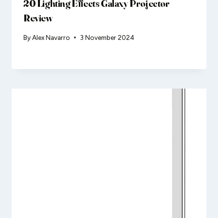
20 Lighting Effects Galaxy Projector
Review
By
Alex Navarro
3 November 2024