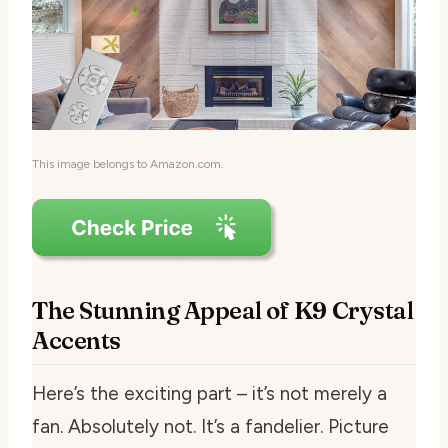
This image belongs to Amazon.com.
The Stunning Appeal of K9 Crystal
Accents
Here’s the exciting part – it’s not merely a
fan. Absolutely not. It’s a fandelier. Picture