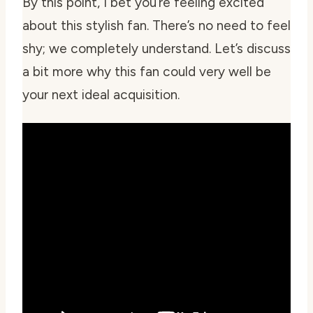
By this point, I bet you’re feeling excited
about this stylish fan. There’s no need to feel
shy; we completely understand. Let’s discuss
a bit more why this fan could very well be
your next ideal acquisition.