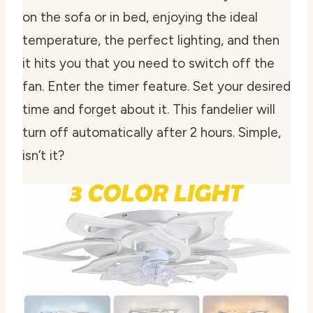
on the sofa or in bed, enjoying the ideal
temperature, the perfect lighting, and then
it hits you that you need to switch off the
fan. Enter the timer feature. Set your desired
time and forget about it. This fandelier will
turn off automatically after 2 hours. Simple,
isn’t it?