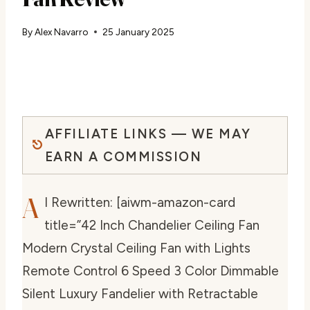
By
Alex Navarro
25 January 2025
AFFILIATE LINKS — WE MAY
EARN A COMMISSION
A
I Rewritten: [aiwm-amazon-card
title=”42 Inch Chandelier Ceiling Fan
Modern Crystal Ceiling Fan with Lights
Remote Control 6 Speed 3 Color Dimmable
Silent Luxury Fandelier with Retractable