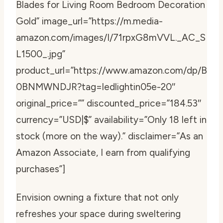
Blades for Living Room Bedroom Decoration
Gold” image_url=”https://m.media-
amazon.com/images/I/71rpxG8mVVL._AC_S
L1500_.jpg”
product_url=”https://www.amazon.com/dp/B
0BNMWNDJR?tag=ledlightin05e-20″
original_price=”” discounted_price=”184.53″
currency=”USD|$” availability=”Only 18 left in
stock (more on the way).” disclaimer=”As an
Amazon Associate, I earn from qualifying
purchases”]
Envision owning a fixture that not only
refreshes your space during sweltering