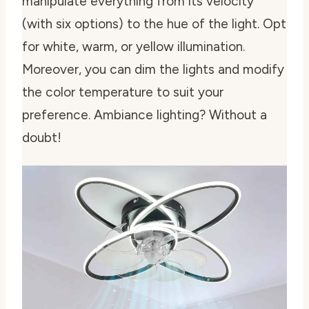
manipulate everything from its velocity
(with six options) to the hue of the light. Opt
for white, warm, or yellow illumination.
Moreover, you can dim the lights and modify
the color temperature to suit your
preference. Ambiance lighting? Without a
doubt!