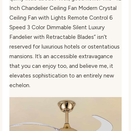
Inch Chandelier Ceiling Fan Modern Crystal
Ceiling Fan with Lights Remote Control 6
Speed 3 Color Dimmable Silent Luxury
Fandelier with Retractable Blades” isn’t
reserved for luxurious hotels or ostentatious
mansions. It’s an accessible extravagance
that you can enjoy too, and believe me, it
elevates sophistication to an entirely new
echelon.