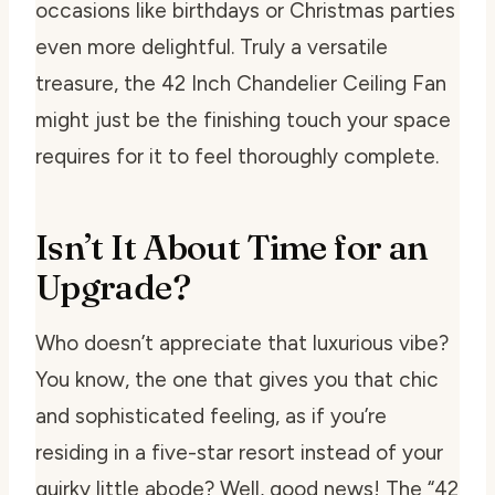
occasions like birthdays or Christmas parties
even more delightful. Truly a versatile
treasure, the 42 Inch Chandelier Ceiling Fan
might just be the finishing touch your space
requires for it to feel thoroughly complete.
Isn’t It About Time for an
Upgrade?
Who doesn’t appreciate that luxurious vibe?
You know, the one that gives you that chic
and sophisticated feeling, as if you’re
residing in a five-star resort instead of your
quirky little abode? Well, good news! The “42