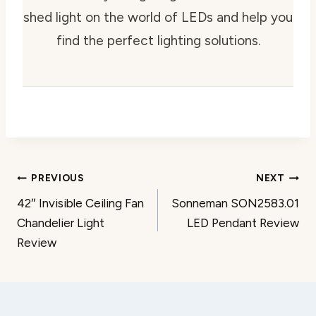
shed light on the world of LEDs and help you
find the perfect lighting solutions.
Post
PREVIOUS
NEXT
42″ Invisible Ceiling Fan
Sonneman SON2583.01
navigation
Chandelier Light
LED Pendant Review
Review