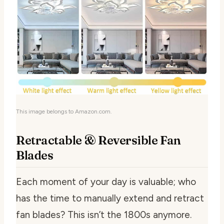
This image belongs to Amazon.com.
Retractable & Reversible Fan
Blades
Each moment of your day is valuable; who
has the time to manually extend and retract
fan blades? This isn’t the 1800s anymore.