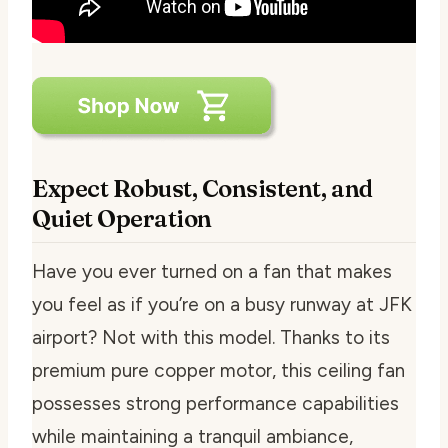
Expect Robust, Consistent, and
Quiet Operation
Have you ever turned on a fan that makes
you feel as if you’re on a busy runway at JFK
airport? Not with this model. Thanks to its
premium pure copper motor, this ceiling fan
possesses strong performance capabilities
while maintaining a tranquil ambiance,