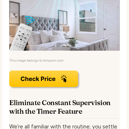
This image belongs to Amazon.com.
Eliminate Constant Supervision
with the Timer Feature
We’re all familiar with the routine; you settle