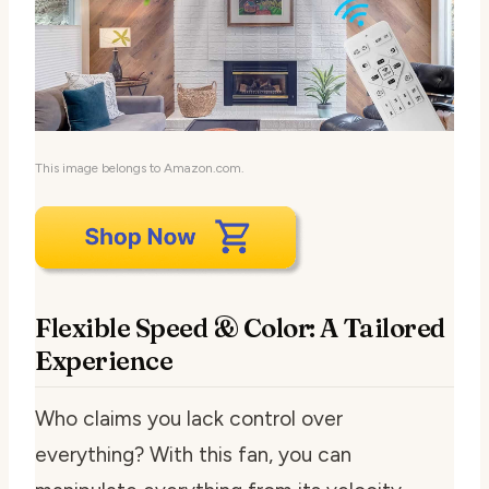
This image belongs to Amazon.com.
Flexible Speed & Color: A Tailored
Experience
Who claims you lack control over
everything? With this fan, you can