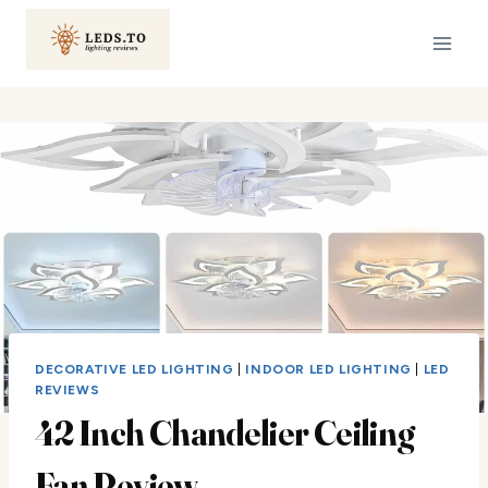
Skip
to
content
DECORATIVE LED LIGHTING
|
INDOOR LED LIGHTING
|
LED
REVIEWS
42 Inch Chandelier Ceiling
Fan Review