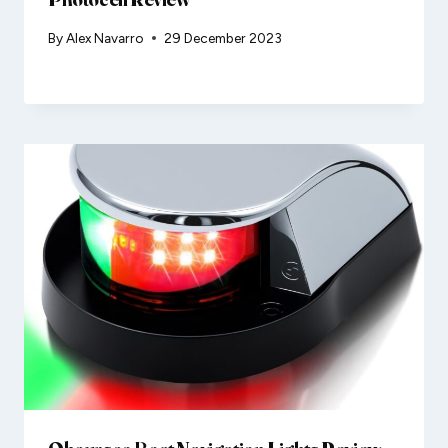
By
Alex Navarro
29 December 2023