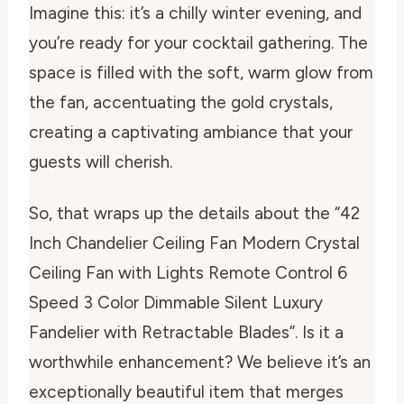
Imagine this: it’s a chilly winter evening, and
you’re ready for your cocktail gathering. The
space is filled with the soft, warm glow from
the fan, accentuating the gold crystals,
creating a captivating ambiance that your
guests will cherish.
So, that wraps up the details about the “42
Inch Chandelier Ceiling Fan Modern Crystal
Ceiling Fan with Lights Remote Control 6
Speed 3 Color Dimmable Silent Luxury
Fandelier with Retractable Blades”. Is it a
worthwhile enhancement? We believe it’s an
exceptionally beautiful item that merges