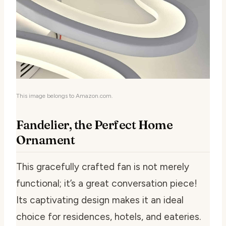
This image belongs to Amazon.com.
Fandelier, the Perfect Home
Ornament
This gracefully crafted fan is not merely
functional; it’s a great conversation piece!
Its captivating design makes it an ideal
choice for residences, hotels, and eateries.