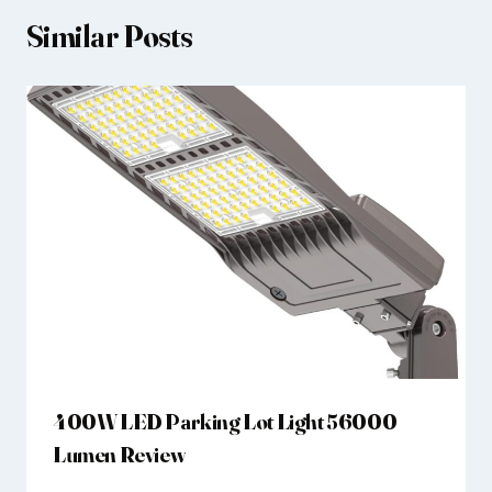
Similar Posts
400W LED Parking Lot Light 56000
Lumen Review