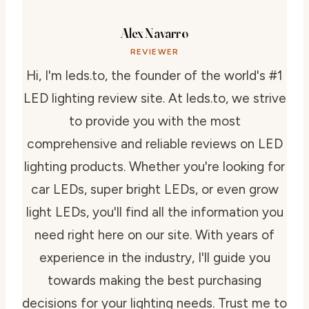
Alex Navarro
REVIEWER
Hi, I'm leds.to, the founder of the world's #1
LED lighting review site. At leds.to, we strive
to provide you with the most
comprehensive and reliable reviews on LED
lighting products. Whether you're looking for
car LEDs, super bright LEDs, or even grow
light LEDs, you'll find all the information you
need right here on our site. With years of
experience in the industry, I'll guide you
towards making the best purchasing
decisions for your lighting needs. Trust me to