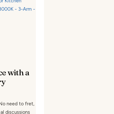
e with a
ry
 No need to fret,
al discussions