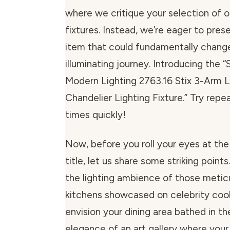
where we critique your selection of o
fixtures. Instead, we’re eager to pres
item that could fundamentally chang
illuminating journey. Introducing the
Modern Lighting 2763.16 Stix 3-Arm 
Chandelier Lighting Fixture.” Try repe
times quickly!
Now, before you roll your eyes at the
title, let us share some striking points.
the lighting ambience of those metic
kitchens showcased on celebrity coo
envision your dining area bathed in th
elegance of an art gallery where yo