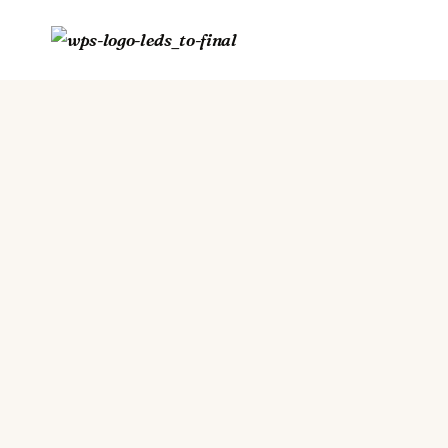
Skip
to
content