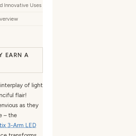
nd Innovative Uses
Overview
Y EARN A
interplay of light
iful flair!
 envious as they
e – the
tix 3-Arm LED
iece transforms