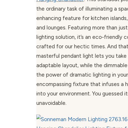
the ordinary task of illuminating a spa
enhancing feature for kitchen islands,
and lounges. Featuring more than jus
lighting solution, it’s an eco-friendly
crafted for our hectic times. And that’s
masterful pendant light lets you take 
adaptable layout, while the dimmable 
the power of dramatic lighting in your
encompassing fixture that infuses a 
into your environment. You guessed i
unavoidable.