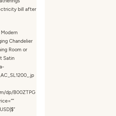
atherings
ricity bill after
 Modern
ging Chandelier
ining Room or
t Satin
a-
_AC_SL1200_.jp
com/dp/B00ZTPG
rice=””
”USD|$”