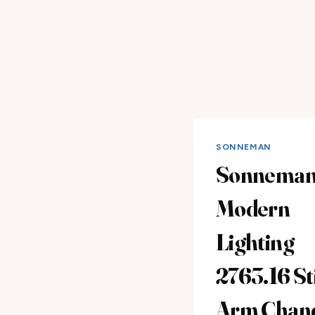
SONNEMAN
Sonnema
Modern
Lighting
2763.16 Sti
Arm Chand