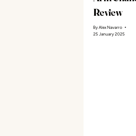
Review
By
Alex Navarro
25 January 2025