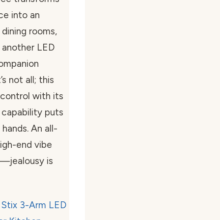
ce into an
 dining rooms,
t another LED
 companion
 not all; this
control with its
capability puts
 hands. An all-
high-end vibe
t—jealousy is