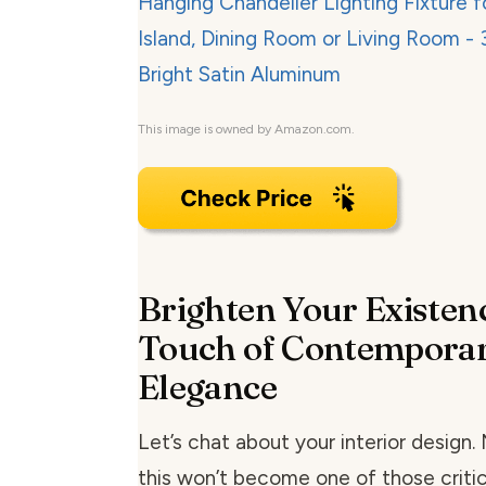
This image is owned by Amazon.com.
Brighten Your Existenc
Touch of Contempora
Elegance
Let’s chat about your interior design.
this won’t become one of those critic