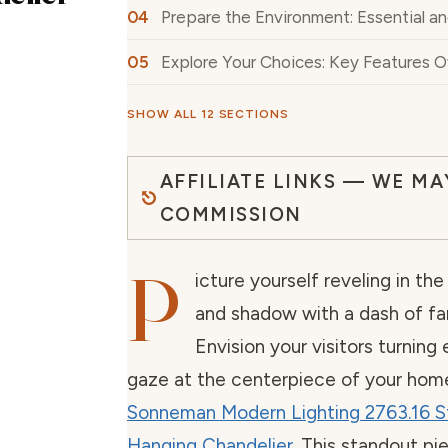
Prepare the Environment: Essential a
Explore Your Choices: Key Features 
SHOW ALL 12 SECTIONS
AFFILIATE LINKS — WE MA
COMMISSION
P
icture yourself reveling in the 
and shadow with a dash of fanc
Envision your visitors turning
gaze at the centerpiece of your hom
Sonneman Modern Lighting 2763.16 S
Hanging Chandelier
. This standout p