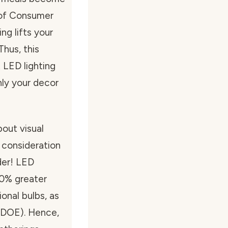
l of Consumer
ng lifts your
Thus, this
 LED lighting
nly your decor
about visual
 consideration
der! LED
0% greater
onal bulbs, as
(DOE). Hence,