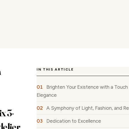
n
IN THIS ARTICLE
Brighten Your Existence with a Touc
Elegance
A Symphony of Light, Fashion, and R
x 3-
Dedication to Excellence
elier