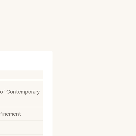
h of Contemporary
efinement