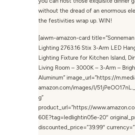
you can host those exquisite dinner g
without the dread of an enormous elect
the festivities wrap up. WIN!
[aiwm-amazon-card title=”Sonneman
Lighting 2763.16 Stix 3-Arm LED Han
Lighting Fixture for Kitchen Island, D
Living Room – 3000K – 3-Arm – Brigh
Aluminum” image_url=”https://m.medi
amazon.com/images/I/51jPeOO17nL.
g”
product_url=”https://www.amazon.
60E?tag=ledlightin05e-20″ original_p
discounted_price=”39.99″ currency=