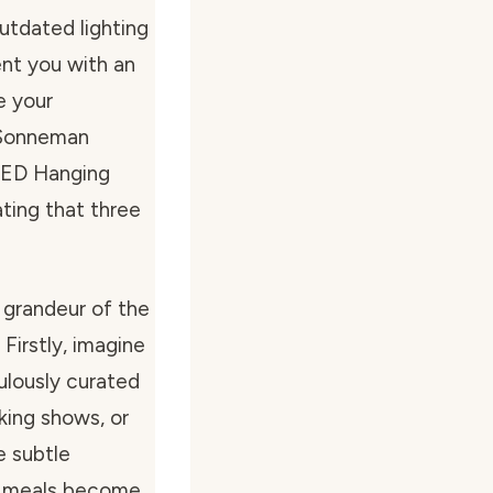
utdated lighting
ent you with an
e your
 “Sonneman
LED Hanging
ating that three
 grandeur of the
 Firstly, imagine
ulously curated
king shows, or
e subtle
ur meals become