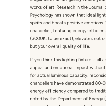
works of art. Research in the Journa
Psychology has shown that ideal lighti
spirits and boosts positive emotions. 
chandelier, featuring energy-efficient
(3000K, to be exact), elevates not o
but your overall quality of life.
If you think this lighting fixture is all 
appeal and emotional impact without
for actual luminous capacity, reconsi
chandeliers have demonstrated 80-9
energy efficiency compared to traditi
noted by the Department of Energy 