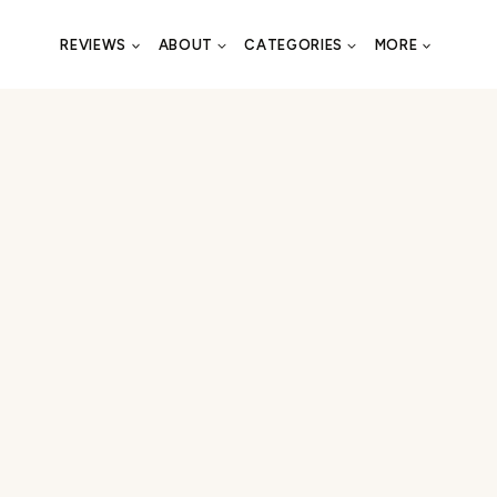
REVIEWS
ABOUT
CATEGORIES
MORE