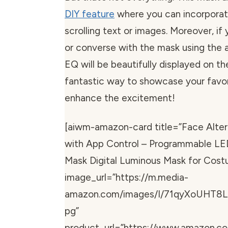
DIY feature
where you can incorpora
scrolling text or images. Moreover, if
or converse with the mask using the 
EQ will be beautifully displayed on the
fantastic way to showcase your favo
enhance the excitement!
[aiwm-amazon-card title=”Face Alte
with App Control – Programmable L
Mask Digital Luminous Mask for Cos
image_url=”https://m.media-
amazon.com/images/I/71qyXoUHT8L
pg”
product_url=”https://www.amazon.