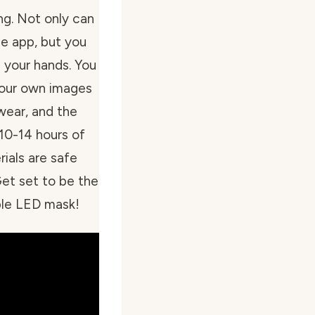
ng. Not only can
he app, but you
 your hands. You
 your own images
 wear, and the
10-14 hours of
rials are safe
Get set to be the
ible LED mask!