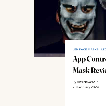
LED FACE MASKS
|
LE
App Contr
Mask Revi
By
Alex Navarro
20 February 2024