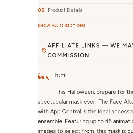
Product Details
SHOW ALL 12 SECTIONS
AFFILIATE LINKS — WE MA
COMMISSION
“`
html
This Halloween, prepare for t
spectacular mask ever! The Face Alt
with App Control is the ideal accesso
ensemble. Featuring up to 45 animatio
images to select from, this mask is g