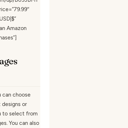
rice=”79.99″
”USD|$”
s an Amazon
hases”]
ages
u can choose
 designs or
 to select from
ges. You can also