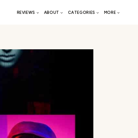
REVIEWS
ABOUT
CATEGORIES
MORE