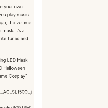
te your own
 you play music
app, the volume
 mask. It’s a
rite tunes and
ring LED Mask
ED Halloween
tume Cosplay”
._AC_SL1500_.j
com/dp/B09JBM1