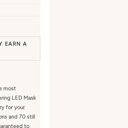
Y EARN A
he most
ering LED Mask
ry for your
ns and 70 still
uaranteed to