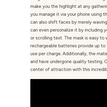
make you the highlight at any gatheri
you manage it via your phone using t
can also shift faces by merely waving
can even personalize it by including
or scrolling text. The mask is easy to
rechargeable batteries provide up to 
use per charge. Additionally, the mate
and have undergone quality testing. 
center of attraction with this incred