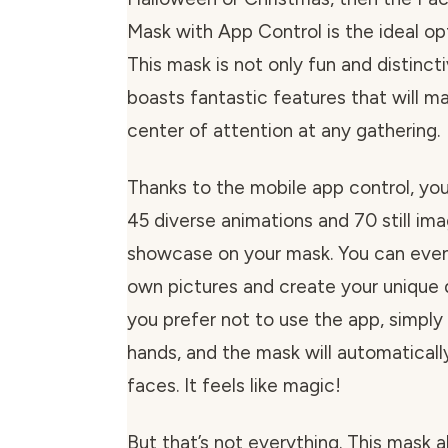
Mask with App Control is the ideal op
This mask is not only fun and distincti
boasts fantastic features that will m
center of attention at any gathering.
Thanks to the mobile app control, yo
45 diverse animations and 70 still im
showcase on your mask. You can even
own pictures and create your unique d
you prefer not to use the app, simpl
hands, and the mask will automaticall
faces. It feels like magic!
But that’s not everything. This mask a