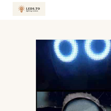
Skip
to
content