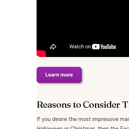
Reasons to Consider T
If you desire the most impressive mas
Halloween or Christmas, then the Fa