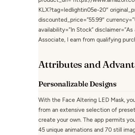
KLX?tag=ledlightin05e-20″ original_p
discounted_price=”55.99″ currency=
availability=”In Stock” disclaimer=”A
Associate, I earn from qualifying purc
Attributes and Advant
Personalizable Designs
With the Face Altering LED Mask, yo
from an extensive selection of preset
create your own. The app permits you
45 unique animations and 70 still ima