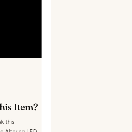
his Item?
k this
ce Altering LED