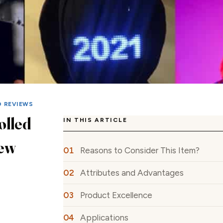
D REVIEWS
olled
IN THIS ARTICLE
ew
Reasons to Consider This Item?
Attributes and Advantages
Product Excellence
Applications