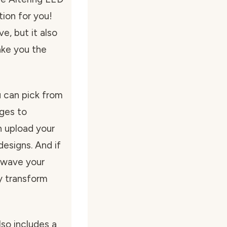
tion for you!
ve, but it also
ake you the
u can pick from
ages to
 upload your
esigns. And if
y wave your
y transform
lso includes a