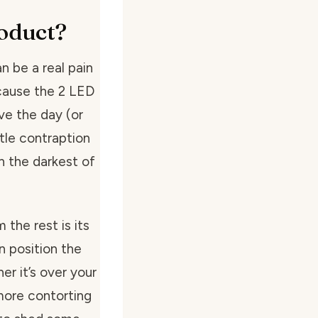
oduct?
n be a real pain
because the 2 LED
ve the day (or
ttle contraption
in the darkest of
 the rest is its
an position the
er it’s over your
more contorting