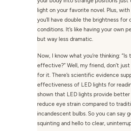
your body into strange positions jus
light on your favorite novel. Plus, wit
you’ll have double the brightness for 
conditions. It’s like having your own p
but way less dramatic.
Now, I know what you’re thinking: “Is t
effective?” Well, my friend, don’t jus
for it. There’s scientific evidence sup
effectiveness of LED lights for readi
shown that LED lights provide better 
reduce eye strain compared to tradit
incandescent bulbs. So you can say 
squinting and hello to clear, uninterru