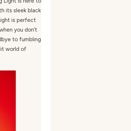
Light is here to
th its sleek black
light is perfect
 when you don’t
dbye to fumbling
lit world of