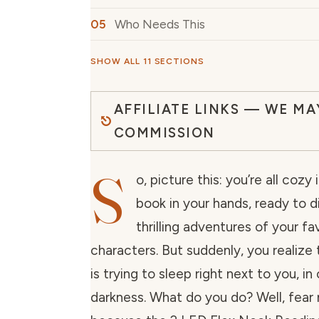
Who Needs This
SHOW ALL 11 SECTIONS
AFFILIATE LINKS — WE MA
COMMISSION
S
o, picture this: you’re all cozy
book in your hands, ready to d
thrilling adventures of your fa
characters. But suddenly, you realize 
is trying to sleep right next to you, i
darkness. What do you do? Well, fear 