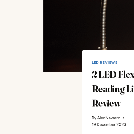
LED REVIEWS
2 LED Fle
Reading L
Review
By
Alex Navarro
19 December 2023