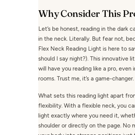
Why Consider This Pr
Let’s be honest, reading in the dark ca
in the neck. Literally. But fear not, 
Flex Neck Reading Light is here to sa
should I say night?). This innovative li
will have you reading like a pro, even 
rooms. Trust me, it’s a game-changer.
What sets this reading light apart from
flexibility. With a flexible neck, you c
light exactly where you need it, wheth
shoulder or directly on the page. No 