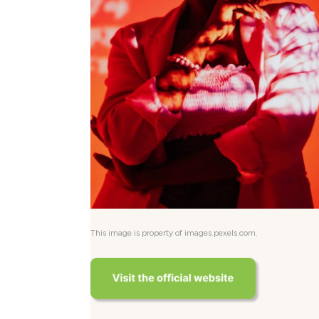
This image is property of images.pexels.com.