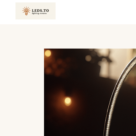
Skip
to
content