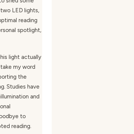
t to shed some
h two LED lights,
optimal reading
ersonal spotlight,
his light actually
t take my word
porting the
ng. Studies have
illumination and
ional
goodbye to
pted reading.