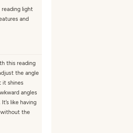
e reading light
eatures and
th this reading
adjust the angle
 it shines
awkward angles
t’s like having
 without the