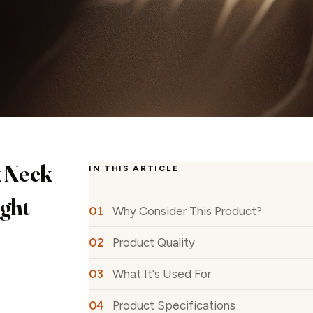
x Neck
IN THIS ARTICLE
ight
Why Consider This Product?
Product Quality
What It's Used For
Product Specifications