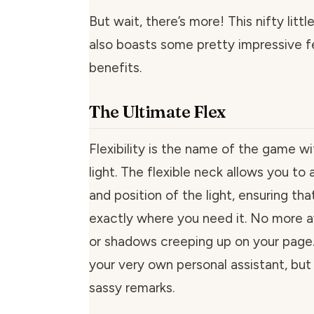
But wait, there’s more! This nifty littl
also boasts some pretty impressive f
benefits.
The Ultimate Flex
Flexibility is the name of the game wi
light. The flexible neck allows you to 
and position of the light, ensuring that
exactly where you need it. No more 
or shadows creeping up on your page. I
your very own personal assistant, but
sassy remarks.