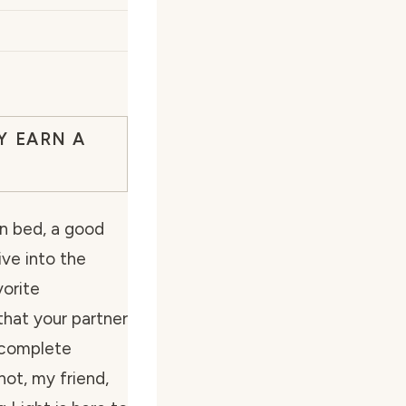
Y EARN A
 in bed, a good
ive into the
vorite
that your partner
n complete
not, my friend,