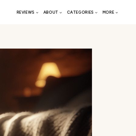
REVIEWS
ABOUT
CATEGORIES
MORE