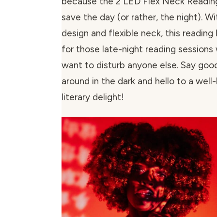
because the 2 LED Flex Neck Reading 
save the day (or rather, the night). Wi
design and flexible neck, this reading 
for those late-night reading sessions
want to disturb anyone else. Say goo
around in the dark and hello to a well-
literary delight!