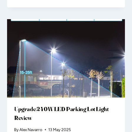
Upgrade 240W LED Parking Lot Light
Review
By
Alex Navarro
13 May 2025