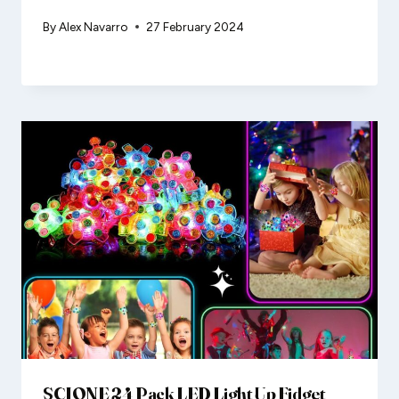
By
Alex Navarro
27 February 2024
SCIONE 24 Pack LED Light Up Fidget