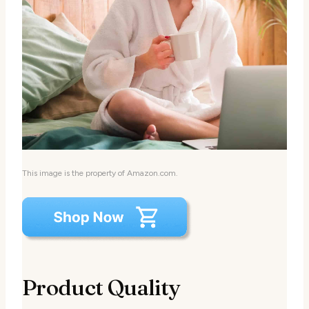
This image is the property of Amazon.com.
Product Quality