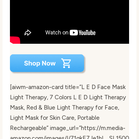
[aiwm-amazon-card title=”L E D Face Mask
Light Therapy, 7 Colors L E D Light Therapy
Mask, Red & Blue Light Therapy for Face,
Light Mask for Skin Care, Portable
Rechargeable” image_url=”https://m.media-
amazon.com/images/I/71qkE7Je1hL._SL1500