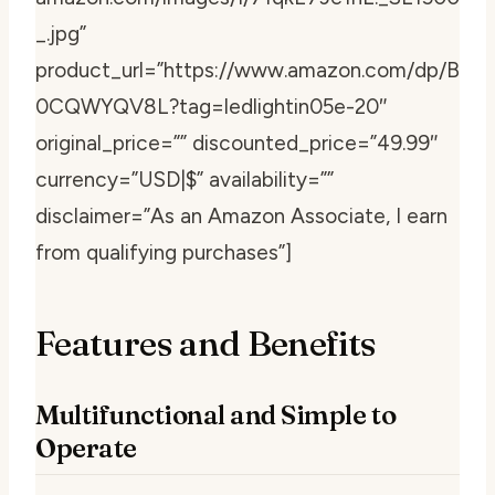
_.jpg”
product_url=”https://www.amazon.com/dp/B
0CQWYQV8L?tag=ledlightin05e-20″
original_price=”” discounted_price=”49.99″
currency=”USD|$” availability=””
disclaimer=”As an Amazon Associate, I earn
from qualifying purchases”]
Features and Benefits
Multifunctional and Simple to
Operate