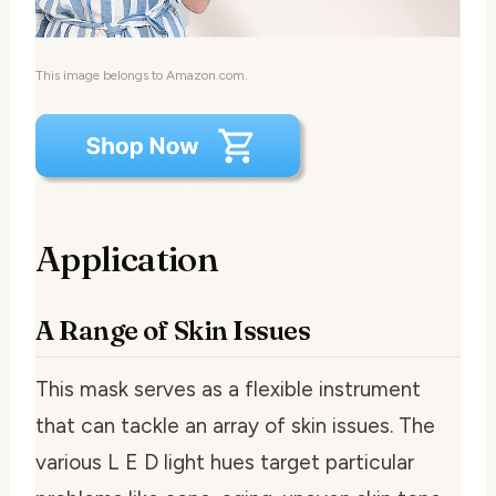
This image belongs to Amazon.com.
Application
A Range of Skin Issues
This mask serves as a flexible instrument
that can tackle an array of skin issues. The
various L E D light hues target particular