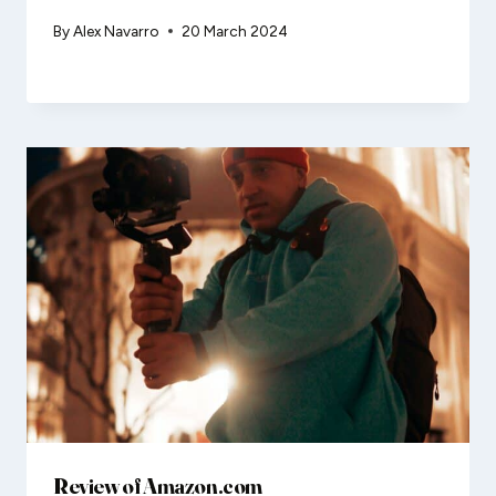
By
Alex Navarro
20 March 2024
Review of Amazon.com