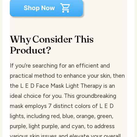
Why Consider This
Product?
If you’re searching for an efficient and
practical method to enhance your skin, then
the L E D Face Mask Light Therapy is an
ideal choice for you. This groundbreaking
mask employs 7 distinct colors of L E D
lights, including red, blue, orange, green,
purple, light purple, and cyan, to address
various skin issues and elevate your overall