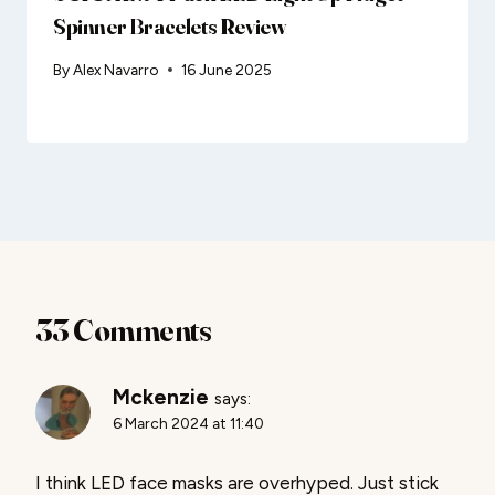
Spinner Bracelets Review
By
Alex Navarro
16 June 2025
33 Comments
Mckenzie
says:
6 March 2024 at 11:40
I think LED face masks are overhyped. Just stick