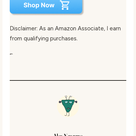
Disclaimer: As an Amazon Associate, I earn
from qualifying purchases.
“`
Alex Navarro