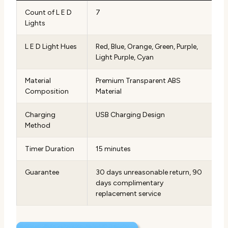
Count of L E D
7
Lights
L E D Light Hues
Red, Blue, Orange, Green, Purple,
Light Purple, Cyan
Material
Premium Transparent ABS
Composition
Material
Charging
USB Charging Design
Method
Timer Duration
15 minutes
Guarantee
30 days unreasonable return, 90
days complimentary
replacement service