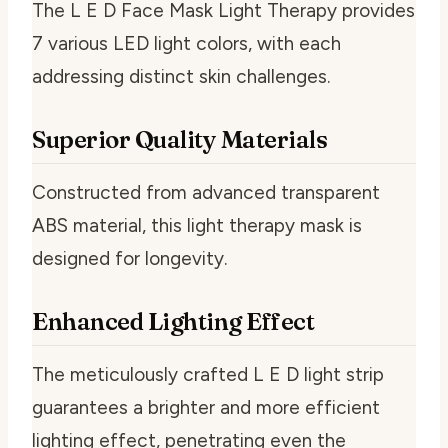
The L E D Face Mask Light Therapy provides
7 various LED light colors, with each
addressing distinct skin challenges.
Superior Quality Materials
Constructed from advanced transparent
ABS material, this light therapy mask is
designed for longevity.
Enhanced Lighting Effect
The meticulously crafted L E D light strip
guarantees a brighter and more efficient
lighting effect, penetrating even the