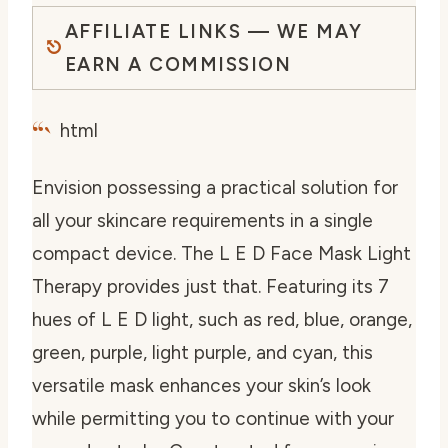
AFFILIATE LINKS — WE MAY
EARN A COMMISSION
“`
html
Envision possessing a practical solution for
all your skincare requirements in a single
compact device. The L E D Face Mask Light
Therapy provides just that. Featuring its 7
hues of L E D light, such as red, blue, orange,
green, purple, light purple, and cyan, this
versatile mask enhances your skin’s look
while permitting you to continue with your