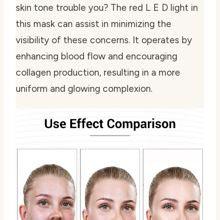
skin tone trouble you? The red L E D light in
this mask can assist in minimizing the
visibility of these concerns. It operates by
enhancing blood flow and encouraging
collagen production, resulting in a more
uniform and glowing complexion.