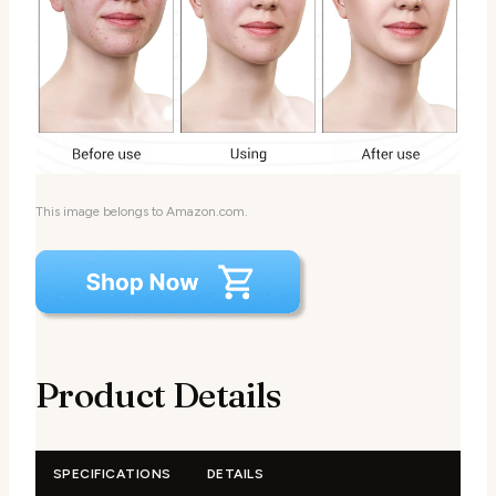
This image belongs to Amazon.com.
Product Details
SPECIFICATIONS
DETAILS