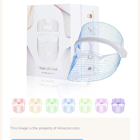
This image is the property of Amazon.com.