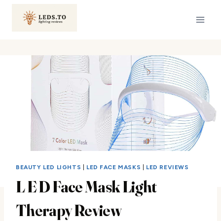
Skip
to
content
BEAUTY LED LIGHTS
|
LED FACE MASKS
|
LED REVIEWS
L E D Face Mask Light
Therapy Review