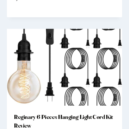
Reginary 6 Pieces Hanging Light Cord Kit
Review