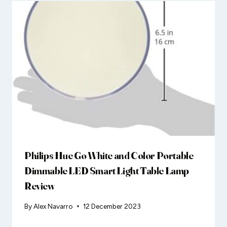
Philips Hue Go White and Color Portable
Dimmable LED Smart Light Table Lamp
Review
By
Alex Navarro
12 December 2023