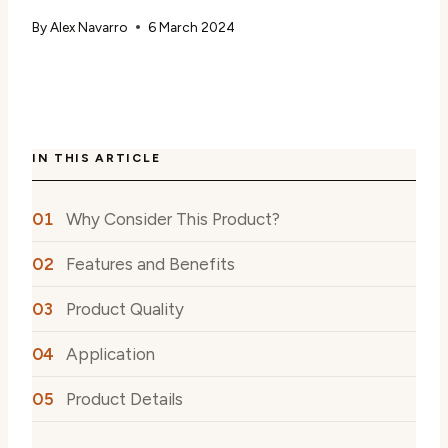
By
Alex Navarro
6 March 2024
IN THIS ARTICLE
Why Consider This Product?
Features and Benefits
Product Quality
Application
Product Details