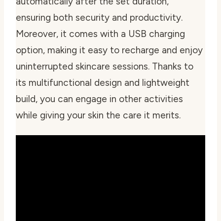
automatically after the set duration,
ensuring both security and productivity.
Moreover, it comes with a USB charging
option, making it easy to recharge and enjoy
uninterrupted skincare sessions. Thanks to
its multifunctional design and lightweight
build, you can engage in other activities
while giving your skin the care it merits.