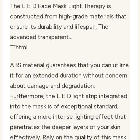
The L E D Face Mask Light Therapy is
constructed from high-grade materials that
ensure its durability and lifespan. The
advanced transparent…
“““html
ABS material guarantees that you can utilize
it for an extended duration without concern
about damage and degradation.
Furthermore, the L E D light strip integrated
into the mask is of exceptional standard,
offering a more intense lighting effect that
penetrates the deeper layers of your skin
effectively. Rely on the quality of this mask