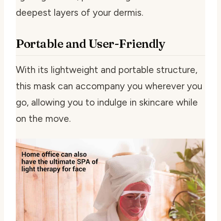
deepest layers of your dermis.
Portable and User-Friendly
With its lightweight and portable structure,
this mask can accompany you wherever you
go, allowing you to indulge in skincare while
on the move.