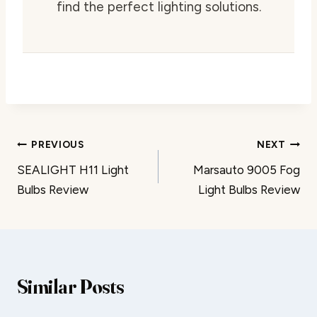
find the perfect lighting solutions.
Post
PREVIOUS
NEXT
SEALIGHT H11 Light
Marsauto 9005 Fog
navigation
Bulbs Review
Light Bulbs Review
Similar Posts