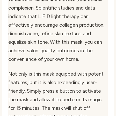
complexion. Scientific studies and data
indicate that L E D light therapy can
effectively encourage collagen production,
diminish acne, refine skin texture, and
equalize skin tone. With this mask, you can
achieve salon-quality outcomes in the
convenience of your own home.
Not only is this mask equipped with potent
features, but it is also exceedingly user-
friendly. Simply press a button to activate
the mask and allow it to perform its magic
for 15 minutes. The mask will shut off