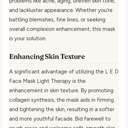
problems like acne, aging, uneven skin tone,
and lackluster appearance. Whether you’re
battling blemishes, fine lines, or seeking
overall complexion enhancement, this mask
is your solution.
Enhancing Skin Texture
A significant advantage of utilizing the L E D
Face Mask Light Therapy is the
enhancement in skin texture. By promoting
collagen synthesis, the mask aids in firming
and tightening the skin, resulting in a softer
and more youthful facade. Bid farewell to