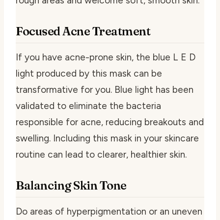
rough areas and welcome soft, smooth skin.
Focused Acne Treatment
If you have acne-prone skin, the blue L E D
light produced by this mask can be
transformative for you. Blue light has been
validated to eliminate the bacteria
responsible for acne, reducing breakouts and
swelling. Including this mask in your skincare
routine can lead to clearer, healthier skin.
Balancing Skin Tone
Do areas of hyperpigmentation or an uneven