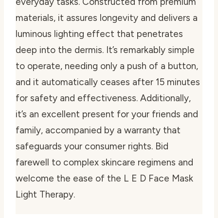
everyday tasks. Constructed from premium
materials, it assures longevity and delivers a
luminous lighting effect that penetrates
deep into the dermis. It’s remarkably simple
to operate, needing only a push of a button,
and it automatically ceases after 15 minutes
for safety and effectiveness. Additionally,
it’s an excellent present for your friends and
family, accompanied by a warranty that
safeguards your consumer rights. Bid
farewell to complex skincare regimens and
welcome the ease of the L E D Face Mask
Light Therapy.