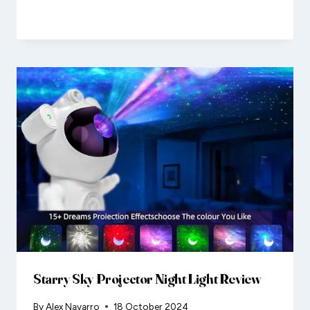
Starry Sky Projector Night Light Review
By
Alex Navarro
18 October 2024