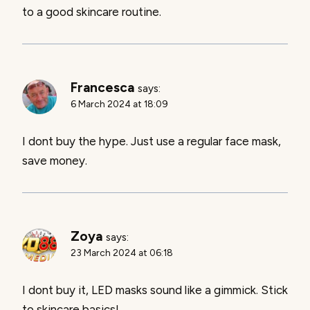
to a good skincare routine.
Francesca
says:
6 March 2024 at 18:09
I dont buy the hype. Just use a regular face mask,
save money.
Zoya
says:
23 March 2024 at 06:18
I dont buy it, LED masks sound like a gimmick. Stick
to skincare basics!