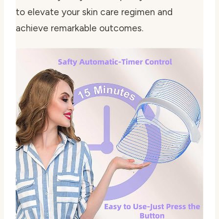
to elevate your skin care regimen and
achieve remarkable outcomes.