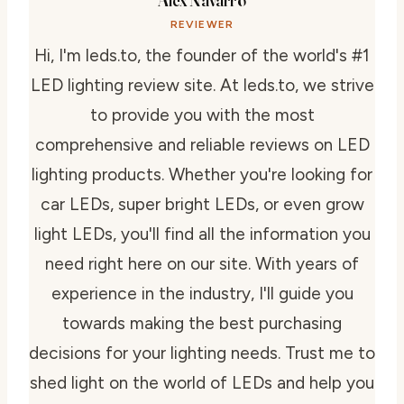
REVIEWER
Hi, I'm leds.to, the founder of the world's #1
LED lighting review site. At leds.to, we strive
to provide you with the most
comprehensive and reliable reviews on LED
lighting products. Whether you're looking for
car LEDs, super bright LEDs, or even grow
light LEDs, you'll find all the information you
need right here on our site. With years of
experience in the industry, I'll guide you
towards making the best purchasing
decisions for your lighting needs. Trust me to
shed light on the world of LEDs and help you