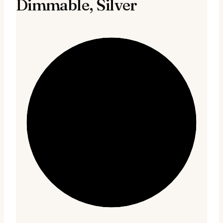
Dimmable, Silver