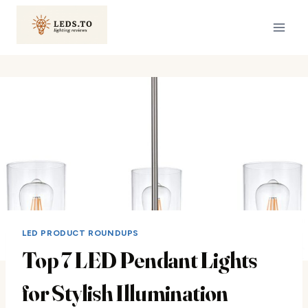
Skip
to
content
LED PRODUCT ROUNDUPS
Top 7 LED Pendant Lights
for Stylish Illumination