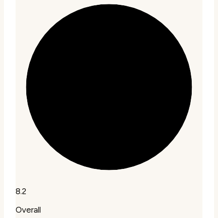
8.2
Overall