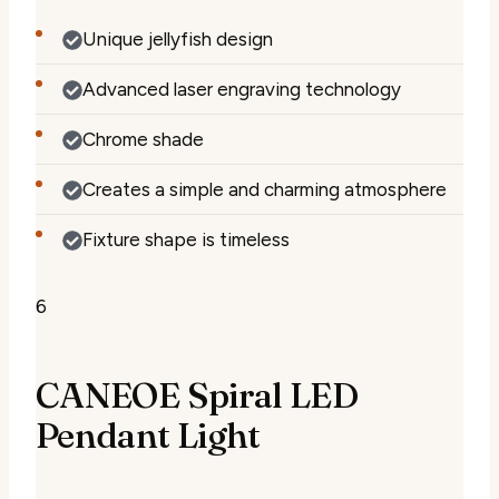
Unique jellyfish design
Advanced laser engraving technology
Chrome shade
Creates a simple and charming atmosphere
Fixture shape is timeless
6
CANEOE Spiral LED
Pendant Light