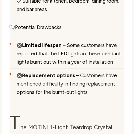
Suitable for kitchen, bedroom, dining room,
and bar areas
Potential Drawbacks
Limited lifespan
– Some customers have
reported that the LED lights in these pendant
lights burnt out within a year of installation
Replacement options
– Customers have
mentioned difficulty in finding replacement
options for the burnt-out lights
T
he MOTINI 1-Light Teardrop Crystal