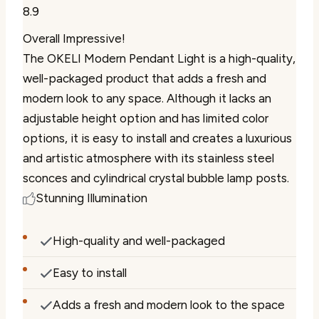
8.9
Overall Impressive!
The OKELI Modern Pendant Light is a high-quality,
well-packaged product that adds a fresh and
modern look to any space. Although it lacks an
adjustable height option and has limited color
options, it is easy to install and creates a luxurious
and artistic atmosphere with its stainless steel
sconces and cylindrical crystal bubble lamp posts.
Stunning Illumination
High-quality and well-packaged
Easy to install
Adds a fresh and modern look to the space