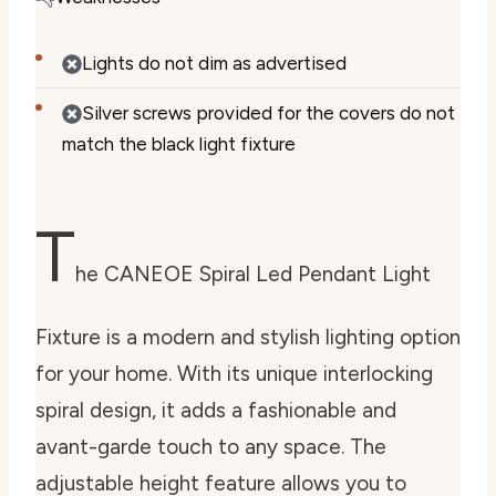
Lights do not dim as advertised
Silver screws provided for the covers do not
match the black light fixture
T
he CANEOE Spiral Led Pendant Light
Fixture is a modern and stylish lighting option
for your home. With its unique interlocking
spiral design, it adds a fashionable and
avant-garde touch to any space. The
adjustable height feature allows you to