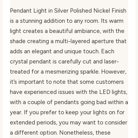
Pendant Light in Silver Polished Nickel Finish
is a stunning addition to any room. Its warm
light creates a beautiful ambiance, with the
shade creating a multi-layered aperture that
adds an elegant and unique touch. Each
crystal pendant is carefully cut and laser-
treated for a mesmerizing sparkle. However,
it’s important to note that some customers
have experienced issues with the LED lights,
with a couple of pendants going bad within a
year. If you prefer to keep your lights on for
extended periods, you may want to consider
a different option. Nonetheless, these