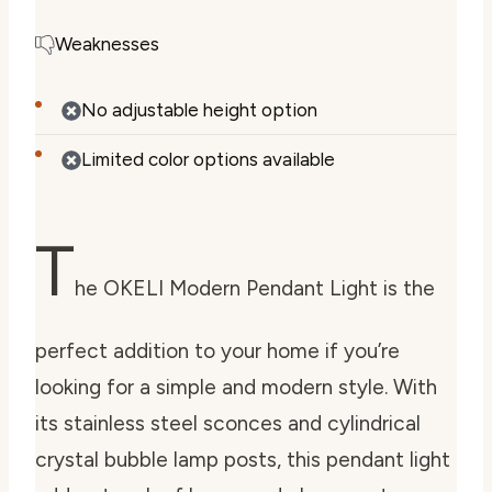
Weaknesses
No adjustable height option
Limited color options available
T
he OKELI Modern Pendant Light is the
perfect addition to your home if you’re
looking for a simple and modern style. With
its stainless steel sconces and cylindrical
crystal bubble lamp posts, this pendant light