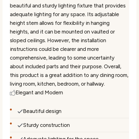
beautiful and sturdy lighting fixture that provides
adequate lighting for any space. Its adjustable
height stem allows for flexibility in hanging
heights, and it can be mounted on vaulted or
sloped ceilings. However, the installation
instructions could be clearer and more
comprehensive, leading to some uncertainty
about included parts and their purpose. Overall,
this product is a great addition to any dining room,
living room, kitchen, bedroom, or hallway.
Elegant and Modern
Beautiful design
Sturdy construction
Adequate lighting for the space