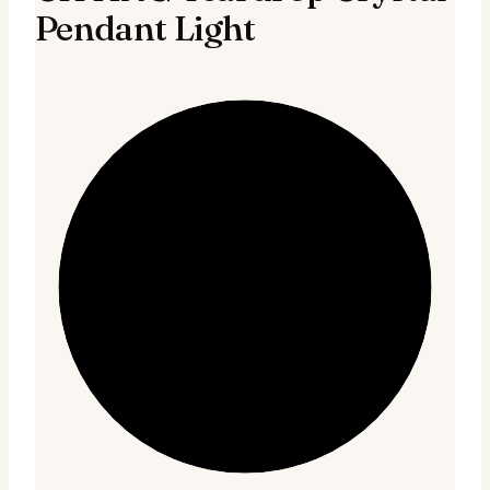
Pendant Light