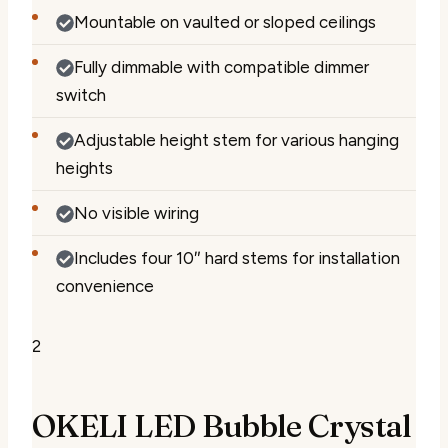
Mountable on vaulted or sloped ceilings
Fully dimmable with compatible dimmer
switch
Adjustable height stem for various hanging
heights
No visible wiring
Includes four 10″ hard stems for installation
convenience
2
OKELI LED Bubble Crystal