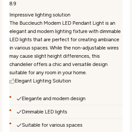
8.9
Impressive lighting solution
The Buccleuch Modern LED Pendant Light is an
elegant and modern lighting fixture with dimmable
LED lights that are perfect for creating ambiance
in various spaces. While the non-adjustable wires
may cause slight height differences, this
chandelier offers a chic and versatile design
suitable for any room in your home.
Elegant Lighting Solution
Elegante and modern design
Dimmable LED lights
Suitable for various spaces