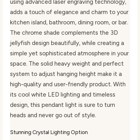
using advanced laser engraving technology,
adds a touch of elegance and charm to your
kitchen island, bathroom, dining room, or bar.
The chrome shade complements the 3D
jellyfish design beautifully, while creating a
simple yet sophisticated atmosphere in your
space. The solid heavy weight and perfect
system to adjust hanging height make it a
high-quality and user-friendly product. With
its cool white LED lighting and timeless
design, this pendant light is sure to turn
heads and never go out of style.
Stunning Crystal Lighting Option