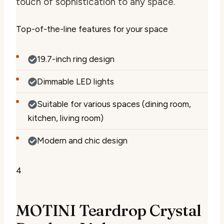
touch of sophistication to any space.
Top-of-the-line features for your space
19.7-inch ring design
Dimmable LED lights
Suitable for various spaces (dining room,
kitchen, living room)
Modern and chic design
4
MOTINI Teardrop Crystal