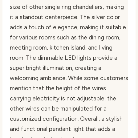
size of other single ring chandeliers, making
it a standout centerpiece. The silver color
adds a touch of elegance, making it suitable
for various rooms such as the dining room,
meeting room, kitchen island, and living
room. The dimmable LED lights provide a
super bright illumination, creating a
welcoming ambiance. While some customers
mention that the height of the wires
carrying electricity is not adjustable, the
other wires can be manipulated for a
customized configuration. Overall, a stylish
and functional pendant light that adds a