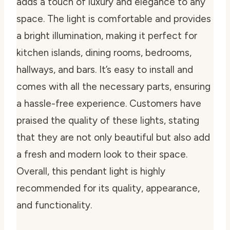
adds a touch of luxury and elegance to any
space. The light is comfortable and provides
a bright illumination, making it perfect for
kitchen islands, dining rooms, bedrooms,
hallways, and bars. It’s easy to install and
comes with all the necessary parts, ensuring
a hassle-free experience. Customers have
praised the quality of these lights, stating
that they are not only beautiful but also add
a fresh and modern look to their space.
Overall, this pendant light is highly
recommended for its quality, appearance,
and functionality.