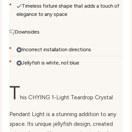
Timeless fixture shape that adds a touch of
elegance to any space
Downsides
Incorrect installation directions
Jellyfish is white, not blue
T
his CHYING 1-Light Teardrop Crystal
Pendant Light is a stunning addition to any
space. Its unique jellyfish design, created