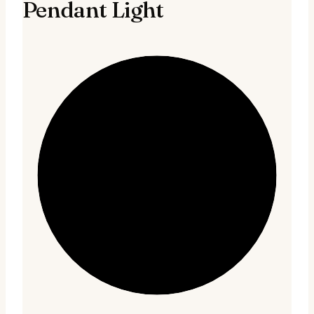
Pendant Light