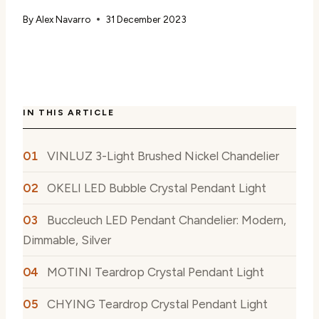
By
Alex Navarro
31 December 2023
IN THIS ARTICLE
VINLUZ 3-Light Brushed Nickel Chandelier
OKELI LED Bubble Crystal Pendant Light
Buccleuch LED Pendant Chandelier: Modern,
Dimmable, Silver
MOTINI Teardrop Crystal Pendant Light
CHYING Teardrop Crystal Pendant Light