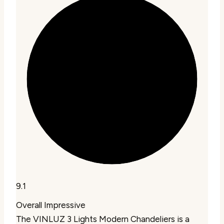
9.1
Overall Impressive
The VINLUZ 3 Lights Modern Chandeliers is a