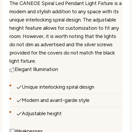
The CANEOE Spiral Led Pendant Light Fixture is a
modern and stylish addition to any space with its
unique interlocking spiral design. The adjustable
height feature allows for customization to fit any
room. However, it is worth noting that the lights
do not dim as advertised and the silver screws
provided for the covers do not match the black
light fixture.
Elegant Illumination
Unique interlocking spiral design
Modern and avant-garde style
Adjustable height
Weaknesses