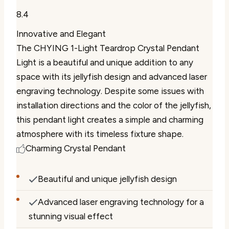
8.4
Innovative and Elegant
The CHYING 1-Light Teardrop Crystal Pendant
Light is a beautiful and unique addition to any
space with its jellyfish design and advanced laser
engraving technology. Despite some issues with
installation directions and the color of the jellyfish,
this pendant light creates a simple and charming
atmosphere with its timeless fixture shape.
Charming Crystal Pendant
Beautiful and unique jellyfish design
Advanced laser engraving technology for a
stunning visual effect