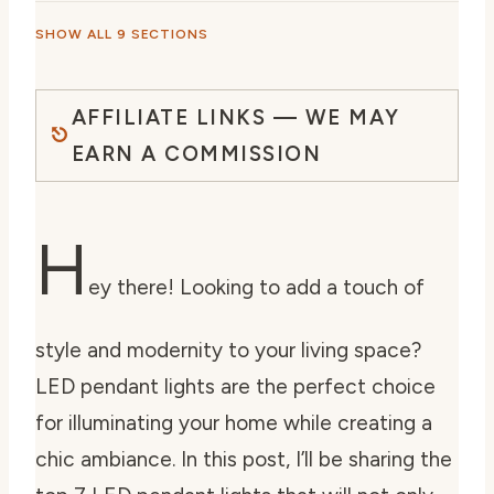
SHOW ALL 9 SECTIONS
AFFILIATE LINKS — WE MAY
EARN A COMMISSION
H
ey there! Looking to add a touch of
style and modernity to your living space?
LED pendant lights are the perfect choice
for illuminating your home while creating a
chic ambiance. In this post, I’ll be sharing the