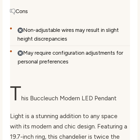
Cons
Non-adjustable wires may result in slight
height discrepancies
May require configuration adjustments for
personal preferences
T
his Buccleuch Modern LED Pendant
Light is a stunning addition to any space
with its modern and chic design. Featuring a
19.7-inch ring, this chandelier is twice the