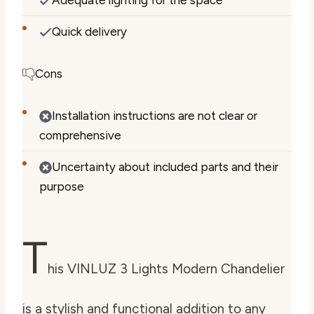
Quick delivery
Cons
Installation instructions are not clear or
comprehensive
Uncertainty about included parts and their
purpose
T
his VINLUZ 3 Lights Modern Chandelier
is a stylish and functional addition to any