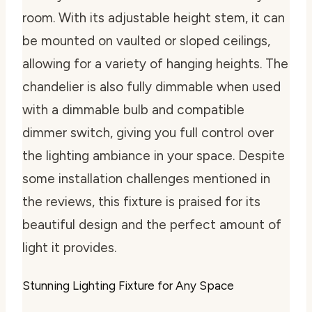
room. With its adjustable height stem, it can
be mounted on vaulted or sloped ceilings,
allowing for a variety of hanging heights. The
chandelier is also fully dimmable when used
with a dimmable bulb and compatible
dimmer switch, giving you full control over
the lighting ambiance in your space. Despite
some installation challenges mentioned in
the reviews, this fixture is praised for its
beautiful design and the perfect amount of
light it provides.
Stunning Lighting Fixture for Any Space