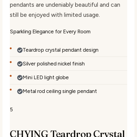
pendants are undeniably beautiful and can
still be enjoyed with limited usage.
Sparkling Elegance for Every Room
Teardrop crystal pendant design
Silver polished nickel finish
Mini LED light globe
Metal rod ceiling single pendant
5
CHYING Teardrop Crystal