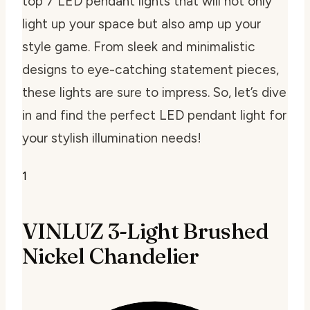
top 7 LED pendant lights that will not only
light up your space but also amp up your
style game. From sleek and minimalistic
designs to eye-catching statement pieces,
these lights are sure to impress. So, let’s dive
in and find the perfect LED pendant light for
your stylish illumination needs!
1
VINLUZ 3-Light Brushed
Nickel Chandelier