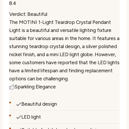
8.4
Verdict: Beautiful
The MOTINI 1-Light Teardrop Crystal Pendant
Light is a beautiful and versatile lighting fixture
suitable for various areas in the home. It features a
stunning teardrop crystal design, a silver polished
nickel finish, and a mini LED light globe. However,
some customers have reported that the LED lights
have a limited lifespan and finding replacement
options can be challenging.
Sparkling Elegance
Beautiful design
LED light