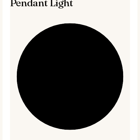
Pendant Light