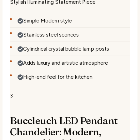
Stylish Illuminating Statement Piece
Simple Modern style
Stainless steel sconces
Cylindrical crystal bubble lamp posts
Adds luxury and artistic atmosphere
High-end feel for the kitchen
3
Buccleuch LED Pendant
Chandelier: Modern,