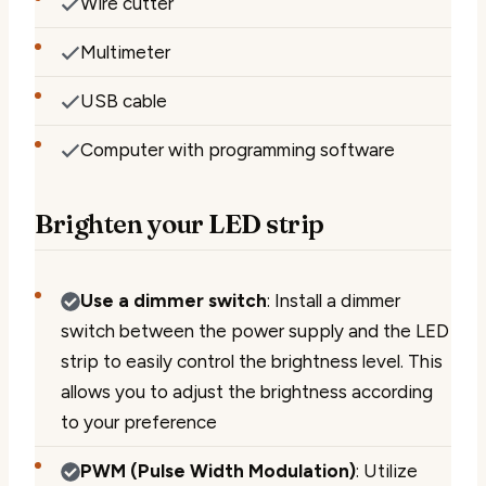
Wire cutter
Multimeter
USB cable
Computer with programming software
Brighten your LED strip
Use a dimmer switch
: Install a dimmer
switch between the power supply and the LED
strip to easily control the brightness level. This
allows you to adjust the brightness according
to your preference
PWM (Pulse Width Modulation)
: Utilize