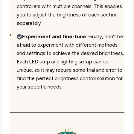
controllers with multiple channels. This enables
you to adjust the brightness of each section
separately
Experiment and fine-tune
: Finally, don’t be
afraid to experiment with different methods
and settings to achieve the desired brightness.
Each LED strip and lighting setup can be
unique, so it may require some trial and error to
find the perfect brightness control solution for
your specific needs