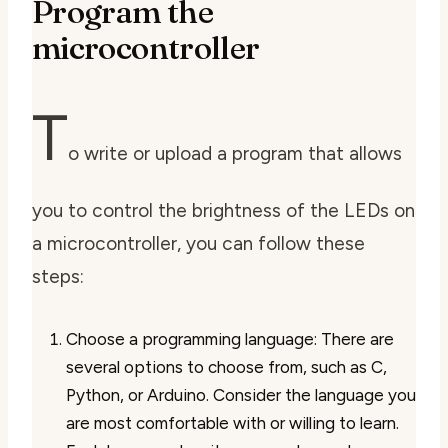
Program the
microcontroller
T
o write or upload a program that allows
you to control the brightness of the LEDs on
a microcontroller, you can follow these
steps:
Choose a programming language: There are
several options to choose from, such as C,
Python, or Arduino. Consider the language you
are most comfortable with or willing to learn.