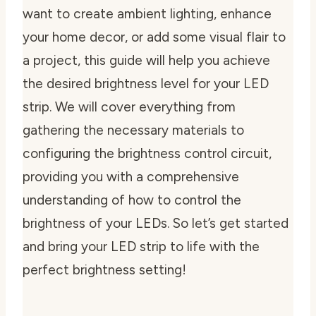
want to create ambient lighting, enhance
your home decor, or add some visual flair to
a project, this guide will help you achieve
the desired brightness level for your LED
strip. We will cover everything from
gathering the necessary materials to
configuring the brightness control circuit,
providing you with a comprehensive
understanding of how to control the
brightness of your LEDs. So let’s get started
and bring your LED strip to life with the
perfect brightness setting!