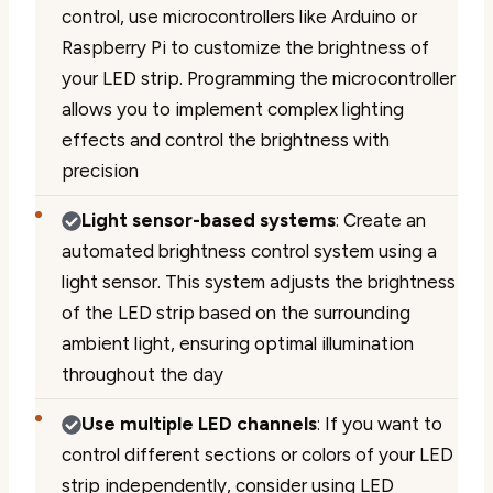
control, use microcontrollers like Arduino or
Raspberry Pi to customize the brightness of
your LED strip. Programming the microcontroller
allows you to implement complex lighting
effects and control the brightness with
precision
Light sensor-based systems
: Create an
automated brightness control system using a
light sensor. This system adjusts the brightness
of the LED strip based on the surrounding
ambient light, ensuring optimal illumination
throughout the day
Use multiple LED channels
: If you want to
control different sections or colors of your LED
strip independently, consider using LED