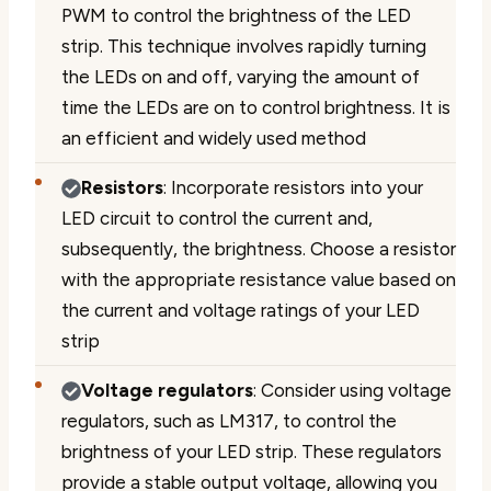
PWM to control the brightness of the LED
strip. This technique involves rapidly turning
the LEDs on and off, varying the amount of
time the LEDs are on to control brightness. It is
an efficient and widely used method
Resistors
: Incorporate resistors into your
LED circuit to control the current and,
subsequently, the brightness. Choose a resistor
with the appropriate resistance value based on
the current and voltage ratings of your LED
strip
Voltage regulators
: Consider using voltage
regulators, such as LM317, to control the
brightness of your LED strip. These regulators
provide a stable output voltage, allowing you