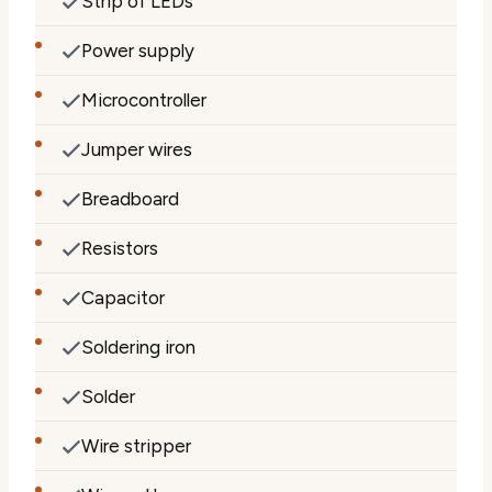
Strip of LEDs
Power supply
Microcontroller
Jumper wires
Breadboard
Resistors
Capacitor
Soldering iron
Solder
Wire stripper