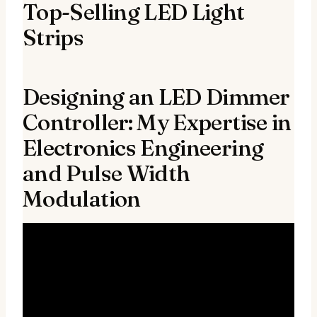
Top-Selling LED Light
Strips
Designing an LED Dimmer
Controller: My Expertise in
Electronics Engineering
and Pulse Width
Modulation