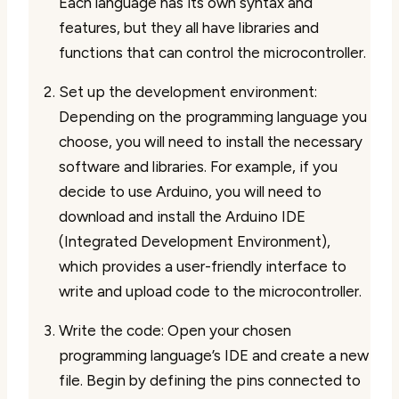
Each language has its own syntax and
features, but they all have libraries and
functions that can control the microcontroller.
Set up the development environment:
Depending on the programming language you
choose, you will need to install the necessary
software and libraries. For example, if you
decide to use Arduino, you will need to
download and install the Arduino IDE
(Integrated Development Environment),
which provides a user-friendly interface to
write and upload code to the microcontroller.
Write the code: Open your chosen
programming language’s IDE and create a new
file. Begin by defining the pins connected to