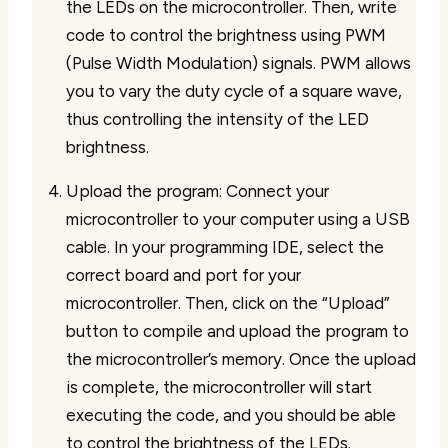
the LEDs on the microcontroller. Then, write
code to control the brightness using PWM
(Pulse Width Modulation) signals. PWM allows
you to vary the duty cycle of a square wave,
thus controlling the intensity of the LED
brightness.
Upload the program: Connect your
microcontroller to your computer using a USB
cable. In your programming IDE, select the
correct board and port for your
microcontroller. Then, click on the “Upload”
button to compile and upload the program to
the microcontroller’s memory. Once the upload
is complete, the microcontroller will start
executing the code, and you should be able
to control the brightness of the LEDs.