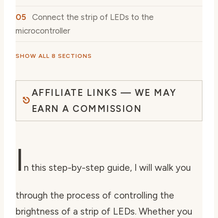
Connect the strip of LEDs to the
microcontroller
SHOW ALL 8 SECTIONS
AFFILIATE LINKS — WE MAY
EARN A COMMISSION
I
n this step-by-step guide, I will walk you
through the process of controlling the
brightness of a strip of LEDs. Whether you