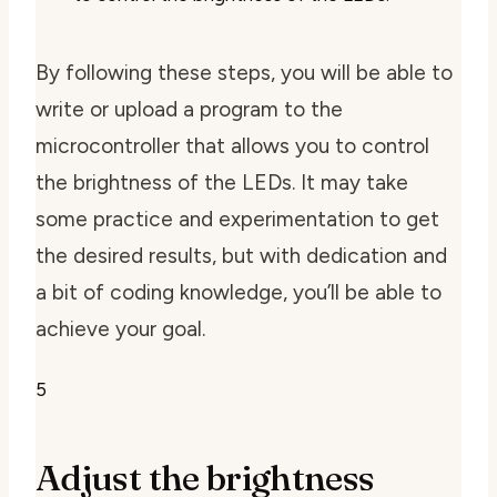
By following these steps, you will be able to
write or upload a program to the
microcontroller that allows you to control
the brightness of the LEDs. It may take
some practice and experimentation to get
the desired results, but with dedication and
a bit of coding knowledge, you’ll be able to
achieve your goal.
5
Adjust the brightness