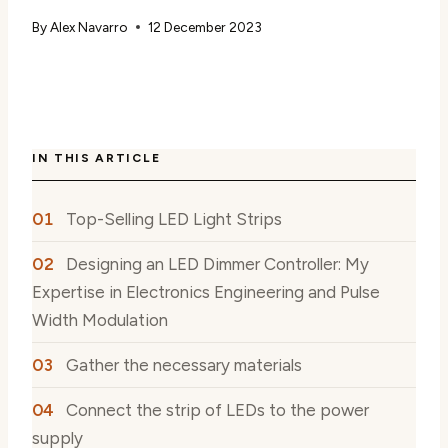
By
Alex Navarro
12 December 2023
IN THIS ARTICLE
Top-Selling LED Light Strips
Designing an LED Dimmer Controller: My
Expertise in Electronics Engineering and Pulse
Width Modulation
Gather the necessary materials
Connect the strip of LEDs to the power
supply