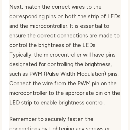
Next,
match the correct wires to the
corresponding pins
on both the strip of LEDs
and the microcontroller. It is essential to
ensure the correct connections are made to
control the brightness of the LEDs.
Typically, the microcontroller will have pins
designated for controlling the brightness,
such as PWM (Pulse Width Modulation) pins.
Connect the wire from the PWM pin on the
microcontroller to the appropriate pin on the
LED strip to enable brightness control.
Remember to
securely fasten the
connections
by tightening any screws or