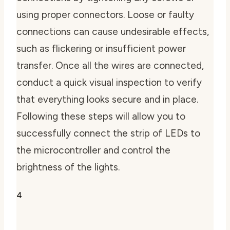
using proper connectors. Loose or faulty
connections can cause undesirable effects,
such as flickering or insufficient power
transfer. Once all the wires are connected,
conduct a quick visual inspection to verify
that everything looks secure and in place.
Following these steps will allow you to
successfully connect the strip of LEDs to
the microcontroller and control the
brightness of the lights.
4