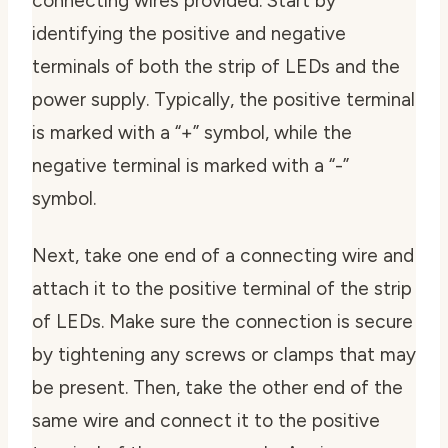
connecting wires provided. Start by
identifying the positive and negative
terminals of both the strip of LEDs and the
power supply. Typically, the positive terminal
is marked with a “+” symbol, while the
negative terminal is marked with a “-”
symbol.
Next, take one end of a connecting wire and
attach it to the positive terminal of the strip
of LEDs. Make sure the connection is secure
by tightening any screws or clamps that may
be present. Then, take the other end of the
same wire and connect it to the positive