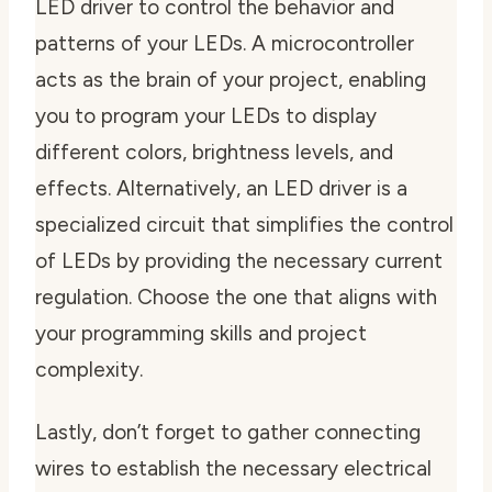
LED driver to control the behavior and
patterns of your LEDs. A microcontroller
acts as the brain of your project, enabling
you to program your LEDs to display
different colors, brightness levels, and
effects. Alternatively, an LED driver is a
specialized circuit that simplifies the control
of LEDs by providing the necessary current
regulation. Choose the one that aligns with
your programming skills and project
complexity.
Lastly, don’t forget to gather connecting
wires to establish the necessary electrical