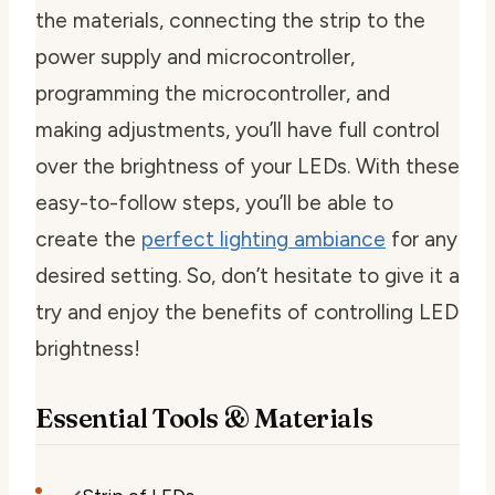
the materials, connecting the strip to the
power supply and microcontroller,
programming the microcontroller, and
making adjustments, you’ll have full control
over the brightness of your LEDs. With these
easy-to-follow steps, you’ll be able to
create the
perfect lighting ambiance
for any
desired setting. So, don’t hesitate to give it a
try and enjoy the benefits of controlling LED
brightness!
Essential Tools & Materials