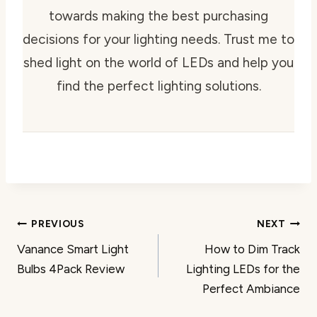
towards making the best purchasing
decisions for your lighting needs. Trust me to
shed light on the world of LEDs and help you
find the perfect lighting solutions.
Post
PREVIOUS
NEXT
Vanance Smart Light
How to Dim Track
navigation
Bulbs 4Pack Review
Lighting LEDs for the
Perfect Ambiance