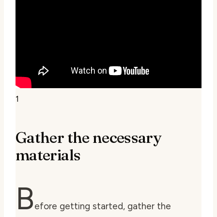
1
Gather the necessary
materials
B
efore getting started, gather the