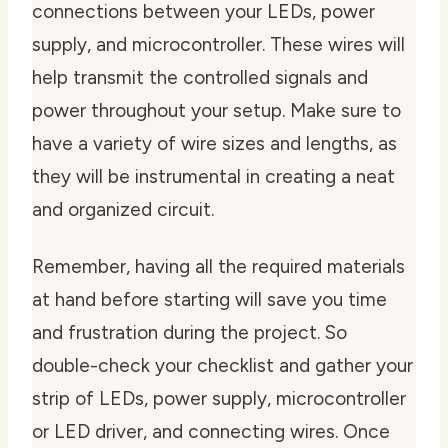
connections between your LEDs, power
supply, and microcontroller. These wires will
help transmit the controlled signals and
power throughout your setup. Make sure to
have a variety of wire sizes and lengths, as
they will be instrumental in creating a neat
and organized circuit.
Remember, having all the required materials
at hand before starting will save you time
and frustration during the project. So
double-check your checklist and gather your
strip of LEDs, power supply, microcontroller
or LED driver, and connecting wires. Once