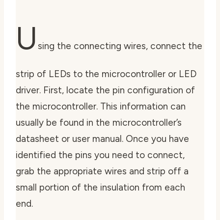
U
sing the connecting wires,
connect the
strip of LEDs to the microcontroller or LED
driver
. First, locate the pin configuration of
the microcontroller. This information can
usually be found in the microcontroller’s
datasheet or user manual. Once you have
identified the pins you need to connect,
grab the appropriate wires and strip off a
small portion of the insulation from each
end.