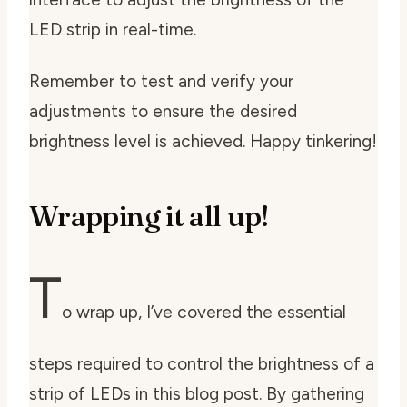
LED strip in real-time.
Remember to test and verify your
adjustments to ensure the desired
brightness level is achieved. Happy tinkering!
Wrapping it all up!
T
o wrap up, I’ve covered the essential
steps required to control the brightness of a
strip of LEDs in this blog post. By gathering