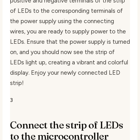
positive and negative terminals of the strip
of LEDs to the corresponding terminals of
the power supply using the connecting
wires, you are ready to supply power to the
LEDs. Ensure that the power supply is turned
on, and you should now see the strip of
LEDs light up, creating a vibrant and colorful
display. Enjoy your newly connected LED
strip!
3
Connect the strip of LEDs
to the microcontroller