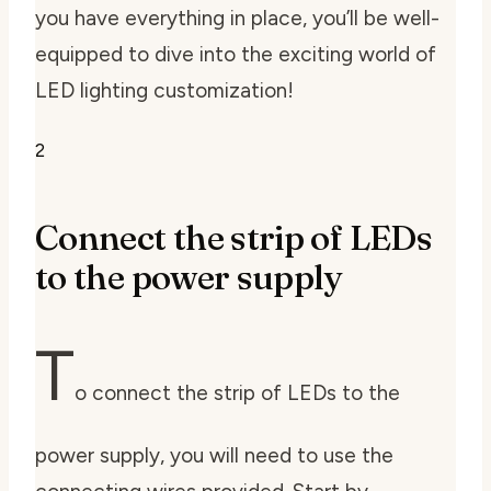
you have everything in place, you’ll be well-
equipped to dive into the exciting world of
LED lighting customization!
2
Connect the strip of LEDs
to the power supply
T
o connect the strip of LEDs to the
power supply, you will need to use the