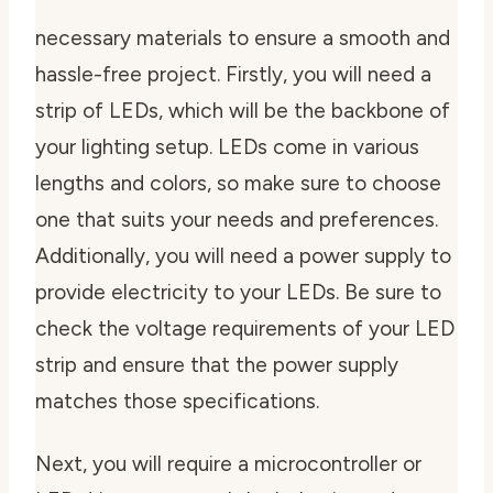
necessary materials to ensure a smooth and
hassle-free project. Firstly, you will need a
strip of LEDs, which will be the backbone of
your lighting setup. LEDs come in various
lengths and colors, so make sure to choose
one that suits your needs and preferences.
Additionally, you will need a power supply to
provide electricity to your LEDs. Be sure to
check the voltage requirements of your LED
strip and ensure that the power supply
matches those specifications.
Next, you will require a microcontroller or