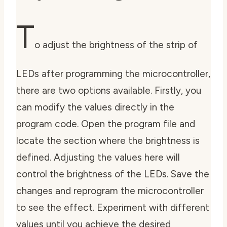
T
o adjust the brightness of the strip of
LEDs after programming the microcontroller,
there are two options available. Firstly, you
can modify the values directly in the
program code. Open the program file and
locate the section where the brightness is
defined. Adjusting the values here will
control the brightness of the LEDs. Save the
changes and reprogram the microcontroller
to see the effect. Experiment with different
values until you achieve the desired