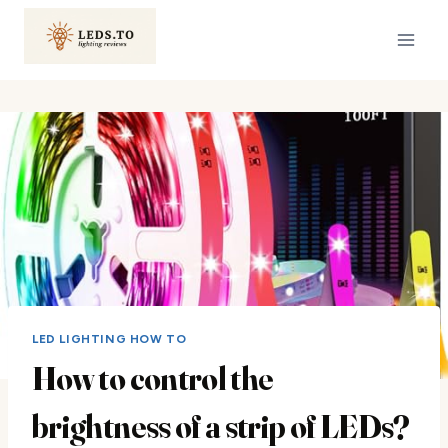
Skip
to
content
LED LIGHTING HOW TO
How to control the
brightness of a strip of LEDs?