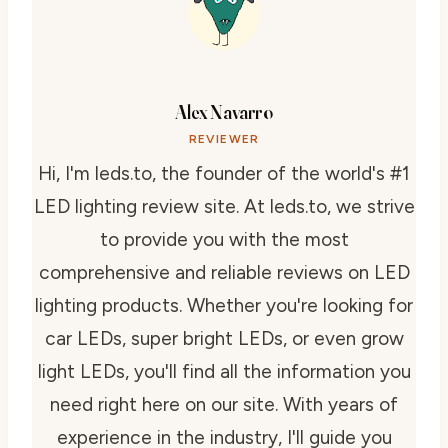
Alex Navarro
REVIEWER
Hi, I'm leds.to, the founder of the world's #1
LED lighting review site. At leds.to, we strive
to provide you with the most
comprehensive and reliable reviews on LED
lighting products. Whether you're looking for
car LEDs, super bright LEDs, or even grow
light LEDs, you'll find all the information you
need right here on our site. With years of
experience in the industry, I'll guide you