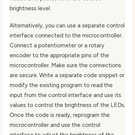
brightness level.
Alternatively, you can use a separate control
interface connected to the microcontroller.
Connect a potentiometer or a rotary
encoder to the appropriate pins of the
microcontroller. Make sure the connections
are secure. Write a separate code snippet or
modify the existing program to read the
input from the control interface and use its
values to control the brightness of the LEDs.
Once the code is ready, reprogram the
microcontroller and use the control
interface to adjust the brightness of the