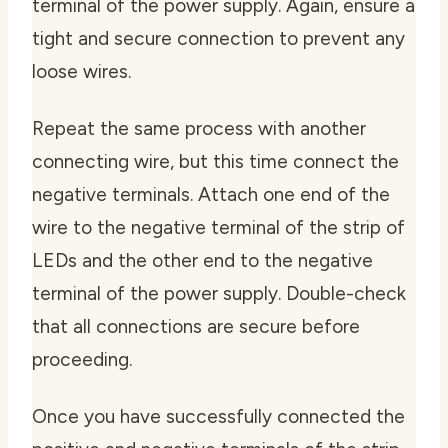
terminal of the power supply. Again, ensure a
tight and secure connection to prevent any
loose wires.
Repeat the same process with another
connecting wire, but this time connect the
negative terminals. Attach one end of the
wire to the negative terminal of the strip of
LEDs and the other end to the negative
terminal of the power supply. Double-check
that all connections are secure before
proceeding.
Once you have successfully connected the