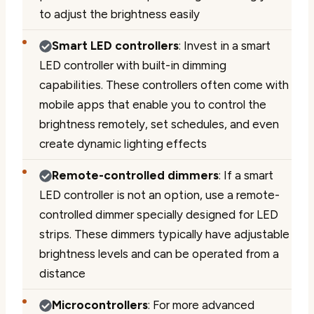
to adjust the brightness easily
Smart LED controllers
: Invest in a smart
LED controller with built-in dimming
capabilities. These controllers often come with
mobile apps that enable you to control the
brightness remotely, set schedules, and even
create dynamic lighting effects
Remote-controlled dimmers
: If a smart
LED controller is not an option, use a remote-
controlled dimmer specially designed for LED
strips. These dimmers typically have adjustable
brightness levels and can be operated from a
distance
Microcontrollers
: For more advanced