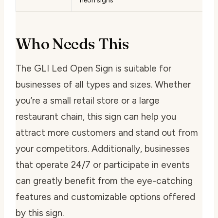
neon signs
Who Needs This
The GLI Led Open Sign is suitable for
businesses of all types and sizes. Whether
you’re a small retail store or a large
restaurant chain, this sign can help you
attract more customers and stand out from
your competitors. Additionally, businesses
that operate 24/7 or participate in events
can greatly benefit from the eye-catching
features and customizable options offered
by this sign.