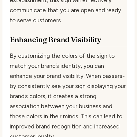
establishment, this sign will effectively
communicate that you are open and ready
to serve customers.
Enhancing Brand Visibility
By customizing the colors of the sign to
match your brand’s identity, you can
enhance your brand visibility. When passers-
by consistently see your sign displaying your
brand’s colors, it creates a strong
association between your business and
those colors in their minds. This can lead to
improved brand recognition and increased
customer loyalty.