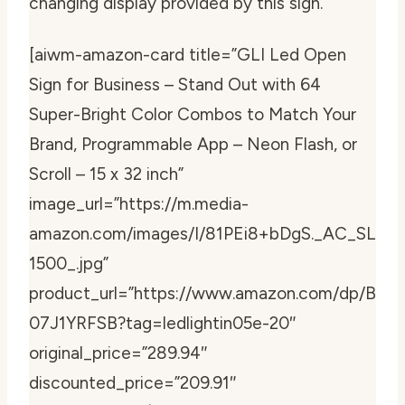
changing display provided by this sign.
[aiwm-amazon-card title=”GLI Led Open
Sign for Business – Stand Out with 64
Super-Bright Color Combos to Match Your
Brand, Programmable App – Neon Flash, or
Scroll – 15 x 32 inch”
image_url=”https://m.media-
amazon.com/images/I/81PEi8+bDgS._AC_SL
1500_.jpg”
product_url=”https://www.amazon.com/dp/B
07J1YRFSB?tag=ledlightin05e-20″
original_price=”289.94″
discounted_price=”209.91″