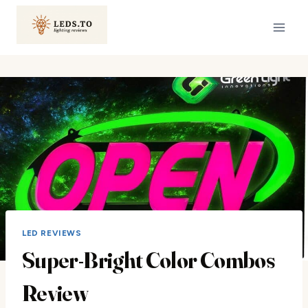
Skip
to
content
LED REVIEWS
Super-Bright Color Combos
Review