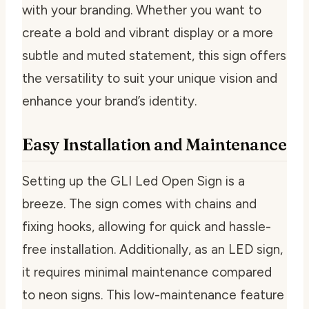
with your branding. Whether you want to
create a bold and vibrant display or a more
subtle and muted statement, this sign offers
the versatility to suit your unique vision and
enhance your brand’s identity.
Easy Installation and Maintenance
Setting up the GLI Led Open Sign is a
breeze. The sign comes with chains and
fixing hooks, allowing for quick and hassle-
free installation. Additionally, as an LED sign,
it requires minimal maintenance compared
to neon signs. This low-maintenance feature