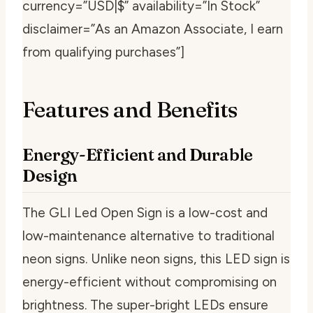
currency=”USD|$” availability=”In Stock”
disclaimer=”As an Amazon Associate, I earn
from qualifying purchases”]
Features and Benefits
Energy-Efficient and Durable
Design
The GLI Led Open Sign is a low-cost and
low-maintenance alternative to traditional
neon signs. Unlike neon signs, this LED sign is
energy-efficient without compromising on
brightness. The super-bright LEDs ensure