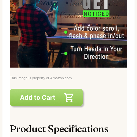
This image is property of Amazon.com.
Product Specifications