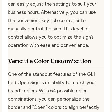
can easily adjust the settings to suit your
business hours. Alternatively, you can use
the convenient key fob controller to
manually control the sign. This level of
control allows you to optimize the sign’s
operation with ease and convenience.
Versatile Color Customization
One of the standout features of the GLI
Led Open Sign is its ability to match your
brand’s colors. With 64 possible color
combinations, you can personalize the
border and “Open” colors to align perfectly