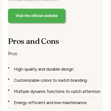
Pros and Cons
Pros:
High-quality and durable design
Customizable colors to match branding
Multiple dynamic functions to catch attention
Energy-efficient and low-maintenance