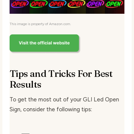
This image is property of Amazon.com.
Tips and Tricks For Best
Results
To get the most out of your GLI Led Open
Sign, consider the following tips: