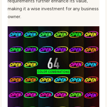
requirements further enhance its value,
making it a wise investment for any business
owner.