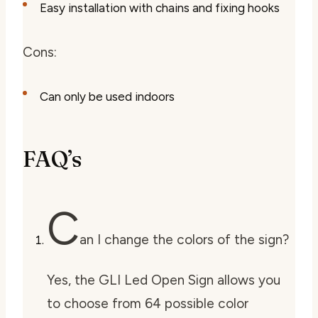
Easy installation with chains and fixing hooks
Cons:
Can only be used indoors
FAQ’s
C
an I change the colors of the sign?
Yes, the GLI Led Open Sign allows you
to choose from 64 possible color