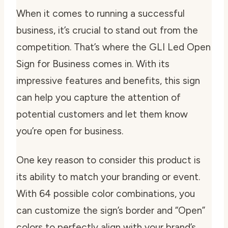
When it comes to running a successful
business, it’s crucial to stand out from the
competition. That’s where the GLI Led Open
Sign for Business comes in. With its
impressive features and benefits, this sign
can help you capture the attention of
potential customers and let them know
you’re open for business.
One key reason to consider this product is
its ability to match your branding or event.
With 64 possible color combinations, you
can customize the sign’s border and “Open”
colors to perfectly align with your brand’s