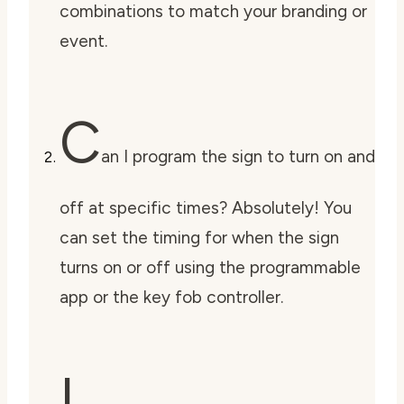
combinations to match your branding or
event.
C
an I program the sign to turn on and
off at specific times? Absolutely! You
can set the timing for when the sign
turns on or off using the programmable
app or the key fob controller.
I