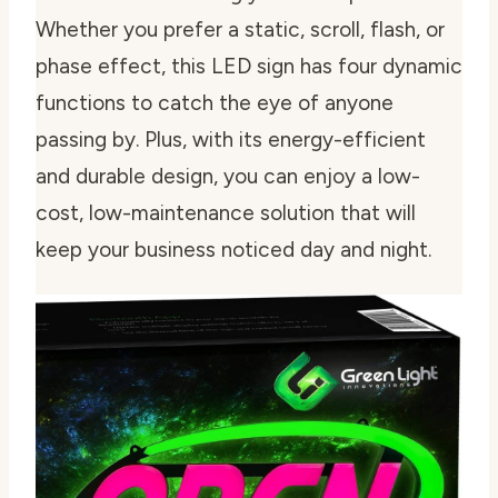
Whether you prefer a static, scroll, flash, or
phase effect, this LED sign has four dynamic
functions to catch the eye of anyone
passing by. Plus, with its energy-efficient
and durable design, you can enjoy a low-
cost, low-maintenance solution that will
keep your business noticed day and night.