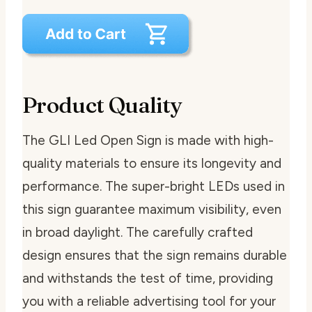
Product Quality
The GLI Led Open Sign is made with high-
quality materials to ensure its longevity and
performance. The super-bright LEDs used in
this sign guarantee maximum visibility, even
in broad daylight. The carefully crafted
design ensures that the sign remains durable
and withstands the test of time, providing
you with a reliable advertising tool for your