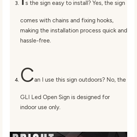
s the sign easy to install? Yes, the sign
comes with chains and fixing hooks,
making the installation process quick and
hassle-free.
C
an I use this sign outdoors? No, the
GLI Led Open Sign is designed for
indoor use only.