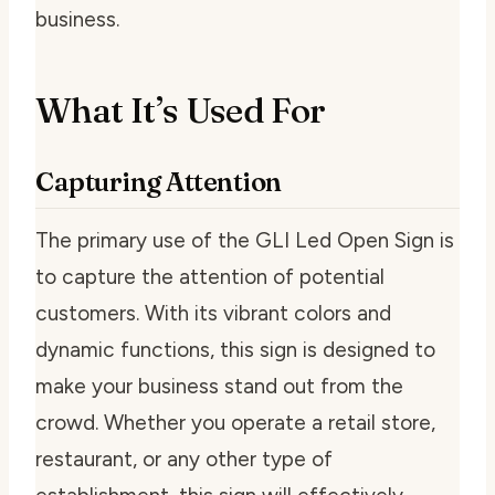
business.
What It’s Used For
Capturing Attention
The primary use of the GLI Led Open Sign is
to capture the attention of potential
customers. With its vibrant colors and
dynamic functions, this sign is designed to
make your business stand out from the
crowd. Whether you operate a retail store,
restaurant, or any other type of