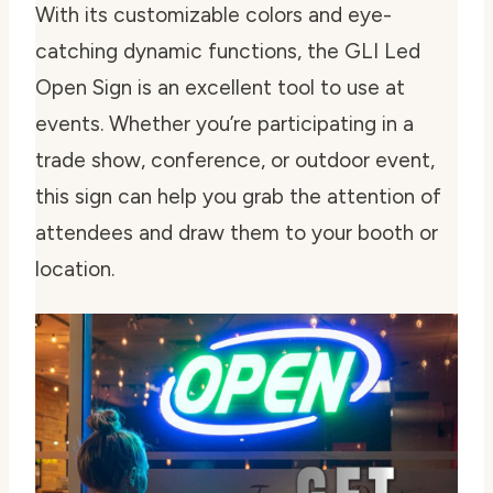
With its customizable colors and eye-
catching dynamic functions, the GLI Led
Open Sign is an excellent tool to use at
events. Whether you’re participating in a
trade show, conference, or outdoor event,
this sign can help you grab the attention of
attendees and draw them to your booth or
location.