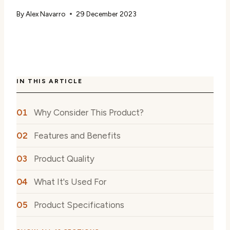
By
Alex Navarro
29 December 2023
IN THIS ARTICLE
Why Consider This Product?
Features and Benefits
Product Quality
What It's Used For
Product Specifications