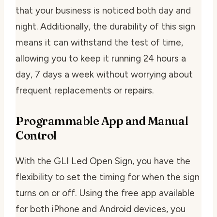
that your business is noticed both day and
night. Additionally, the durability of this sign
means it can withstand the test of time,
allowing you to keep it running 24 hours a
day, 7 days a week without worrying about
frequent replacements or repairs.
Programmable App and Manual
Control
With the GLI Led Open Sign, you have the
flexibility to set the timing for when the sign
turns on or off. Using the free app available
for both iPhone and Android devices, you