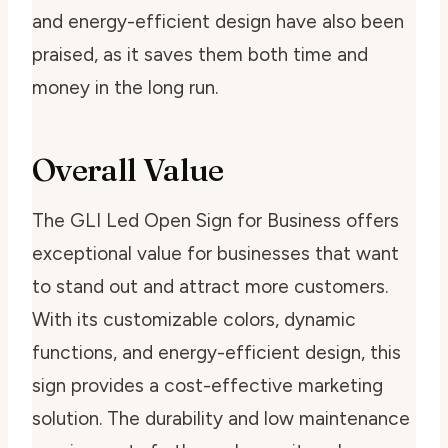
and energy-efficient design have also been
praised, as it saves them both time and
money in the long run.
Overall Value
The GLI Led Open Sign for Business offers
exceptional value for businesses that want
to stand out and attract more customers.
With its customizable colors, dynamic
functions, and energy-efficient design, this
sign provides a cost-effective marketing
solution. The durability and low maintenance