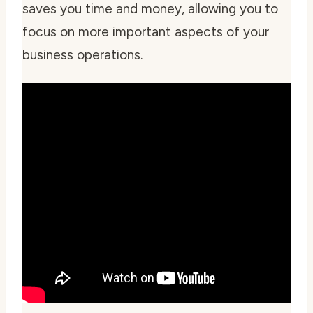
saves you time and money, allowing you to
focus on more important aspects of your
business operations.