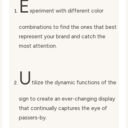
E
xperiment with different color
combinations to find the ones that best
represent your brand and catch the
most attention.
U
tilize the dynamic functions of the
sign to create an ever-changing display
that continually captures the eye of
passers-by.