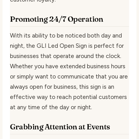
Promoting 24/7 Operation
With its ability to be noticed both day and
night, the GLI Led Open Sign is perfect for
businesses that operate around the clock.
Whether you have extended business hours
or simply want to communicate that you are
always open for business, this sign is an
effective way to reach potential customers
at any time of the day or night.
Grabbing Attention at Events