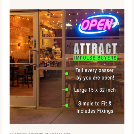
This image is property of Amazon.com.