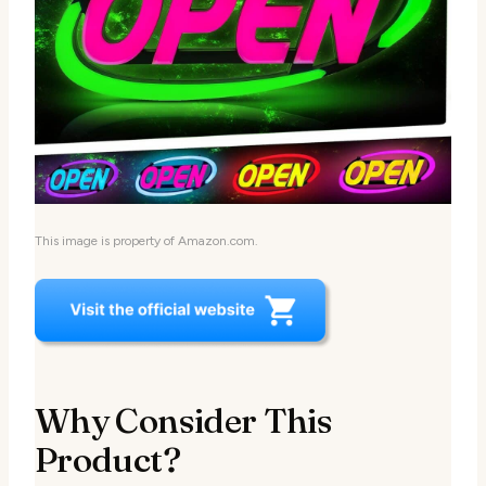
This image is property of Amazon.com.
Why Consider This
Product?