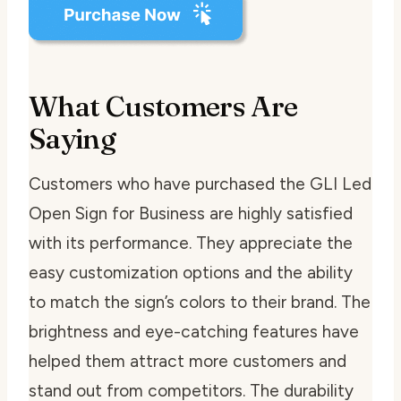
What Customers Are
Saying
Customers who have purchased the GLI Led
Open Sign for Business are highly satisfied
with its performance. They appreciate the
easy customization options and the ability
to match the sign’s colors to their brand. The
brightness and eye-catching features have
helped them attract more customers and
stand out from competitors. The durability