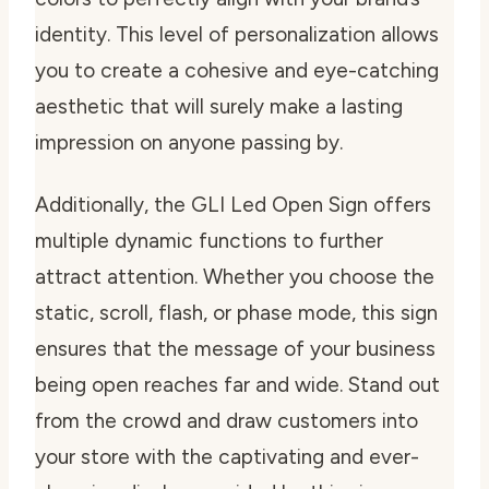
identity. This level of personalization allows
you to create a cohesive and eye-catching
aesthetic that will surely make a lasting
impression on anyone passing by.
Additionally, the GLI Led Open Sign offers
multiple dynamic functions to further
attract attention. Whether you choose the
static, scroll, flash, or phase mode, this sign
ensures that the message of your business
being open reaches far and wide. Stand out
from the crowd and draw customers into
your store with the captivating and ever-