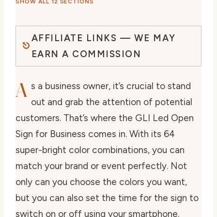
SHOW ALL 12 SECTIONS
AFFILIATE LINKS — WE MAY
EARN A COMMISSION
A
s a business owner, it’s crucial to stand
out and grab the attention of potential
customers. That’s where the GLI Led Open
Sign for Business comes in. With its 64
super-bright color combinations, you can
match your brand or event perfectly. Not
only can you choose the colors you want,
but you can also set the time for the sign to
switch on or off using your smartphone.