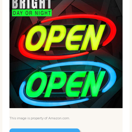
This image is property of Amazon.com.