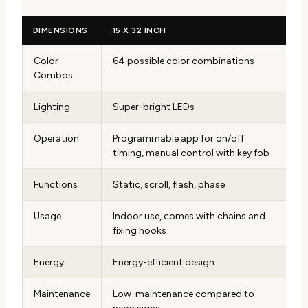
DIMENSIONS
15 X 32 INCH
Color
64 possible color combinations
Combos
Lighting
Super-bright LEDs
Operation
Programmable app for on/off
timing, manual control with key fob
Functions
Static, scroll, flash, phase
Usage
Indoor use, comes with chains and
fixing hooks
Energy
Energy-efficient design
Maintenance
Low-maintenance compared to