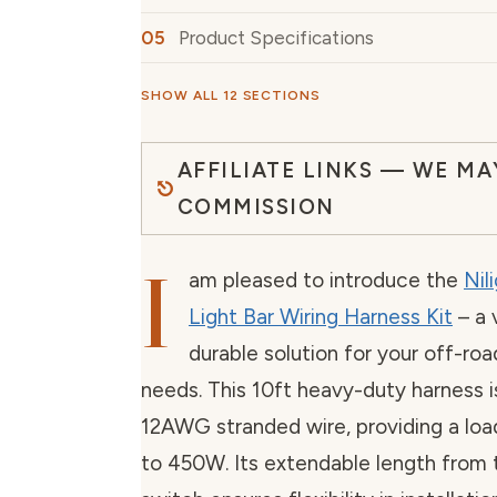
Product Specifications
SHOW ALL 12 SECTIONS
AFFILIATE LINKS — WE MA
COMMISSION
I
am pleased to introduce the
Nil
Light Bar Wiring Harness Kit
– a 
durable solution for your off-ro
needs. This 10ft heavy-duty harness 
12AWG stranded wire, providing a loa
to 450W. Its extendable length from t