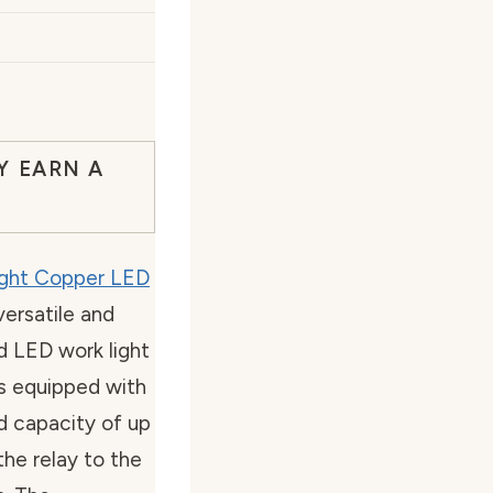
Y EARN A
ight Copper LED
versatile and
ad LED work light
is equipped with
d capacity of up
he relay to the