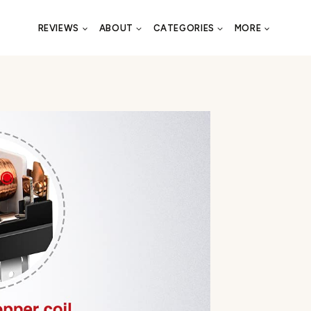
REVIEWS
ABOUT
CATEGORIES
MORE