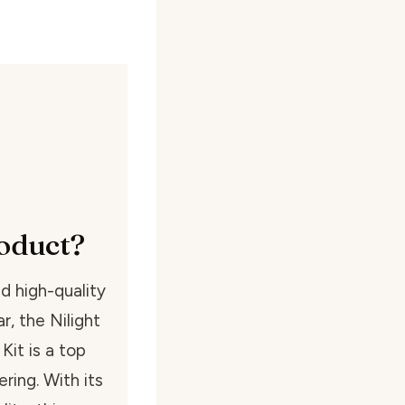
oduct?
d high-quality
r, the Nilight
it is a top
ring. With its