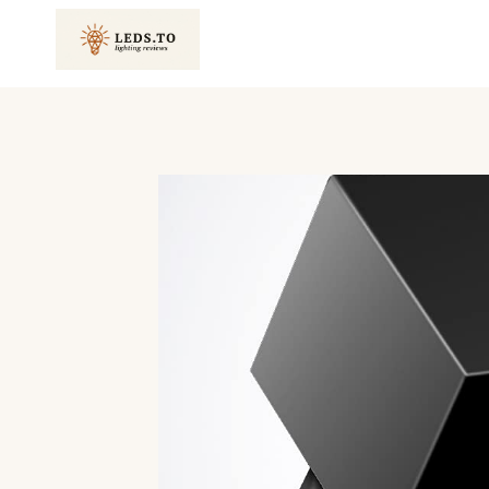
Skip
to
content