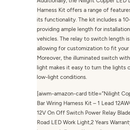
Additionally, the Nilight Copper LED 
Harness Kit offers a range of featur
its functionality. The kit includes a 1
providing ample length for installation
vehicles. The relay to switch length i
allowing for customization to fit your
Moreover, the illuminated switch with
light makes it easy to turn the lights o
low-light conditions.
[aiwm-amazon-card title=”Nilight Co
Bar Wiring Harness Kit – 1 Lead 12A
12V On Off Switch Power Relay Blade
Road LED Work Light,2 Years Warrant