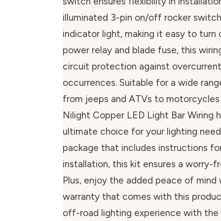
switch ensures flexibility in installatio
illuminated 3-pin on/off rocker switc
indicator light, making it easy to turn 
power relay and blade fuse, this wirin
circuit protection against overcurrent 
occurrences. Suitable for a wide rang
from jeeps and ATVs to motorcycles a
Nilight Copper LED Light Bar Wiring ha
ultimate choice for your lighting need
package that includes instructions fo
installation, this kit ensures a worry-
Plus, enjoy the added peace of mind 
warranty that comes with this produc
off-road lighting experience with the