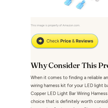
This image is property of Amazon.com.
Why Consider This Pr
When it comes to finding a reliable an
wiring harness kit for your LED light ba
Copper LED Light Bar Wiring Harness K
choice that is definitely worth conside