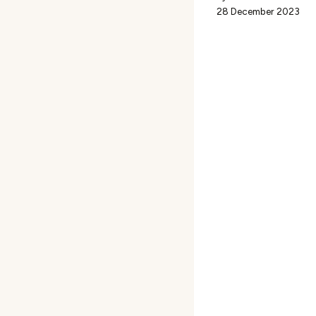
28 December 2023