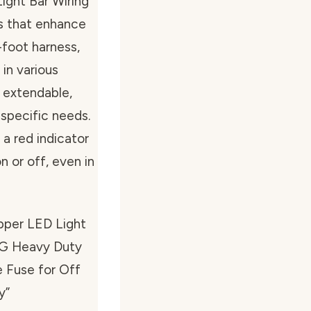
Light Bar Wiring
es that enhance
0-foot harness,
 in various
s extendable,
 specific needs.
 a red indicator
n or off, even in
pper LED Light
WG Heavy Duty
 Fuse for Off
y”