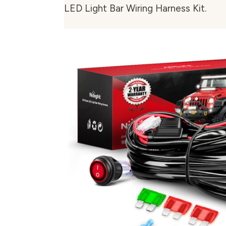
LED Light Bar Wiring Harness Kit.