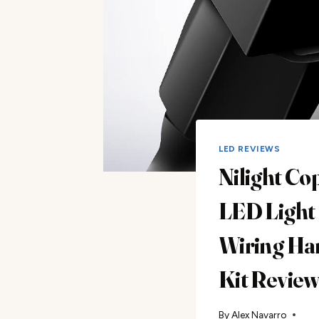
LED REVIEWS
Nilight Co
LED Light
Wiring Ha
Kit Revie
By
Alex Navarro