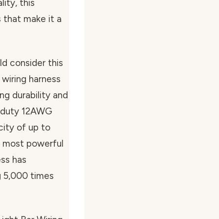
ity, this
 that make it a
d consider this
e wiring harness
ng durability and
y-duty 12AWG
ity of up to
e most powerful
ess has
g 5,000 times