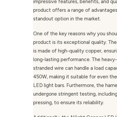
impressive features, benefits, and qual
product offers a range of advantages
standout option in the market.
One of the key reasons why you shoul
product is its exceptional quality. Th
is made of high-quality copper, ensuri
long-lasting performance. The heav
stranded wire can handle a load capac
450W, making it suitable for even th
LED light bars. Furthermore, the harn
undergone stringent testing, includin
pressing, to ensure its reliability.