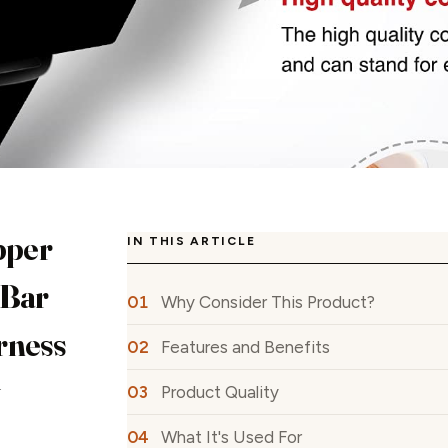
pper
IN THIS ARTICLE
 Bar
Why Consider This Product?
rness
Features and Benefits
w
Product Quality
What It's Used For