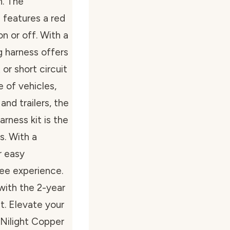
n. The
h features a red
on or off. With a
g harness offers
or short circuit
e of vehicles,
nd trailers, the
rness kit is the
s. With a
r easy
free experience.
with the 2-year
t. Elevate your
 Nilight Copper