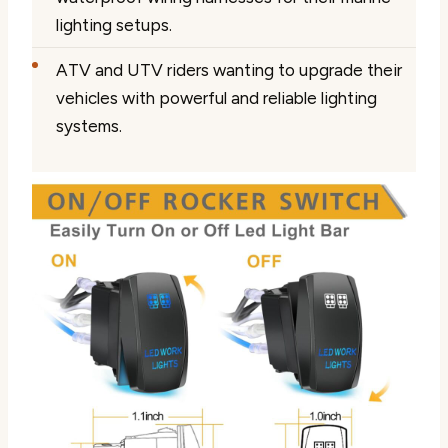
lighting setups.
ATV and UTV riders wanting to upgrade their
vehicles with powerful and reliable lighting
systems.