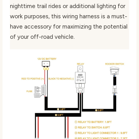
nighttime trail rides or additional lighting for
work purposes, this wiring harness is a must-
have accessory for maximizing the potential
of your off-road vehicle.