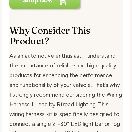
Why Consider This
Product?
As an automotive enthusiast, I understand
the importance of reliable and high-quality
products for enhancing the performance
and functionality of your vehicle. That’s why
I strongly recommend considering the Wiring
Harness 1 Lead by Rfroad Lighting. This
wiring harness kit is specifically designed to
connect a single 2″-30″ LED light bar or fog