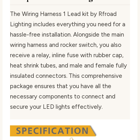
The Wiring Harness 1 Lead kit by Rfroad
Lighting includes everything you need for a
hassle-free installation. Alongside the main
wiring harness and rocker switch, you also
receive a relay, inline fuse with rubber cap,
heat shrink tubes, and male and female fully
insulated connectors. This comprehensive
package ensures that you have all the
necessary components to connect and
secure your LED lights effectively.