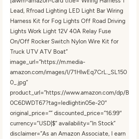
[aiwm-amazon-card title=”Wiring Harness 1
Lead, Rfroad Lighting LED Light Bar Wiring
Harness Kit for Fog Lights Off Road Driving
Lights Work Light 12V 40A Relay Fuse
On/Off Rocker Switch Nylon Wire Kit for
Truck UTV ATV Boat”
image_url=”https://m.media-
amazon.com/images/I/71HlwEq7CrL._SL150
0_.jpg”
product_url=”https://www.amazon.com/dp/B
0C6DWDT67?tag=ledlightin05e-20″
original_price=”” discounted_price=”16.99″
currency=”USD|$” availability=”In Stock”
disclaimer=”As an Amazon Associate, I earn