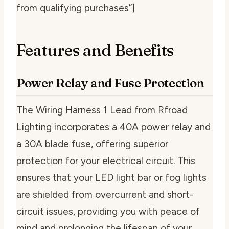
from qualifying purchases”]
Features and Benefits
Power Relay and Fuse Protection
The Wiring Harness 1 Lead from Rfroad
Lighting incorporates a 40A power relay and
a 30A blade fuse, offering superior
protection for your electrical circuit. This
ensures that your LED light bar or fog lights
are shielded from overcurrent and short-
circuit issues, providing you with peace of
mind and prolonging the lifespan of your