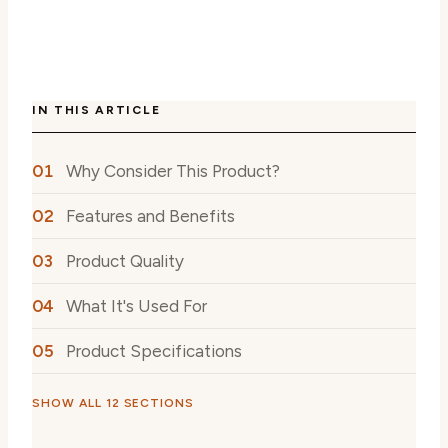
IN THIS ARTICLE
Why Consider This Product?
Features and Benefits
Product Quality
What It's Used For
Product Specifications
SHOW ALL 12 SECTIONS