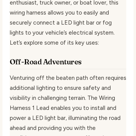
enthusiast, truck owner, or boat lover, this
wiring harness allows you to easily and
securely connect a LED light bar or fog
lights to your vehicle’s electrical system.
Let’s explore some of its key uses:
Off-Road Adventures
Venturing off the beaten path often requires
additional lighting to ensure safety and
visibility in challenging terrain. The Wiring
Harness 1 Lead enables you to install and
power a LED light bar, illuminating the road
ahead and providing you with the