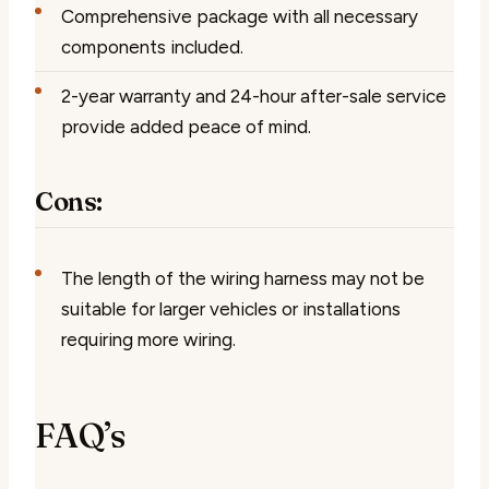
Comprehensive package with all necessary
components included.
2-year warranty and 24-hour after-sale service
provide added peace of mind.
Cons:
The length of the wiring harness may not be
suitable for larger vehicles or installations
requiring more wiring.
FAQ’s