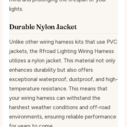
lights.
Durable Nylon Jacket
Unlike other wiring harness kits that use PVC
jackets, the Rfroad Lighting Wiring Harness
utilizes a nylon jacket. This material not only
enhances durability but also offers
exceptional waterproof, dustproof, and high-
temperature resistance. This means that
your wiring harness can withstand the
harshest weather conditions and off-road
environments, ensuring reliable performance
for years to come.