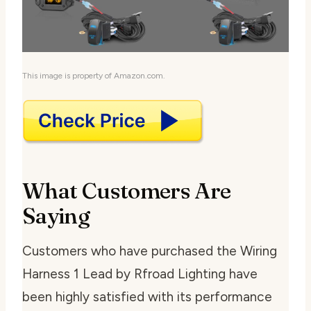
This image is property of Amazon.com.
What Customers Are
Saying
Customers who have purchased the Wiring
Harness 1 Lead by Rfroad Lighting have
been highly satisfied with its performance