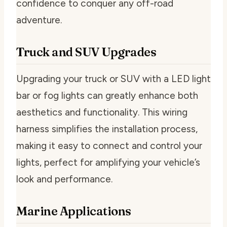
confidence to conquer any off-road
adventure.
Truck and SUV Upgrades
Upgrading your truck or SUV with a LED light
bar or fog lights can greatly enhance both
aesthetics and functionality. This wiring
harness simplifies the installation process,
making it easy to connect and control your
lights, perfect for amplifying your vehicle’s
look and performance.
Marine Applications