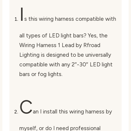
I
s this wiring harness compatible with
all types of LED light bars? Yes, the
Wiring Harness 1 Lead by Rfroad
Lighting is designed to be universally
compatible with any 2″-30″ LED light
bars or fog lights.
C
an I install this wiring harness by
myself, or do I need professional