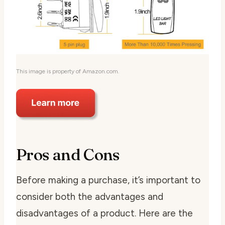
This image is property of Amazon.com.
Pros and Cons
Before making a purchase, it’s important to
consider both the advantages and
disadvantages of a product. Here are the