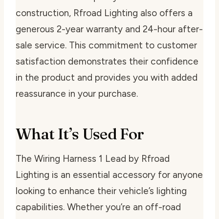
construction, Rfroad Lighting also offers a
generous 2-year warranty and 24-hour after-
sale service. This commitment to customer
satisfaction demonstrates their confidence
in the product and provides you with added
reassurance in your purchase.
What It’s Used For
The Wiring Harness 1 Lead by Rfroad
Lighting is an essential accessory for anyone
looking to enhance their vehicle’s lighting
capabilities. Whether you’re an off-road