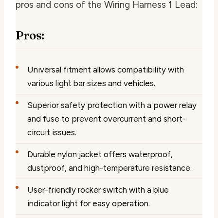
pros and cons of the Wiring Harness 1 Lead:
Pros:
Universal fitment allows compatibility with
various light bar sizes and vehicles.
Superior safety protection with a power relay
and fuse to prevent overcurrent and short-
circuit issues.
Durable nylon jacket offers waterproof,
dustproof, and high-temperature resistance.
User-friendly rocker switch with a blue
indicator light for easy operation.