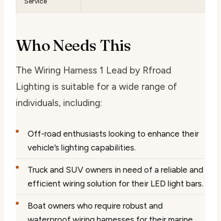
Service
Who Needs This
The Wiring Harness 1 Lead by Rfroad
Lighting is suitable for a wide range of
individuals, including:
Off-road enthusiasts looking to enhance their
vehicle’s lighting capabilities.
Truck and SUV owners in need of a reliable and
efficient wiring solution for their LED light bars.
Boat owners who require robust and
waterproof wiring harnesses for their marine