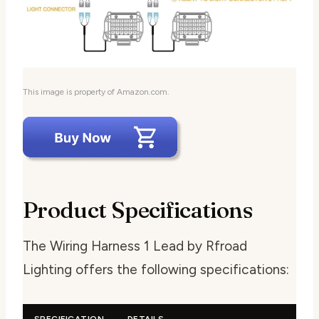
This image is property of Amazon.com.
Product Specifications
The Wiring Harness 1 Lead by Rfroad
Lighting offers the following specifications:
SPECIFICATION
DETAILS