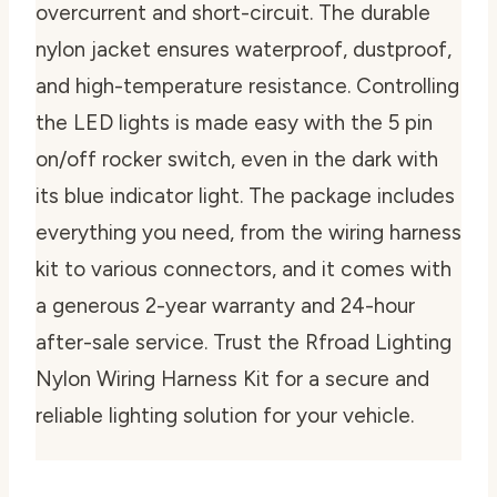
overcurrent and short-circuit. The durable
nylon jacket ensures waterproof, dustproof,
and high-temperature resistance. Controlling
the LED lights is made easy with the 5 pin
on/off rocker switch, even in the dark with
its blue indicator light. The package includes
everything you need, from the wiring harness
kit to various connectors, and it comes with
a generous 2-year warranty and 24-hour
after-sale service. Trust the Rfroad Lighting
Nylon Wiring Harness Kit for a secure and
reliable lighting solution for your vehicle.