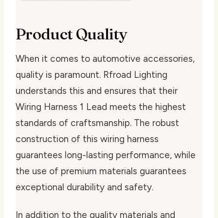
Product Quality
When it comes to automotive accessories,
quality is paramount. Rfroad Lighting
understands this and ensures that their
Wiring Harness 1 Lead meets the highest
standards of craftsmanship. The robust
construction of this wiring harness
guarantees long-lasting performance, while
the use of premium materials guarantees
exceptional durability and safety.
In addition to the quality materials and