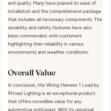
and quality. Many have praised its ease of
installation and the comprehensive package
that includes all necessary components. The
durability and safety features have also
been commended, with customers
highlighting their reliability in various
environments and weather conditions.
Overall Value
In conclusion, the Wiring Harness 1 Lead by
Rfroad Lighting is an exceptional product
that offers incredible value for any
automotive enthusiast. With its universal