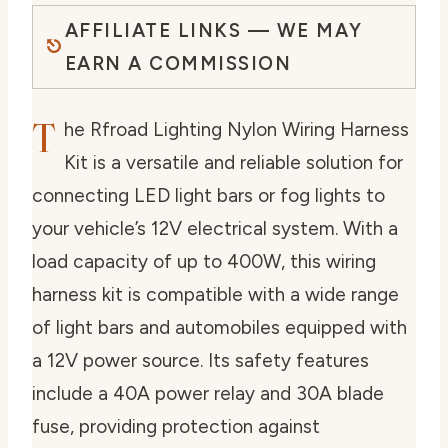
AFFILIATE LINKS — WE MAY
EARN A COMMISSION
T
he Rfroad Lighting Nylon Wiring Harness
Kit is a versatile and reliable solution for
connecting LED light bars or fog lights to
your vehicle’s 12V electrical system. With a
load capacity of up to 400W, this wiring
harness kit is compatible with a wide range
of light bars and automobiles equipped with
a 12V power source. Its safety features
include a 40A power relay and 30A blade
fuse, providing protection against