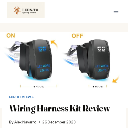
Skip
to
content
LED REVIEWS
Wiring Harness Kit Review
By
Alex Navarro
26 December 2023