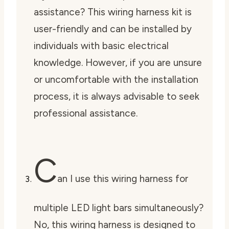
assistance? This wiring harness kit is
user-friendly and can be installed by
individuals with basic electrical
knowledge. However, if you are unsure
or uncomfortable with the installation
process, it is always advisable to seek
professional assistance.
C
an I use this wiring harness for
multiple LED light bars simultaneously?
No, this wiring harness is designed to