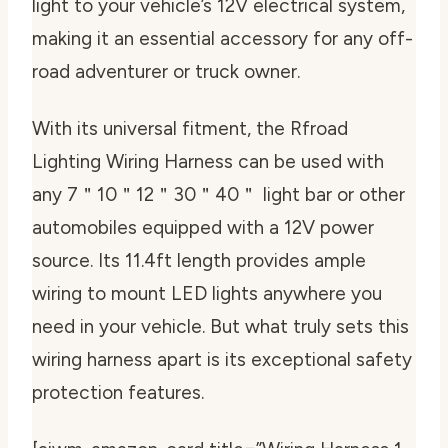
light to your vehicle’s 12V electrical system,
making it an essential accessory for any off-
road adventurer or truck owner.
With its universal fitment, the Rfroad
Lighting Wiring Harness can be used with
any 7＂10＂12＂30＂40＂ light bar or other
automobiles equipped with a 12V power
source. Its 11.4ft length provides ample
wiring to mount LED lights anywhere you
need in your vehicle. But what truly sets this
wiring harness apart is its exceptional safety
protection features.