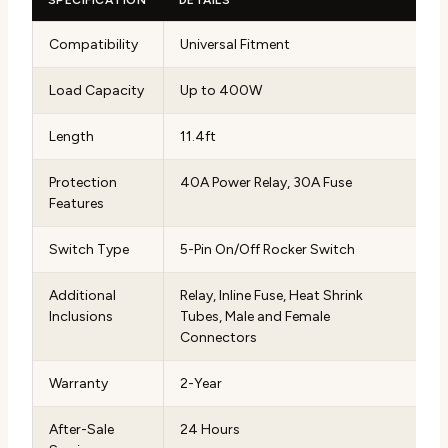
Compatibility
Universal Fitment
Load Capacity
Up to 400W
Length
11.4ft
Protection
40A Power Relay, 30A Fuse
Features
Switch Type
5-Pin On/Off Rocker Switch
Additional
Relay, Inline Fuse, Heat Shrink
Inclusions
Tubes, Male and Female
Connectors
Warranty
2-Year
After-Sale
24 Hours