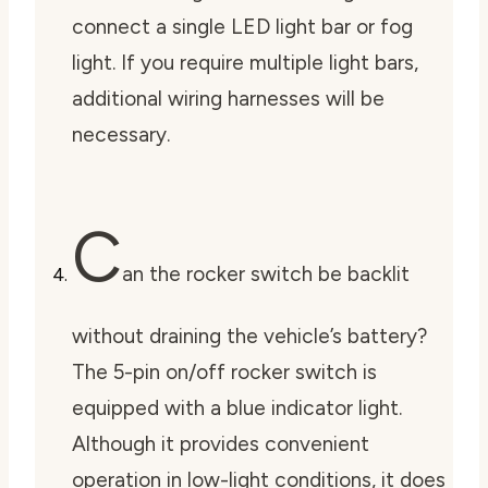
connect a single LED light bar or fog
light. If you require multiple light bars,
additional wiring harnesses will be
necessary.
C
an the rocker switch be backlit
without draining the vehicle’s battery?
The 5-pin on/off rocker switch is
equipped with a blue indicator light.
Although it provides convenient
operation in low-light conditions, it does