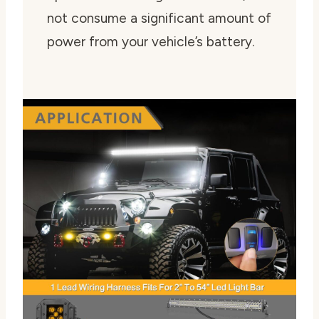
not consume a significant amount of
power from your vehicle’s battery.