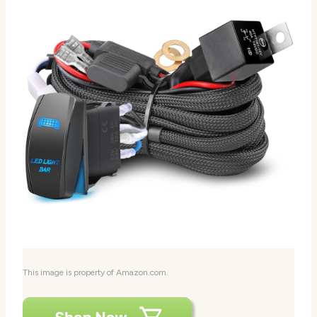
This image is property of Amazon.com.