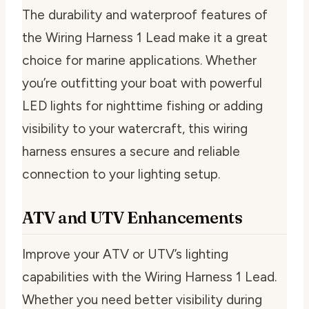
The durability and waterproof features of
the Wiring Harness 1 Lead make it a great
choice for marine applications. Whether
you’re outfitting your boat with powerful
LED lights for nighttime fishing or adding
visibility to your watercraft, this wiring
harness ensures a secure and reliable
connection to your lighting setup.
ATV and UTV Enhancements
Improve your ATV or UTV’s lighting
capabilities with the Wiring Harness 1 Lead.
Whether you need better visibility during