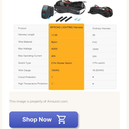
This image is property of Amazon.com.