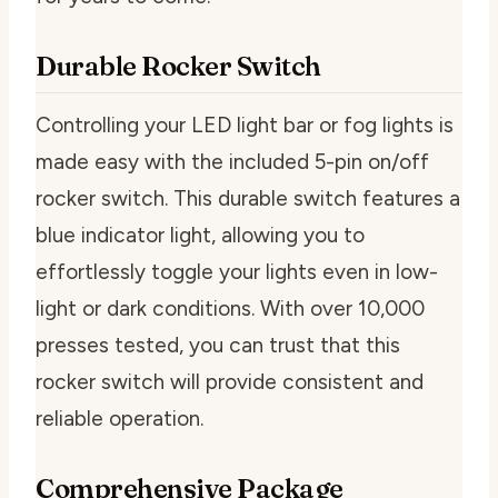
Durable Rocker Switch
Controlling your LED light bar or fog lights is
made easy with the included 5-pin on/off
rocker switch. This durable switch features a
blue indicator light, allowing you to
effortlessly toggle your lights even in low-
light or dark conditions. With over 10,000
presses tested, you can trust that this
rocker switch will provide consistent and
reliable operation.
Comprehensive Package