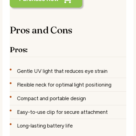
Pros and Cons
Pros:
Gentle UV light that reduces eye strain
Flexible neck for optimal light positioning
Compact and portable design
Easy-to-use clip for secure attachment
Long-lasting battery life