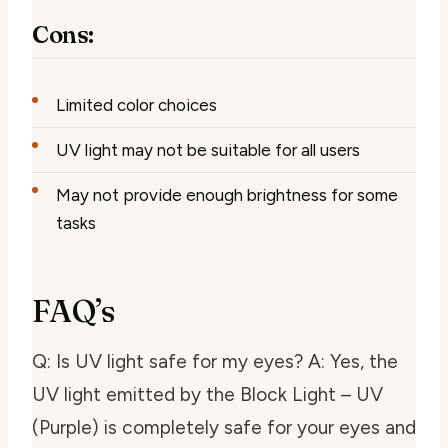
Cons:
Limited color choices
UV light may not be suitable for all users
May not provide enough brightness for some
tasks
FAQ’s
Q: Is UV light safe for my eyes? A: Yes, the
UV light emitted by the Block Light – UV
(Purple) is completely safe for your eyes and