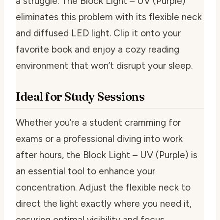
a struggle. The Block Light – UV (Purple)
eliminates this problem with its flexible neck
and diffused LED light. Clip it onto your
favorite book and enjoy a cozy reading
environment that won’t disrupt your sleep.
Ideal for Study Sessions
Whether you’re a student cramming for
exams or a professional diving into work
after hours, the Block Light – UV (Purple) is
an essential tool to enhance your
concentration. Adjust the flexible neck to
direct the light exactly where you need it,
ensuring optimal visibility and focus.