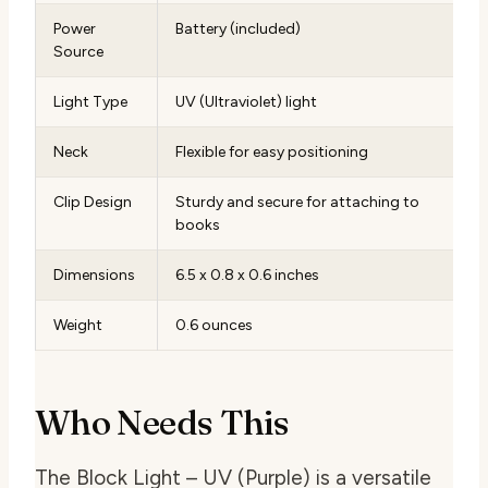
Power
Battery (included)
Source
Light Type
UV (Ultraviolet) light
Neck
Flexible for easy positioning
Clip Design
Sturdy and secure for attaching to
books
Dimensions
6.5 x 0.8 x 0.6 inches
Weight
0.6 ounces
Who Needs This
The Block Light – UV (Purple) is a versatile