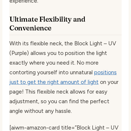
experience.
Ultimate Flexibility and
Convenience
With its flexible neck, the Block Light – UV
(Purple) allows you to position the light
exactly where you need it. No more
contorting yourself into unnatural
positions
just to get the right amount of light
on your
page! This flexible neck allows for easy
adjustment, so you can find the perfect
angle without any hassle.
[aiwm-amazon-card title=”Block Light – UV