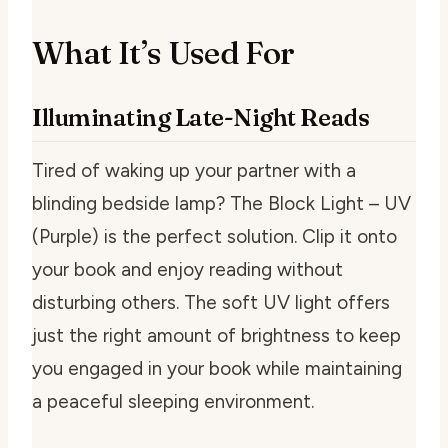
What It’s Used For
Illuminating Late-Night Reads
Tired of waking up your partner with a
blinding bedside lamp? The Block Light – UV
(Purple) is the perfect solution. Clip it onto
your book and enjoy reading without
disturbing others. The soft UV light offers
just the right amount of brightness to keep
you engaged in your book while maintaining
a peaceful sleeping environment.