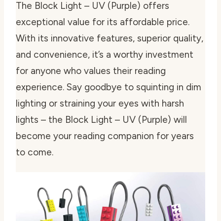
The Block Light – UV (Purple) offers
exceptional value for its affordable price.
With its innovative features, superior quality,
and convenience, it’s a worthy investment
for anyone who values their reading
experience. Say goodbye to squinting in dim
lighting or straining your eyes with harsh
lights – the Block Light – UV (Purple) will
become your reading companion for years
to come.