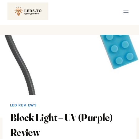
Skip
to
content
LED REVIEWS
Block Light – UV (Purple)
Review