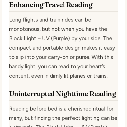
Enhancing Travel Reading
Long flights and train rides can be
monotonous, but not when you have the
Block Light – UV (Purple) by your side. The
compact and portable design makes it easy
to slip into your carry-on or purse. With this
handy light, you can read to your heart’s
content, even in dimly lit planes or trains.
Uninterrupted Nighttime Reading
Reading before bed is a cherished ritual for
many, but finding the perfect lighting can be