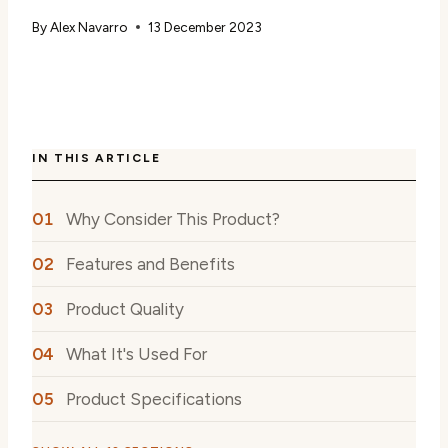
By
Alex Navarro
13 December 2023
IN THIS ARTICLE
Why Consider This Product?
Features and Benefits
Product Quality
What It's Used For
Product Specifications