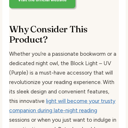
Why Consider This
Product?
Whether you’re a passionate bookworm or a
dedicated night owl, the Block Light – UV
(Purple) is a must-have accessory that will
revolutionize your reading experience. With
its sleek design and convenient features,
this innovative
light will become your trusty
companion during late-night reading
sessions or when you just want to indulge in