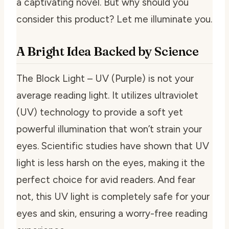
a captivating novel. But why should you
consider this product? Let me illuminate you.
A Bright Idea Backed by Science
The Block Light – UV (Purple) is not your
average reading light. It utilizes ultraviolet
(UV) technology to provide a soft yet
powerful illumination that won’t strain your
eyes. Scientific studies have shown that UV
light is less harsh on the eyes, making it the
perfect choice for avid readers. And fear
not, this UV light is completely safe for your
eyes and skin, ensuring a worry-free reading