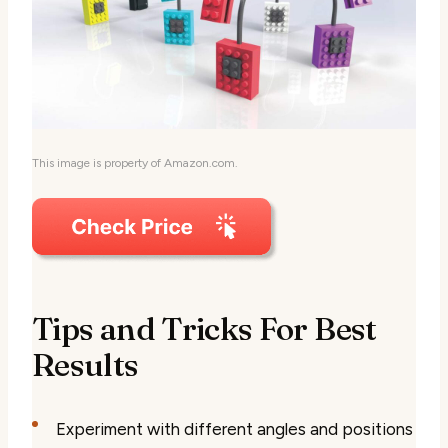
This image is property of Amazon.com.
Tips and Tricks For Best
Results
Experiment with different angles and positions