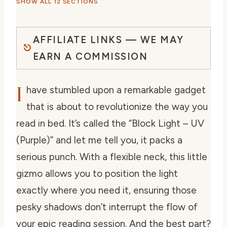
SHOW ALL 12 SECTIONS
AFFILIATE LINKS — WE MAY
EARN A COMMISSION
I
have stumbled upon a remarkable gadget
that is about to revolutionize the way you
read in bed. It’s called the “Block Light – UV
(Purple)” and let me tell you, it packs a
serious punch. With a flexible neck, this little
gizmo allows you to position the light
exactly where you need it, ensuring those
pesky shadows don’t interrupt the flow of
your epic reading session. And the best part?