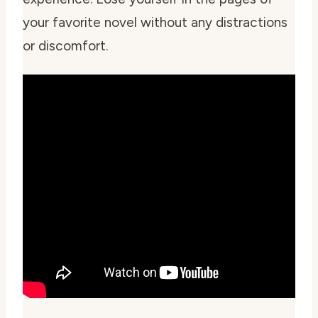
your favorite novel without any distractions
or discomfort.