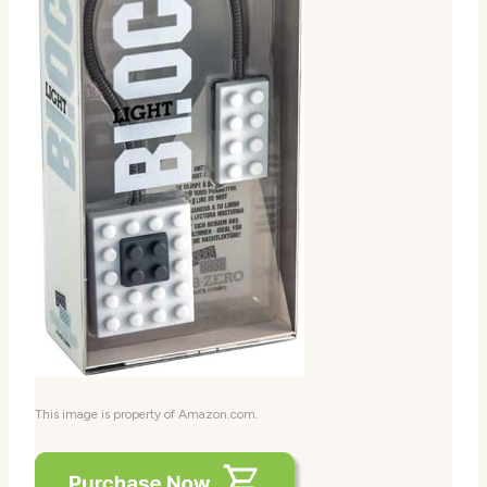
This image is property of Amazon.com.