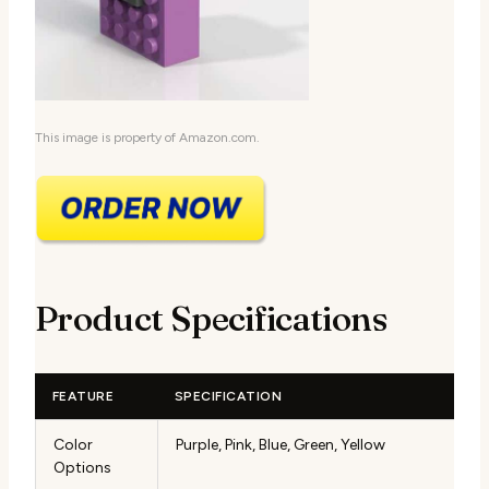
This image is property of Amazon.com.
Product Specifications
FEATURE
SPECIFICATION
Color
Purple, Pink, Blue, Green, Yellow
Options