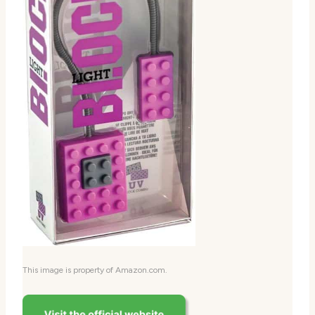
This image is property of Amazon.com.