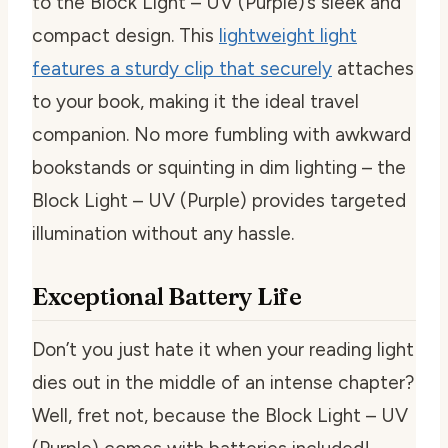
to the Block Light – UV (Purple)’s sleek and
compact design. This
lightweight light
features a sturdy clip that securely
attaches
to your book, making it the ideal travel
companion. No more fumbling with awkward
bookstands or squinting in dim lighting – the
Block Light – UV (Purple) provides targeted
illumination without any hassle.
Exceptional Battery Life
Don’t you just hate it when your reading light
dies out in the middle of an intense chapter?
Well, fret not, because the Block Light – UV