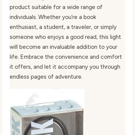
product suitable for a wide range of
individuals. Whether you’re a book
enthusiast, a student, a traveler, or simply
someone who enjoys a good read, this light
will become an invaluable addition to your
life. Embrace the convenience and comfort
it offers, and let it accompany you through
endless pages of adventure.