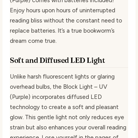
(Purple) comes with batteries included!
Enjoy hours upon hours of uninterrupted
reading bliss without the constant need to
replace batteries. It’s a true bookworm’s
dream come true.
Soft and Diffused LED Light
Unlike harsh fluorescent lights or glaring
overhead bulbs, the Block Light – UV
(Purple) incorporates diffused LED
technology to create a soft and pleasant
glow. This gentle light not only reduces eye
strain but also enhances your overall reading
experience. Lose yourself in the pages of