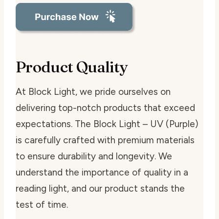
Product Quality
At Block Light, we pride ourselves on
delivering top-notch products that exceed
expectations. The Block Light – UV (Purple)
is carefully crafted with premium materials
to ensure durability and longevity. We
understand the importance of quality in a
reading light, and our product stands the
test of time.