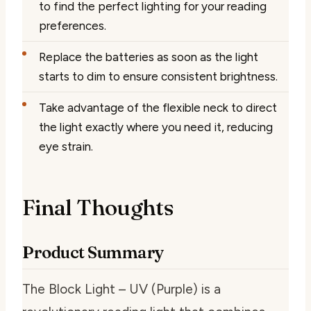
to find the perfect lighting for your reading
preferences.
Replace the batteries as soon as the light
starts to dim to ensure consistent brightness.
Take advantage of the flexible neck to direct
the light exactly where you need it, reducing
eye strain.
Final Thoughts
Product Summary
The Block Light – UV (Purple) is a