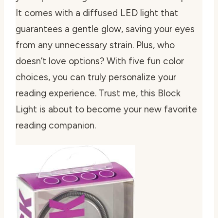
It comes with a diffused LED light that
guarantees a gentle glow, saving your eyes
from any unnecessary strain. Plus, who
doesn’t love options? With five fun color
choices, you can truly personalize your
reading experience. Trust me, this Block
Light is about to become your new favorite
reading companion.