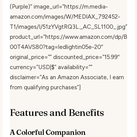
(Purple)” image_url=”https://m.media-
amazon.com/images/W/MEDIAX_792452-
T1/images/I/51zYVgtRQ3L._AC_SL1100_.jpg”
product_url=”https://www.amazon.com/dp/B
00T4AVS80?tag=ledlightin05e-20″
original_price=”” discounted_price=”15.99″
currency=”USD|$” availability=””
disclaimer=”As an Amazon Associate, I earn
from qualifying purchases”]
Features and Benefits
A Colorful Companion