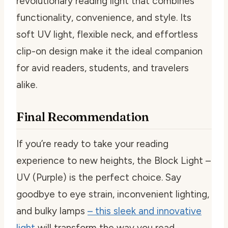
revolutionary reading light that combines
functionality, convenience, and style. Its
soft UV light, flexible neck, and effortless
clip-on design make it the ideal companion
for avid readers, students, and travelers
alike.
Final Recommendation
If you’re ready to take your reading
experience to new heights, the Block Light –
UV (Purple) is the perfect choice. Say
goodbye to eye strain, inconvenient lighting,
and bulky lamps
– this sleek and innovative
light
will transform the way you read.