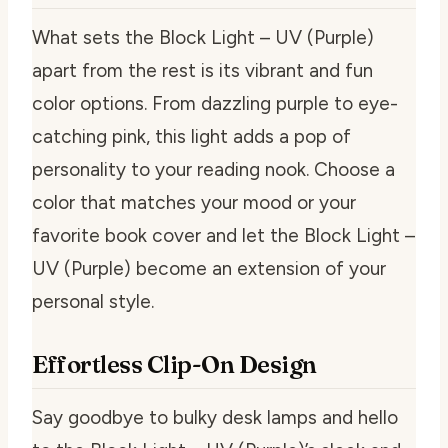
What sets the Block Light – UV (Purple)
apart from the rest is its vibrant and fun
color options. From dazzling purple to eye-
catching pink, this light adds a pop of
personality to your reading nook. Choose a
color that matches your mood or your
favorite book cover and let the Block Light –
UV (Purple) become an extension of your
personal style.
Effortless Clip-On Design
Say goodbye to bulky desk lamps and hello