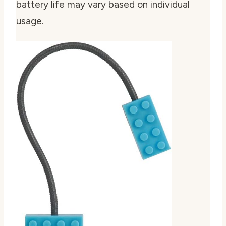
battery life may vary based on individual
usage.