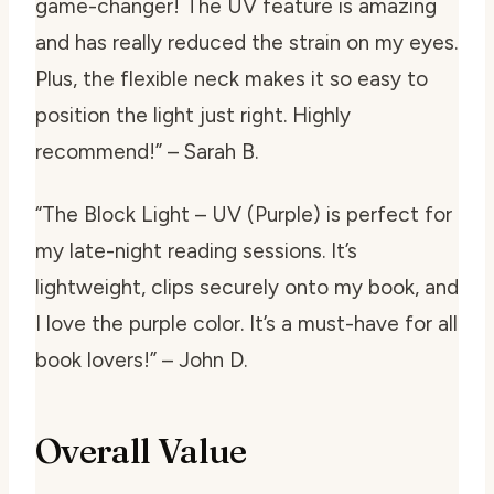
game-changer! The UV feature is amazing
and has really reduced the strain on my eyes.
Plus, the flexible neck makes it so easy to
position the light just right. Highly
recommend!” – Sarah B.
“The Block Light – UV (Purple) is perfect for
my late-night reading sessions. It’s
lightweight, clips securely onto my book, and
I love the purple color. It’s a must-have for all
book lovers!” – John D.
Overall Value