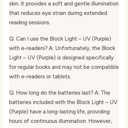
skin. It provides a soft and gentle illumination
that reduces eye strain during extended
reading sessions.
Q: Can I use the Block Light – UV (Purple)
with e-readers? A: Unfortunately, the Block
Light – UV (Purple) is designed specifically
for regular books and may not be compatible
with e-readers or tablets.
Q: How long do the batteries last? A: The
batteries included with the Block Light – UV
(Purple) have a long-lasting life, providing
hours of continuous illumination. However,