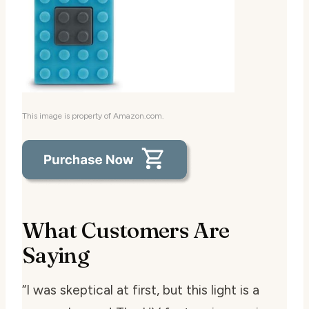
This image is property of Amazon.com.
What Customers Are
Saying
“I was skeptical at first, but this light is a