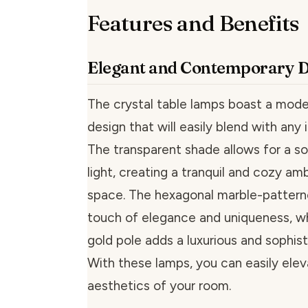
Features and Benefits
Elegant and Contemporary 
The crystal table lamps boast a mode
design that will easily blend with any i
The transparent shade allows for a so
light, creating a tranquil and cozy am
space. The hexagonal marble-pattern
touch of elegance and uniqueness, wh
gold pole adds a luxurious and sophis
With these lamps, you can easily ele
aesthetics of your room.