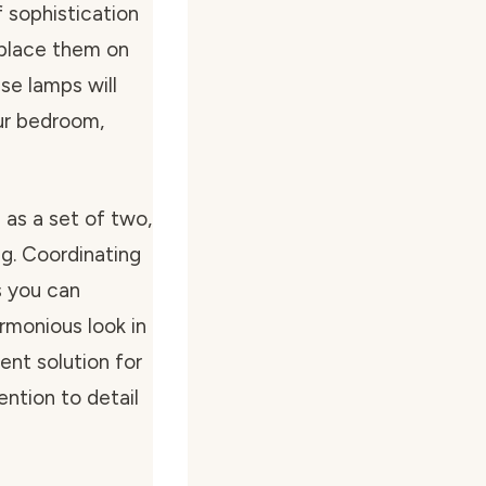
f sophistication
 place them on
ese lamps will
ur bedroom,
as a set of two,
ng. Coordinating
s you can
rmonious look in
ent solution for
ntion to detail