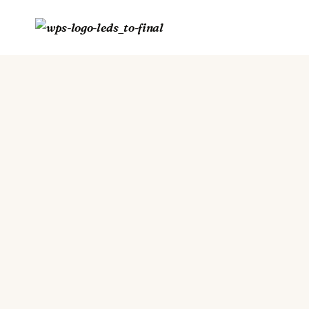
Skip
to
content