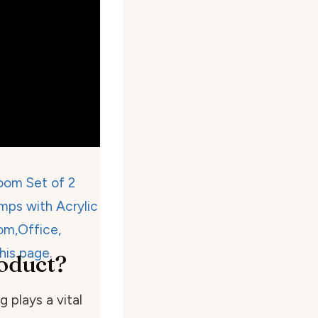
oduct?
 plays a vital