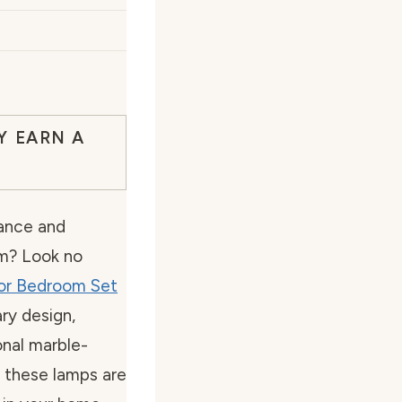
Y EARN A
gance and
om? Look no
or Bedroom Set
ry design,
onal marble-
, these lamps are