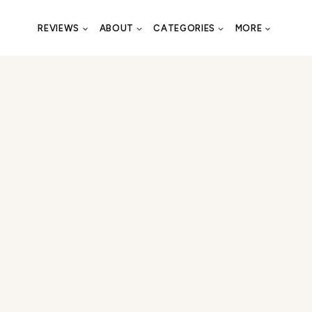
REVIEWS
ABOUT
CATEGORIES
MORE