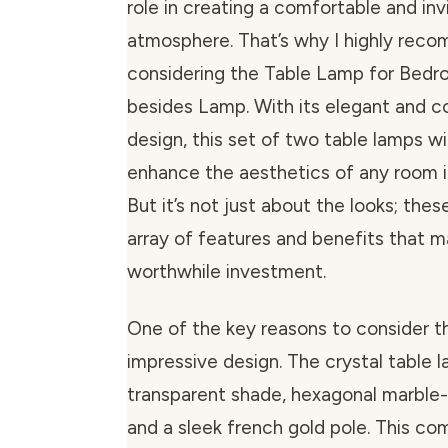
role in creating a comfortable and inv
atmosphere. That’s why I highly rec
considering the Table Lamp for Bedr
besides Lamp. With its elegant and 
design, this set of two table lamps w
enhance the aesthetics of any room i
But it’s not just about the looks; the
array of features and benefits that 
worthwhile investment.
One of the key reasons to consider thi
impressive design. The crystal table 
transparent shade, hexagonal marble
and a sleek french gold pole. This co