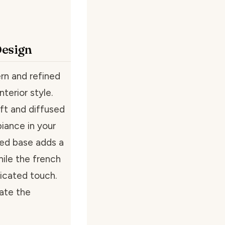
Design
rn and refined
nterior style.
ft and diffused
biance in your
ed base adds a
ile the french
ticated touch.
vate the