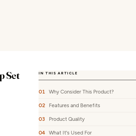
p Set
IN THIS ARTICLE
Why Consider This Product?
Features and Benefits
Product Quality
What It's Used For