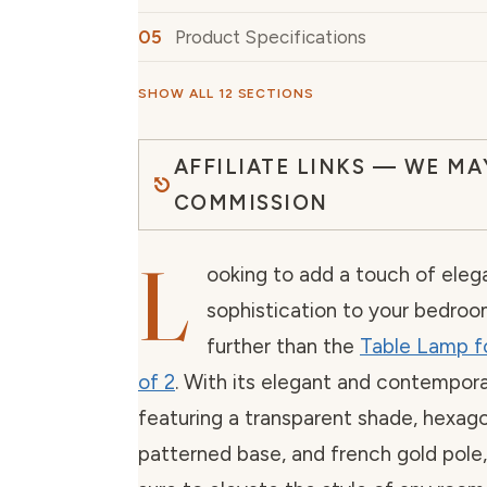
Product Specifications
SHOW ALL 12 SECTIONS
AFFILIATE LINKS — WE MA
COMMISSION
L
ooking to add a touch of ele
sophistication to your bedro
further than the
Table Lamp f
of 2
. With its elegant and contempora
featuring a transparent shade, hexag
patterned base, and french gold pole