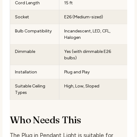
Cord Length
15 ft
Socket
E26 (Medium-sized)
Bulb Compatibility
Incandescent, LED, CFL,
Halogen
Dimmable
Yes (with dimmable E26
bulbs)
Installation
Plug and Play
Suitable Ceiling
High, Low, Sloped
Types
Who Needs This
The Plug in Pendant Light is suitable for