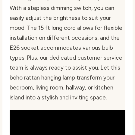
With a stepless dimming switch, you can
easily adjust the brightness to suit your
mood. The 15 ft long cord allows for flexible
installation on different occasions, and the
E26 socket accommodates various bulb
types. Plus, our dedicated customer service
team is always ready to assist you. Let this
boho rattan hanging lamp transform your
bedroom, living room, hallway, or kitchen
island into a stylish and inviting space.