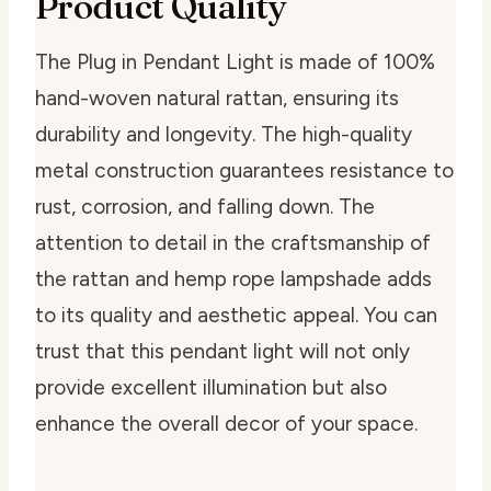
Product Quality
The Plug in Pendant Light is made of 100%
hand-woven natural rattan, ensuring its
durability and longevity. The high-quality
metal construction guarantees resistance to
rust, corrosion, and falling down. The
attention to detail in the craftsmanship of
the rattan and hemp rope lampshade adds
to its quality and aesthetic appeal. You can
trust that this pendant light will not only
provide excellent illumination but also
enhance the overall decor of your space.