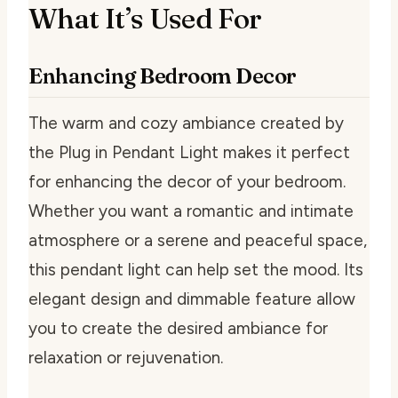
What It’s Used For
Enhancing Bedroom Decor
The warm and cozy ambiance created by
the Plug in Pendant Light makes it perfect
for enhancing the decor of your bedroom.
Whether you want a romantic and intimate
atmosphere or a serene and peaceful space,
this pendant light can help set the mood. Its
elegant design and dimmable feature allow
you to create the desired ambiance for
relaxation or rejuvenation.