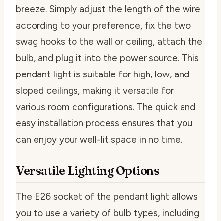
breeze. Simply adjust the length of the wire
according to your preference, fix the two
swag hooks to the wall or ceiling, attach the
bulb, and plug it into the power source. This
pendant light is suitable for high, low, and
sloped ceilings, making it versatile for
various room configurations. The quick and
easy installation process ensures that you
can enjoy your well-lit space in no time.
Versatile Lighting Options
The E26 socket of the pendant light allows
you to use a variety of bulb types, including