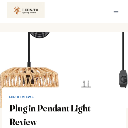
Skip
to
content
LED REVIEWS
Plug in Pendant Light
Review