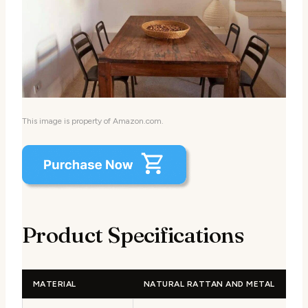
This image is property of Amazon.com.
Product Specifications
MATERIAL
NATURAL RATTAN AND METAL