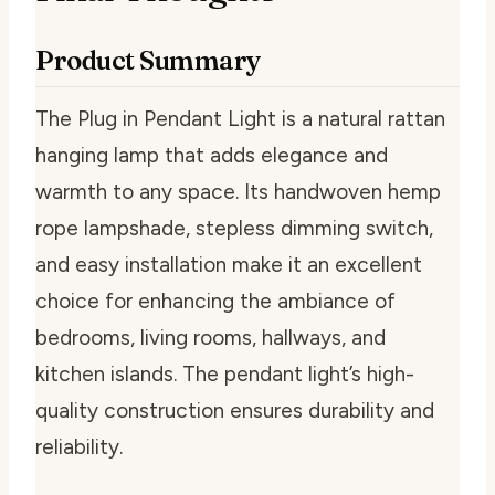
Product Summary
The Plug in Pendant Light is a natural rattan
hanging lamp that adds elegance and
warmth to any space. Its handwoven hemp
rope lampshade, stepless dimming switch,
and easy installation make it an excellent
choice for enhancing the ambiance of
bedrooms, living rooms, hallways, and
kitchen islands. The pendant light’s high-
quality construction ensures durability and
reliability.