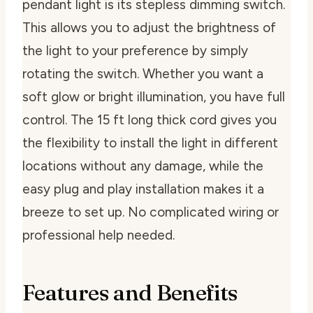
pendant light is its stepless dimming switch.
This allows you to adjust the brightness of
the light to your preference by simply
rotating the switch. Whether you want a
soft glow or bright illumination, you have full
control. The 15 ft long thick cord gives you
the flexibility to install the light in different
locations without any damage, while the
easy plug and play installation makes it a
breeze to set up. No complicated wiring or
professional help needed.
Features and Benefits