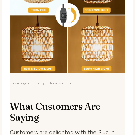
This image is property of Amazon.com.
What Customers Are
Saying
Customers are delighted with the Plug in