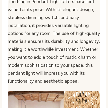
The Plug in Pendant Light offers excellent
value for its price. With its elegant design,
stepless dimming switch, and easy
installation, it provides versatile lighting
options for any room. The use of high-quality
materials ensures its durability and longevity,
making it a worthwhile investment. Whether
you want to add a touch of rustic charm or
modern sophistication to your space, this
pendant light will impress you with its
functionality and aesthetic appeal.