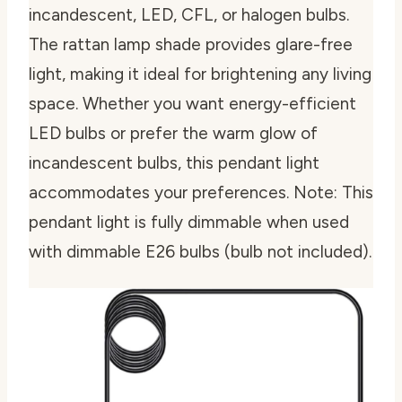
incandescent, LED, CFL, or halogen bulbs.
The rattan lamp shade provides glare-free
light, making it ideal for brightening any living
space. Whether you want energy-efficient
LED bulbs or prefer the warm glow of
incandescent bulbs, this pendant light
accommodates your preferences. Note: This
pendant light is fully dimmable when used
with dimmable E26 bulbs (bulb not included).