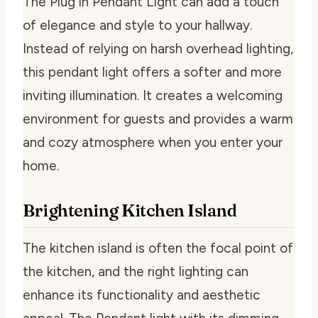
The Plug in Pendant Light can add a touch
of elegance and style to your hallway.
Instead of relying on harsh overhead lighting,
this pendant light offers a softer and more
inviting illumination. It creates a welcoming
environment for guests and provides a warm
and cozy atmosphere when you enter your
home.
Brightening Kitchen Island
The kitchen island is often the focal point of
the kitchen, and the right lighting can
enhance its functionality and aesthetic