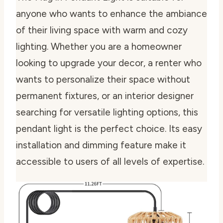
anyone who wants to enhance the ambiance
of their living space with warm and cozy
lighting. Whether you are a homeowner
looking to upgrade your decor, a renter who
wants to personalize their space without
permanent fixtures, or an interior designer
searching for versatile lighting options, this
pendant light is the perfect choice. Its easy
installation and dimming feature make it
accessible to users of all levels of expertise.