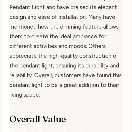
Pendant Light and have praised its elegant
design and ease of installation. Many have
mentioned how the dimming feature allows
them to create the ideal ambiance for
different activities and moods. Others
appreciate the high-quality construction of
the pendant light, ensuring its durability and
reliability. Overall, customers have found this
pendant light to be a great addition to their
living space.
Overall Value