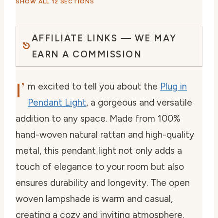
SHOW ALL 12 SECTIONS
AFFILIATE LINKS — WE MAY
EARN A COMMISSION
I’
m excited to tell you about the
Plug in
Pendant Light
, a gorgeous and versatile
addition to any space. Made from 100%
hand-woven natural rattan and high-quality
metal, this pendant light not only adds a
touch of elegance to your room but also
ensures durability and longevity. The open
woven lampshade is warm and casual,
creating a cozy and inviting atmosphere.