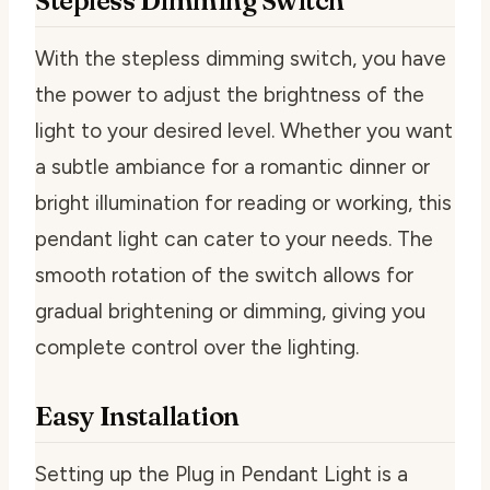
Stepless Dimming Switch
With the stepless dimming switch, you have
the power to adjust the brightness of the
light to your desired level. Whether you want
a subtle ambiance for a romantic dinner or
bright illumination for reading or working, this
pendant light can cater to your needs. The
smooth rotation of the switch allows for
gradual brightening or dimming, giving you
complete control over the lighting.
Easy Installation
Setting up the Plug in Pendant Light is a