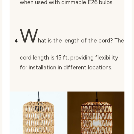
when used with dimmable E26 bulbs.
W
hat is the length of the cord? The
cord length is 15 ft, providing flexibility
for installation in different locations.