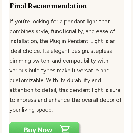
Final Recommendation
If you’re looking for a pendant light that
combines style, functionality, and ease of
installation, the Plug in Pendant Light is an
ideal choice. Its elegant design, stepless
dimming switch, and compatibility with
various bulb types make it versatile and
customizable. With its durability and
attention to detail, this pendant light is sure
to impress and enhance the overall decor of
your living space.