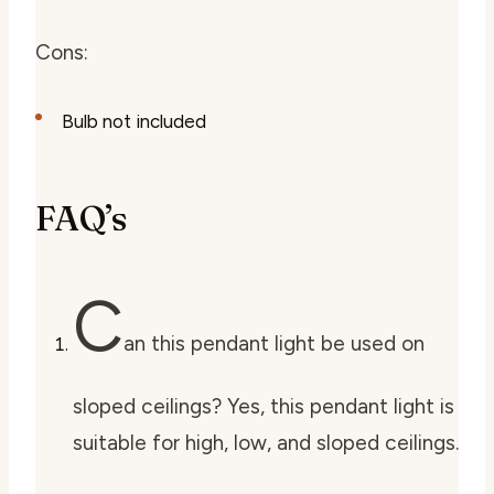
Cons:
Bulb not included
FAQ’s
C
an this pendant light be used on
sloped ceilings? Yes, this pendant light is
suitable for high, low, and sloped ceilings.