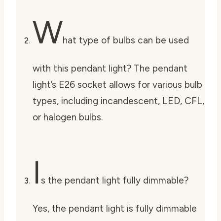
W
hat type of bulbs can be used
with this pendant light? The pendant
light’s E26 socket allows for various bulb
types, including incandescent, LED, CFL,
or halogen bulbs.
I
s the pendant light fully dimmable?
Yes, the pendant light is fully dimmable