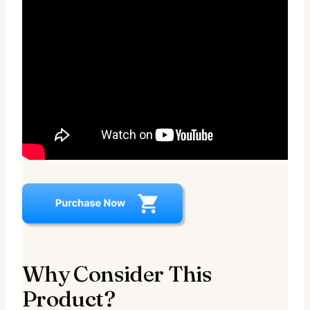
Why Consider This
Product?