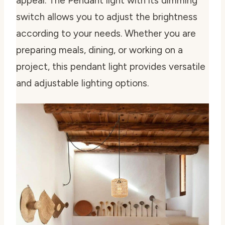
appeal. The Pendant light with its dimming
switch allows you to adjust the brightness
according to your needs. Whether you are
preparing meals, dining, or working on a
project, this pendant light provides versatile
and adjustable lighting options.