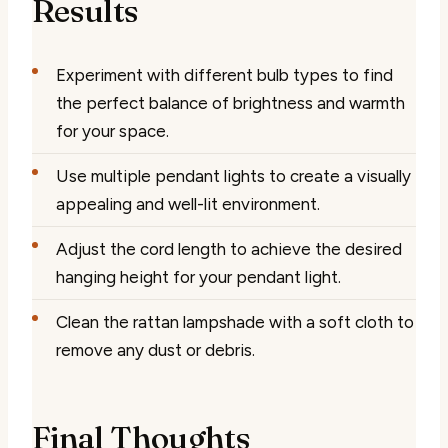
Results
Experiment with different bulb types to find
the perfect balance of brightness and warmth
for your space.
Use multiple pendant lights to create a visually
appealing and well-lit environment.
Adjust the cord length to achieve the desired
hanging height for your pendant light.
Clean the rattan lampshade with a soft cloth to
remove any dust or debris.
Final Thoughts