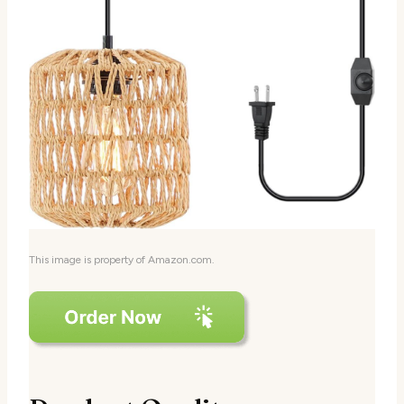
This image is property of Amazon.com.