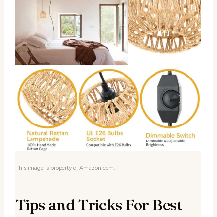
This image is property of Amazon.com.
Tips and Tricks For Best