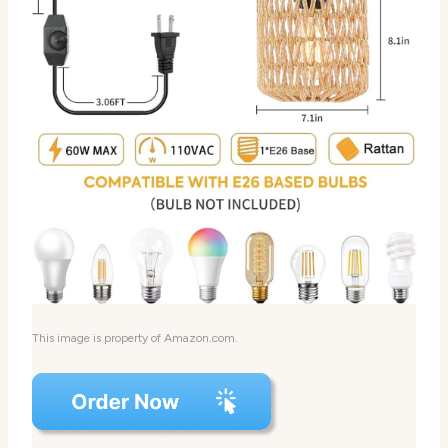
This image is property of Amazon.com.