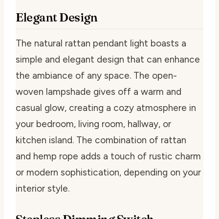
Elegant Design
The natural rattan pendant light boasts a
simple and elegant design that can enhance
the ambiance of any space. The open-
woven lampshade gives off a warm and
casual glow, creating a cozy atmosphere in
your bedroom, living room, hallway, or
kitchen island. The combination of rattan
and hemp rope adds a touch of rustic charm
or modern sophistication, depending on your
interior style.