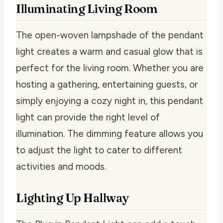
Illuminating Living Room
The open-woven lampshade of the pendant
light creates a warm and casual glow that is
perfect for the living room. Whether you are
hosting a gathering, entertaining guests, or
simply enjoying a cozy night in, this pendant
light can provide the right level of
illumination. The dimming feature allows you
to adjust the light to cater to different
activities and moods.
Lighting Up Hallway