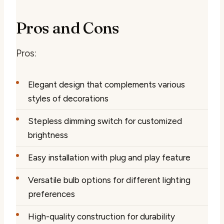
Pros and Cons
Pros:
Elegant design that complements various
styles of decorations
Stepless dimming switch for customized
brightness
Easy installation with plug and play feature
Versatile bulb options for different lighting
preferences
High-quality construction for durability