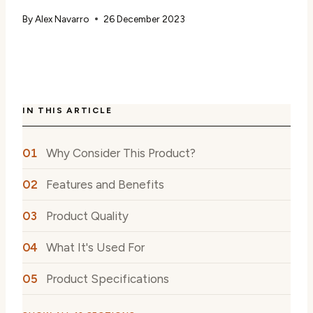
By
Alex Navarro
26 December 2023
IN THIS ARTICLE
Why Consider This Product?
Features and Benefits
Product Quality
What It's Used For
Product Specifications