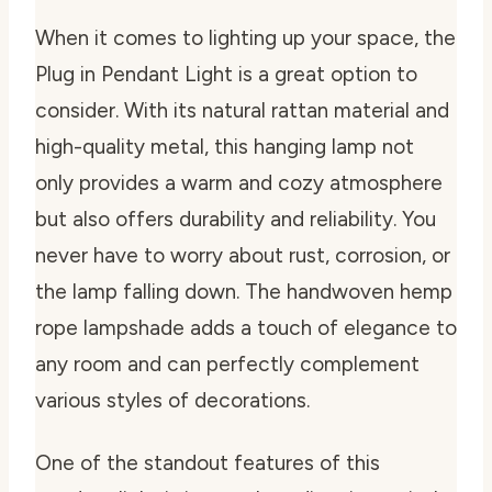
When it comes to lighting up your space, the
Plug in Pendant Light is a great option to
consider. With its natural rattan material and
high-quality metal, this hanging lamp not
only provides a warm and cozy atmosphere
but also offers durability and reliability. You
never have to worry about rust, corrosion, or
the lamp falling down. The handwoven hemp
rope lampshade adds a touch of elegance to
any room and can perfectly complement
various styles of decorations.
One of the standout features of this