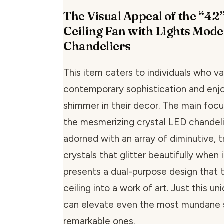
The Visual Appeal of the “42”
Ceiling Fan with Lights Mode
Chandeliers
This item caters to individuals who va
contemporary sophistication and enjo
shimmer in their decor. The main foc
the mesmerizing crystal LED chandeli
adorned with an array of diminutive, 
crystals that glitter beautifully when i
presents a dual-purpose design that 
ceiling into a work of art. Just this un
can elevate even the most mundane 
remarkable ones.