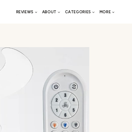
REVIEWS
ABOUT
CATEGORIES
MORE