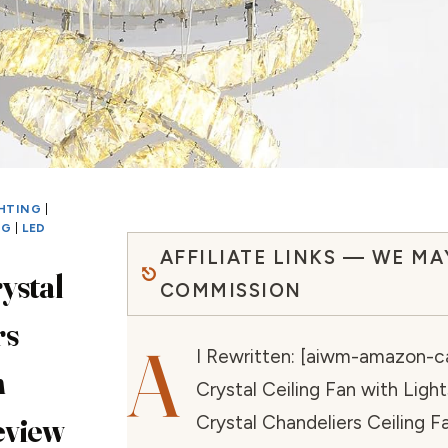
GHTING
|
NG
|
LED
AFFILIATE LINKS — WE MA
ystal
COMMISSION
rs
A
I Rewritten: [aiwm-amazon-ca
n
Crystal Ceiling Fan with Ligh
eview
Crystal Chandeliers Ceiling F