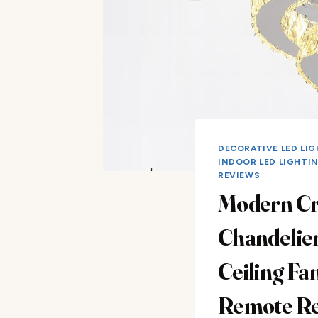
DECORATIVE LED LI
INDOOR LED LIGHTI
REVIEWS
Modern Cr
Chandelie
Ceiling Fa
Remote R