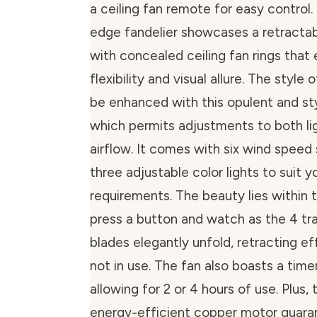
a ceiling fan remote for easy control.
edge fandelier showcases a retractab
with concealed ceiling fan rings that
flexibility and visual allure. The style 
be enhanced with this opulent and styl
which permits adjustments to both lig
airflow. It comes with six wind speed
three adjustable color lights to suit y
requirements. The beauty lies within 
press a button and watch as the 4 tra
blades elegantly unfold, retracting e
not in use. The fan also boasts a time
allowing for 2 or 4 hours of use. Plus, t
energy-efficient copper motor guar