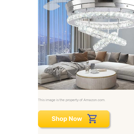
This image is the property of Amazon.com.