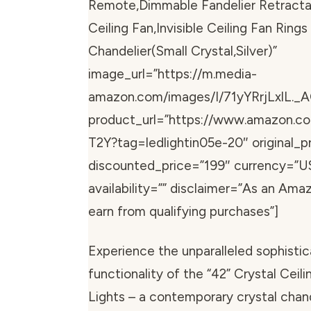
Remote,Dimmable Fandelier Retracta
Ceiling Fan,Invisible Ceiling Fan Ring
Chandelier(Small Crystal,Silver)”
image_url=”https://m.media-
amazon.com/images/I/71yYRrjLxlL._A
product_url=”https://www.amazon.
T2Y?tag=ledlightin05e-20″ original_pr
discounted_price=”199″ currency=”U
availability=”” disclaimer=”As an Ama
earn from qualifying purchases”]
Experience the unparalleled sophistic
functionality of the “42” Crystal Ceil
Lights – a contemporary crystal chand