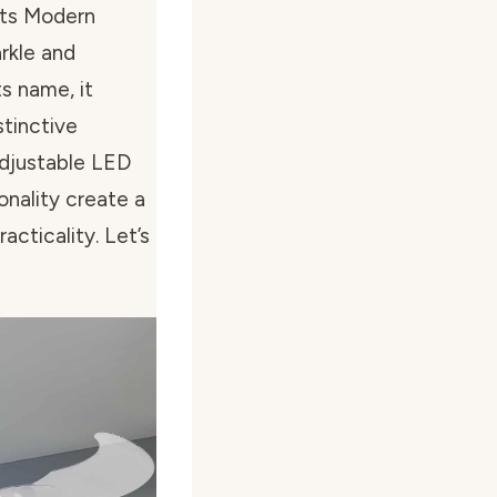
hts Modern
arkle and
ts name, it
stinctive
adjustable LED
onality create a
cticality. Let’s