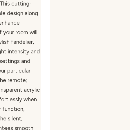
 This cutting-
le design along
 enhance
of your room will
ish fandelier,
ht intensity and
 settings and
our particular
the remote;
nsparent acrylic
ffortlessly when
r function,
he silent,
antees smooth