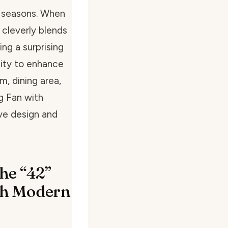
d seasons. When
n cleverly blends
ing a surprising
city to enhance
, dining area,
ng Fan with
ive design and
he “42”
ith Modern