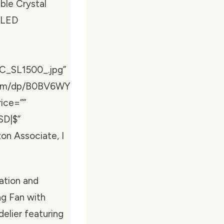
ble Crystal
s LED
C_SL1500_.jpg”
com/dp/B0BV6WY
ice=””
SD|$”
zon Associate, I
ation and
ing Fan with
elier featuring