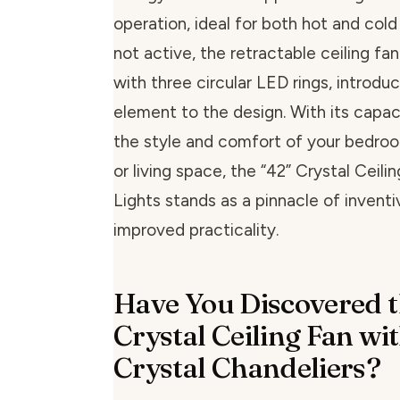
operation, ideal for both hot and col
not active, the retractable ceiling fa
with three circular LED rings, introduc
element to the design. With its capa
the style and comfort of your bedroom
or living space, the “42” Crystal Ceili
Lights stands as a pinnacle of invent
improved practicality.
Have You Discovered t
Crystal Ceiling Fan w
Crystal Chandeliers?