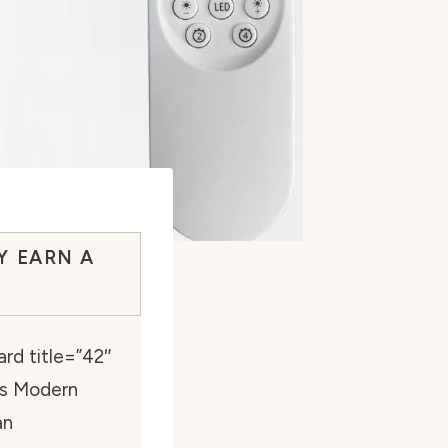
Y EARN A
rd title=”42″
ts Modern
an