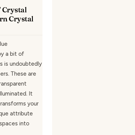
 Crystal
rn Crystal
lue
y a bit of
us is undoubtedly
ers. These are
transparent
lluminated. It
transforms your
ique attribute
spaces into