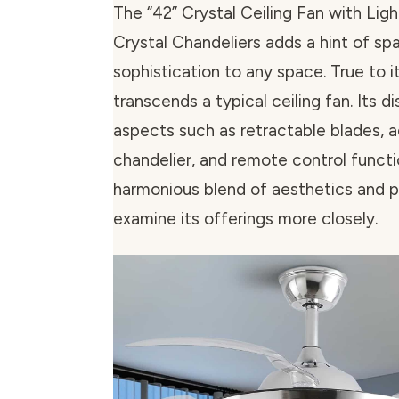
The “42” Crystal Ceiling Fan with Lig
Crystal Chandeliers adds a hint of sp
sophistication to any space. True to i
transcends a typical ceiling fan. Its di
aspects such as retractable blades, 
chandelier, and remote control functi
harmonious blend of aesthetics and pra
examine its offerings more closely.