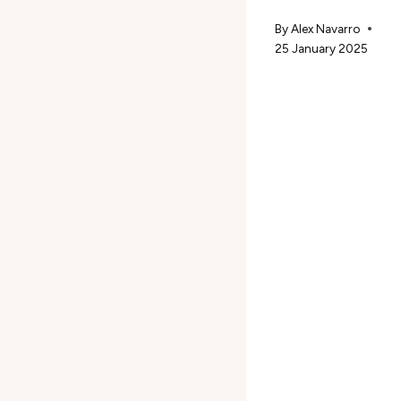
By
Alex Navarro
25 January 2025