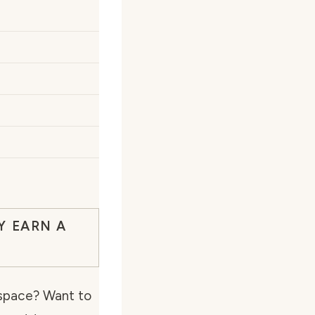
Y EARN A
g space? Want to