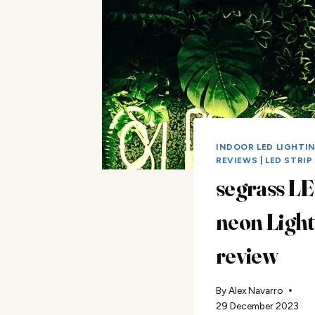
INDOOR LED LIGHTI
REVIEWS
|
LED STRIP
segrass L
neon Light
review
By
Alex Navarro
29 December 2023