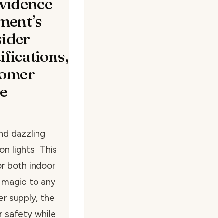
evidence
ment’s
sider
ifications,
tomer
ce
nd dazzling
n lights! This
for both indoor
 magic to any
er supply, the
r safety while