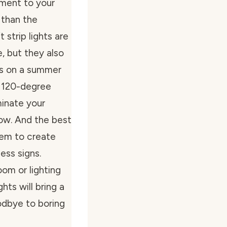
ment to your
 than the
strip lights are
, but they also
ies on a summer
a 120-degree
uminate your
ow. And the best
hem to create
ess signs.
om or lighting
hts will bring a
odbye to boring
!