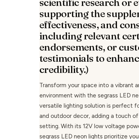
scientific research or 
supporting the supple
effectiveness, and con
including relevant cert
endorsements, or cus
testimonials to enhan
credibility.)
Transform your space into a vibrant a
environment with the segrass LED neo
versatile lighting solution is perfect 
and outdoor decor, adding a touch of
setting. With its 12V low voltage pow
segrass LED neon lights prioritize you