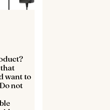
oduct?
 that
d want to
 Do not
ble