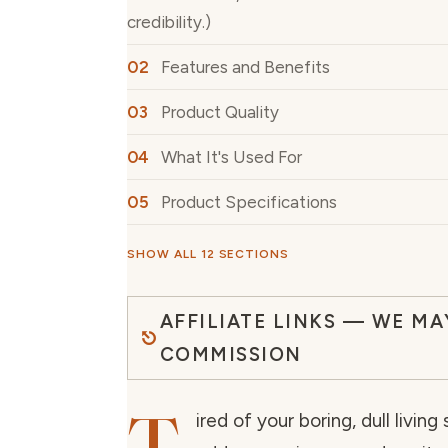
credibility.)
Features and Benefits
Product Quality
What It's Used For
Product Specifications
SHOW ALL 12 SECTIONS
AFFILIATE LINKS — WE MA
COMMISSION
ired of your boring, dull livin