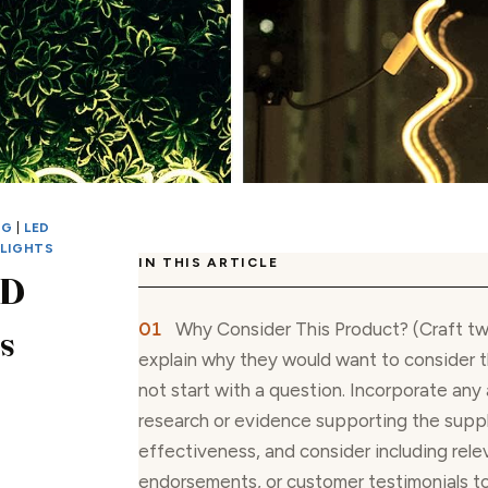
NG
|
LED
 LIGHTS
IN THIS ARTICLE
ED
Why Consider This Product? (Craft t
s
explain why they would want to consider t
not start with a question. Incorporate any 
research or evidence supporting the supp
effectiveness, and consider including relev
endorsements, or customer testimonials t