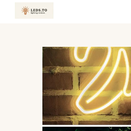
Skip
to
content