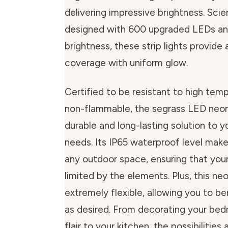
delivering impressive brightness. Scien
designed with 600 upgraded LEDs an
brightness, these strip lights provide a
coverage with uniform glow.
Certified to be resistant to high tem
non-flammable, the segrass LED neon 
durable and long-lasting solution to yo
needs. Its IP65 waterproof level makes
any outdoor space, ensuring that your 
limited by the elements. Plus, this neo
extremely flexible, allowing you to b
as desired. From decorating your be
flair to your kitchen, the possibilities