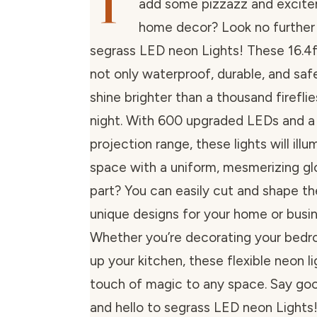
T
add some pizzazz and excite
home decor? Look no further
segrass LED neon Lights! These 16.4ft 
not only waterproof, durable, and safe
shine brighter than a thousand firefl
night. With 600 upgraded LEDs and 
projection range, these lights will ill
space with a uniform, mesmerizing gl
part? You can easily cut and shape t
unique designs for your home or busin
Whether you’re decorating your bedro
up your kitchen, these flexible neon lig
touch of magic to any space. Say go
and hello to segrass LED neon Lights