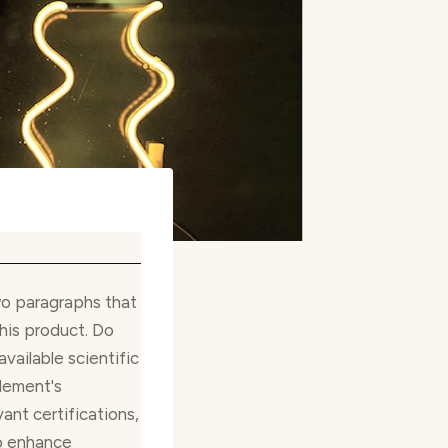
wo paragraphs that
his product. Do
available scientific
lement's
ant certifications,
o enhance