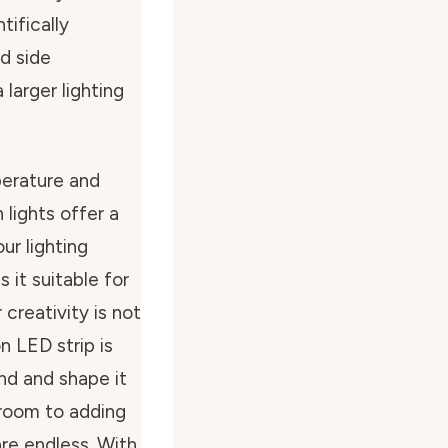
tifically
d side
 larger lighting
perature and
lights offer a
ur lighting
 it suitable for
creativity is not
n LED strip is
end and shape it
droom to adding
 are endless. With