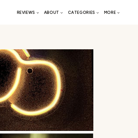
REVIEWS
ABOUT
CATEGORIES
MORE