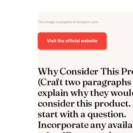
This image is property of Amazon.com.
Why Consider This Pr
(Craft two paragraphs
explain why they woul
consider this product.
start with a question.
Incorporate any availa