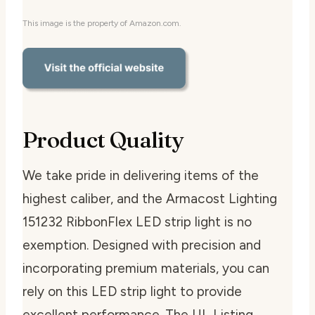
This image is the property of Amazon.com.
Product Quality
We take pride in delivering items of the
highest caliber, and the Armacost Lighting
151232 RibbonFlex LED strip light is no
exemption. Designed with precision and
incorporating premium materials, you can
rely on this LED strip light to provide
excellent performance. The UL Listing