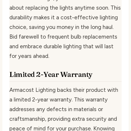
about replacing the lights anytime soon. This
durability makes it a cost-effective lighting
choice, saving you money in the long haul.
Bid farewell to frequent bulb replacements
and embrace durable lighting that will last
for years ahead.
Limited 2-Year Warranty
Armacost Lighting backs their product with
a limited 2-year warranty. This warranty
addresses any defects in materials or
craftsmanship, providing extra security and
peace of mind for your purchase. Knowing