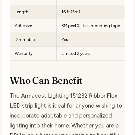
Length
16 ft (5m)
Adhesive
3M peel & stick mounting tape
Dimmable
Yes
Warranty
Limited 2 years
Who Can Benefit
The Armacost Lighting 151232 RibbonFlex
LED strip light is ideal for anyone wishing to
incorporate adaptable and personalized
lighting into their home. Whether you are a