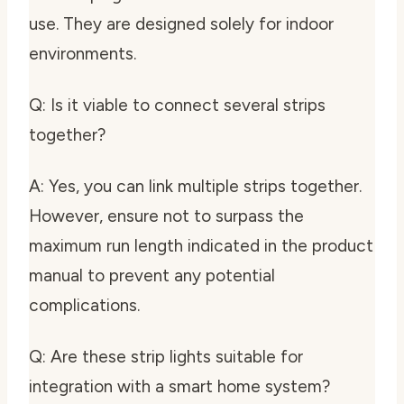
use. They are designed solely for indoor
environments.
Q: Is it viable to connect several strips
together?
A: Yes, you can link multiple strips together.
However, ensure not to surpass the
maximum run length indicated in the product
manual to prevent any potential
complications.
Q: Are these strip lights suitable for
integration with a smart home system?