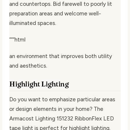
and countertops. Bid farewell to poorly lit
preparation areas and welcome well-
illuminated spaces.
“““html
an environment that improves both utility
and aesthetics.
Highlight Lighting
Do you want to emphasize particular areas
or design elements in your home? The
Armacost Lighting 151232 RibbonFlex LED
tape light is perfect for highlight lighting.