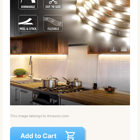
This image belongs to Amazon.com.