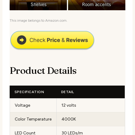
This image belongs to Amazon.com.
Product Details
SPECIFICATION
DETAIL
Voltage
12 volts
Color Temperature
4000K
LED Count
30 LEDs/m