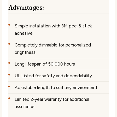
Advantages:
Simple installation with 3M peel & stick
adhesive
Completely dimmable for personalized
brightness
Long lifespan of 50,000 hours
UL Listed for safety and dependability
Adjustable length to suit any environment
Limited 2-year warranty for additional
assurance