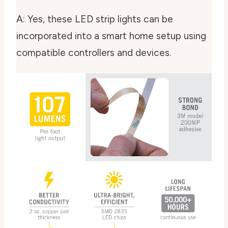
A: Yes, these LED strip lights can be
incorporated into a smart home setup using
compatible controllers and devices.