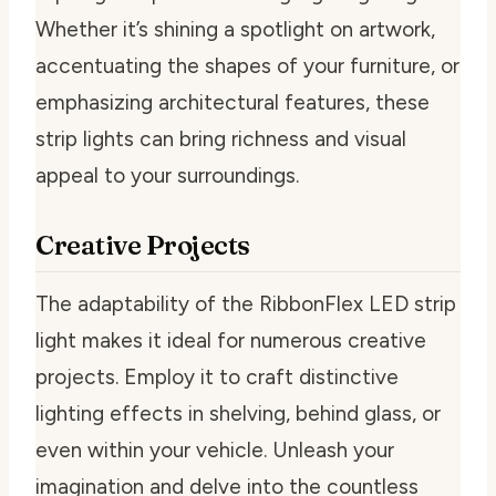
Whether it’s shining a spotlight on artwork,
accentuating the shapes of your furniture, or
emphasizing architectural features, these
strip lights can bring richness and visual
appeal to your surroundings.
Creative Projects
The adaptability of the RibbonFlex LED strip
light makes it ideal for numerous creative
projects. Employ it to craft distinctive
lighting effects in shelving, behind glass, or
even within your vehicle. Unleash your
imagination and delve into the countless