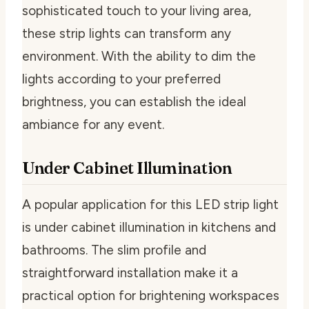
sophisticated touch to your living area,
these strip lights can transform any
environment. With the ability to dim the
lights according to your preferred
brightness, you can establish the ideal
ambiance for any event.
Under Cabinet Illumination
A popular application for this LED strip light
is under cabinet illumination in kitchens and
bathrooms. The slim profile and
straightforward installation make it a
practical option for brightening workspaces