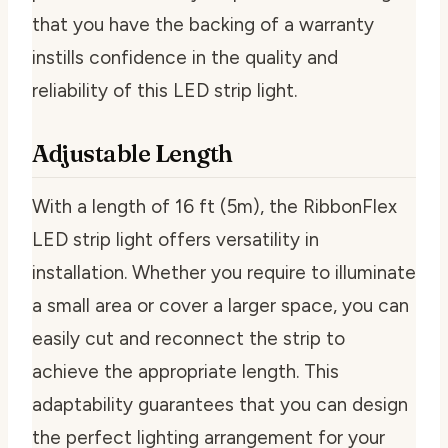
that you have the backing of a warranty
instills confidence in the quality and
reliability of this LED strip light.
Adjustable Length
With a length of 16 ft (5m), the RibbonFlex
LED strip light offers versatility in
installation. Whether you require to illuminate
a small area or cover a larger space, you can
easily cut and reconnect the strip to
achieve the appropriate length. This
adaptability guarantees that you can design
the perfect lighting arrangement for your