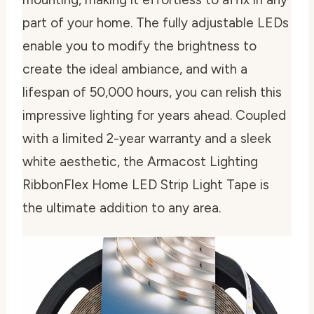
part of your home. The fully adjustable LEDs
enable you to modify the brightness to
create the ideal ambiance, and with a
lifespan of 50,000 hours, you can relish this
impressive lighting for years ahead. Coupled
with a limited 2-year warranty and a sleek
white aesthetic, the Armacost Lighting
RibbonFlex Home LED Strip Light Tape is
the ultimate addition to any area.