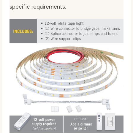
specific requirements.