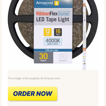
This image is the property of Amazon.com.