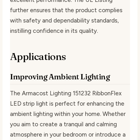
further ensures that the product complies
with safety and dependability standards,
instilling confidence in its quality.
Applications
Improving Ambient Lighting
The Armacost Lighting 151232 RibbonFlex
LED strip light is perfect for enhancing the
ambient lighting within your home. Whether
you aim to create a tranquil and calming
atmosphere in your bedroom or introduce a