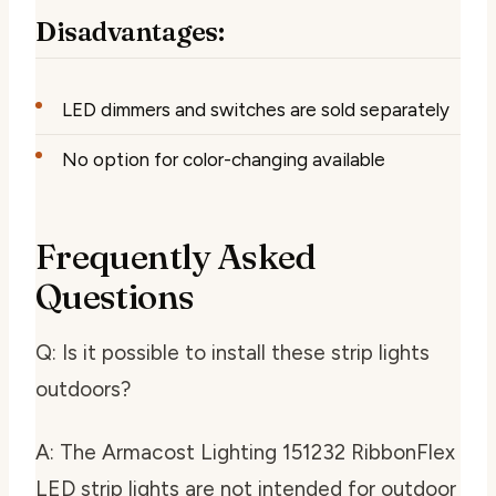
Disadvantages:
LED dimmers and switches are sold separately
No option for color-changing available
Frequently Asked
Questions
Q: Is it possible to install these strip lights
outdoors?
A: The Armacost Lighting 151232 RibbonFlex
LED strip lights are not intended for outdoor