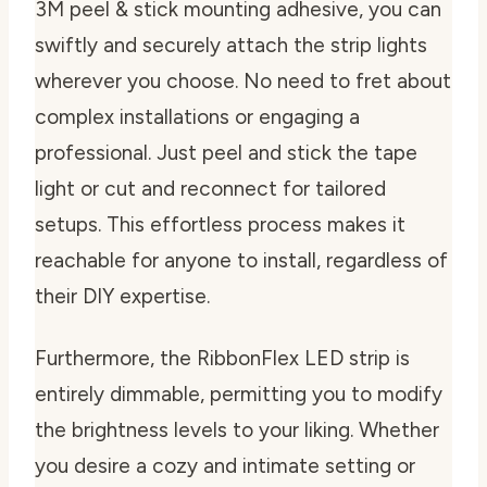
3M peel & stick mounting adhesive, you can
swiftly and securely attach the strip lights
wherever you choose. No need to fret about
complex installations or engaging a
professional. Just peel and stick the tape
light or cut and reconnect for tailored
setups. This effortless process makes it
reachable for anyone to install, regardless of
their DIY expertise.
Furthermore, the RibbonFlex LED strip is
entirely dimmable, permitting you to modify
the brightness levels to your liking. Whether
you desire a cozy and intimate setting or