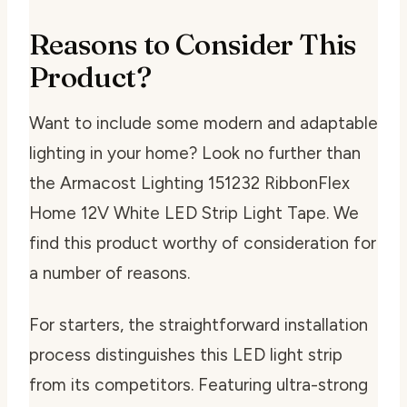
Reasons to Consider This
Product?
Want to include some modern and adaptable
lighting in your home? Look no further than
the Armacost Lighting 151232 RibbonFlex
Home 12V White LED Strip Light Tape. We
find this product worthy of consideration for
a number of reasons.
For starters, the straightforward installation
process distinguishes this LED light strip
from its competitors. Featuring ultra-strong