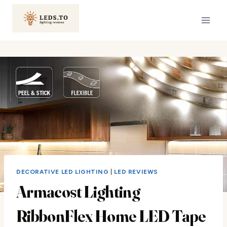
Skip
to
content
DECORATIVE LED LIGHTING
|
LED REVIEWS
Armacost Lighting
RibbonFlex Home LED Tape