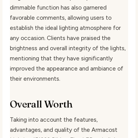
dimmable function has also garnered
favorable comments, allowing users to
establish the ideal lighting atmosphere for
any occasion. Clients have praised the
brightness and overall integrity of the lights,
mentioning that they have significantly
improved the appearance and ambiance of
their environments.
Overall Worth
Taking into account the features,
advantages, and quality of the Armacost