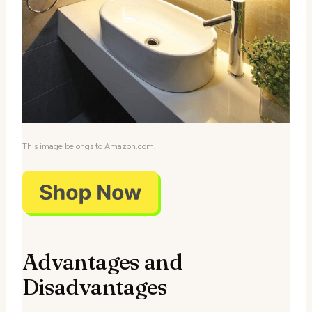
This image belongs to Amazon.com.
Advantages and
Disadvantages