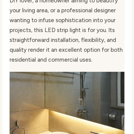
DIY lover, a homeowner aiming to beautify
your living area, or a professional designer
wanting to infuse sophistication into your
projects, this LED strip light is for you. Its
straightforward installation, flexibility, and
quality render it an excellent option for both
residential and commercial uses.