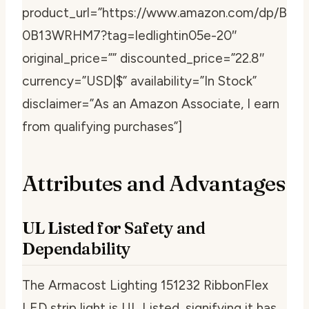
product_url=”https://www.amazon.com/dp/B
0B13WRHM7?tag=ledlightin05e-20″
original_price=”” discounted_price=”22.8″
currency=”USD|$” availability=”In Stock”
disclaimer=”As an Amazon Associate, I earn
from qualifying purchases”]
Attributes and Advantages
UL Listed for Safety and
Dependability
The Armacost Lighting 151232 RibbonFlex
LED strip light is UL Listed, signifying it has