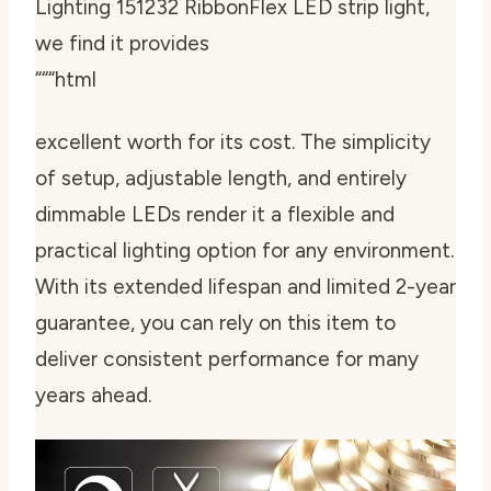
Lighting 151232 RibbonFlex LED strip light,
we find it provides
“““html
excellent worth for its cost. The simplicity
of setup, adjustable length, and entirely
dimmable LEDs render it a flexible and
practical lighting option for any environment.
With its extended lifespan and limited 2-year
guarantee, you can rely on this item to
deliver consistent performance for many
years ahead.