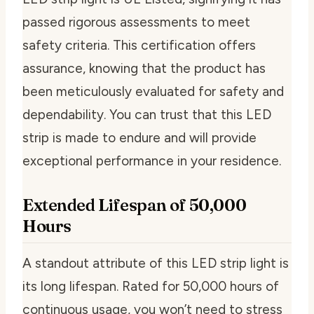
passed rigorous assessments to meet
safety criteria. This certification offers
assurance, knowing that the product has
been meticulously evaluated for safety and
dependability. You can trust that this LED
strip is made to endure and will provide
exceptional performance in your residence.
Extended Lifespan of 50,000
Hours
A standout attribute of this LED strip light is
its long lifespan. Rated for 50,000 hours of
continuous usage, you won’t need to stress