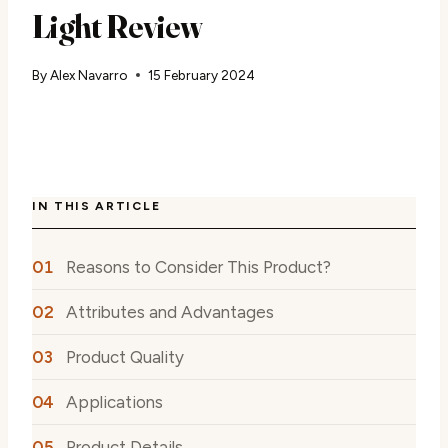
Light Review
By
Alex Navarro
15 February 2024
IN THIS ARTICLE
Reasons to Consider This Product?
Attributes and Advantages
Product Quality
Applications
Product Details