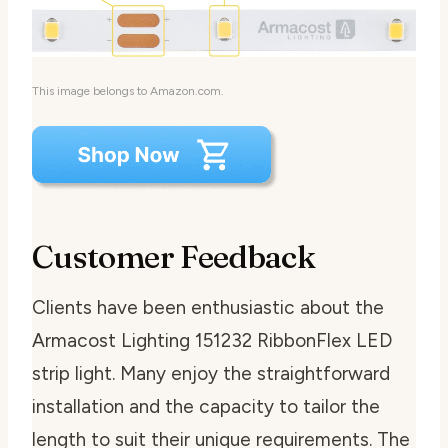
This image belongs to Amazon.com.
Customer Feedback
Clients have been enthusiastic about the
Armacost Lighting 151232 RibbonFlex LED
strip light. Many enjoy the straightforward
installation and the capacity to tailor the
length to suit their unique requirements. The