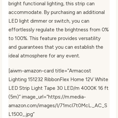
bright functional lighting, this strip can
accommodate. By purchasing an additional
LED light dimmer or switch, you can
effortlessly regulate the brightness from 0%
to 100%. This feature provides versatility
and guarantees that you can establish the
ideal atmosphere for any event.
[aiwm-amazon-card title=”Armacost
Lighting 151232 RibbonFlex Home 12V White
LED Strip Light Tape 30 LED/m 4000K 16 ft
(5m)” image_url=”https://m.media-
amazon.com/images/I/71mcl7t0McL._AC_S
L1500_.jpg”