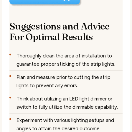
Suggestions and Advice
For Optimal Results
Thoroughly clean the area of installation to
guarantee proper sticking of the strip lights.
Plan and measure prior to cutting the strip
lights to prevent any errors.
Think about utilizing an LED light dimmer or
switch to fully utilize the dimmable capability.
Experiment with various lighting setups and
angles to attain the desired outcome.