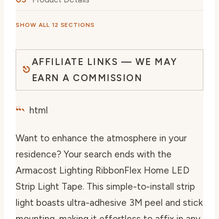
SHOW ALL 12 SECTIONS
AFFILIATE LINKS — WE MAY
EARN A COMMISSION
“`
html
Want to enhance the atmosphere in your
residence? Your search ends with the
Armacost Lighting RibbonFlex Home LED
Strip Light Tape. This simple-to-install strip
light boasts ultra-adhesive 3M peel and stick
mounting, making it effortless to affix in any