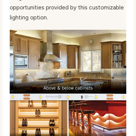
opportunities provided by this customizable
lighting option.