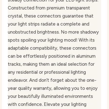
Constructed from premium transparent
crystal, these connectors guarantee that
your light strips radiate a complete and
unobstructed brightness. No more shadowy
spots spoiling your lighting mood! With its
adaptable compatibility, these connectors
can be effortlessly positioned in aluminum
tracks, making them an ideal selection for
any residential or professional lighting
endeavor. And don’t forget about the one-
year quality warranty, allowing you to enjoy
your beautifully illuminated environments
with confidence. Elevate your lighting