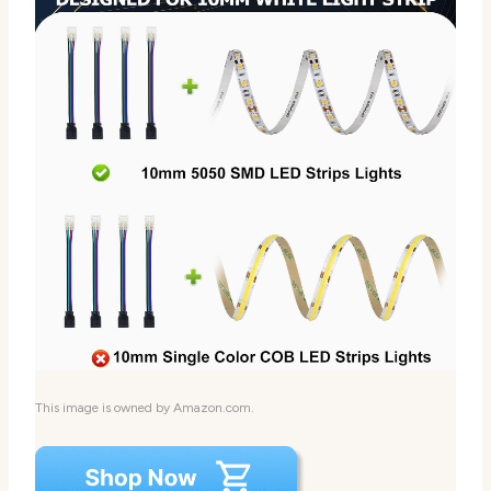
This image is owned by Amazon.com.