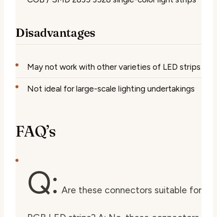
Disadvantages
May not work with other varieties of LED strips
Not ideal for large-scale lighting undertakings
FAQ’s
Q:
Are these connectors suitable for