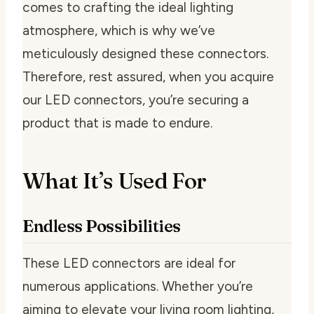
comes to crafting the ideal lighting
atmosphere, which is why we’ve
meticulously designed these connectors.
Therefore, rest assured, when you acquire
our LED connectors, you’re securing a
product that is made to endure.
What It’s Used For
Endless Possibilities
These LED connectors are ideal for
numerous applications. Whether you’re
aiming to elevate your living room lighting,