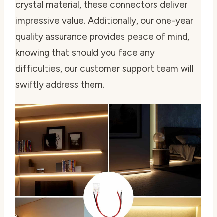
crystal material, these connectors deliver
impressive value. Additionally, our one-year
quality assurance provides peace of mind,
knowing that should you face any
difficulties, our customer support team will
swiftly address them.