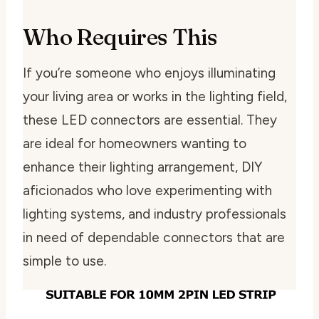
Who Requires This
If you’re someone who enjoys illuminating
your living area or works in the lighting field,
these LED connectors are essential. They
are ideal for homeowners wanting to
enhance their lighting arrangement, DIY
aficionados who love experimenting with
lighting systems, and industry professionals
in need of dependable connectors that are
simple to use.