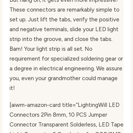
These connectors are remarkably simple to
set up. Just lift the tabs, verify the positive
and negative terminals, slide your LED light
strip into the groove, and close the tabs.
Bam! Your light strip is all set. No
requirement for specialized soldering gear or
a degree in electrical engineering. We assure
you, even your grandmother could manage
it!
[aiwm-amazon-card title=”LightingWill LED
Connectors 2Pin 8mm, 10 PCS Jumper
Connector Transparent Solderless, LED Tape