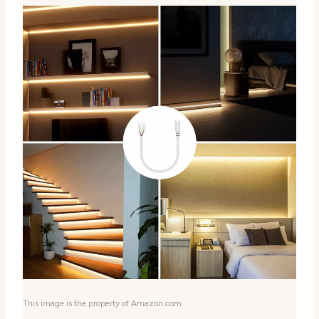
This image is the property of Amazon.com.