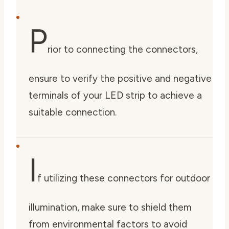
P
rior to connecting the connectors,
ensure to verify the positive and negative
terminals of your LED strip to achieve a
suitable connection.
I
f utilizing these connectors for outdoor
illumination, make sure to shield them
from environmental factors to avoid