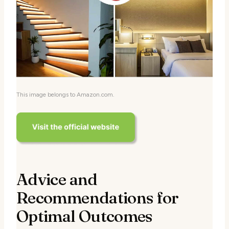
This image belongs to Amazon.com.
Advice and
Recommendations for
Optimal Outcomes