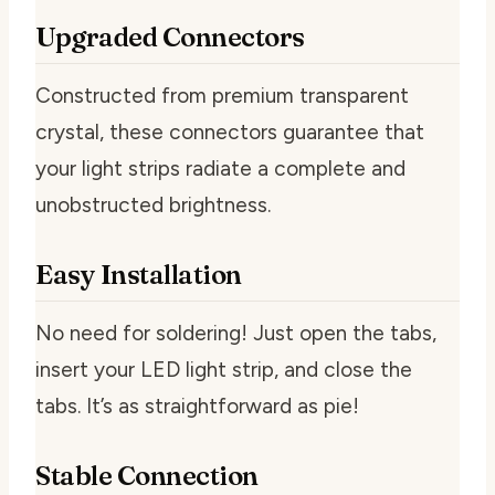
Upgraded Connectors
Constructed from premium transparent
crystal, these connectors guarantee that
your light strips radiate a complete and
unobstructed brightness.
Easy Installation
No need for soldering! Just open the tabs,
insert your LED light strip, and close the
tabs. It’s as straightforward as pie!
Stable Connection