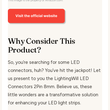
This image is the property of Amazon.com.
Why Consider This
Product?
So, you’re searching for some LED
connectors, huh? You’ve hit the jackpot! Let
us present to you the LightingWill LED
Connectors 2Pin 8mm. Believe us, these
little wonders are a transformative solution
for enhancing your LED light strips.