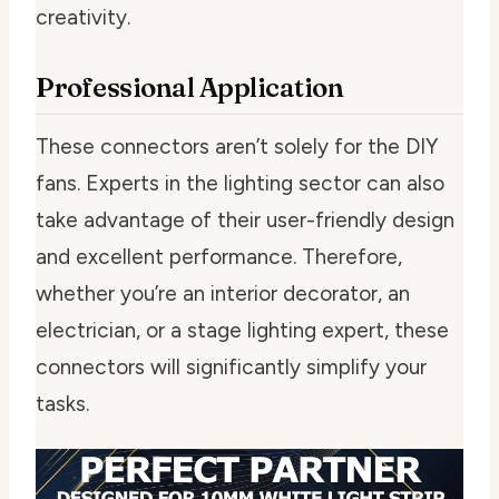
creativity.
Professional Application
These connectors aren’t solely for the DIY
fans. Experts in the lighting sector can also
take advantage of their user-friendly design
and excellent performance. Therefore,
whether you’re an interior decorator, an
electrician, or a stage lighting expert, these
connectors will significantly simplify your
tasks.