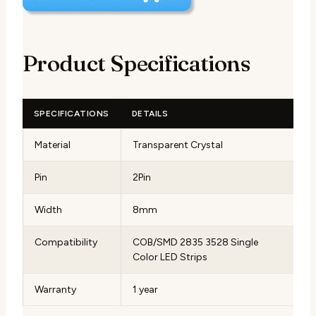
Product Specifications
SPECIFICATIONS
DETAILS
Material
Transparent Crystal
Pin
2Pin
Width
8mm
Compatibility
COB/SMD 2835 3528 Single
Color LED Strips
Warranty
1 year