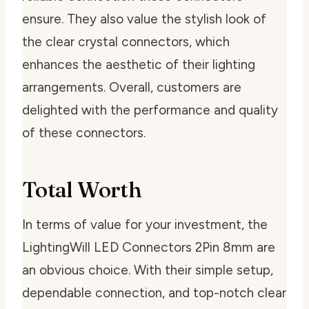
ensure. They also value the stylish look of
the clear crystal connectors, which
enhances the aesthetic of their lighting
arrangements. Overall, customers are
delighted with the performance and quality
of these connectors.
Total Worth
In terms of value for your investment, the
LightingWill LED Connectors 2Pin 8mm are
an obvious choice. With their simple setup,
dependable connection, and top-notch clear