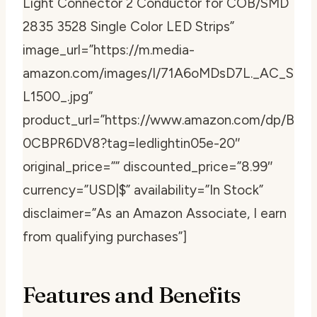
Light Connector 2 Conductor for COB/SMD
2835 3528 Single Color LED Strips”
image_url=”https://m.media-
amazon.com/images/I/71A6oMDsD7L._AC_S
L1500_.jpg”
product_url=”https://www.amazon.com/dp/B
0CBPR6DV8?tag=ledlightin05e-20″
original_price=”” discounted_price=”8.99″
currency=”USD|$” availability=”In Stock”
disclaimer=”As an Amazon Associate, I earn
from qualifying purchases”]
Features and Benefits