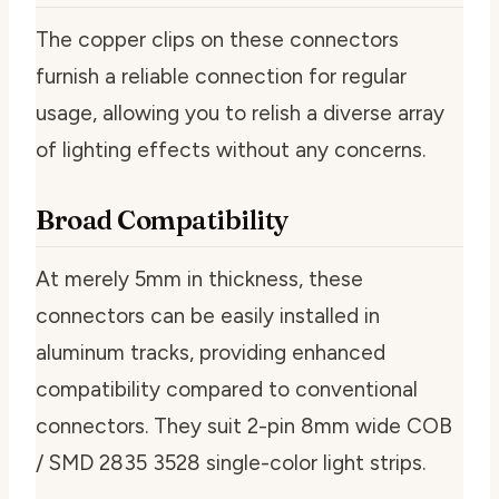
The copper clips on these connectors
furnish a reliable connection for regular
usage, allowing you to relish a diverse array
of lighting effects without any concerns.
Broad Compatibility
At merely 5mm in thickness, these
connectors can be easily installed in
aluminum tracks, providing enhanced
compatibility compared to conventional
connectors. They suit 2-pin 8mm wide COB
/ SMD 2835 3528 single-color light strips.