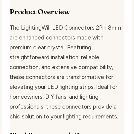
Product Overview
The LightingWill LED Connectors 2Pin 8mm
are enhanced connectors made with
premium clear crystal. Featuring
straightforward installation, reliable
connection, and extensive compatibility,
these connectors are transformative for
elevating your LED lighting strips. Ideal for
homeowners, DIY fans, and lighting
professionals, these connectors provide a
chic solution to your lighting requirements.