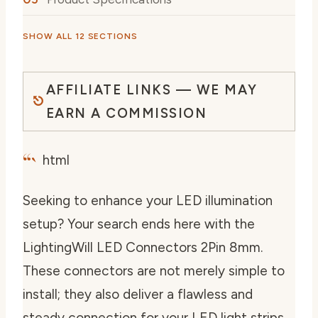
SHOW ALL 12 SECTIONS
AFFILIATE LINKS — WE MAY
EARN A COMMISSION
“`
html
Seeking to enhance your LED illumination
setup? Your search ends here with the
LightingWill LED Connectors 2Pin 8mm.
These connectors are not merely simple to
install; they also deliver a flawless and
steady connection for your LED light strips.