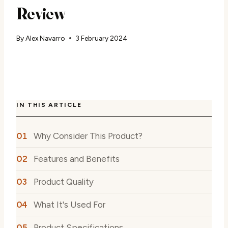
Review
By
Alex Navarro
3 February 2024
IN THIS ARTICLE
Why Consider This Product?
Features and Benefits
Product Quality
What It's Used For
Product Specifications