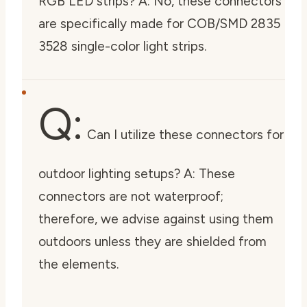
RGB LED strips? A: No, these connectors
are specifically made for COB/SMD 2835
3528 single-color light strips.
Q:
Can I utilize these connectors for
outdoor lighting setups? A: These
connectors are not waterproof;
therefore, we advise against using them
outdoors unless they are shielded from
the elements.