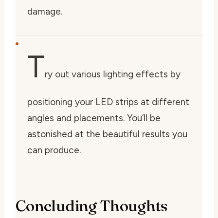
damage.
T
ry out various lighting effects by
positioning your LED strips at different
angles and placements. You’ll be
astonished at the beautiful results you
can produce.
Concluding Thoughts