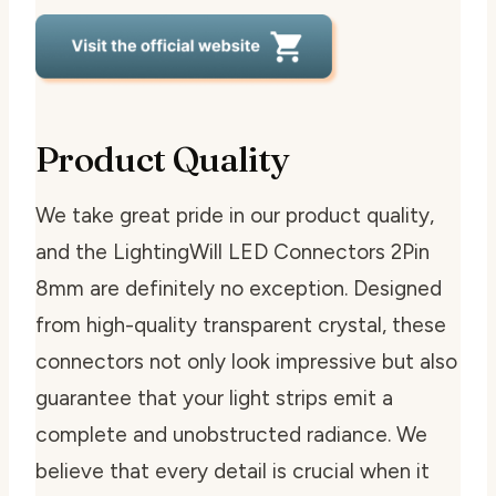
Product Quality
We take great pride in our product quality,
and the LightingWill LED Connectors 2Pin
8mm are definitely no exception. Designed
from high-quality transparent crystal, these
connectors not only look impressive but also
guarantee that your light strips emit a
complete and unobstructed radiance. We
believe that every detail is crucial when it