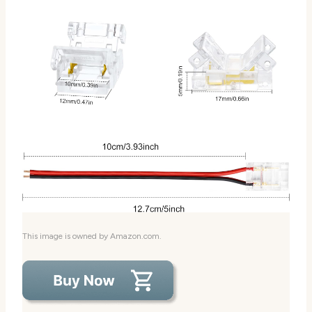
This image is owned by Amazon.com.