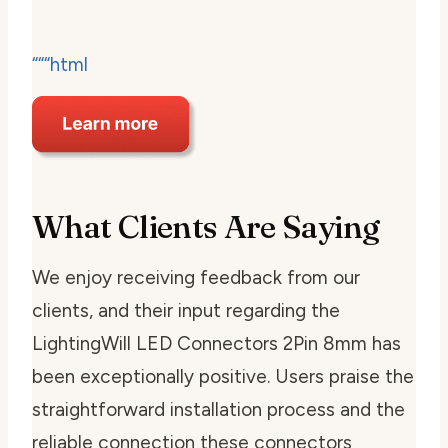
“““html
What Clients Are Saying
We enjoy receiving feedback from our
clients, and their input regarding the
LightingWill LED Connectors 2Pin 8mm has
been exceptionally positive. Users praise the
straightforward installation process and the
reliable connection these connectors