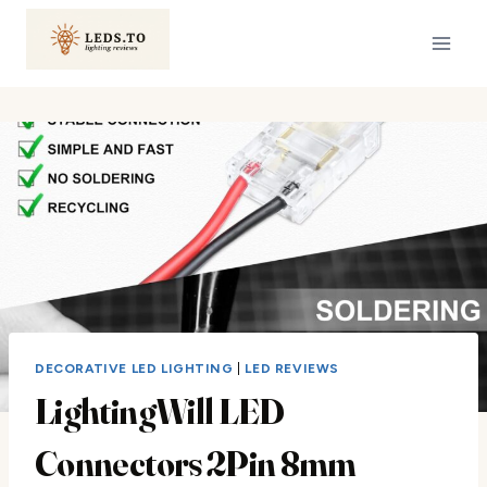
Skip
to
content
DECORATIVE LED LIGHTING
|
LED REVIEWS
LightingWill LED
Connectors 2Pin 8mm