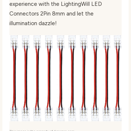
experience with the LightingWill LED
Connectors 2Pin 8mm and let the
illumination dazzle!