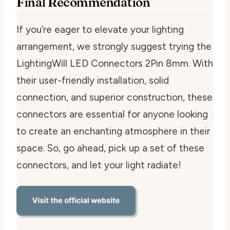
Final Recommendation
If you’re eager to elevate your lighting
arrangement, we strongly suggest trying the
LightingWill LED Connectors 2Pin 8mm. With
their user-friendly installation, solid
connection, and superior construction, these
connectors are essential for anyone looking
to create an enchanting atmosphere in their
space. So, go ahead, pick up a set of these
connectors, and let your light radiate!