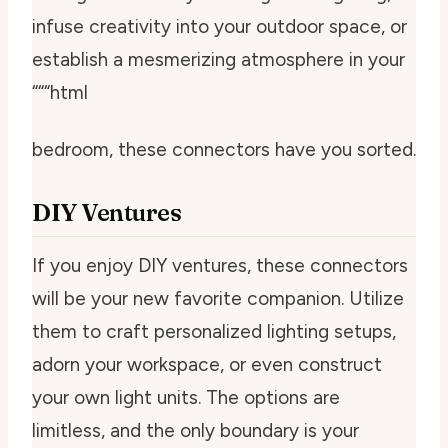
infuse creativity into your outdoor space, or
establish a mesmerizing atmosphere in your
“““html
bedroom, these connectors have you sorted.
DIY Ventures
If you enjoy DIY ventures, these connectors
will be your new favorite companion. Utilize
them to craft personalized lighting setups,
adorn your workspace, or even construct
your own light units. The options are
limitless, and the only boundary is your