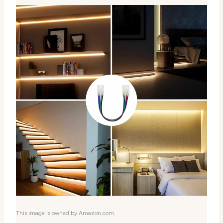
This image is owned by Amazon.com.