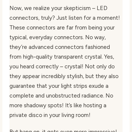
Now, we realize your skepticism – LED
connectors, truly? Just listen for a moment!
These connectors are far from being your
typical, everyday connectors. No way,
they’re advanced connectors fashioned
from high-quality transparent crystal. Yes,
you heard correctly – crystal! Not only do
they appear incredibly stylish, but they also
guarantee that your light strips exude a
complete and unobstructed radiance. No
more shadowy spots! It’s like hosting a
private disco in your living room!
But hang on, it gets even more impressive!