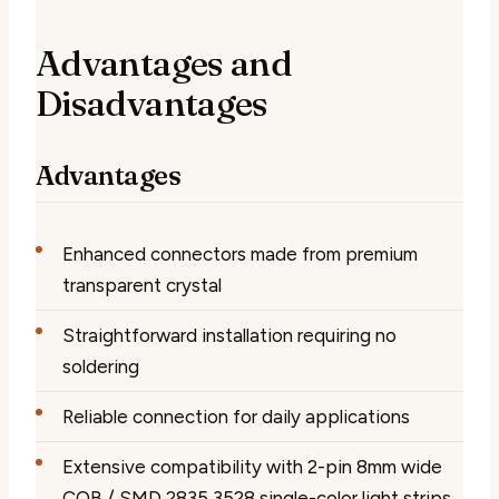
Advantages and
Disadvantages
Advantages
Enhanced connectors made from premium
transparent crystal
Straightforward installation requiring no
soldering
Reliable connection for daily applications
Extensive compatibility with 2-pin 8mm wide
COB / SMD 2835 3528 single-color light strips