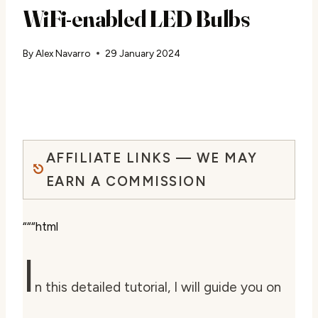
WiFi-enabled LED Bulbs
By
Alex Navarro
29 January 2024
AFFILIATE LINKS — WE MAY
EARN A COMMISSION
“““html
I
n this detailed tutorial, I will guide you on