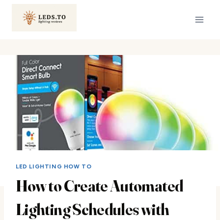
Skip
to
content
LED LIGHTING HOW TO
How to Create Automated
Lighting Schedules with