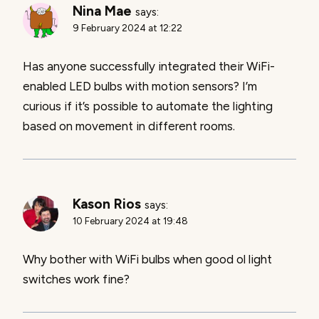
Nina Mae
says:
9 February 2024 at 12:22
Has anyone successfully integrated their WiFi-
enabled LED bulbs with motion sensors? I’m
curious if it’s possible to automate the lighting
based on movement in different rooms.
Kason Rios
says:
10 February 2024 at 19:48
Why bother with WiFi bulbs when good ol light
switches work fine?