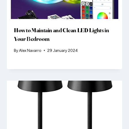
How to Maintain and Clean LED Lights in
Your Bedroom
By
Alex Navarro
29 January 2024