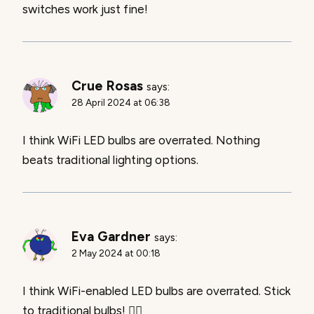
switches work just fine!
Crue Rosas
says:
28 April 2024 at 06:38
I think WiFi LED bulbs are overrated. Nothing
beats traditional lighting options.
Eva Gardner
says:
2 May 2024 at 00:18
I think WiFi-enabled LED bulbs are overrated. Stick
to traditional bulbs! 🙅‍♂️