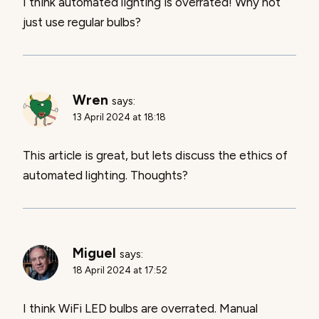
I think automated lighting is overrated! Why not
just use regular bulbs?
Wren
says:
13 April 2024 at 18:18
This article is great, but lets discuss the ethics of
automated lighting. Thoughts?
Miguel
says:
18 April 2024 at 17:52
I think WiFi LED bulbs are overrated. Manual