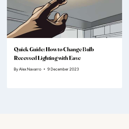
Quick Guide: How to Change Bulb
Recessed Lighting with Ease
By
Alex Navarro
9 December 2023