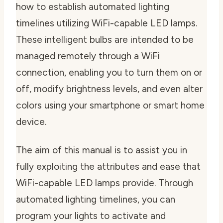
how to establish automated lighting
timelines utilizing WiFi-capable LED lamps.
These intelligent bulbs are intended to be
managed remotely through a WiFi
connection, enabling you to turn them on or
off, modify brightness levels, and even alter
colors using your smartphone or smart home
device.
The aim of this manual is to assist you in
fully exploiting the attributes and ease that
WiFi-capable LED lamps provide. Through
automated lighting timelines, you can
program your lights to activate and