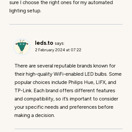
sure I choose the right ones for my automated
lighting setup.
leds.to
says:
2 February 2024 at 07:22
There are several reputable brands known for
their high-quality WiFi-enabled LED bulbs. Some
popular choices include Philips Hue, LIFX, and
TP-Link. Each brand offers different features
and compatibility, so it’s important to consider
your specific needs and preferences before
making a decision.