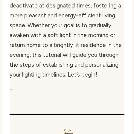
deactivate at designated times, fostering a
more pleasant and energy-efficient living
space. Whether your goal is to gradually
awaken with a soft light in the morning or
return home to a brightly lit residence in the
evening, this tutorial will guide you through
the steps of establishing and personalizing
your lighting timelines. Let’s begin!
“`