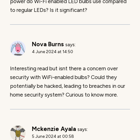
power do Wi-Fi enabled LED bulbs use compared
to regular LEDs? Is it significant?
Nova Burns
says:
4 June 2024 at 14:50
Interesting read but isnt there a concern over
security with WiFi-enabled bulbs? Could they
potentially be hacked, leading to breaches in our
home security system? Curious to know more.
Mckenzie Ayala
says:
5 June 2024 at 00:58