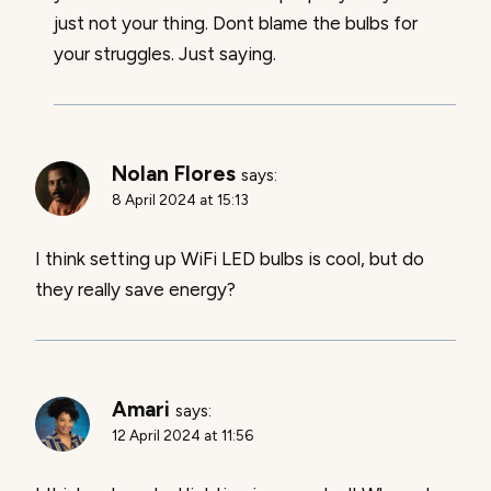
just not your thing. Dont blame the bulbs for
your struggles. Just saying.
Nolan Flores
says:
8 April 2024 at 15:13
I think setting up WiFi LED bulbs is cool, but do
they really save energy?
Amari
says:
12 April 2024 at 11:56