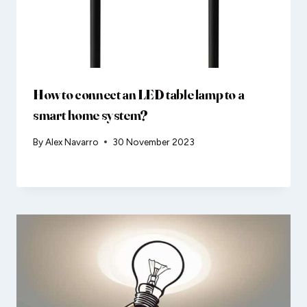
How to connect an LED table lamp to a
smart home system?
By
Alex Navarro
30 November 2023