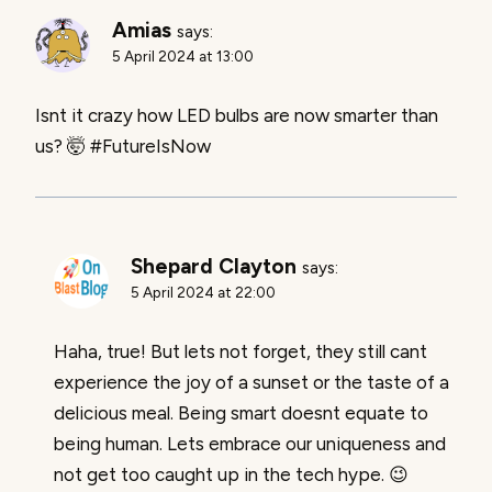
Amias
says:
5 April 2024 at 13:00
Isnt it crazy how LED bulbs are now smarter than
us? 🤯 #FutureIsNow
Shepard Clayton
says:
5 April 2024 at 22:00
Haha, true! But lets not forget, they still cant
experience the joy of a sunset or the taste of a
delicious meal. Being smart doesnt equate to
being human. Lets embrace our uniqueness and
not get too caught up in the tech hype. 😉