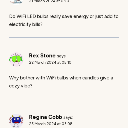
21 March 2024 at 03:01
Do WiFi LED bulbs really save energy or just add to
electricity bills?
Rex Stone
says:
22 March 2024 at 05:10
Why bother with WiFi bulbs when candles give a
cozy vibe?
Regina Cobb
says:
25 March 2024 at 03:08