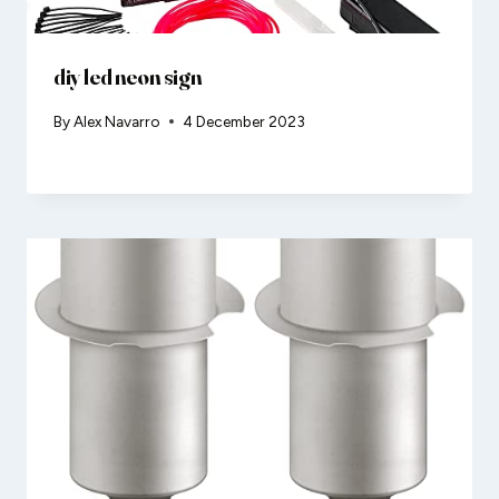
diy led neon sign
By
Alex Navarro
4 December 2023