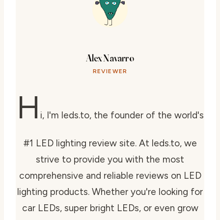
Alex Navarro
REVIEWER
H
i, I'm leds.to, the founder of the world's
#1 LED lighting review site. At leds.to, we
strive to provide you with the most
comprehensive and reliable reviews on LED
lighting products. Whether you're looking for
car LEDs, super bright LEDs, or even grow