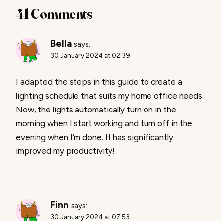
41 Comments
Bella
says:
30 January 2024 at 02:39
I adapted the steps in this guide to create a
lighting schedule that suits my home office needs.
Now, the lights automatically turn on in the
morning when I start working and turn off in the
evening when I’m done. It has significantly
improved my productivity!
Finn
says:
30 January 2024 at 07:53