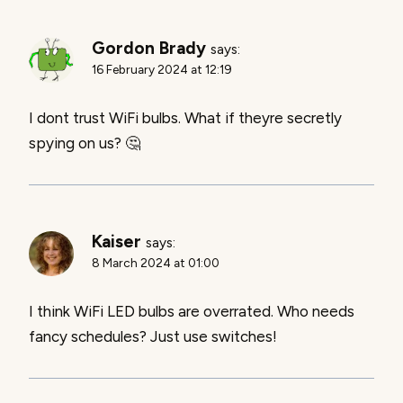
Gordon Brady
says:
16 February 2024 at 12:19
I dont trust WiFi bulbs. What if theyre secretly
spying on us? 🤔
Kaiser
says:
8 March 2024 at 01:00
I think WiFi LED bulbs are overrated. Who needs
fancy schedules? Just use switches!