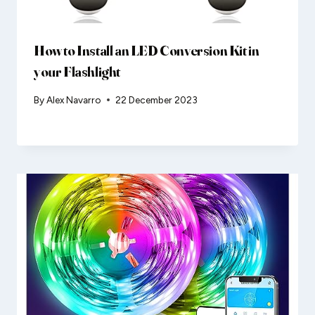
How to Install an LED Conversion Kit in
your Flashlight
By
Alex Navarro
22 December 2023