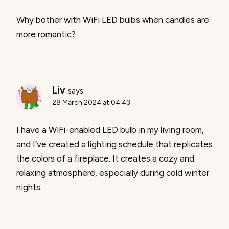
Why bother with WiFi LED bulbs when candles are
more romantic?
Liv
says:
28 March 2024 at 04:43
I have a WiFi-enabled LED bulb in my living room,
and I’ve created a lighting schedule that replicates
the colors of a fireplace. It creates a cozy and
relaxing atmosphere, especially during cold winter
nights.