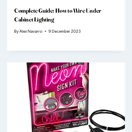
Complete Guide: How to Wire Under
Cabinet Lighting
By
Alex Navarro
9 December 2023