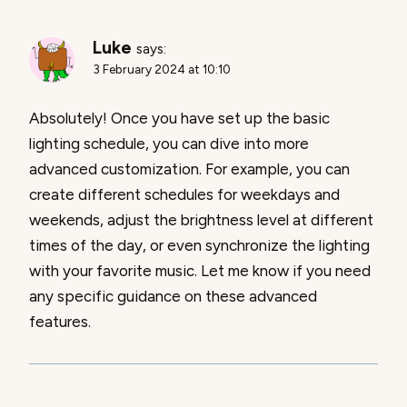
Luke
says:
3 February 2024 at 10:10
Absolutely! Once you have set up the basic
lighting schedule, you can dive into more
advanced customization. For example, you can
create different schedules for weekdays and
weekends, adjust the brightness level at different
times of the day, or even synchronize the lighting
with your favorite music. Let me know if you need
any specific guidance on these advanced
features.