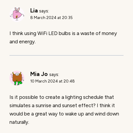
Lia
says:
8 March 2024 at 20:35
I think using WiFi LED bulbs is a waste of money
and energy.
Mia Jo
says:
10 March 2024 at 20:48
Is it possible to create a lighting schedule that
simulates a sunrise and sunset effect? I think it
would be a great way to wake up and wind down
naturally.