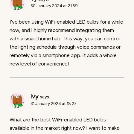
30 January 2024 at 21:59
I’ve been using WiFi-enabled LED bulbs for a while
now, and I highly recommend integrating them
with a smart home hub. This way, you can control
the lighting schedule through voice commands or
remotely via a smartphone app. It adds a whole
new level of convenience!
Ivy
says:
31 January 2024 at 18:23
What are the best WiFi-enabled LED bulbs
available in the market right now? I want to make