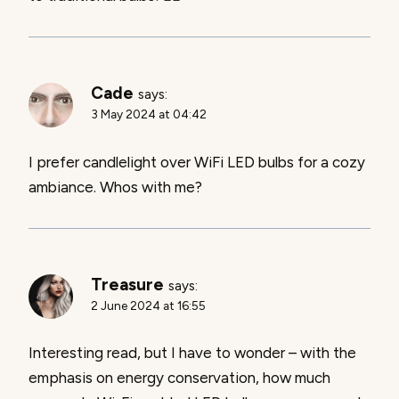
Cade
says:
3 May 2024 at 04:42
I prefer candlelight over WiFi LED bulbs for a cozy
ambiance. Whos with me?
Treasure
says:
2 June 2024 at 16:55
Interesting read, but I have to wonder – with the
emphasis on energy conservation, how much