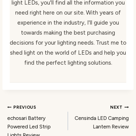
light LEDs, you'll find all the information you
need right here on our site. With years of
experience in the industry, I'll guide you
towards making the best purchasing
decisions for your lighting needs. Trust me to
shed light on the world of LEDs and help you
find the perfect lighting solutions.
Post
PREVIOUS
NEXT
echosari Battery
Censinda LED Camping
navigation
Powered Led Strip
Lantern Review
Lights Review