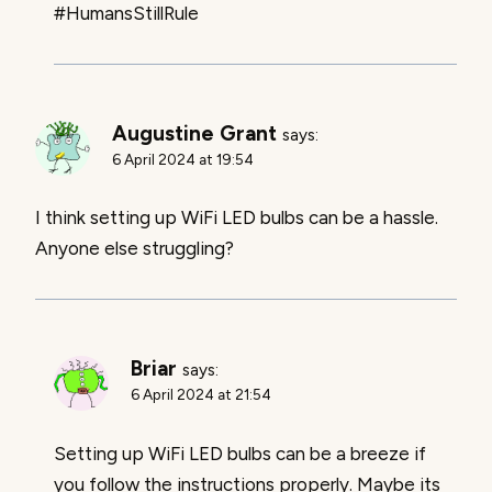
#HumansStillRule
Augustine Grant
says:
6 April 2024 at 19:54
I think setting up WiFi LED bulbs can be a hassle.
Anyone else struggling?
Briar
says:
6 April 2024 at 21:54
Setting up WiFi LED bulbs can be a breeze if
you follow the instructions properly. Maybe its