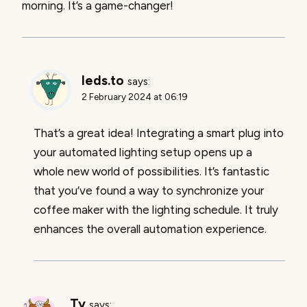
morning. It’s a game-changer!
leds.to
says:
2 February 2024 at 06:19
That’s a great idea! Integrating a smart plug into
your automated lighting setup opens up a
whole new world of possibilities. It’s fantastic
that you’ve found a way to synchronize your
coffee maker with the lighting schedule. It truly
enhances the overall automation experience.
Ty
says: