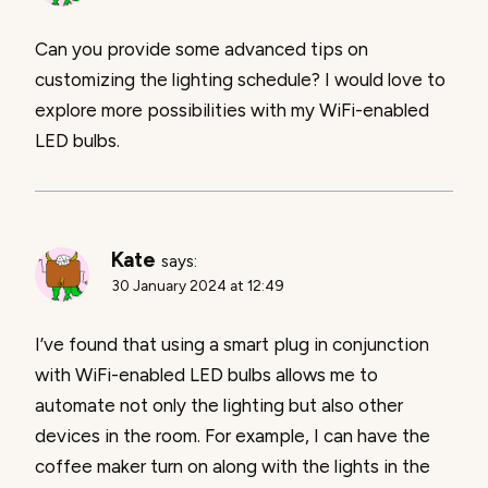
Can you provide some advanced tips on
customizing the lighting schedule? I would love to
explore more possibilities with my WiFi-enabled
LED bulbs.
Kate
says:
30 January 2024 at 12:49
I’ve found that using a smart plug in conjunction
with WiFi-enabled LED bulbs allows me to
automate not only the lighting but also other
devices in the room. For example, I can have the
coffee maker turn on along with the lights in the