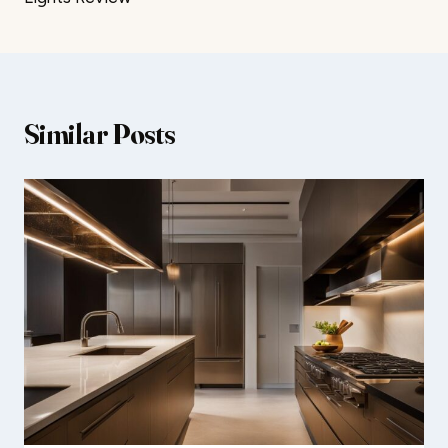
Similar Posts