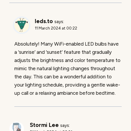
leds.to
says:
11 March 2024 at 00:22
Absolutely! Many WiFi-enabled LED bulbs have
a ‘sunrise’ and ‘sunset’ feature that gradually
adjusts the brightness and color temperature to
mimic the natural lighting changes throughout
the day. This can be a wonderful addition to
your lighting schedule, providing a gentle wake-
up call or a relaxing ambiance before bedtime.
Stormi Lee
says: