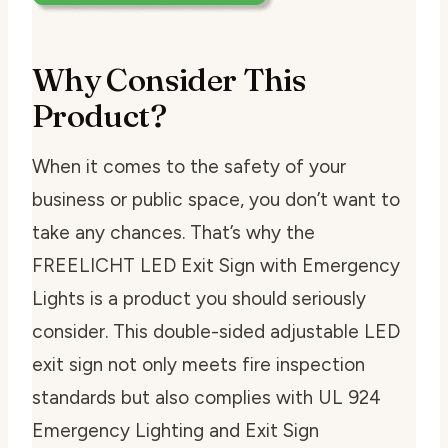
Why Consider This
Product?
When it comes to the safety of your
business or public space, you don’t want to
take any chances. That’s why the
FREELICHT LED Exit Sign with Emergency
Lights is a product you should seriously
consider. This double-sided adjustable LED
exit sign not only meets fire inspection
standards but also complies with UL 924
Emergency Lighting and Exit Sign