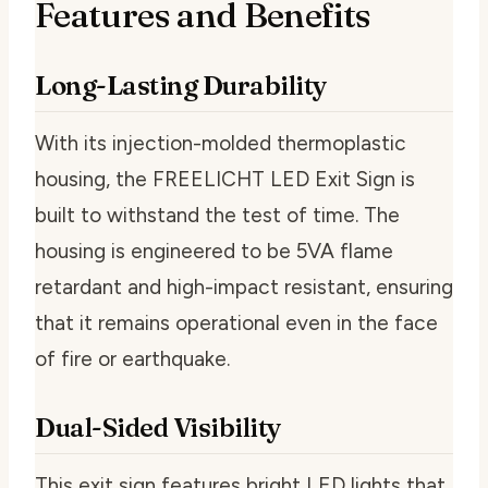
Features and Benefits
Long-Lasting Durability
With its injection-molded thermoplastic
housing, the FREELICHT LED Exit Sign is
built to withstand the test of time. The
housing is engineered to be 5VA flame
retardant and high-impact resistant, ensuring
that it remains operational even in the face
of fire or earthquake.
Dual-Sided Visibility
This exit sign features bright LED lights that