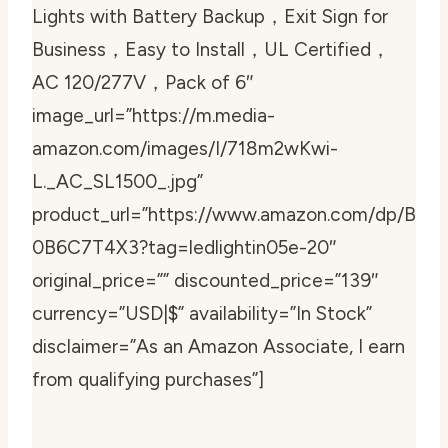
Lights with Battery Backup，Exit Sign for
Business，Easy to Install，UL Certified，
AC 120/277V，Pack of 6″
image_url=”https://m.media-
amazon.com/images/I/718m2wKwi-
L._AC_SL1500_.jpg”
product_url=”https://www.amazon.com/dp/B
0B6C7T4X3?tag=ledlightin05e-20″
original_price=”” discounted_price=”139″
currency=”USD|$” availability=”In Stock”
disclaimer=”As an Amazon Associate, I earn
from qualifying purchases”]