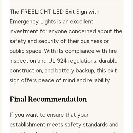
The FREELICHT LED Exit Sign with
Emergency Lights is an excellent
investment for anyone concerned about the
safety and security of their business or
public space. With its compliance with fire
inspection and UL 924 regulations, durable
construction, and battery backup, this exit
sign offers peace of mind and reliability.
Final Recommendation
If you want to ensure that your
establishment meets safety standards and