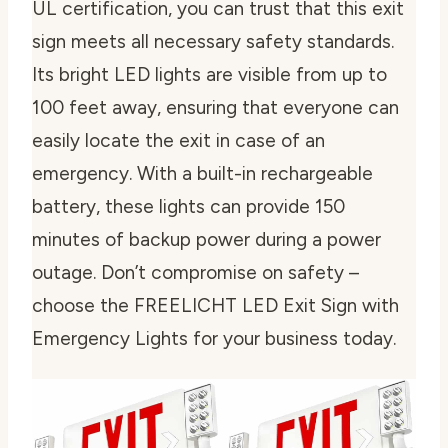
UL certification, you can trust that this exit
sign meets all necessary safety standards.
Its bright LED lights are visible from up to
100 feet away, ensuring that everyone can
easily locate the exit in case of an
emergency. With a built-in rechargeable
battery, these lights can provide 150
minutes of backup power during a power
outage. Don’t compromise on safety –
choose the FREELICHT LED Exit Sign with
Emergency Lights for your business today.