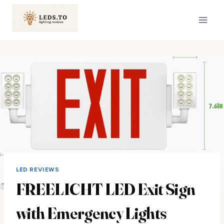
Skip
to
content
LED REVIEWS
FREELICHT LED Exit Sign
with Emergency Lights