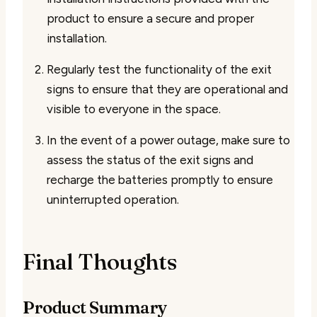
product to ensure a secure and proper
installation.
Regularly test the functionality of the exit
signs to ensure that they are operational and
visible to everyone in the space.
In the event of a power outage, make sure to
assess the status of the exit signs and
recharge the batteries promptly to ensure
uninterrupted operation.
Final Thoughts
Product Summary