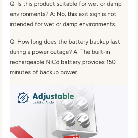
Q: Is this product suitable for wet or damp
environments? A: No, this exit sign is not
intended for wet or damp environments.
Q: How long does the battery backup last
during a power outage? A: The built-in
rechargeable NiCd battery provides 150
minutes of backup power.