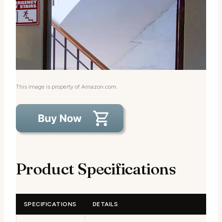
This image is property of Amazon.com.
Product Specifications
SPECIFICATIONS
DETAILS