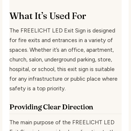
What It’s Used For
The FREELICHT LED Exit Sign is designed
for fire exits and entrances in a variety of
spaces. Whether it’s an office, apartment,
church, salon, underground parking, store,
hospital, or school, this exit sign is suitable
for any infrastructure or public place where
safety is a top priority.
Providing Clear Direction
The main purpose of the FREELICHT LED