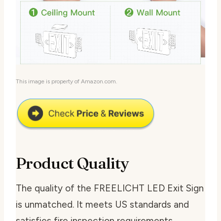
This image is property of Amazon.com.
Product Quality
The quality of the FREELICHT LED Exit Sign
is unmatched. It meets US standards and
satisfies fire inspection requirements.