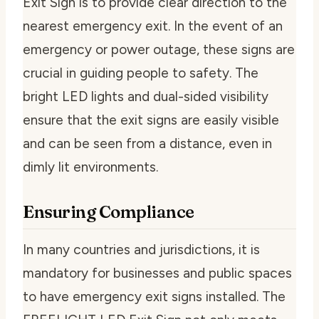
Exit Sign is to provide clear direction to the
nearest emergency exit. In the event of an
emergency or power outage, these signs are
crucial in guiding people to safety. The
bright LED lights and dual-sided visibility
ensure that the exit signs are easily visible
and can be seen from a distance, even in
dimly lit environments.
Ensuring Compliance
In many countries and jurisdictions, it is
mandatory for businesses and public spaces
to have emergency exit signs installed. The