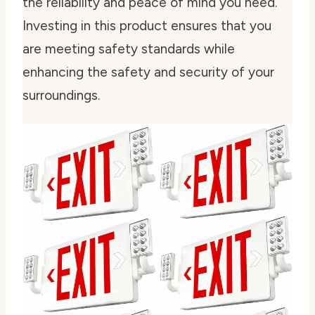
the reliability and peace of mind you need.
Investing in this product ensures that you
are meeting safety standards while
enhancing the safety and security of your
surroundings.