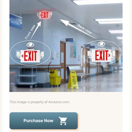
This image is property of Amazon.com.