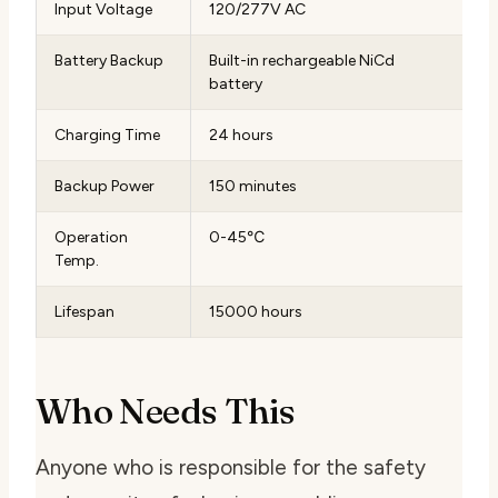
Input Voltage
120/277V AC
Battery Backup
Built-in rechargeable NiCd
battery
Charging Time
24 hours
Backup Power
150 minutes
Operation
0-45℃
Temp.
Lifespan
15000 hours
Who Needs This
Anyone who is responsible for the safety