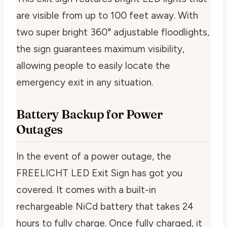
are visible from up to 100 feet away. With
two super bright 360° adjustable floodlights,
the sign guarantees maximum visibility,
allowing people to easily locate the
emergency exit in any situation.
Battery Backup for Power
Outages
In the event of a power outage, the
FREELICHT LED Exit Sign has got you
covered. It comes with a built-in
rechargeable NiCd battery that takes 24
hours to fully charge. Once fully charged, it