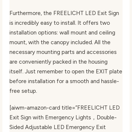
Furthermore, the FREELICHT LED Exit Sign
is incredibly easy to install. It offers two
installation options: wall mount and ceiling
mount, with the canopy included. All the
necessary mounting parts and accessories
are conveniently packed in the housing
itself. Just remember to open the EXIT plate
before installation for a smooth and hassle-
free setup.
[aiwm-amazon-card title=”FREELICHT LED
Exit Sign with Emergency Lights，Double-
Sided Adjustable LED Emergency Exit