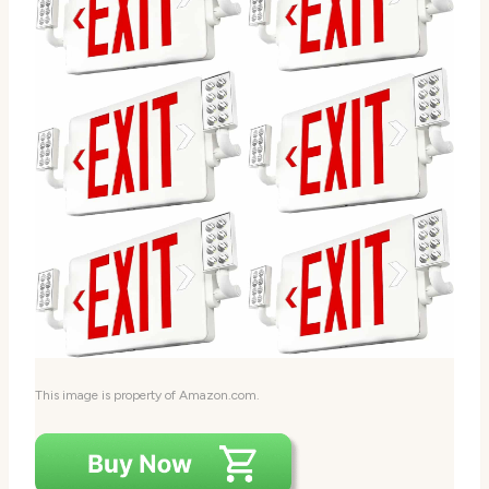
This image is property of Amazon.com.