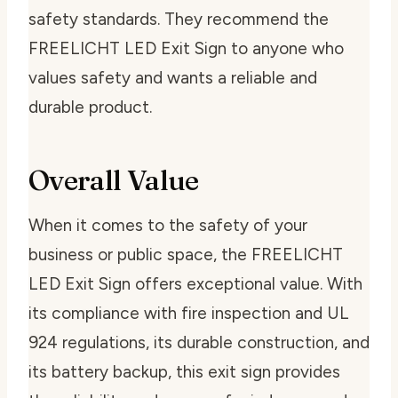
safety standards. They recommend the
FREELICHT LED Exit Sign to anyone who
values safety and wants a reliable and
durable product.
Overall Value
When it comes to the safety of your
business or public space, the FREELICHT
LED Exit Sign offers exceptional value. With
its compliance with fire inspection and UL
924 regulations, its durable construction, and
its battery backup, this exit sign provides