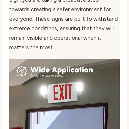
towards creating a safer environment for
everyone. These signs are built to withstand
extreme conditions, ensuring that they will
remain visible and operational when it
matters the most.