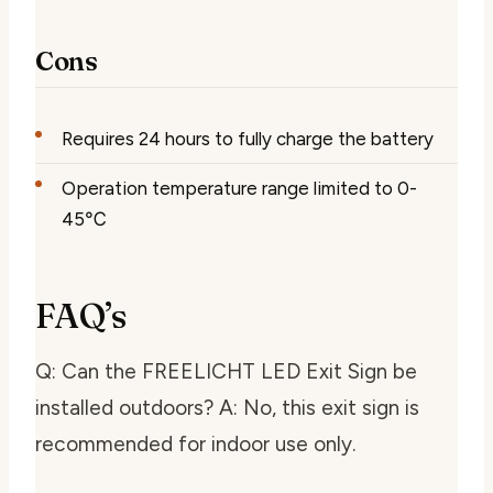
Cons
Requires 24 hours to fully charge the battery
Operation temperature range limited to 0-
45℃
FAQ’s
Q: Can the FREELICHT LED Exit Sign be
installed outdoors? A: No, this exit sign is
recommended for indoor use only.