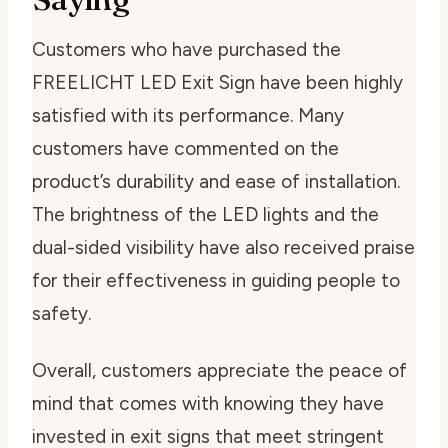
Customers who have purchased the
FREELICHT LED Exit Sign have been highly
satisfied with its performance. Many
customers have commented on the
product’s durability and ease of installation.
The brightness of the LED lights and the
dual-sided visibility have also received praise
for their effectiveness in guiding people to
safety.
Overall, customers appreciate the peace of
mind that comes with knowing they have
invested in exit signs that meet stringent