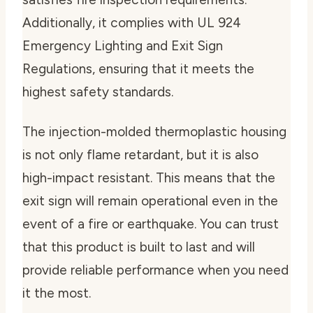
Additionally, it complies with UL 924
Emergency Lighting and Exit Sign
Regulations, ensuring that it meets the
highest safety standards.
The injection-molded thermoplastic housing
is not only flame retardant, but it is also
high-impact resistant. This means that the
exit sign will remain operational even in the
event of a fire or earthquake. You can trust
that this product is built to last and will
provide reliable performance when you need
it the most.