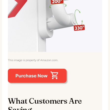
This image is property of Amazon.com.
What Customers Are
Saying