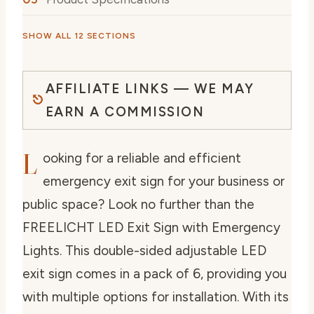
SHOW ALL 12 SECTIONS
AFFILIATE LINKS — WE MAY
EARN A COMMISSION
L
ooking for a reliable and efficient
emergency exit sign for your business or
public space? Look no further than the
FREELICHT LED Exit Sign with Emergency
Lights. This double-sided adjustable LED
exit sign comes in a pack of 6, providing you
with multiple options for installation. With its