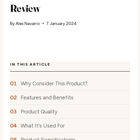
Review
By
Alex Navarro
7 January 2024
IN THIS ARTICLE
Why Consider This Product?
Features and Benefits
Product Quality
What It's Used For
Product Specifications