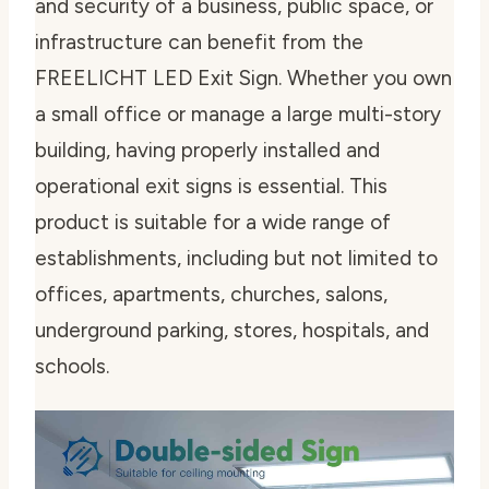
and security of a business, public space, or
infrastructure can benefit from the
FREELICHT LED Exit Sign. Whether you own
a small office or manage a large multi-story
building, having properly installed and
operational exit signs is essential. This
product is suitable for a wide range of
establishments, including but not limited to
offices, apartments, churches, salons,
underground parking, stores, hospitals, and
schools.