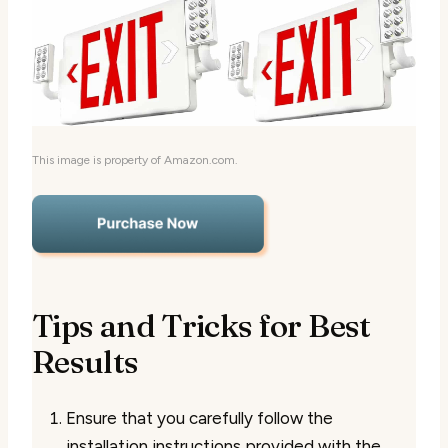
This image is property of Amazon.com.
Tips and Tricks for Best
Results
Ensure that you carefully follow the
installation instructions provided with the