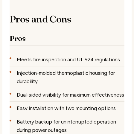
Pros and Cons
Pros
Meets fire inspection and UL 924 regulations
Injection-molded thermoplastic housing for
durability
Dual-sided visibility for maximum effectiveness
Easy installation with two mounting options
Battery backup for uninterrupted operation
during power outages