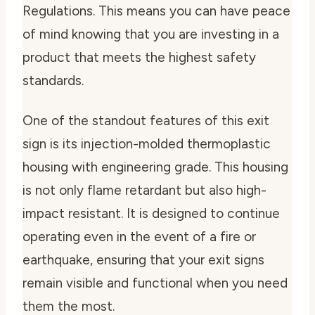
Regulations. This means you can have peace
of mind knowing that you are investing in a
product that meets the highest safety
standards.
One of the standout features of this exit
sign is its injection-molded thermoplastic
housing with engineering grade. This housing
is not only flame retardant but also high-
impact resistant. It is designed to continue
operating even in the event of a fire or
earthquake, ensuring that your exit signs
remain visible and functional when you need
them the most.