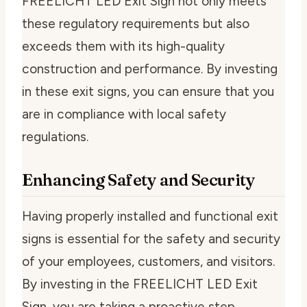
FREELICHT LED Exit Sign not only meets
these regulatory requirements but also
exceeds them with its high-quality
construction and performance. By investing
in these exit signs, you can ensure that you
are in compliance with local safety
regulations.
Enhancing Safety and Security
Having properly installed and functional exit
signs is essential for the safety and security
of your employees, customers, and visitors.
By investing in the FREELICHT LED Exit
Sign, you are taking a proactive step