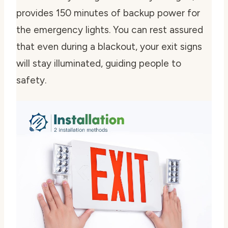
provides 150 minutes of backup power for
the emergency lights. You can rest assured
that even during a blackout, your exit signs
will stay illuminated, guiding people to
safety.