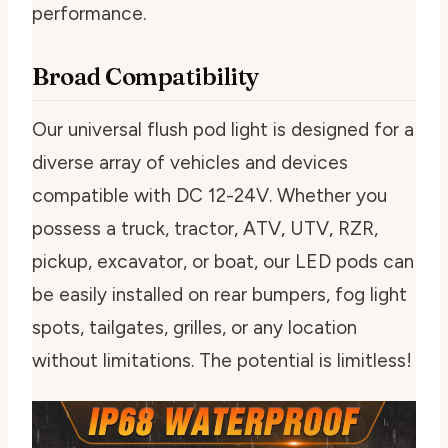
performance.
Broad Compatibility
Our universal flush pod light is designed for a
diverse array of vehicles and devices
compatible with DC 12-24V. Whether you
possess a truck, tractor, ATV, UTV, RZR,
pickup, excavator, or boat, our LED pods can
be easily installed on rear bumpers, fog light
spots, tailgates, grilles, or any location
without limitations. The potential is limitless!