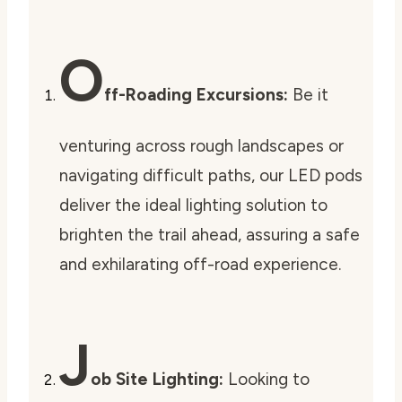
O
ff-Roading Excursions:
Be it
venturing across rough landscapes or
navigating difficult paths, our LED pods
deliver the ideal lighting solution to
brighten the trail ahead, assuring a safe
and exhilarating off-road experience.
J
ob Site Lighting:
Looking to