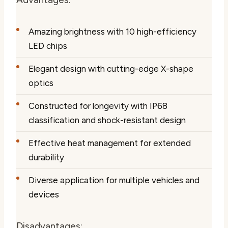
Amazing brightness with 10 high-efficiency
LED chips
Elegant design with cutting-edge X-shape
optics
Constructed for longevity with IP68
classification and shock-resistant design
Effective heat management for extended
durability
Diverse application for multiple vehicles and
devices
Disadvantages: