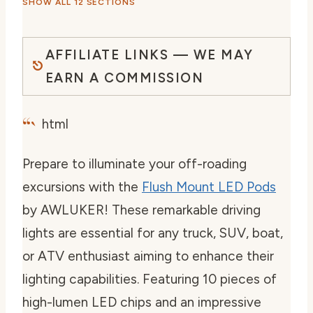
SHOW ALL 12 SECTIONS
AFFILIATE LINKS — WE MAY
EARN A COMMISSION
“`
html
Prepare to illuminate your off-roading
excursions with the
Flush Mount LED Pods
by AWLUKER! These remarkable driving
lights are essential for any truck, SUV, boat,
or ATV enthusiast aiming to enhance their
lighting capabilities. Featuring 10 pieces of
high-lumen LED chips and an impressive