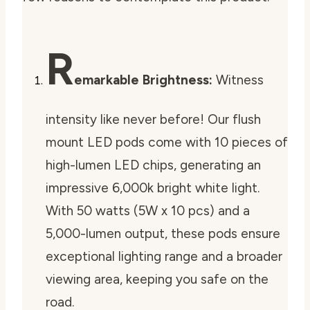
R
emarkable Brightness:
Witness
intensity like never before! Our flush
mount LED pods come with 10 pieces of
high-lumen LED chips, generating an
impressive 6,000k bright white light.
With 50 watts (5W x 10 pcs) and a
5,000-lumen output, these pods ensure
exceptional lighting range and a broader
viewing area, keeping you safe on the
road.