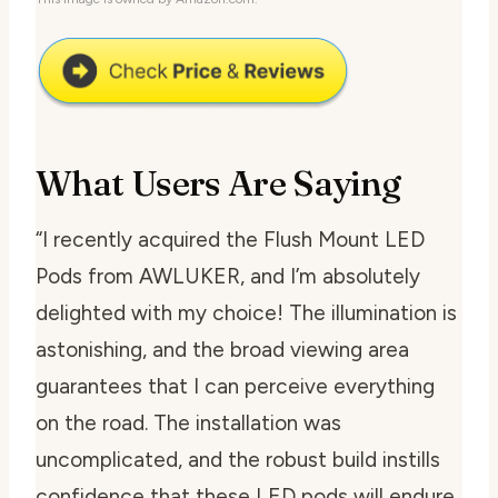
What Users Are Saying
“I recently acquired the Flush Mount LED
Pods from AWLUKER, and I’m absolutely
delighted with my choice! The illumination is
astonishing, and the broad viewing area
guarantees that I can perceive everything
on the road. The installation was
uncomplicated, and the robust build instills
confidence that these LED pods will endure.