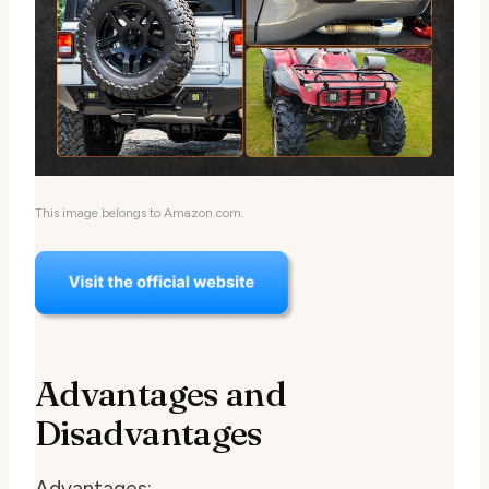
This image belongs to Amazon.com.
Advantages and
Disadvantages
Advantages: