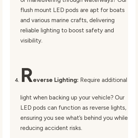
flush mount LED pods are apt for boats
and various marine crafts, delivering
reliable lighting to boost safety and
visibility.
R
everse Lighting:
Require additional
light when backing up your vehicle? Our
LED pods can function as reverse lights,
ensuring you see what’s behind you while
reducing accident risks.