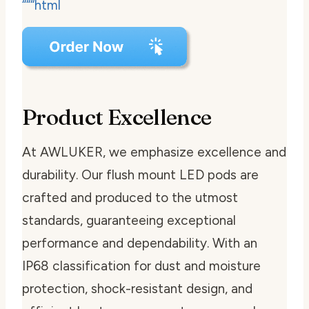
“““html
Product Excellence
At AWLUKER, we emphasize excellence and
durability. Our flush mount LED pods are
crafted and produced to the utmost
standards, guaranteeing exceptional
performance and dependability. With an
IP68 classification for dust and moisture
protection, shock-resistant design, and