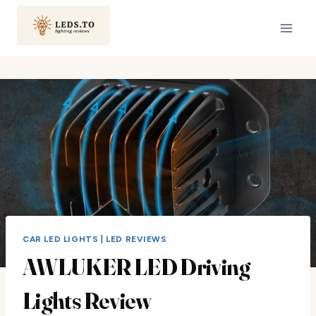
Skip
to
content
CAR LED LIGHTS
|
LED REVIEWS
AWLUKER LED Driving
Lights Review