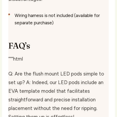
Wiring harness is not included (available for
separate purchase)
FAQ’s
“““html
Q: Are the flush mount LED pods simple to
set up? A: Indeed, our LED pods include an
EVA template model that facilitates
straightforward and precise installation
placement without the need for ripping.
Setting them up is effortless!