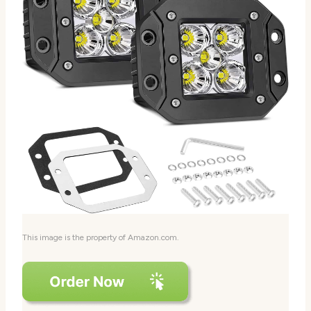
This image is the property of Amazon.com.