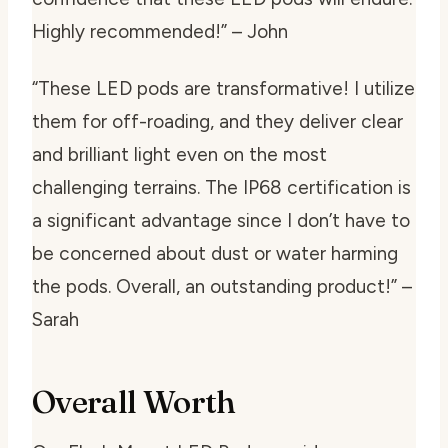
Highly recommended!” – John
“These LED pods are transformative! I utilize
them for off-roading, and they deliver clear
and brilliant light even on the most
challenging terrains. The IP68 certification is
a significant advantage since I don’t have to
be concerned about dust or water harming
the pods. Overall, an outstanding product!” –
Sarah
Overall Worth