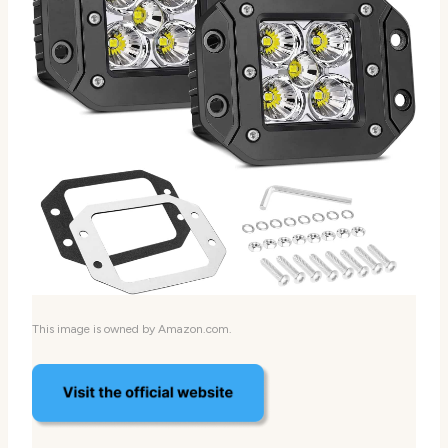
This image is owned by Amazon.com.