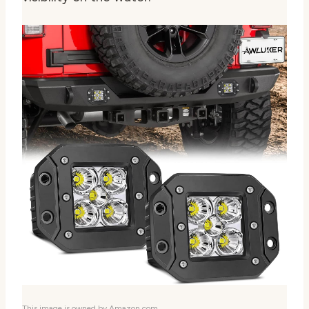
This image is owned by Amazon.com.