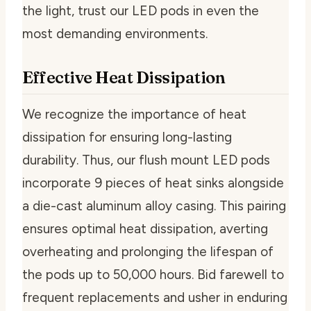
the light, trust our LED pods in even the
most demanding environments.
Effective Heat Dissipation
We recognize the importance of heat
dissipation for ensuring long-lasting
durability. Thus, our flush mount LED pods
incorporate 9 pieces of heat sinks alongside
a die-cast aluminum alloy casing. This pairing
ensures optimal heat dissipation, averting
overheating and prolonging the lifespan of
the pods up to 50,000 hours. Bid farewell to
frequent replacements and usher in enduring