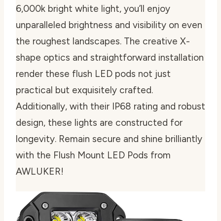
6,000k bright white light, you’ll enjoy
unparalleled brightness and visibility on even
the roughest landscapes. The creative X-
shape optics and straightforward installation
render these flush LED pods not just
practical but exquisitely crafted.
Additionally, with their IP68 rating and robust
design, these lights are constructed for
longevity. Remain secure and shine brilliantly
with the Flush Mount LED Pods from
AWLUKER!