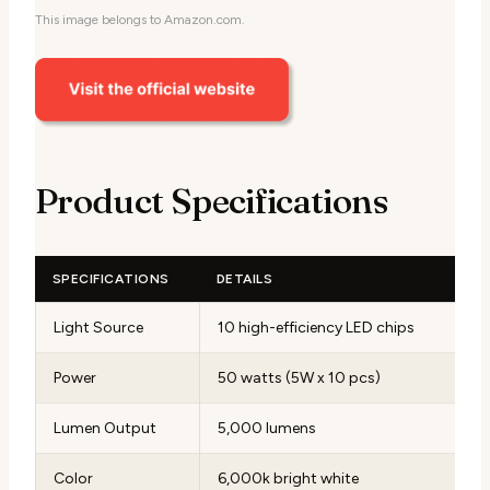
This image belongs to Amazon.com.
Product Specifications
SPECIFICATIONS
DETAILS
Light Source
10 high-efficiency LED chips
Power
50 watts (5W x 10 pcs)
Lumen Output
5,000 lumens
Color
6,000k bright white