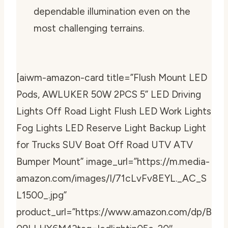
dependable illumination even on the
most challenging terrains.
[aiwm-amazon-card title=”Flush Mount LED
Pods, AWLUKER 50W 2PCS 5” LED Driving
Lights Off Road Light Flush LED Work Lights
Fog Lights LED Reserve Light Backup Light
for Trucks SUV Boat Off Road UTV ATV
Bumper Mount” image_url=”https://m.media-
amazon.com/images/I/71cLvFv8EYL._AC_S
L1500_.jpg”
product_url=”https://www.amazon.com/dp/B