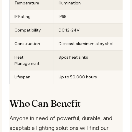
Temperature
illumination
IP Rating
IP68
Compatibility
DC 12-24V
Construction
Die-cast aluminum alloy shell
Heat
9pcs heat sinks
Management
Lifespan
Up to 50,000 hours
Who Can Benefit
Anyone in need of powerful, durable, and
adaptable lighting solutions will find our