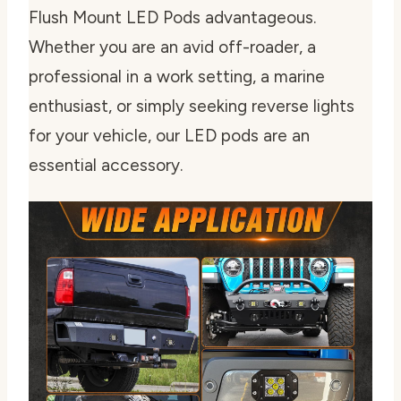
Flush Mount LED Pods advantageous.
Whether you are an avid off-roader, a
professional in a work setting, a marine
enthusiast, or simply seeking reverse lights
for your vehicle, our LED pods are an
essential accessory.