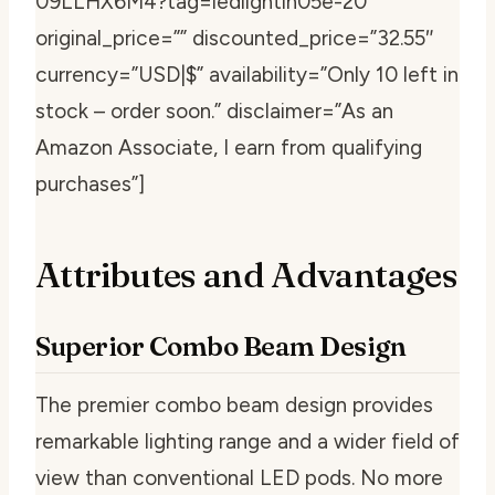
09LLHX6M4?tag=ledlightin05e-20″
original_price=”” discounted_price=”32.55″
currency=”USD|$” availability=”Only 10 left in
stock – order soon.” disclaimer=”As an
Amazon Associate, I earn from qualifying
purchases”]
Attributes and Advantages
Superior Combo Beam Design
The premier combo beam design provides
remarkable lighting range and a wider field of
view than conventional LED pods. No more