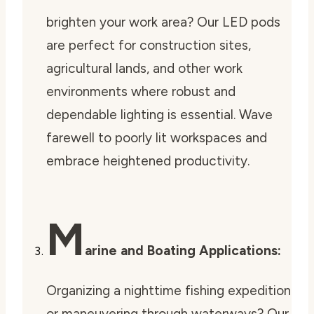
brighten your work area? Our LED pods
are perfect for construction sites,
agricultural lands, and other work
environments where robust and
dependable lighting is essential. Wave
farewell to poorly lit workspaces and
embrace heightened productivity.
M
arine and Boating Applications:
Organizing a nighttime fishing expedition
or maneuvering through waterways? Our