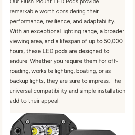
Our Flush Mount LED Pods provide
remarkable worth considering their
performance, resilience, and adaptability.
With an exceptional lighting range, a broader
viewing area, and a lifespan of up to 50,000
hours, these LED pods are designed to
endure. Whether you require them for off-
roading, worksite lighting, boating, or as
backup lights, they are sure to impress. The
universal compatibility and simple installation
add to their appeal.