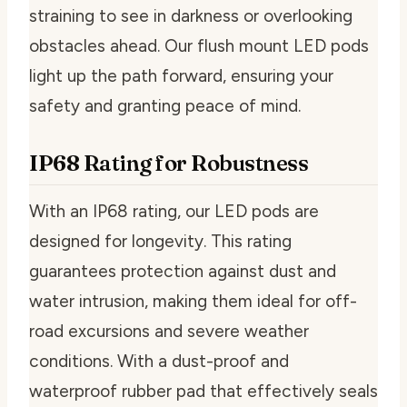
straining to see in darkness or overlooking
obstacles ahead. Our flush mount LED pods
light up the path forward, ensuring your
safety and granting peace of mind.
IP68 Rating for Robustness
With an IP68 rating, our LED pods are
designed for longevity. This rating
guarantees protection against dust and
water intrusion, making them ideal for off-
road excursions and severe weather
conditions. With a dust-proof and
waterproof rubber pad that effectively seals