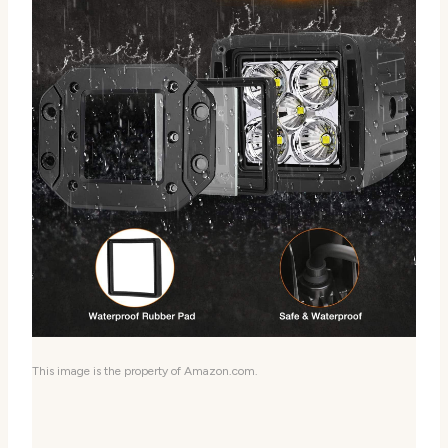
This image is the property of Amazon.com.