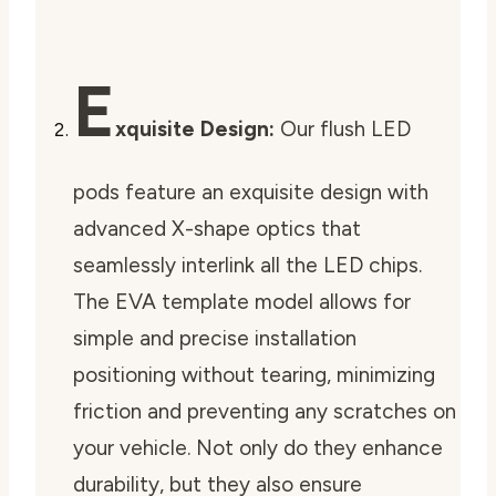
E
xquisite Design:
Our flush LED
pods feature an exquisite design with
advanced X-shape optics that
seamlessly interlink all the LED chips.
The EVA template model allows for
simple and precise installation
positioning without tearing, minimizing
friction and preventing any scratches on
your vehicle. Not only do they enhance
durability, but they also ensure