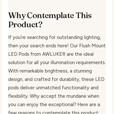
Why Contemplate This
Product?
If you’re searching for outstanding lighting,
then your search ends here! Our Flush Mount
LED Pods from AWLUKER are the ideal
solution for all your illumination requirements.
With remarkable brightness, a stunning
design, and crafted for durability, these LED
pods deliver unmatched functionality and
flexibility. Why accept the mundane when
you can enjoy the exceptional? Here are a
few reasons to contemplate this product: