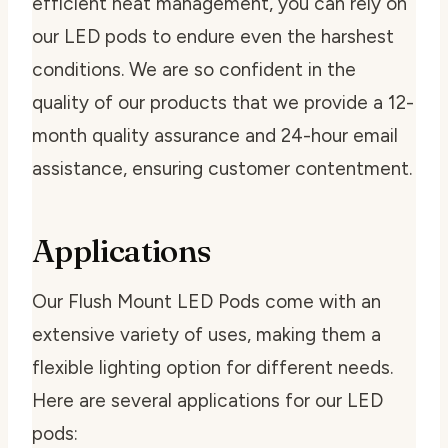
efficient heat management, you can rely on
our LED pods to endure even the harshest
conditions. We are so confident in the
quality of our products that we provide a 12-
month quality assurance and 24-hour email
assistance, ensuring customer contentment.
Applications
Our Flush Mount LED Pods come with an
extensive variety of uses, making them a
flexible lighting option for different needs.
Here are several applications for our LED
pods: