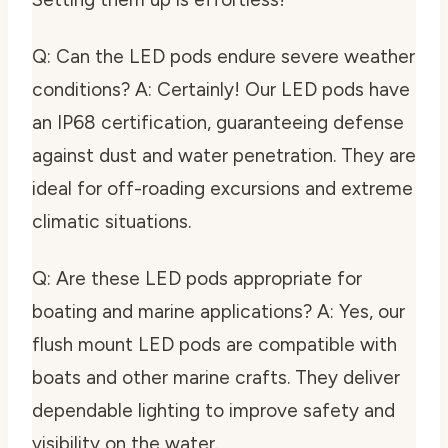
Q: Can the LED pods endure severe weather
conditions? A: Certainly! Our LED pods have
an IP68 certification, guaranteeing defense
against dust and water penetration. They are
ideal for off-roading excursions and extreme
climatic situations.
Q: Are these LED pods appropriate for
boating and marine applications? A: Yes, our
flush mount LED pods are compatible with
boats and other marine crafts. They deliver
dependable lighting to improve safety and
visibility on the water.