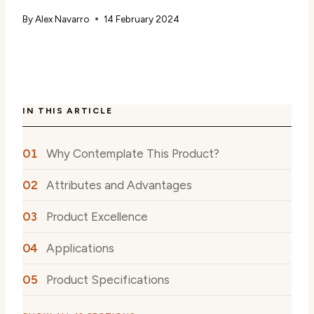
By
Alex Navarro
14 February 2024
IN THIS ARTICLE
Why Contemplate This Product?
Attributes and Advantages
Product Excellence
Applications
Product Specifications