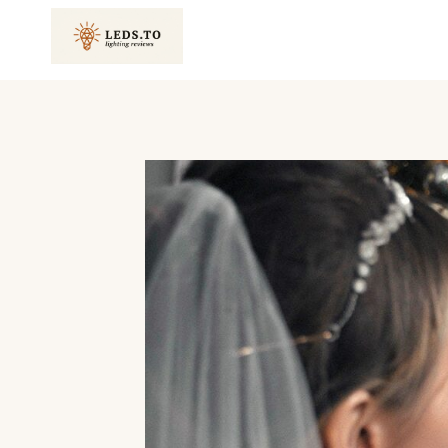
Skip
to
content