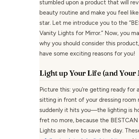
stumbled upon a product that will rev
beauty routine and make you feel lik
star. Let me introduce you to the “
Vanity Lights for Mirror.” Now, you 
why you should consider this product,
have some exciting reasons for you!
Light up Your Life (and You
Picture this: you’re getting ready for a
sitting in front of your dressing room 
suddenly it hits you—the lighting is h
fret no more, because the BESTCAN 
Lights are here to save the day. The