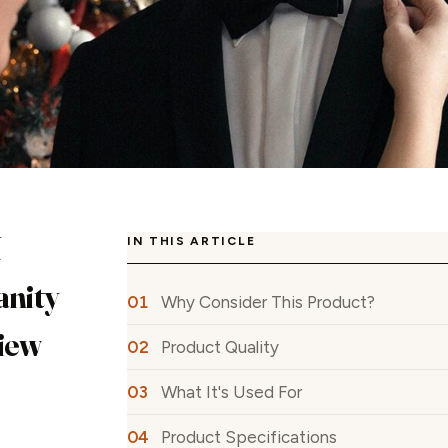
N
IN THIS ARTICLE
anity
Why Consider This Product?
iew
Product Quality
What It's Used For
Product Specifications