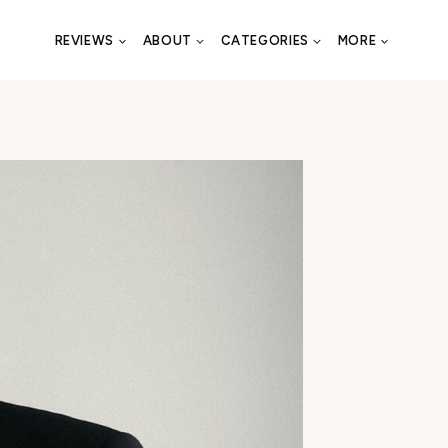
REVIEWS
ABOUT
CATEGORIES
MORE