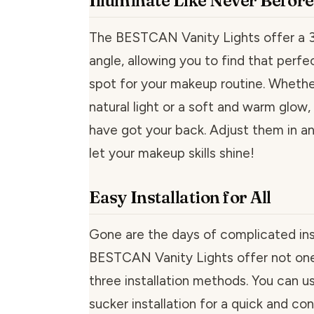
Illuminate Like Never Before
The BESTCAN Vanity Lights offer a 3
angle, allowing you to find that perfe
spot for your makeup routine. Whethe
natural light or a soft and warm glow,
have got your back. Adjust them in an
let your makeup skills shine!
Easy Installation for All
Gone are the days of complicated inst
BESTCAN Vanity Lights offer not one
three installation methods. You can u
sucker installation for a quick and co