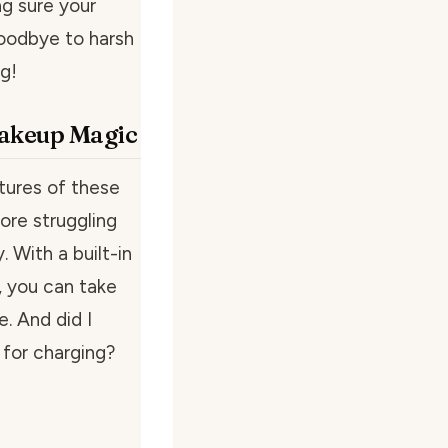
ng sure your
goodbye to harsh
g!
Makeup Magic
tures of these
more struggling
. With a built-in
, you can take
. And did I
for charging?