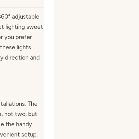
60° adjustable
ct lighting sweet
r you prefer
 these lights
y direction and
allations. The
, not two, but
se the handy
nvenient setup.