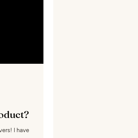
oduct?
ers! I have