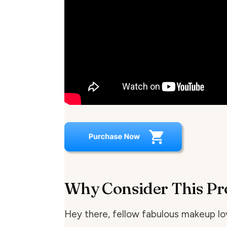
Why Consider This Pr
Hey there, fellow fabulous makeup lov