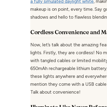
a fully simulated daylight white
, maki
makeup is on point, every time. Say 
shadows and hello to flawless blendin
Cordless Convenience and 
Now, let’s talk about the amazing fea
lights. Firstly, they are cordless! No 
with tangled cables or limited mobility
650mAh rechargeable lithium battery
these lights anywhere and everywhere
mention they come with a USB cable 
Talk about convenience!