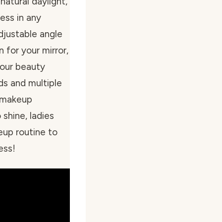
natural daylight,
ess in any
djustable angle
 for your mirror,
your beauty
ds and multiple
r makeup
shine, ladies
eup routine to
ess!