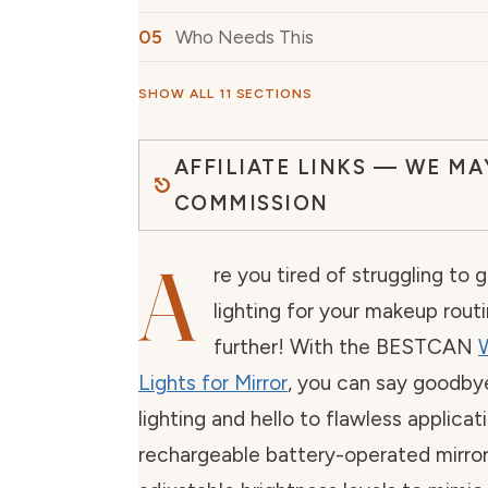
Who Needs This
SHOW ALL 11 SECTIONS
AFFILIATE LINKS — WE MA
COMMISSION
A
re you tired of struggling to 
lighting for your makeup rout
further! With the BESTCAN
W
Lights for Mirror
, you can say goodby
lighting and hello to flawless applicati
rechargeable battery-operated mirror 