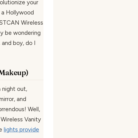
olutionize your
e a Hollywood
BESTCAN Wireless
may be wondering
 and boy, do I
r Makeup)
 night out,
mirror, and
orrendous! Well,
Wireless Vanity
se
lights provide