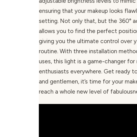
adjustable brightness levels to mimic 
ensuring that your makeup looks flawl
setting. Not only that, but the 360° a
allows you to find the perfect position
giving you the ultimate control over 
routine. With three installation metho
uses, this light is a game-changer fo
enthusiasts everywhere. Get ready to 
and gentlemen, it’s time for your mak
reach a whole new level of fabulousn