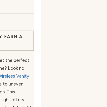
Y EARN A
get the perfect
ine? Look no
ireless Vanity
e to uneven
on. This
light offers