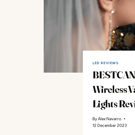
LED REVIEWS
BESTCA
Wireless V
Lights Rev
By
Alex Navarro
12 December 2023