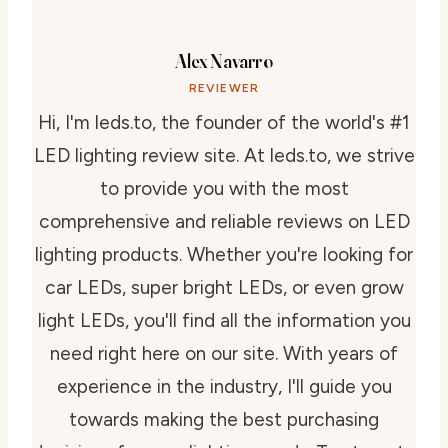
Alex Navarro
REVIEWER
Hi, I'm leds.to, the founder of the world's #1
LED lighting review site. At leds.to, we strive
to provide you with the most
comprehensive and reliable reviews on LED
lighting products. Whether you're looking for
car LEDs, super bright LEDs, or even grow
light LEDs, you'll find all the information you
need right here on our site. With years of
experience in the industry, I'll guide you
towards making the best purchasing