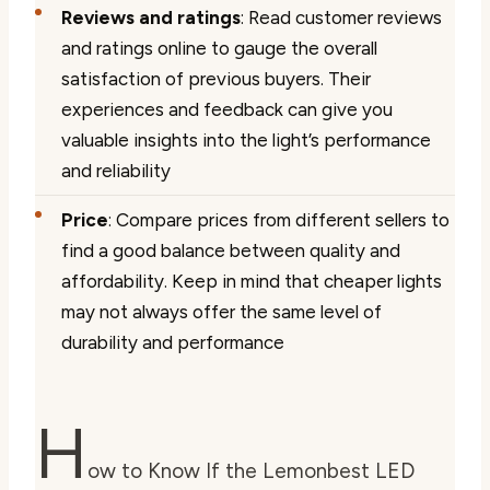
Reviews and ratings
: Read customer reviews
and ratings online to gauge the overall
satisfaction of previous buyers. Their
experiences and feedback can give you
valuable insights into the light’s performance
and reliability
Price
: Compare prices from different sellers to
find a good balance between quality and
affordability. Keep in mind that cheaper lights
may not always offer the same level of
durability and performance
H
ow to Know If the Lemonbest LED