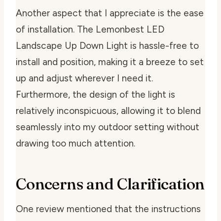
Another aspect that I appreciate is the ease
of installation. The Lemonbest LED
Landscape Up Down Light is hassle-free to
install and position, making it a breeze to set
up and adjust wherever I need it.
Furthermore, the design of the light is
relatively inconspicuous, allowing it to blend
seamlessly into my outdoor setting without
drawing too much attention.
Concerns and Clarification
One review mentioned that the instructions