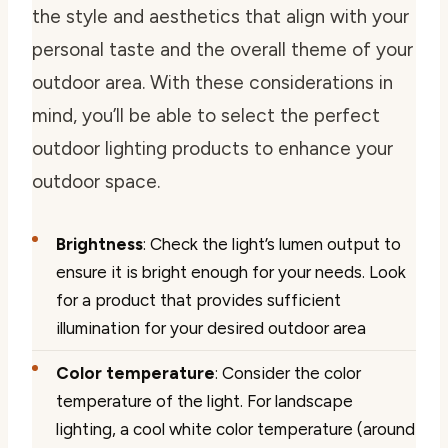
the style and aesthetics that align with your
personal taste and the overall theme of your
outdoor area. With these considerations in
mind, you’ll be able to select the perfect
outdoor lighting products to enhance your
outdoor space.
Brightness
: Check the light’s lumen output to
ensure it is bright enough for your needs. Look
for a product that provides sufficient
illumination for your desired outdoor area
Color temperature
: Consider the color
temperature of the light. For landscape
lighting, a cool white color temperature (around