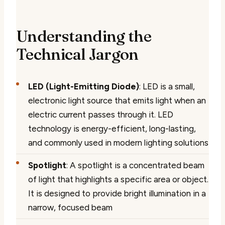
Understanding the
Technical Jargon
LED (Light-Emitting Diode)
: LED is a small,
electronic light source that emits light when an
electric current passes through it. LED
technology is energy-efficient, long-lasting,
and commonly used in modern lighting solutions
Spotlight
: A spotlight is a concentrated beam
of light that highlights a specific area or object.
It is designed to provide bright illumination in a
narrow, focused beam