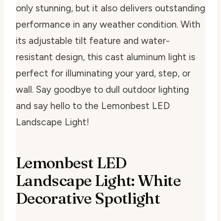
only stunning, but it also delivers outstanding
performance in any weather condition. With
its adjustable tilt feature and water-
resistant design, this cast aluminum light is
perfect for illuminating your yard, step, or
wall. Say goodbye to dull outdoor lighting
and say hello to the Lemonbest LED
Landscape Light!
Lemonbest LED
Landscape Light: White
Decorative Spotlight