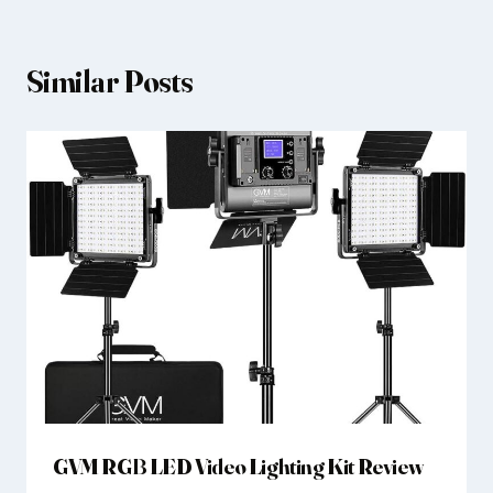
Similar Posts
GVM RGB LED Video Lighting Kit Review