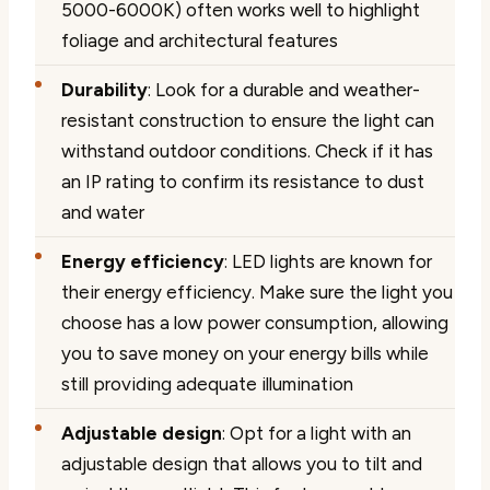
5000-6000K) often works well to highlight
foliage and architectural features
Durability
: Look for a durable and weather-
resistant construction to ensure the light can
withstand outdoor conditions. Check if it has
an IP rating to confirm its resistance to dust
and water
Energy efficiency
: LED lights are known for
their energy efficiency. Make sure the light you
choose has a low power consumption, allowing
you to save money on your energy bills while
still providing adequate illumination
Adjustable design
: Opt for a light with an
adjustable design that allows you to tilt and