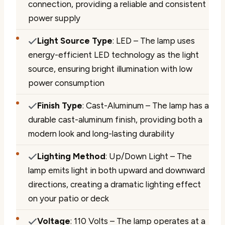
connection, providing a reliable and consistent
power supply
Light Source Type
: LED – The lamp uses
energy-efficient LED technology as the light
source, ensuring bright illumination with low
power consumption
Finish Type
: Cast-Aluminum – The lamp has a
durable cast-aluminum finish, providing both a
modern look and long-lasting durability
Lighting Method
: Up/Down Light – The
lamp emits light in both upward and downward
directions, creating a dramatic lighting effect
on your patio or deck
Voltage
: 110 Volts – The lamp operates at a