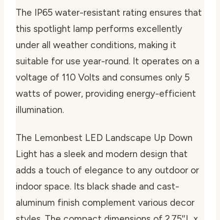
The IP65 water-resistant rating ensures that
this spotlight lamp performs excellently
under all weather conditions, making it
suitable for use year-round. It operates on a
voltage of 110 Volts and consumes only 5
watts of power, providing energy-efficient
illumination.
The Lemonbest LED Landscape Up Down
Light has a sleek and modern design that
adds a touch of elegance to any outdoor or
indoor space. Its black shade and cast-
aluminum finish complement various decor
styles. The compact dimensions of 2.75″L x