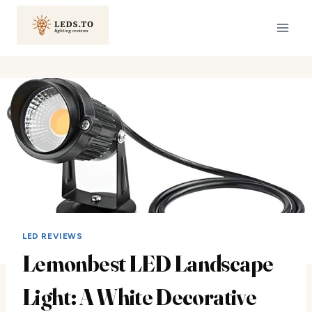
Skip
to
content
LED REVIEWS
Lemonbest LED Landscape
Light: A White Decorative