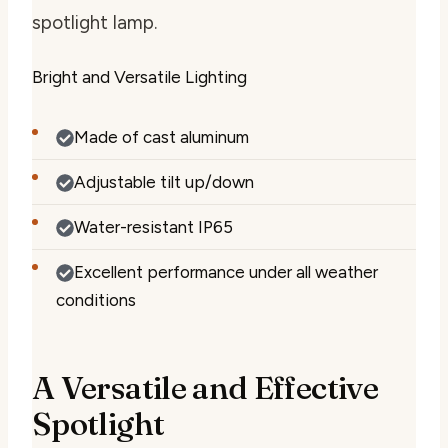
spotlight lamp.
Bright and Versatile Lighting
Made of cast aluminum
Adjustable tilt up/down
Water-resistant IP65
Excellent performance under all weather
conditions
A Versatile and Effective
Spotlight