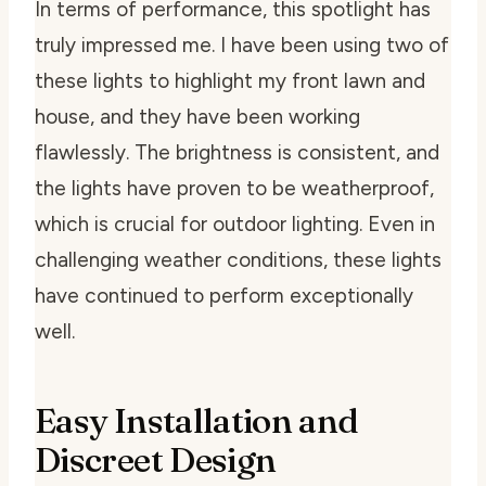
In terms of performance, this spotlight has
truly impressed me. I have been using two of
these lights to highlight my front lawn and
house, and they have been working
flawlessly. The brightness is consistent, and
the lights have proven to be weatherproof,
which is crucial for outdoor lighting. Even in
challenging weather conditions, these lights
have continued to perform exceptionally
well.
Easy Installation and
Discreet Design