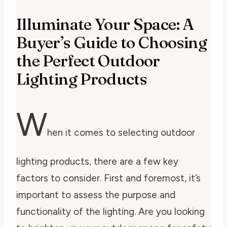
Illuminate Your Space: A
Buyer’s Guide to Choosing
the Perfect Outdoor
Lighting Products
W
hen it comes to selecting outdoor
lighting products, there are a few key
factors to consider. First and foremost, it’s
important to assess the purpose and
functionality of the lighting. Are you looking