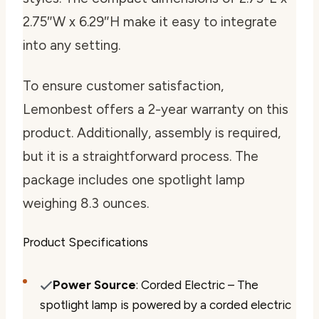
2.75″W x 6.29″H make it easy to integrate
into any setting.
To ensure customer satisfaction,
Lemonbest offers a 2-year warranty on this
product. Additionally, assembly is required,
but it is a straightforward process. The
package includes one spotlight lamp
weighing 8.3 ounces.
Product Specifications
Power Source
: Corded Electric – The
spotlight lamp is powered by a corded electric