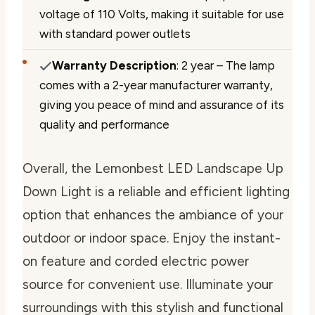
voltage of 110 Volts, making it suitable for use
with standard power outlets
Warranty Description
: 2 year – The lamp
comes with a 2-year manufacturer warranty,
giving you peace of mind and assurance of its
quality and performance
Overall, the Lemonbest LED Landscape Up
Down Light is a reliable and efficient lighting
option that enhances the ambiance of your
outdoor or indoor space. Enjoy the instant-
on feature and corded electric power
source for convenient use. Illuminate your
surroundings with this stylish and functional