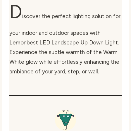
D
iscover the perfect lighting solution for
your indoor and outdoor spaces with
Lemonbest LED Landscape Up Down Light.
Experience the subtle warmth of the Warm
White glow while effortlessly enhancing the
ambiance of your yard, step, or wall.