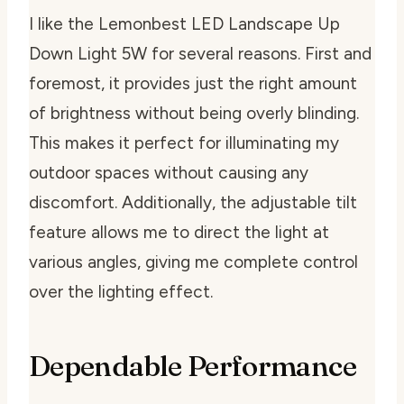
I like the Lemonbest LED Landscape Up
Down Light 5W for several reasons. First and
foremost, it provides just the right amount
of brightness without being overly blinding.
This makes it perfect for illuminating my
outdoor spaces without causing any
discomfort. Additionally, the adjustable tilt
feature allows me to direct the light at
various angles, giving me complete control
over the lighting effect.
Dependable Performance