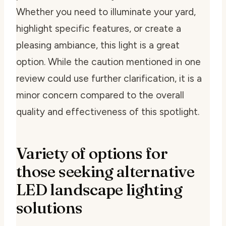
Whether you need to illuminate your yard,
highlight specific features, or create a
pleasing ambiance, this light is a great
option. While the caution mentioned in one
review could use further clarification, it is a
minor concern compared to the overall
quality and effectiveness of this spotlight.
Variety of options for
those seeking alternative
LED landscape lighting
solutions