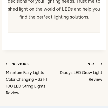
decisions for your lighting needs. Trust me to
shed light on the world of LEDs and help you
find the perfect lighting solutions.
Post
PREVIOUS
NEXT
Minetom Fairy Lights
Diboys LED Grow Light
navigation
Color Changing – 33 FT
Review
100 LED String Lights
Review