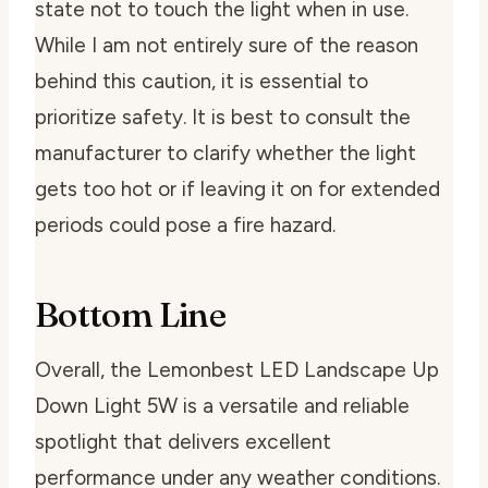
state not to touch the light when in use.
While I am not entirely sure of the reason
behind this caution, it is essential to
prioritize safety. It is best to consult the
manufacturer to clarify whether the light
gets too hot or if leaving it on for extended
periods could pose a fire hazard.
Bottom Line
Overall, the Lemonbest LED Landscape Up
Down Light 5W is a versatile and reliable
spotlight that delivers excellent
performance under any weather conditions.