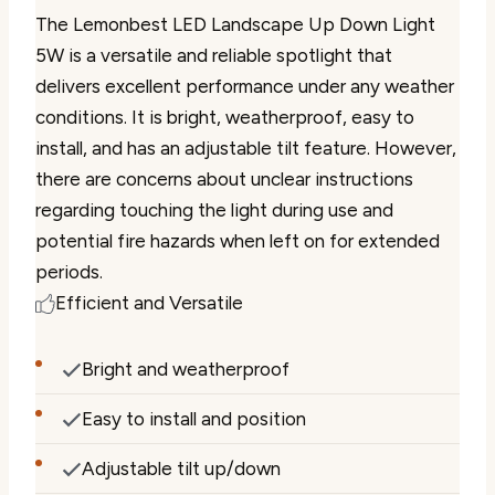
The Lemonbest LED Landscape Up Down Light
5W is a versatile and reliable spotlight that
delivers excellent performance under any weather
conditions. It is bright, weatherproof, easy to
install, and has an adjustable tilt feature. However,
there are concerns about unclear instructions
regarding touching the light during use and
potential fire hazards when left on for extended
periods.
Efficient and Versatile
Bright and weatherproof
Easy to install and position
Adjustable tilt up/down