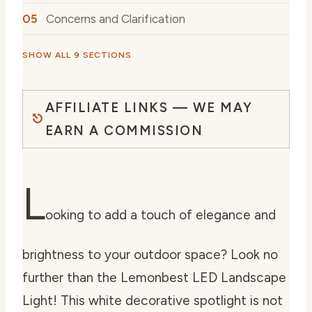
Concerns and Clarification
SHOW ALL 9 SECTIONS
AFFILIATE LINKS — WE MAY
EARN A COMMISSION
L
ooking to add a touch of elegance and
brightness to your outdoor space? Look no
further than the Lemonbest LED Landscape
Light! This white decorative spotlight is not