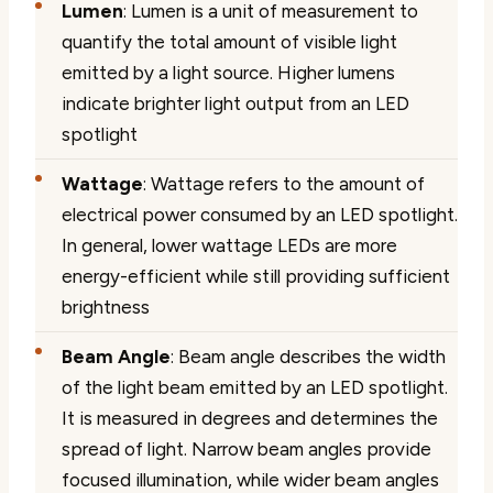
Lumen
: Lumen is a unit of measurement to
quantify the total amount of visible light
emitted by a light source. Higher lumens
indicate brighter light output from an LED
spotlight
Wattage
: Wattage refers to the amount of
electrical power consumed by an LED spotlight.
In general, lower wattage LEDs are more
energy-efficient while still providing sufficient
brightness
Beam Angle
: Beam angle describes the width
of the light beam emitted by an LED spotlight.
It is measured in degrees and determines the
spread of light. Narrow beam angles provide
focused illumination, while wider beam angles