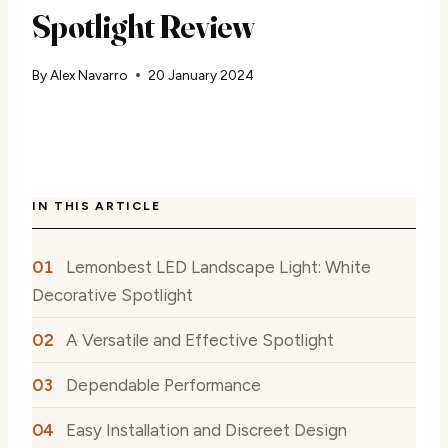
Spotlight Review
By
Alex Navarro
20 January 2024
IN THIS ARTICLE
Lemonbest LED Landscape Light: White
Decorative Spotlight
A Versatile and Effective Spotlight
Dependable Performance
Easy Installation and Discreet Design