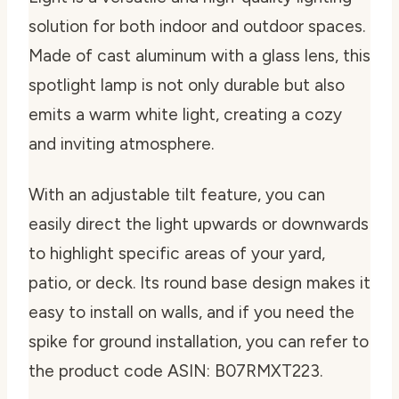
solution for both indoor and outdoor spaces.
Made of cast aluminum with a glass lens, this
spotlight lamp is not only durable but also
emits a warm white light, creating a cozy
and inviting atmosphere.
With an adjustable tilt feature, you can
easily direct the light upwards or downwards
to highlight specific areas of your yard,
patio, or deck. Its round base design makes it
easy to install on walls, and if you need the
spike for ground installation, you can refer to
the product code ASIN: B07RMXT223.