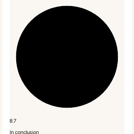
8.7
In conclusion