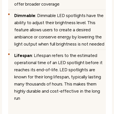
offer broader coverage
Dimmable
: Dimmable LED spotlights have the
ability to adjust their brightness level. This
feature allows users to create a desired
ambiance or conserve energy by lowering the
light output when full brightness is not needed
Lifespan
: Lifespan refers to the estimated
operational time of an LED spotlight before it
reaches its end-of-life. LED spotlights are
known for their long lifespan, typically lasting
many thousands of hours. This makes them
highly durable and cost-effective in the long
run