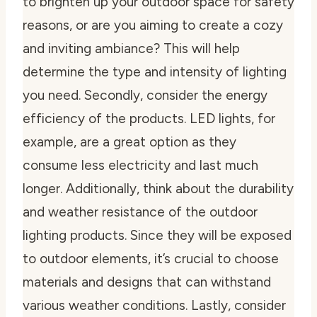
to brighten up your outdoor space for safety
reasons, or are you aiming to create a cozy
and inviting ambiance? This will help
determine the type and intensity of lighting
you need. Secondly, consider the energy
efficiency of the products. LED lights, for
example, are a great option as they
consume less electricity and last much
longer. Additionally, think about the durability
and weather resistance of the outdoor
lighting products. Since they will be exposed
to outdoor elements, it’s crucial to choose
materials and designs that can withstand
various weather conditions. Lastly, consider