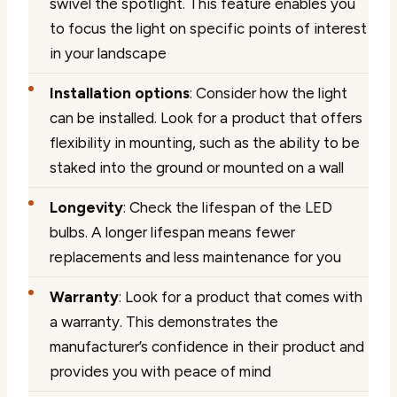
swivel the spotlight. This feature enables you
to focus the light on specific points of interest
in your landscape
Installation options
: Consider how the light
can be installed. Look for a product that offers
flexibility in mounting, such as the ability to be
staked into the ground or mounted on a wall
Longevity
: Check the lifespan of the LED
bulbs. A longer lifespan means fewer
replacements and less maintenance for you
Warranty
: Look for a product that comes with
a warranty. This demonstrates the
manufacturer’s confidence in their product and
provides you with peace of mind