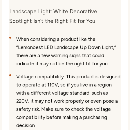
Landscape Light: White Decorative
Spotlight Isn’t the Right Fit for You
When considering a product like the
“Lemonbest LED Landscape Up Down Light,”
there are a few warning signs that could
indicate it may not be the right fit for you
Voltage compatibility: This product is designed
to operate at 110V, so if you live in a region
with a different voltage standard, such as
220V, it may not work properly or even pose a
safety risk. Make sure to check the voltage
compatibility before making a purchasing
decision