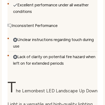
Excellent performance under all weather
conditions
Inconsistent Performance
Unclear instructions regarding touch during
use
Lack of clarity on potential fire hazard when
left on for extended periods
T
he Lemonbest LED Landscape Up Down
Light is a versatile and high-quality lighting