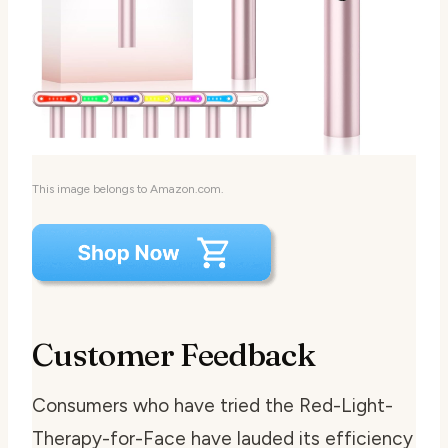
This image belongs to Amazon.com.
Customer Feedback
Consumers who have tried the Red-Light-
Therapy-for-Face have lauded its efficiency