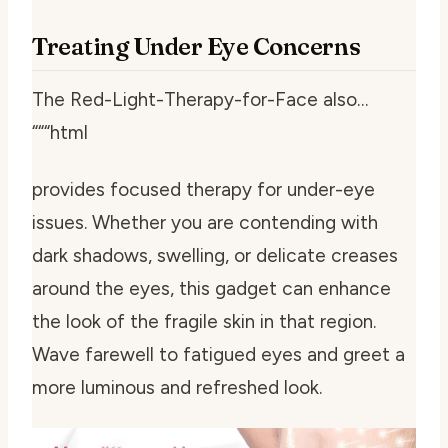
Treating Under Eye Concerns
The Red-Light-Therapy-for-Face also…
“““html
provides focused therapy for under-eye
issues. Whether you are contending with
dark shadows, swelling, or delicate creases
around the eyes, this gadget can enhance
the look of the fragile skin in that region.
Wave farewell to fatigued eyes and greet a
more luminous and refreshed look.