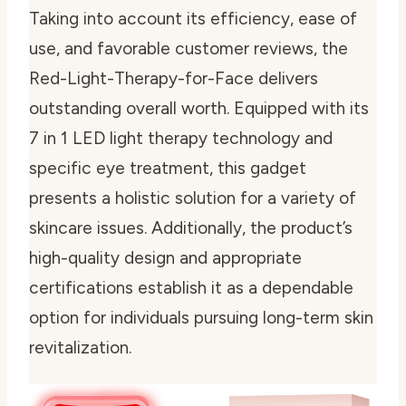
Taking into account its efficiency, ease of
use, and favorable customer reviews, the
Red-Light-Therapy-for-Face delivers
outstanding overall worth. Equipped with its
7 in 1 LED light therapy technology and
specific eye treatment, this gadget
presents a holistic solution for a variety of
skincare issues. Additionally, the product’s
high-quality design and appropriate
certifications establish it as a dependable
option for individuals pursuing long-term skin
revitalization.