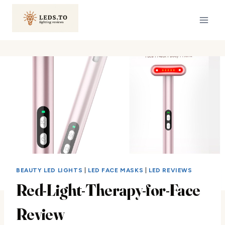
Skip
to
content
BEAUTY LED LIGHTS
|
LED FACE MASKS
|
LED REVIEWS
Red-Light-Therapy-for-Face
Review