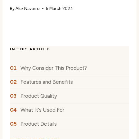
By
Alex Navarro
5 March 2024
IN THIS ARTICLE
Why Consider This Product?
Features and Benefits
Product Quality
What It's Used For
Product Details