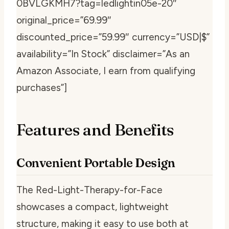
0BVLGKMH7?tag=ledlightin05e-20″
original_price=”69.99″
discounted_price=”59.99″ currency=”USD|$”
availability=”In Stock” disclaimer=”As an
Amazon Associate, I earn from qualifying
purchases”]
Features and Benefits
Convenient Portable Design
The Red-Light-Therapy-for-Face
showcases a compact, lightweight
structure, making it easy to use both at