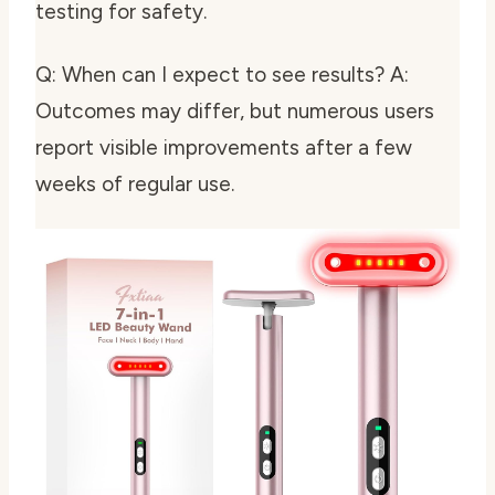
testing for safety.
Q: When can I expect to see results? A:
Outcomes may differ, but numerous users
report visible improvements after a few
weeks of regular use.