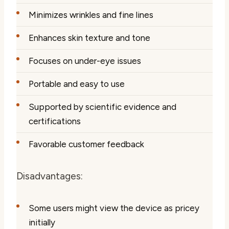
Minimizes wrinkles and fine lines
Enhances skin texture and tone
Focuses on under-eye issues
Portable and easy to use
Supported by scientific evidence and
certifications
Favorable customer feedback
Disadvantages:
Some users might view the device as pricey
initially