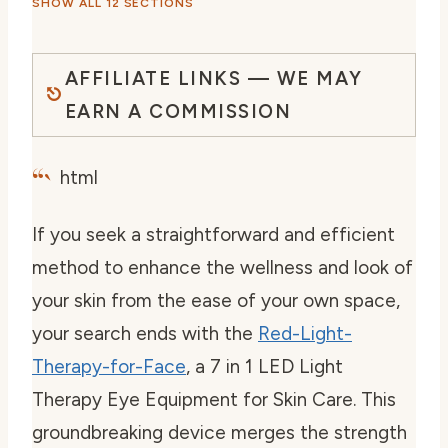
SHOW ALL 12 SECTIONS
AFFILIATE LINKS — WE MAY
EARN A COMMISSION
“`
html
If you seek a straightforward and efficient
method to enhance the wellness and look of
your skin from the ease of your own space,
your search ends with the
Red-Light-
Therapy-for-Face
, a 7 in 1 LED Light
Therapy Eye Equipment for Skin Care. This
groundbreaking device merges the strength