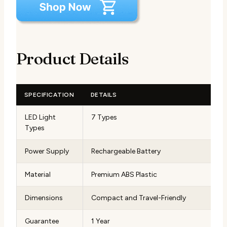
Product Details
SPECIFICATION
DETAILS
LED Light
7 Types
Types
Power Supply
Rechargeable Battery
Material
Premium ABS Plastic
Dimensions
Compact and Travel-Friendly
Guarantee
1 Year