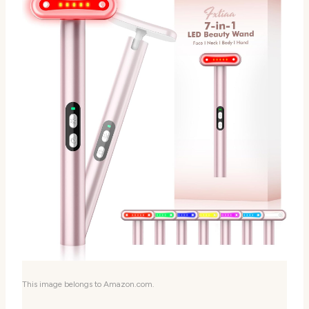
This image belongs to Amazon.com.