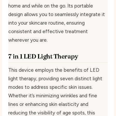
home and while on the go. Its portable
design allows you to seamlessly integrate it
into your skincare routine, ensuring
consistent and effective treatment
wherever you are.
7 in 1 LED Light Therapy
This device employs the benefits of LED
light therapy, providing seven distinct light
modes to address specific skin issues.
Whether it’s minimizing wrinkles and fine
lines or enhancing skin elasticity and
reducing the visibility of age spots, this