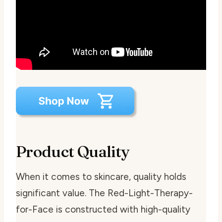
Product Quality
When it comes to skincare, quality holds
significant value. The Red-Light-Therapy-
for-Face is constructed with high-quality