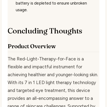
battery is depleted to ensure unbroken
usage.
Concluding Thoughts
Product Overview
The Red-Light-Therapy-for-Face is a
flexible and impactful instrument for
achieving healthier and younger-looking skin.
With its 7 in 1 LED light therapy technology
and targeted eye treatment, this device
provides an all-encompassing answer to a
range of skincare challenges. Supported by