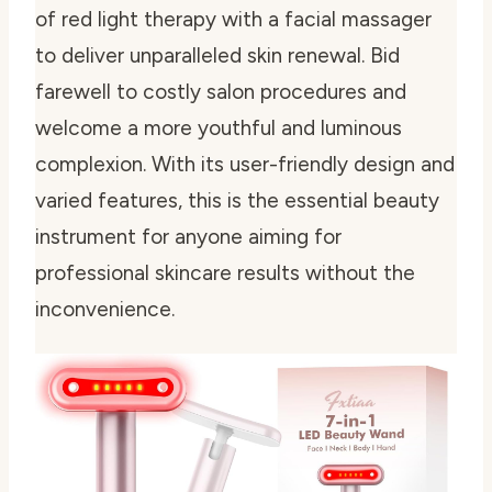
of red light therapy with a facial massager
to deliver unparalleled skin renewal. Bid
farewell to costly salon procedures and
welcome a more youthful and luminous
complexion. With its user-friendly design and
varied features, this is the essential beauty
instrument for anyone aiming for
professional skincare results without the
inconvenience.