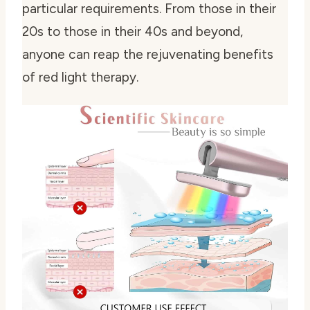
particular requirements. From those in their
20s to those in their 40s and beyond,
anyone can reap the rejuvenating benefits
of red light therapy.