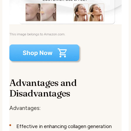
This image belongs to Amazon.com.
Advantages and
Disadvantages
Advantages:
Effective in enhancing collagen generation