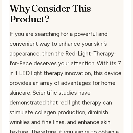
Why Consider This
Product?
If you are searching for a powerful and
convenient way to enhance your skin’s
appearance, then the Red-Light-Therapy-
for-Face deserves your attention. With its 7
in 1 LED light therapy innovation, this device
provides an array of advantages for home
skincare. Scientific studies have
demonstrated that red light therapy can
stimulate collagen production, diminish
wrinkles and fine lines, and enhance skin
texture. Therefore, if you aspire to obtain a