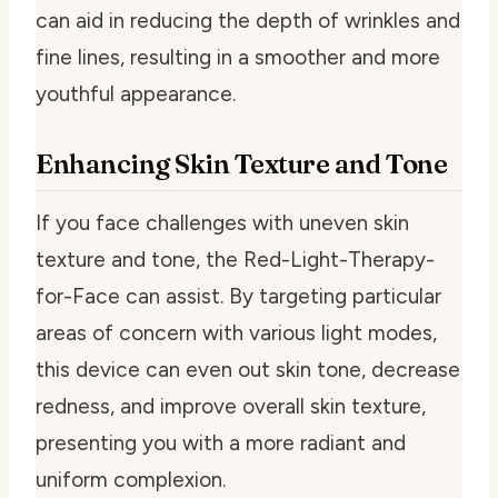
can aid in reducing the depth of wrinkles and
fine lines, resulting in a smoother and more
youthful appearance.
Enhancing Skin Texture and Tone
If you face challenges with uneven skin
texture and tone, the Red-Light-Therapy-
for-Face can assist. By targeting particular
areas of concern with various light modes,
this device can even out skin tone, decrease
redness, and improve overall skin texture,
presenting you with a more radiant and
uniform complexion.