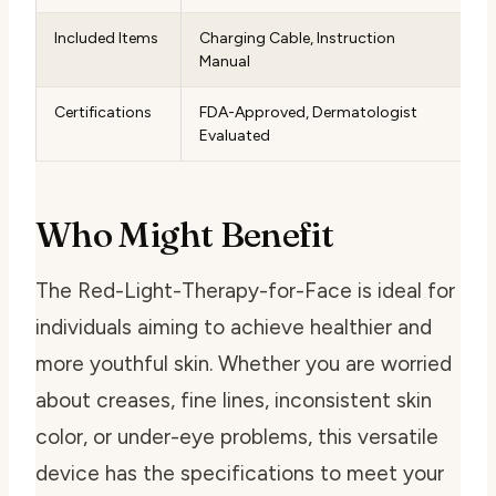
Included Items
Charging Cable, Instruction
Manual
Certifications
FDA-Approved, Dermatologist
Evaluated
Who Might Benefit
The Red-Light-Therapy-for-Face is ideal for
individuals aiming to achieve healthier and
more youthful skin. Whether you are worried
about creases, fine lines, inconsistent skin
color, or under-eye problems, this versatile
device has the specifications to meet your