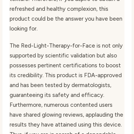
refreshed and healthy complexion, this
product could be the answer you have been
looking for.
The Red-Light-Therapy-for-Face is not only
supported by scientific validation but also
possesses pertinent certifications to boost
its credibility. This product is FDA-approved
and has been tested by dermatologists,
guaranteeing its safety and efficacy.
Furthermore, numerous contented users
have shared glowing reviews, applauding the
results they have attained using this device.