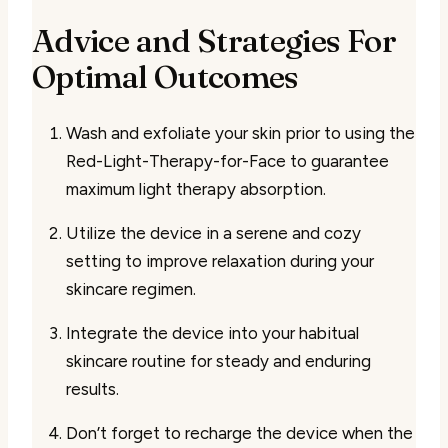
Advice and Strategies For
Optimal Outcomes
Wash and exfoliate your skin prior to using the
Red-Light-Therapy-for-Face to guarantee
maximum light therapy absorption.
Utilize the device in a serene and cozy
setting to improve relaxation during your
skincare regimen.
Integrate the device into your habitual
skincare routine for steady and enduring
results.
Don’t forget to recharge the device when the