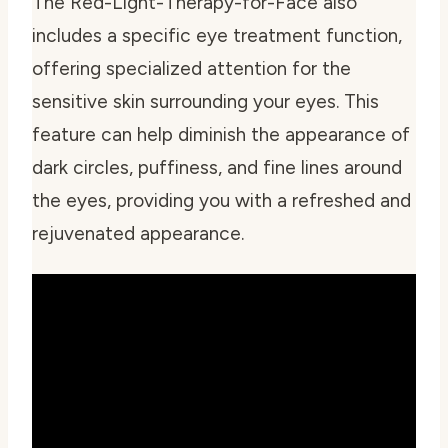
The Red-Light-Therapy-for-Face also
includes a specific eye treatment function,
offering specialized attention for the
sensitive skin surrounding your eyes. This
feature can help diminish the appearance of
dark circles, puffiness, and fine lines around
the eyes, providing you with a refreshed and
rejuvenated appearance.