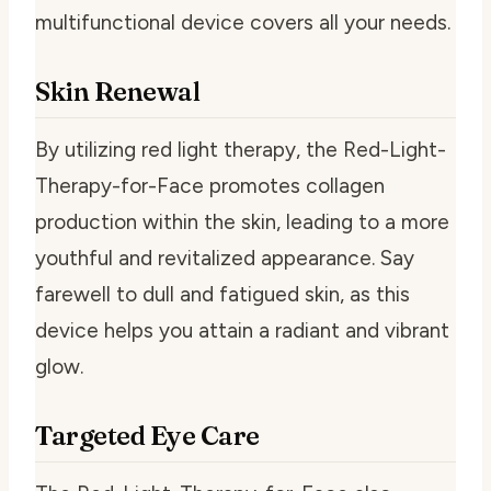
multifunctional device covers all your needs.
Skin Renewal
By utilizing red light therapy, the Red-Light-
Therapy-for-Face promotes collagen
production within the skin, leading to a more
youthful and revitalized appearance. Say
farewell to dull and fatigued skin, as this
device helps you attain a radiant and vibrant
glow.
Targeted Eye Care