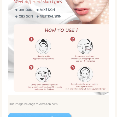
This image belongs to Amazon.com.