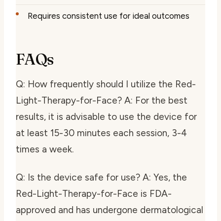
Requires consistent use for ideal outcomes
FAQs
Q: How frequently should I utilize the Red-
Light-Therapy-for-Face? A: For the best
results, it is advisable to use the device for
at least 15-30 minutes each session, 3-4
times a week.
Q: Is the device safe for use? A: Yes, the
Red-Light-Therapy-for-Face is FDA-
approved and has undergone dermatological