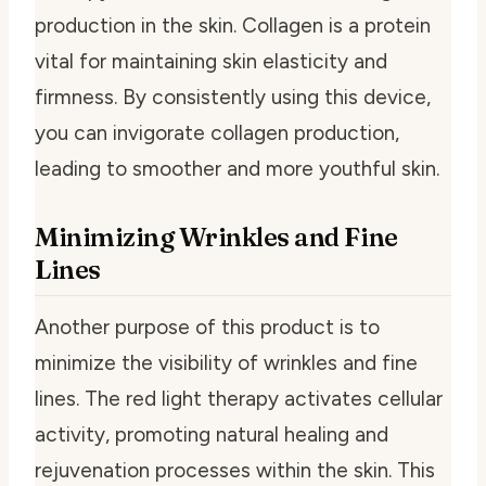
production in the skin. Collagen is a protein
vital for maintaining skin elasticity and
firmness. By consistently using this device,
you can invigorate collagen production,
leading to smoother and more youthful skin.
Minimizing Wrinkles and Fine
Lines
Another purpose of this product is to
minimize the visibility of wrinkles and fine
lines. The red light therapy activates cellular
activity, promoting natural healing and
rejuvenation processes within the skin. This