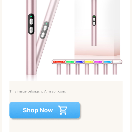
This image belongs to Amazon.com.