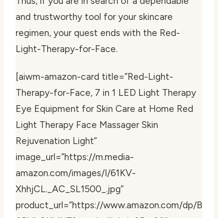
Thus, if you are in search of a dependable
and trustworthy tool for your skincare
regimen, your quest ends with the Red-
Light-Therapy-for-Face.
[aiwm-amazon-card title=”Red-Light-
Therapy-for-Face, 7 in 1 LED Light Therapy
Eye Equipment for Skin Care at Home Red
Light Therapy Face Massager Skin
Rejuvenation Light”
image_url=”https://m.media-
amazon.com/images/I/61KV-
XhhjCL._AC_SL1500_.jpg”
product_url=”https://www.amazon.com/dp/B