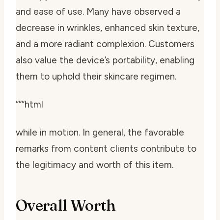
and ease of use. Many have observed a
decrease in wrinkles, enhanced skin texture,
and a more radiant complexion. Customers
also value the device’s portability, enabling
them to uphold their skincare regimen.
“““html
while in motion. In general, the favorable
remarks from content clients contribute to
the legitimacy and worth of this item.
Overall Worth