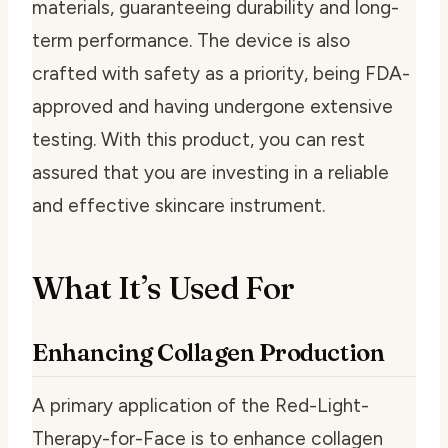
materials, guaranteeing durability and long-
term performance. The device is also
crafted with safety as a priority, being FDA-
approved and having undergone extensive
testing. With this product, you can rest
assured that you are investing in a reliable
and effective skincare instrument.
What It’s Used For
Enhancing Collagen Production
A primary application of the Red-Light-
Therapy-for-Face is to enhance collagen