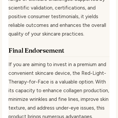
scientific validation, certifications, and
positive consumer testimonials, it yields
reliable outcomes and enhances the overall
quality of your skincare practices.
Final Endorsement
If you are aiming to invest in a premium and
convenient skincare device, the Red-Light-
Therapy-for-Face is a valuable option. With
its capacity to enhance collagen production,
minimize wrinkles and fine lines, improve skin
texture, and address under-eye issues, this
product brings numerous advantages.