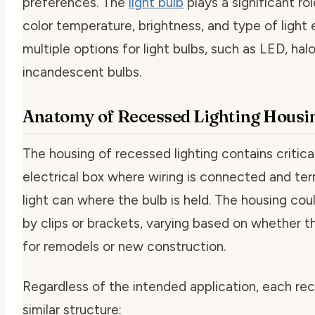
preferences. The
light bulb
plays a significant ro
color temperature, brightness, and type of light
multiple options for light bulbs, such as LED, hal
incandescent bulbs.
Anatomy of Recessed Lighting Housi
The housing of recessed lighting contains critical
electrical box where wiring is connected and te
light can where the bulb is held. The housing cou
by clips or brackets, varying based on whether th
for remodels or new construction.
Regardless of the intended application, each rec
similar structure: