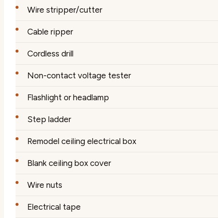
Wire stripper/cutter
Cable ripper
Cordless drill
Non-contact voltage tester
Flashlight or headlamp
Step ladder
Remodel ceiling electrical box
Blank ceiling box cover
Wire nuts
Electrical tape