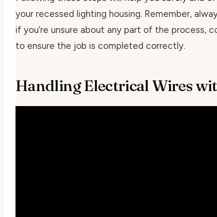
your recessed lighting housing. Remember, always
if you’re unsure about any part of the process, c
to ensure the job is completed correctly.
Handling Electrical Wires wi