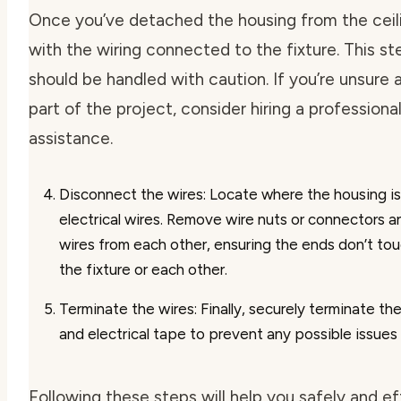
Once you’ve detached the housing from the ceilin
with the wiring connected to the fixture. This ste
should be handled with caution. If you’re unsure 
part of the project, consider hiring a professional
assistance.
Disconnect the wires
: Locate where the housing i
electrical wires. Remove wire nuts or connectors 
wires from each other, ensuring the ends don’t tou
the fixture or each other.
Terminate the wires
: Finally, securely terminate th
and electrical tape to prevent any possible issues 
Following these steps will help you safely and e