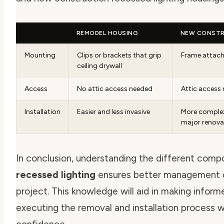
REMODEL HOUSING
NEW CONSTR
Mounting
Clips or brackets that grip
Frame attache
ceiling drywall
Access
No attic access needed
Attic access 
Installation
Easier and less invasive
More complex,
major renova
In conclusion, understanding the different com
recessed lighting
ensures better management of
project. This knowledge will aid in making infor
executing the removal and installation process w