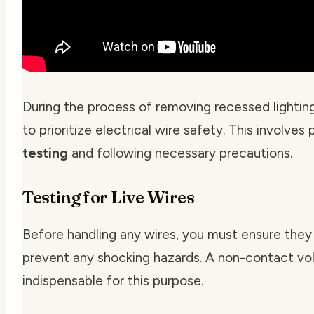
During the process of removing recessed lighting h
to prioritize
electrical wire safety
. This involves
testing
and following necessary precautions.
Testing for Live Wires
Before handling any wires, you must ensure they 
prevent any shocking hazards. A non-contact vol
indispensable for this purpose.