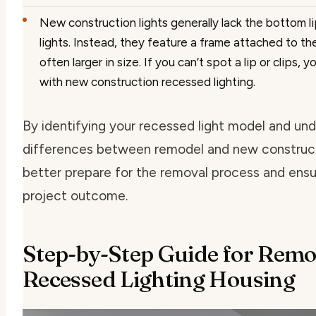
New construction lights
generally lack the bottom l
lights. Instead, they feature a frame attached to the
often larger in size. If you can’t spot a lip or clips, 
with new construction recessed lighting.
By identifying your recessed light model and un
differences between remodel and new construct
better prepare for the removal process and ensu
project outcome.
Step-by-Step Guide for Rem
Recessed Lighting Housing