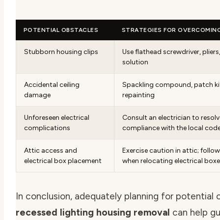
POTENTIAL OBSTACLES
STRATEGIES FOR OVERCOMIN
Stubborn housing clips
Use flathead screwdriver, pliers
solution
Accidental ceiling
Spackling compound, patch kit
damage
repainting
Unforeseen electrical
Consult an electrician to resolv
complications
compliance with the local cod
Attic access and
Exercise caution in attic; follow
electrical box placement
when relocating electrical box
In conclusion, adequately planning for potential 
recessed lighting housing removal
can help g