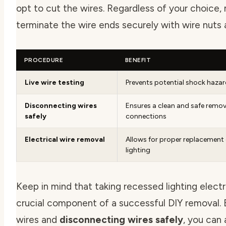
opt to cut the wires. Regardless of your choice,
terminate the wire ends securely with wire nuts 
PROCEDURE
BENEFIT
Live wire testing
Prevents potential shock haza
Disconnecting wires
Ensures a clean and safe remova
safely
connections
Electrical wire removal
Allows for proper replacement 
lighting
Keep in mind that taking
recessed lighting electr
crucial component of a successful DIY removal. B
wires and
disconnecting wires safely
, you can