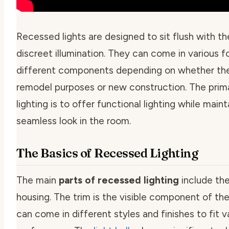
Recessed lights are designed to sit flush with the
discreet illumination. They can come in various f
different components depending on whether the
remodel purposes or new construction. The prim
lighting is to offer functional lighting while maint
seamless look in the room.
The Basics of Recessed Lighting
The main
parts of recessed lighting
include the 
housing. The
trim
is the visible component of the 
can come in different styles and finishes to fit v