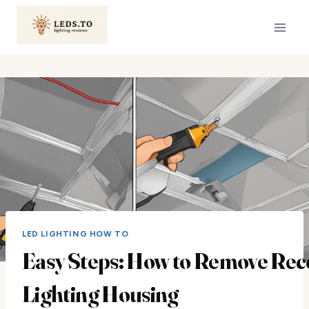
Skip
to
content
LED LIGHTING HOW TO
Easy Steps: How to Remove Rec
Lighting Housing