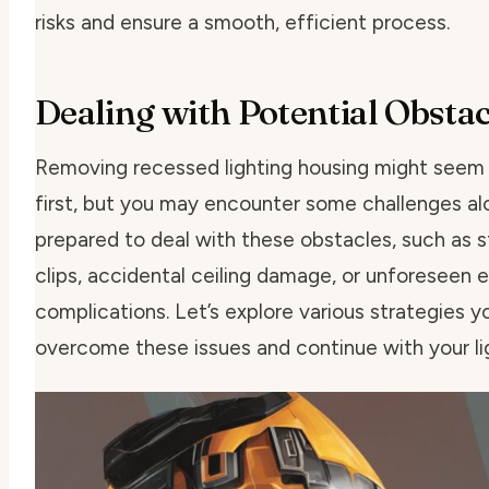
risks and ensure a smooth, efficient process.
Dealing with Potential Obstac
Removing recessed lighting housing might seem 
first, but you may encounter some challenges al
prepared to deal with these obstacles, such as
s
clips
,
accidental ceiling damage
, or
unforeseen el
complications
. Let’s explore various strategies
overcome these issues and continue with your lig