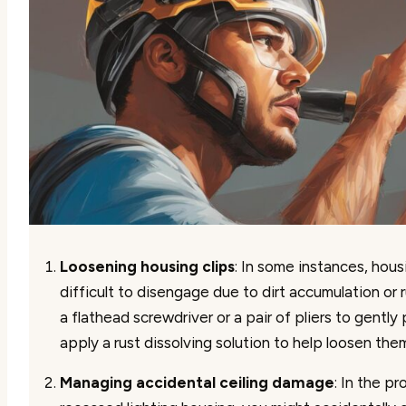
Loosening housing clips
: In some instances, hous
difficult to disengage due to dirt accumulation or r
a flathead screwdriver or a pair of pliers to gently 
apply a rust dissolving solution to help loosen the
Managing accidental ceiling damage
: In the p