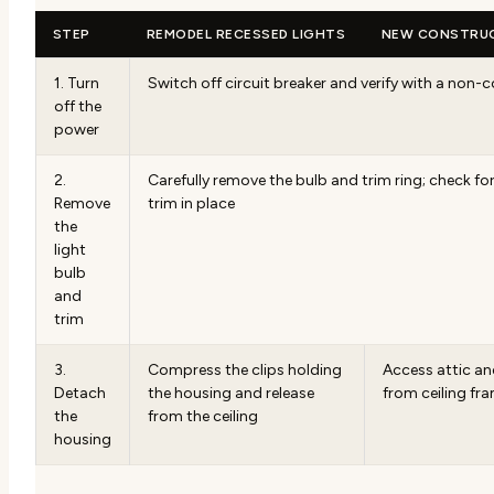
STEP
REMODEL RECESSED LIGHTS
NEW CONSTRUC
1. Turn
Switch off circuit breaker and verify with a non-
off the
power
2.
Carefully remove the bulb and trim ring; check for
Remove
trim in place
the
light
bulb
and
trim
3.
Compress the clips holding
Access attic a
Detach
the housing and release
from ceiling fr
the
from the ceiling
housing