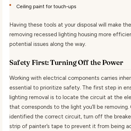
Ceiling paint for touch-ups
Having these tools at your disposal will make th
removing recessed lighting housing more efficie
potential issues along the way.
Safety First: Turning Off the Power
Working with electrical components carries inheren
essential to prioritize safety. The first step in e
lighting removal
is to locate the circuit at the el
that corresponds to the light you’ll be removing
identified the correct circuit, turn off the break
strip of painter’s tape to prevent it from being a