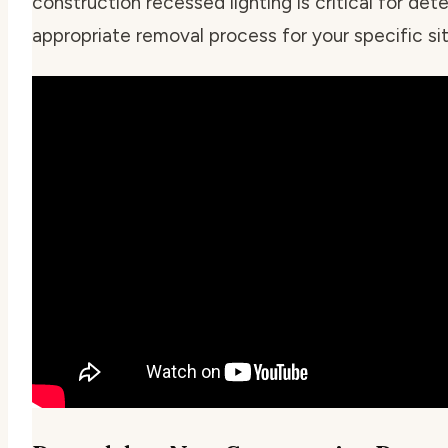
construction recessed lighting is critical for det
appropriate removal process for your specific sit