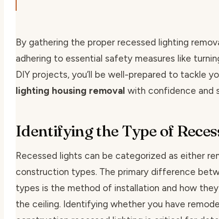
By gathering the proper
recessed lighting remov
adhering to essential safety measures like
turni
DIY
projects, you’ll be well-prepared to tackle y
lighting housing removal
with confidence and 
Identifying the Type of Reces
Recessed lights can be categorized as either
re
construction
types. The primary difference bet
types is the method of installation and how they
the ceiling. Identifying whether you have remode