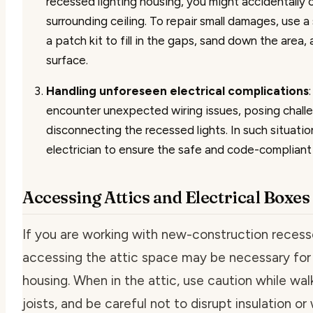
recessed lighting housing, you might accidentally
surrounding ceiling. To repair small damages, use 
a patch kit to fill in the gaps, sand down the area,
surface.
Handling unforeseen electrical complications
encounter unexpected wiring issues, posing challe
disconnecting the recessed lights. In such situatio
electrician to ensure the safe and code-compliant 
Accessing Attics and Electrical Boxes
If you are working with new-construction recesse
accessing the attic space may be necessary for
housing. When in the attic, use caution while wa
joists, and be careful not to disrupt insulation or 