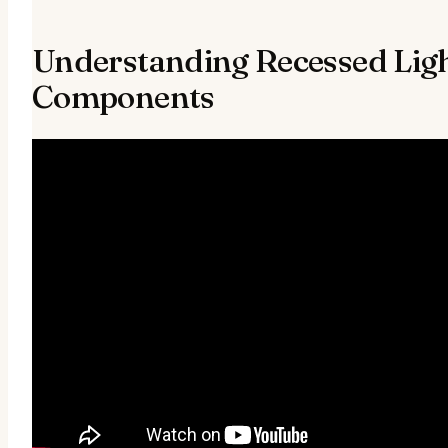
Understanding Recessed Ligh
Components