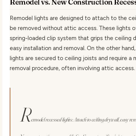
Remodel vs. New Construction Recess
Remodel lights are designed to attach to the cei
be removed without attic access. These lights o
spring-loaded clip system that grips the ceiling d
easy installation and removal. On the other hand
lights are secured to ceiling joists and require 
removal procedure, often involving attic access.
R
emodel recessed lights: Attach to ceiling drywall, easy re