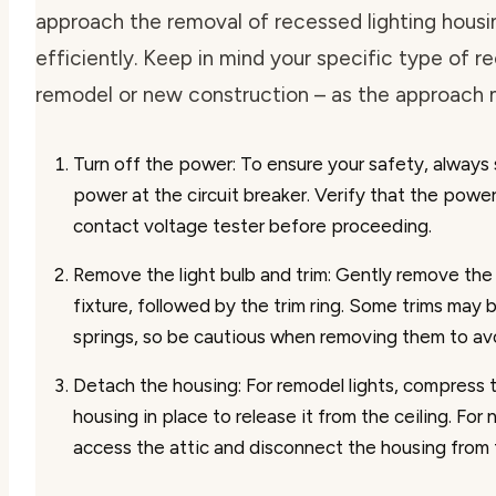
approach the removal of recessed lighting housi
efficiently. Keep in mind your specific type of re
remodel or new construction – as the approach 
Turn off the power
: To ensure your safety, always 
power at the circuit breaker. Verify that the power
contact voltage tester before proceeding.
Remove the light bulb and trim
: Gently remove the 
fixture, followed by the trim ring. Some trims may 
springs, so be cautious when removing them to a
Detach the housing
: For remodel lights, compress 
housing in place to release it from the ceiling. For
access the attic and disconnect the housing from t