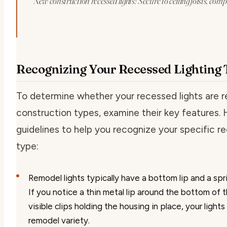
New construction recessed lights: Secure to ceiling joists, com
Recognizing Your Recessed Lighting
To determine whether your recessed lights are 
construction types, examine their key features.
guidelines to help you recognize your specific re
type:
Remodel lights
typically have a bottom lip and a spr
If you notice a thin metal lip around the bottom of 
visible clips holding the housing in place, your lights
remodel variety.