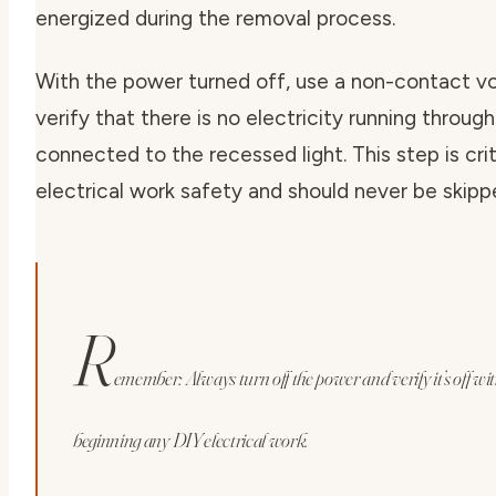
energized during the removal process.
With the power turned off, use a non-contact vo
verify that there is no electricity running throug
connected to the recessed light. This step is crit
electrical work safety
and should never be skipp
R
emember: Always turn off the power and verify it’s off wit
beginning any DIY electrical work.