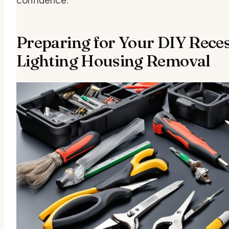
confidence.
Preparing for Your DIY Rece
Lighting Housing Removal