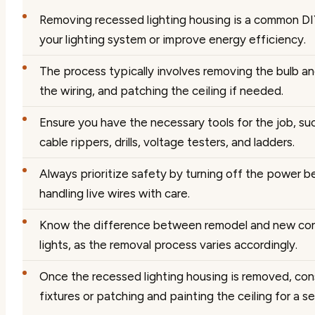
Removing recessed lighting housing is a common DI
your lighting system or improve energy efficiency.
The process typically involves removing the bulb an
the wiring, and patching the ceiling if needed.
Ensure you have the necessary tools for the job, suc
cable rippers, drills, voltage testers, and ladders.
Always prioritize safety by turning off the power b
handling live wires with care.
Know the difference between remodel and new con
lights, as the removal process varies accordingly.
Once the recessed lighting housing is removed, cons
fixtures or patching and painting the ceiling for a 