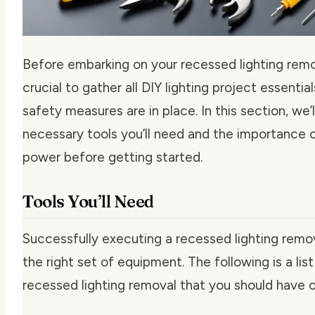
Before embarking on your recessed lighting remov
crucial to gather all
DIY lighting project essential
safety measures are in place. In this section, we’
necessary tools you’ll need and the importance o
power before getting started.
Tools You’ll Need
Successfully executing a recessed lighting remov
the right set of equipment. The following is a lis
recessed lighting removal
that you should have o