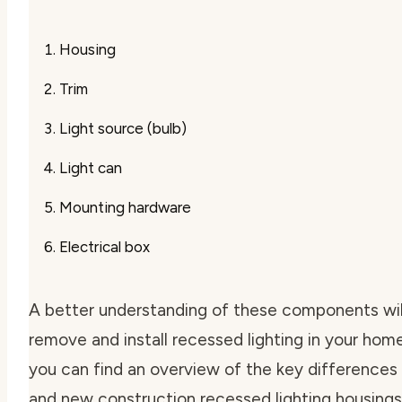
Housing
Trim
Light source (bulb)
Light can
Mounting hardware
Electrical box
A better understanding of these components will
remove and install recessed lighting in your home
you can find an overview of the key difference
and new construction recessed lighting housings