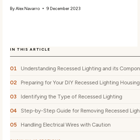
By
Alex Navarro
9 December 2023
IN THIS ARTICLE
Understanding Recessed Lighting and its Compo
Preparing for Your DIY Recessed Lighting Housin
Identifying the Type of Recessed Lighting
Step-by-Step Guide for Removing Recessed Ligh
Handling Electrical Wires with Caution