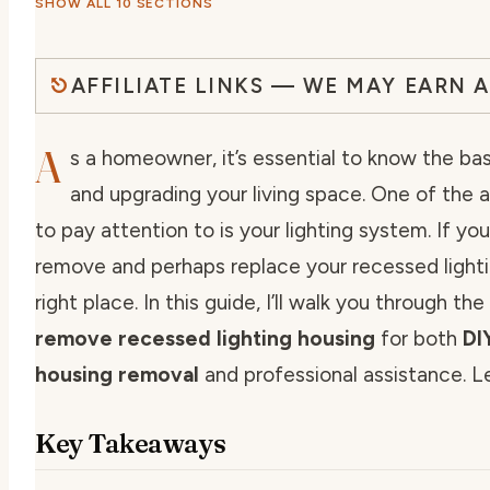
SHOW ALL 10 SECTIONS
AFFILIATE LINKS — WE MAY EARN 
A
s a homeowner, it’s essential to know the bas
and upgrading your living space. One of the 
to pay attention to is your lighting system. If you
remove and perhaps replace your recessed lightin
right place. In this guide, I’ll walk you through t
remove recessed lighting housing
for both
DI
housing removal
and professional assistance. Le
Key Takeaways