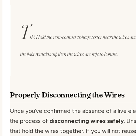
T
IP: Hold the non-contact voltage tester near the wires and 
the light remains off, then the wires are safe to handle.
Properly Disconnecting the Wires
Once you’ve confirmed the absence of a live elec
the process of
disconnecting wires safely
. Un
that hold the wires together. If you will not reuse