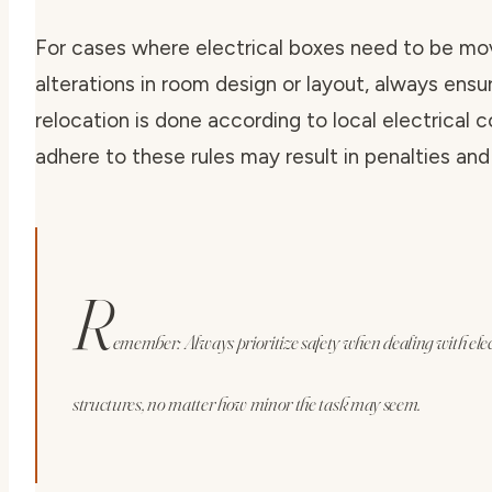
For cases where electrical boxes need to be mo
alterations in room design or layout, always ensu
relocation is done according to local electrical c
adhere to these rules may result in penalties and
R
emember: Always prioritize safety when dealing with ele
structures, no matter how minor the task may seem.