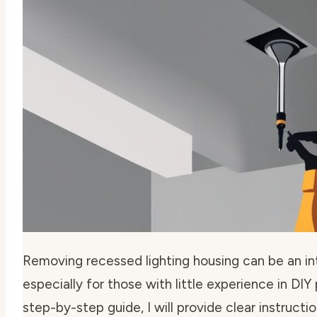
Removing recessed lighting housing can be an int
especially for those with little experience in DIY p
step-by-step guide, I will provide clear instruct