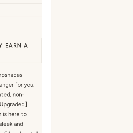
Y EARN A
ampshades
nger for you.
ted, non-
 【Upgraded】
 is here to
 sleek and