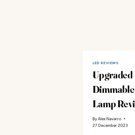
LED REVIEWS
Upgraded
Dimmable 
Lamp Rev
By
Alex Navarro
27 December 2023