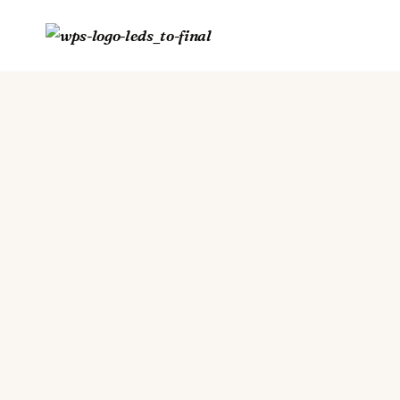
Skip
to
content