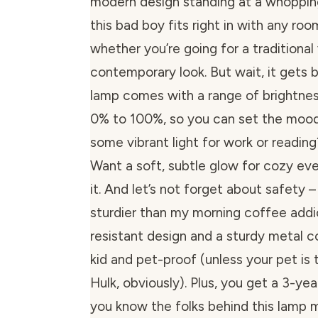
modern design standing at a whopping
this bad boy fits right in with any ro
whether you’re going for a traditional
contemporary look. But wait, it gets b
lamp comes with a range of brightne
0% to 100%, so you can set the mood 
some vibrant light for work or readin
Want a soft, subtle glow for cozy ev
it. And let’s not forget about safety –
sturdier than my morning coffee addic
resistant design and a sturdy metal co
kid and pet-proof (unless your pet is 
Hulk, obviously). Plus, you get a 3-yea
you know the folks behind this lamp 