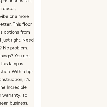
 64 inches tall,
om decor,
 vibe or a more
etter. This floor
ss options from
just right. Need
g? No problem.
enings? You got
 this lamp is
tion. With a tip-
nstruction, it’s
the Incredible
r warranty, so
mean business.