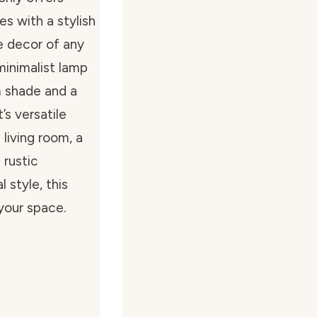
es with a stylish
e decor of any
 minimalist lamp
m shade and a
’s versatile
 living room, a
 rustic
 style, this
your space.