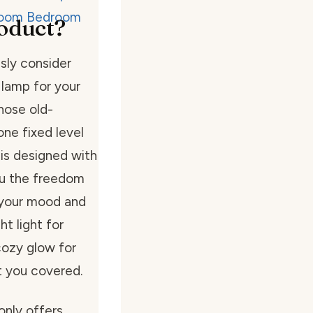
oduct?
sly consider
 lamp for your
those old-
one fixed level
 is designed with
ou the freedom
o your mood and
t light for
cozy glow for
t you covered.
only offers