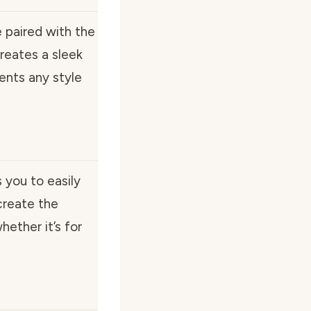
e paired with the
reates a sleek
ents any style
you to easily
create the
ether it’s for