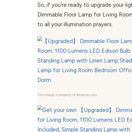
So, if you’re ready to upgrade your li
Dimmable Floor Lamp for Living Room
to all your illumination prayers.
This image is property of Amazon.com.