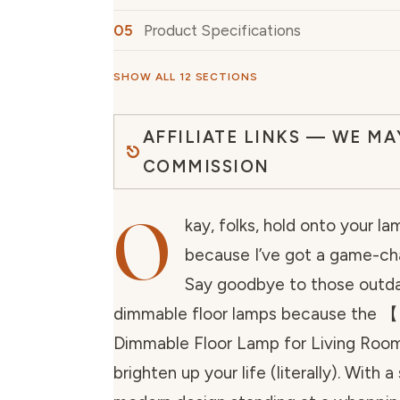
Product Specifications
SHOW ALL 12 SECTIONS
AFFILIATE LINKS — WE MA
COMMISSION
O
kay, folks, hold onto your l
because I’ve got a game-cha
Say goodbye to those outda
dimmable floor lamps because the
Dimmable Floor Lamp for Living Room
brighten up your life (literally). With a