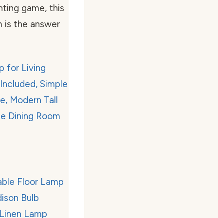
ghting game, this
 is the answer