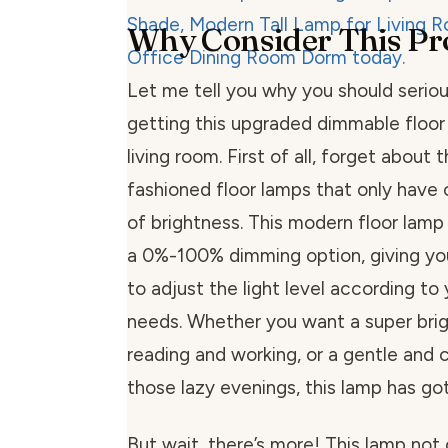
Why Consider This Pr
Let me tell you why you should seriou
getting this upgraded dimmable floor
living room. First of all, forget about 
fashioned floor lamps that only have 
of brightness. This modern floor lamp
a 0%-100% dimming option, giving y
to adjust the light level according t
needs. Whether you want a super brigh
reading and working, or a gentle and 
those lazy evenings, this lamp has go
But wait, there’s more! This lamp not 