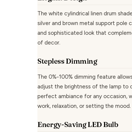
The white cylindrical linen drum shad
silver and brown metal support pole c
and sophisticated look that complem
of decor.
Stepless Dimming
The 0%-100% dimming feature allows 
adjust the brightness of the lamp to 
perfect ambiance for any occasion, wh
work, relaxation, or setting the mood.
Energy-Saving LED Bulb