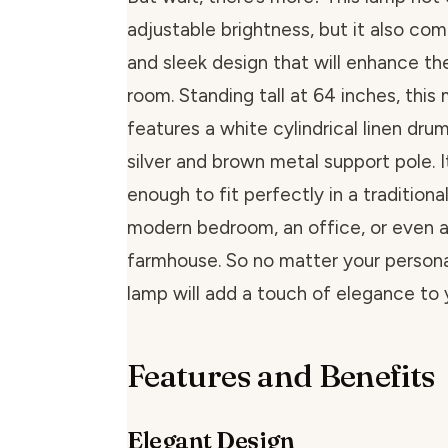
adjustable brightness, but it also com
and sleek design that will enhance th
room. Standing tall at 64 inches, this
features a white cylindrical linen dru
silver and brown metal support pole. It
enough to fit perfectly in a traditional
modern bedroom, an office, or even a
farmhouse. So no matter your personal
lamp will add a touch of elegance to 
Features and Benefits
Elegant Design