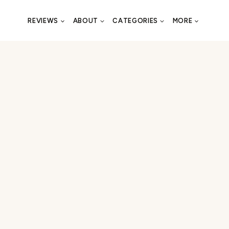
REVIEWS
ABOUT
CATEGORIES
MORE