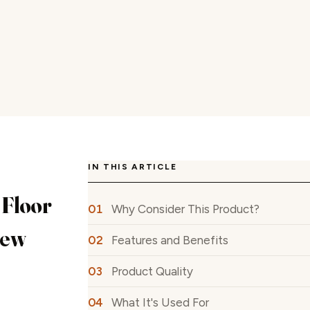
IN THIS ARTICLE
Floor
Why Consider This Product?
iew
Features and Benefits
Product Quality
What It's Used For