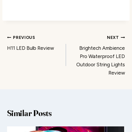
Post
PREVIOUS
NEXT
H11 LED Bulb Review
Brightech Ambience
navigation
Pro Waterproof LED
Outdoor String Lights
Review
Similar Posts