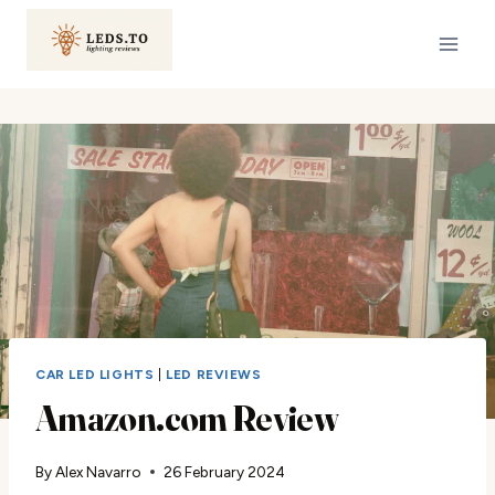
Skip
to
content
CAR LED LIGHTS
|
LED REVIEWS
Amazon.com Review
By
Alex Navarro
26 February 2024