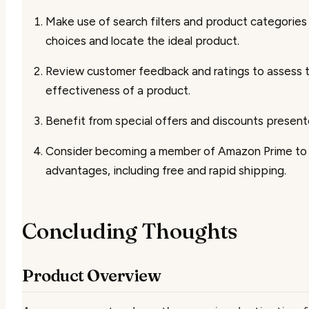
Make use of search filters and product categories 
choices and locate the ideal product.
Review customer feedback and ratings to assess t
effectiveness of a product.
Benefit from special offers and discounts present
Consider becoming a member of Amazon Prime to 
advantages, including free and rapid shipping.
Concluding Thoughts
Product Overview