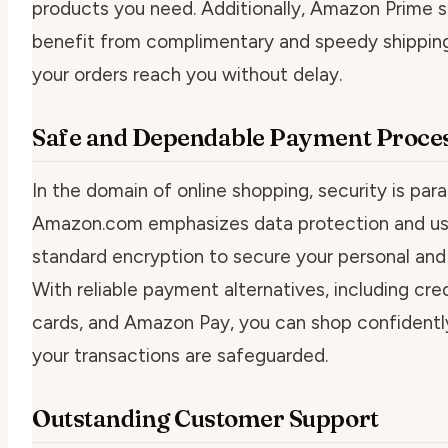
products you need. Additionally, Amazon Prime s
benefit from complimentary and speedy shipping
your orders reach you without delay.
Safe and Dependable Payment Proce
In the domain of online shopping, security is par
Amazon.com emphasizes data protection and us
standard encryption to secure your personal and f
With reliable payment alternatives, including cred
cards, and Amazon Pay, you can shop confidently
your transactions are safeguarded.
Outstanding Customer Support