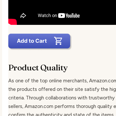
Product Quality
As one of the top online merchants, Amazon.co
the products offered on their site satisfy the hi
criteria. Through collaborations with trustworthy
sellers, Amazon.com performs thorough quality e
confirm the authenticity and state of the items.