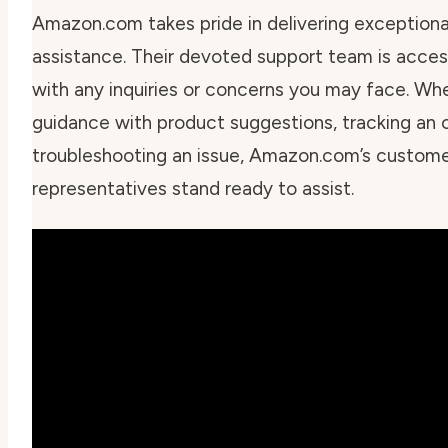
Amazon.com takes pride in delivering exception
assistance. Their devoted support team is acces
with any inquiries or concerns you may face. Wh
guidance with product suggestions, tracking an o
troubleshooting an issue, Amazon.com’s custome
representatives stand ready to assist.