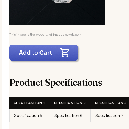
This image is the property of images.pexels.com.
Product Specifications
SPECIFICATION 1
SPECIFICATION 2
SPECIFICATION 3
Specification 5
Specification 6
Specification 7