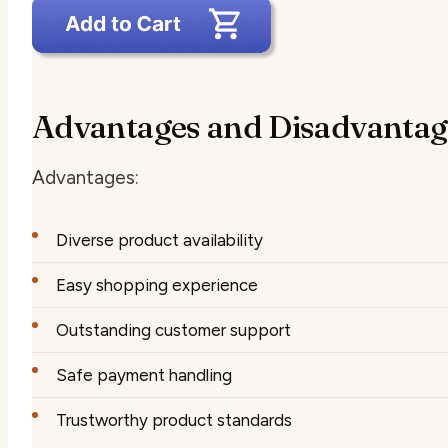
Advantages and Disadvantag
Advantages:
Diverse product availability
Easy shopping experience
Outstanding customer support
Safe payment handling
Trustworthy product standards