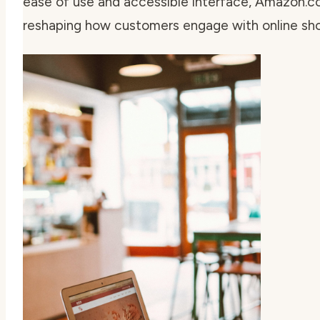
ease of use and accessible interface, Amazon.
reshaping how customers engage with online sho