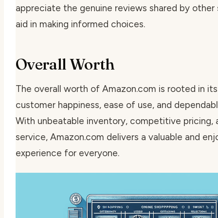
appreciate the genuine reviews shared by other
aid in making informed choices.
Overall Worth
The overall worth of Amazon.com is rooted in its
customer happiness, ease of use, and dependable
With unbeatable inventory, competitive pricing,
service, Amazon.com delivers a valuable and en
experience for everyone.