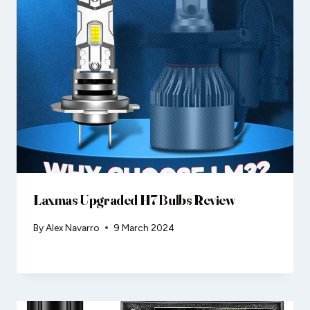
Laxmas Upgraded H7 Bulbs Review
By
Alex Navarro
9 March 2024