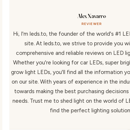
Alex Navarro
REVIEWER
Hi, I'm leds.to, the founder of the world's #1 LE
site. At leds.to, we strive to provide you 
comprehensive and reliable reviews on LED lig
Whether you're looking for car LEDs, super bri
grow light LEDs, you'll find all the information y
on our site. With years of experience in the indus
towards making the best purchasing decisions f
needs. Trust me to shed light on the world of 
find the perfect lighting solution