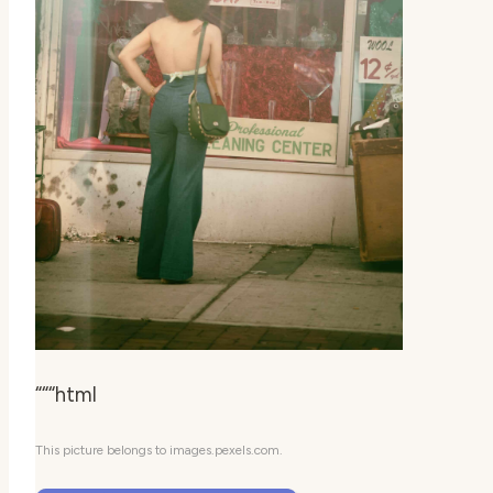
“““html
This picture belongs to images.pexels.com.