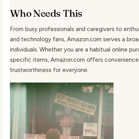
Who Needs This
From busy professionals and caregivers to enthu
and technology fans, Amazon.com serves a broad
individuals. Whether you are a habitual online pu
specific items, Amazon.com offers convenience,
trustworthiness for everyone.