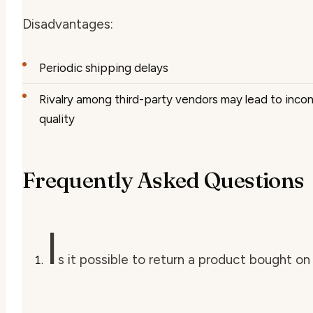
Disadvantages:
Periodic shipping delays
Rivalry among third-party vendors may lead to inco
quality
Frequently Asked Questions
I
s it possible to return a product bought 