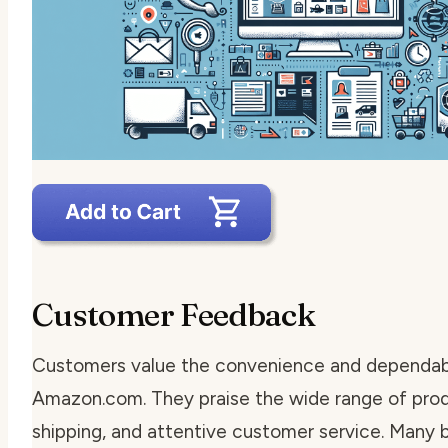
Customer Feedback
Customers value the convenience and dependabi
Amazon.com. They praise the wide range of prod
shipping, and attentive customer service. Many 