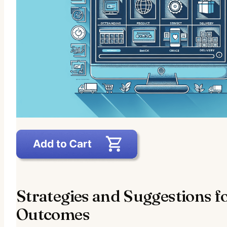
Strategies and Suggestions f
Outcomes