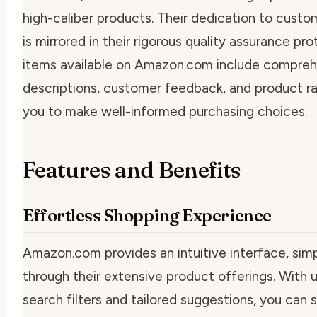
high-caliber products. Their dedication to cus
is mirrored in their rigorous quality assurance p
items available on Amazon.com include compreh
descriptions, customer feedback, and product ra
you to make well-informed purchasing choices.
Features and Benefits
Effortless Shopping Experience
Amazon.com provides an intuitive interface, simp
through their extensive product offerings. With u
search filters and tailored suggestions, you can 