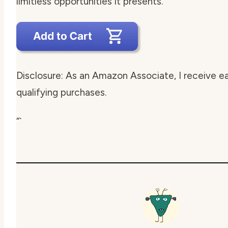
limitless opportunities it presents.
Disclosure: As an Amazon Associate, I receive e
qualifying purchases.
“`