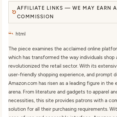
AFFILIATE LINKS — WE MAY EARN A
COMMISSION
“`
html
The piece examines the acclaimed online platfo
which has transformed the way individuals shop
revolutionized the retail sector. With its extensi
user-friendly shopping experience, and prompt de
Amazon.com has risen as a leading figure in th
arena. From literature and gadgets to apparel a
necessities, this site provides patrons with a c
solution for all their purchasing requirements. W