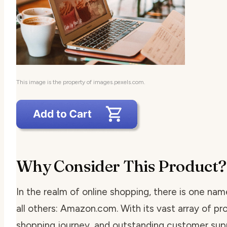
This image is the property of images.pexels.com.
Why Consider This Product?
In the realm of online shopping, there is one na
all others: Amazon.com. With its vast array of pr
shopping journey, and outstanding customer sup