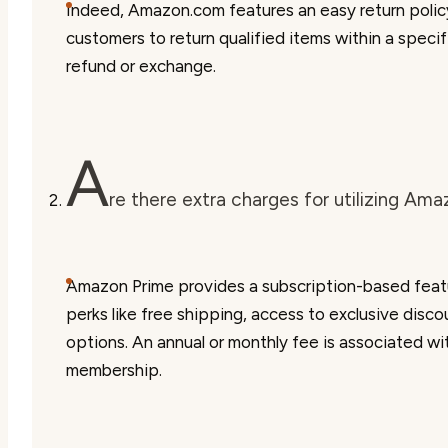
Indeed, Amazon.com features an easy return polic
customers to return qualified items within a specif
refund or exchange.
A
re there extra charges for utilizing Am
Amazon Prime provides a subscription-based featu
perks like free shipping, access to exclusive disc
options. An annual or monthly fee is associated w
membership.