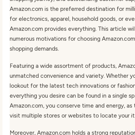
Amazon.com is the preferred destination for millio
for electronics, apparel, household goods, or eve
Amazon.com provides everything. This article wil
numerous motivations for choosing Amazon.com 
shopping demands.
Featuring a wide assortment of products, Amaz
unmatched convenience and variety. Whether yo
lookout for the latest tech innovations or fashion
everything you desire can be found in a single sp
Amazon.com, you conserve time and energy, as t
visit multiple stores or websites to locate your i
Moreover, Amazon.com holds a strong reputation 