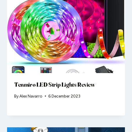
Tenmiro LED Strip Lights Review
By
Alex Navarro
6 December 2023