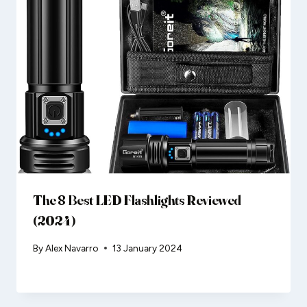
The 8 Best LED Flashlights Reviewed
(2024)
By
Alex Navarro
13 January 2024