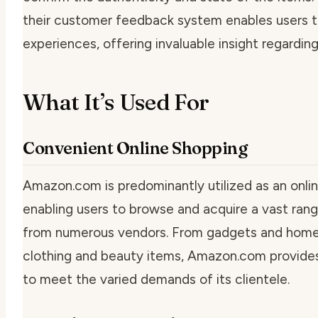
their customer feedback system enables users to
experiences, offering invaluable insight regarding
What It’s Used For
Convenient Online Shopping
Amazon.com is predominantly utilized as an onli
enabling users to browse and acquire a vast ran
from numerous vendors. From gadgets and home
clothing and beauty items, Amazon.com provides
to meet the varied demands of its clientele.