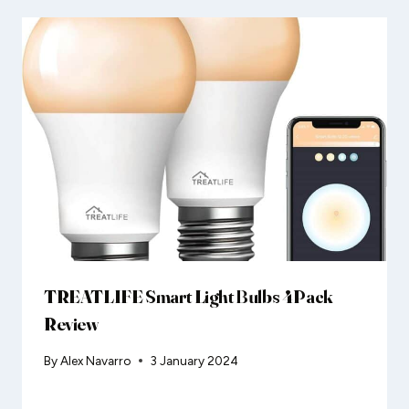
TREATLIFE Smart Light Bulbs 4Pack
Review
By
Alex Navarro
3 January 2024