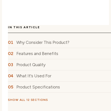
IN THIS ARTICLE
Why Consider This Product?
Features and Benefits
Product Quality
What It's Used For
Product Specifications
SHOW ALL 12 SECTIONS