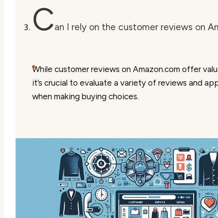
C
an I rely on the customer reviews on 
While customer reviews on Amazon.com offer valu
it’s crucial to evaluate a variety of reviews and a
when making buying choices.