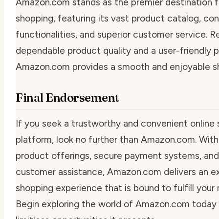
Amazon.com stands as the premier destination f
shopping, featuring its vast product catalog, co
functionalities, and superior customer service. 
dependable product quality and a user-friendly p
Amazon.com provides a smooth and enjoyable sh
Final Endorsement
If you seek a trustworthy and convenient online
platform, look no further than Amazon.com. With
product offerings, secure payment systems, and
customer assistance, Amazon.com delivers an e
shopping experience that is bound to fulfill your
Begin exploring the world of Amazon.com today