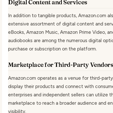
Digital Content and Services
In addition to tangible products, Amazon.com al
extensive assortment of digital content and serv
eBooks, Amazon Music, Amazon Prime Video, an
audiobooks are among the numerous digital optio
purchase or subscription on the platform.
Marketplace for Third-Party Vendor
Amazon.com operates as a venue for third-party
display their products and connect with consume
enterprises and independent sellers can utilize
marketplace to reach a broader audience and enh
visibility.