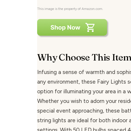
This image is the property of Amazon.com.
Why Choose This Ite
Infusing a sense of warmth and sophis
any environment, these Fairy Lights s
option for illuminating your area in a
Whether you wish to adorn your resid
special event approaching, these ba
string lights are ideal for both indoor
settings. With 50 LED bulbs spaced 4