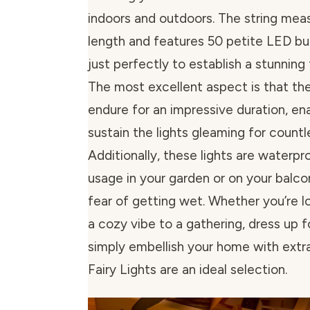
indoors and outdoors. The string meas
length and features 50 petite LED bu
just perfectly to establish a stunning 
The most excellent aspect is that the
endure for an impressive duration, en
sustain the lights gleaming for countl
Additionally, these lights are waterpr
usage in your garden or on your balc
fear of getting wet. Whether you’re l
a cozy vibe to a gathering, dress up f
simply embellish your home with extr
Fairy Lights are an ideal selection.