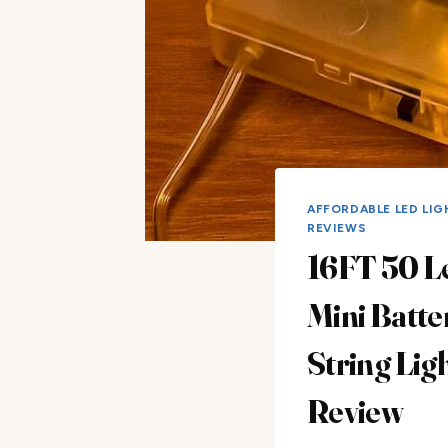
AFFORDABLE LED LIG
REVIEWS
16FT 50 L
Mini Batte
String Lig
Review