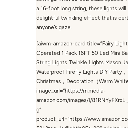
a 16-foot long string, these lights wil
delightful twinkling effect that is cer
anyone’s gaze.
[aiwm-amazon-card title=”Fairy Light
Operated 1 Pack 16FT 50 Led Mini B
String Lights Twinkle Lights Mason Ja
Waterproof Firefly Lights DIY Part
Christmas，Decoration（Warm Whit
image_url=”https://m.media-
amazon.com/images/I/81RNYyFXrxL.
g”
product_url=”https://www.amazon.