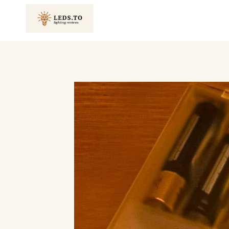
Skip
to
content