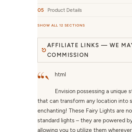
Product Details
SHOW ALL 12 SECTIONS
AFFILIATE LINKS — WE MA
COMMISSION
“`
html
Envision possessing a unique st
that can transform any location into
enchanting! These Fairy Lights are n
standard lights – they are powered by
allowing you to utilize them wherever