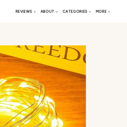
REVIEWS
ABOUT
CATEGORIES
MORE