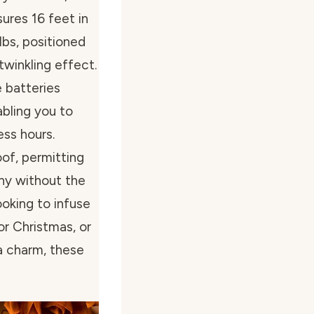
ures 16 feet in
lbs, positioned
twinkling effect.
 batteries
abling you to
ess hours.
oof, permitting
ony without the
ooking to infuse
or Christmas, or
a charm, these