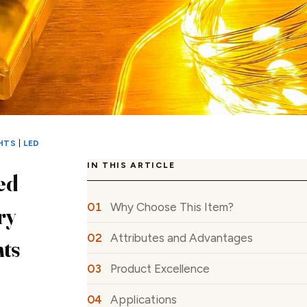
HTS
|
LED
IN THIS ARTICLE
ed
Why Choose This Item?
ry
Attributes and Advantages
hts
Product Excellence
Applications