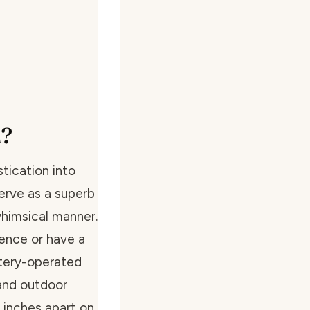
m?
tication into
erve as a superb
 whimsical manner.
ence or have a
ttery-operated
 and outdoor
 inches apart on