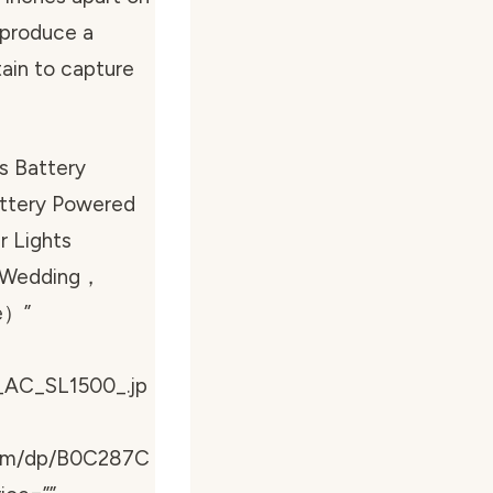
l produce a
tain to capture
s Battery
attery Powered
r Lights
y，Wedding，
e）”
_AC_SL1500_.jp
com/dp/B0C287C