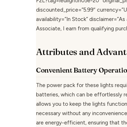
F2L?tag=ledlightin05e-20″ original_pr
discounted_price=”5.99″ currency=”
availability=”In Stock” disclaimer=”A
Associate, I earn from qualifying purc
Attributes and Advant
Convenient Battery Operati
The power pack for these lights requ
batteries, which can be effortlessly r
allows you to keep the lights functi
necessary without any inconvenience
are energy-efficient, ensuring that th