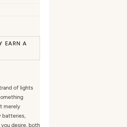
Y EARN A
rand of lights
 something
ot merely
 batteries,
 you desire, both