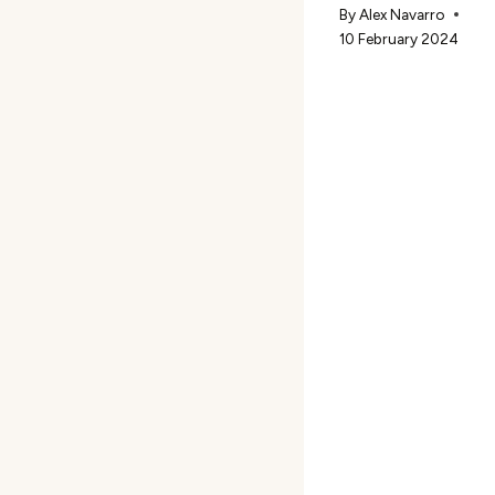
By
Alex Navarro
10 February 2024