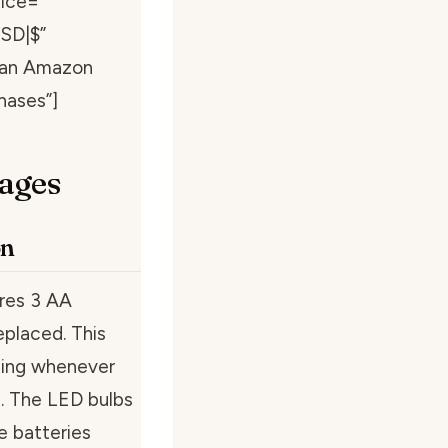
ice=””
USD|$”
s an Amazon
hases”]
ages
on
ires 3 AA
eplaced. This
oning whenever
. The LED bulbs
e batteries