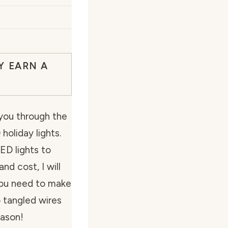
Y EARN A
k you through the
holiday lights.
ED lights to
and cost, I will
 you need to make
 tangled wires
eason!