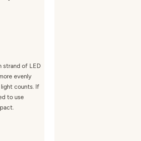
h strand of LED
 more evenly
light counts. If
ed to use
mpact.