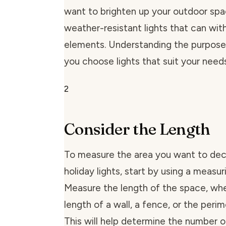
want to brighten up your outdoor spac
weather-resistant lights that can wit
elements. Understanding the purpose 
you choose lights that suit your need
2
Consider the Length
To measure the area you want to de
holiday lights, start by using a measuri
Measure the length of the space, whet
length of a wall, a fence, or the perim
This will help determine the number o