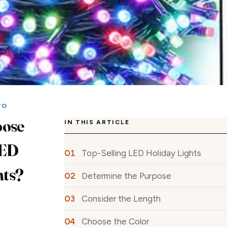
TO
oose
IN THIS ARTICLE
LED
Top-Selling LED Holiday Lights
hts?
Determine the Purpose
Consider the Length
Choose the Color