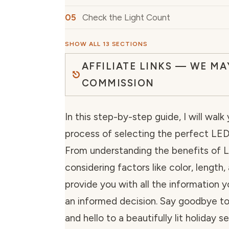
Check the Light Count
SHOW ALL 13 SECTIONS
AFFILIATE LINKS — WE MA
COMMISSION
In this step-by-step guide, I will wal
process of selecting the perfect LED 
From understanding the benefits of L
considering factors like color, length, 
provide you with all the information
an informed decision. Say goodbye to
and hello to a beautifully lit holiday s