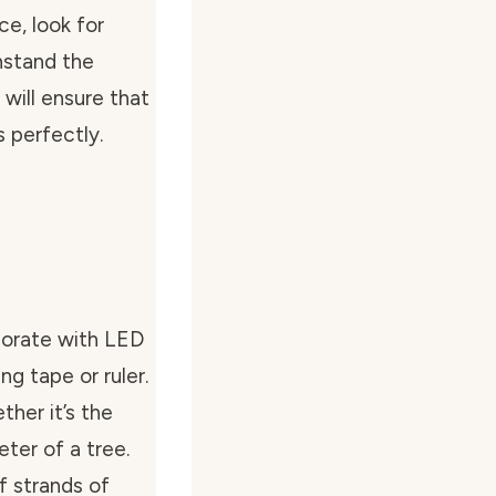
e, look for
hstand the
will ensure that
s perfectly.
corate with LED
ng tape or ruler.
her it’s the
eter of a tree.
f strands of