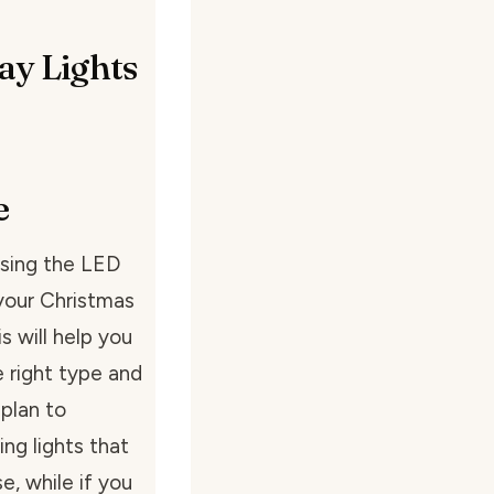
ay Lights
e
using the LED
 your Christmas
s will help you
 right type and
 plan to
ing lights that
e, while if you