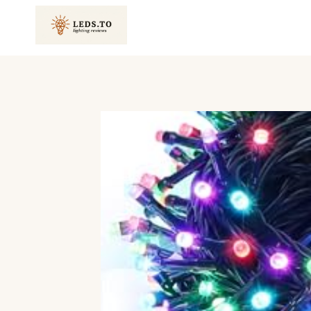
Skip
to
content