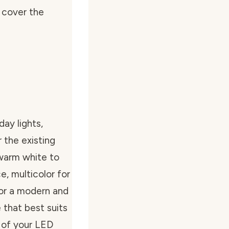
n cover the
ay lights,
 the existing
 warm white to
e, multicolor for
for a modern and
 that best suits
 of your LED