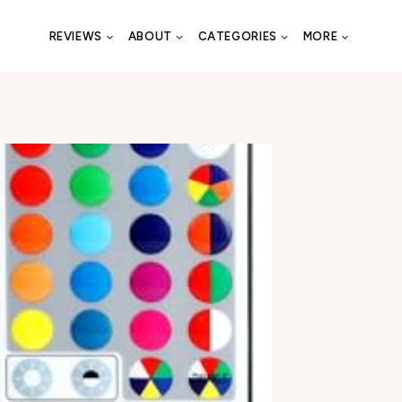
REVIEWS
ABOUT
CATEGORIES
MORE