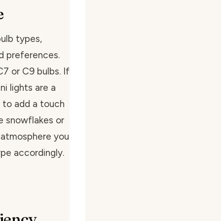
e
bulb types,
nd preferences.
C7 or C9 bulbs. If
i lights are a
 to add a touch
e snowflakes or
 atmosphere you
pe accordingly.
ciency