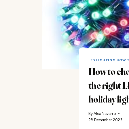
LED LIGHTING HOW 
How to ch
the right 
holiday lig
By
Alex Navarro
28 December 2023