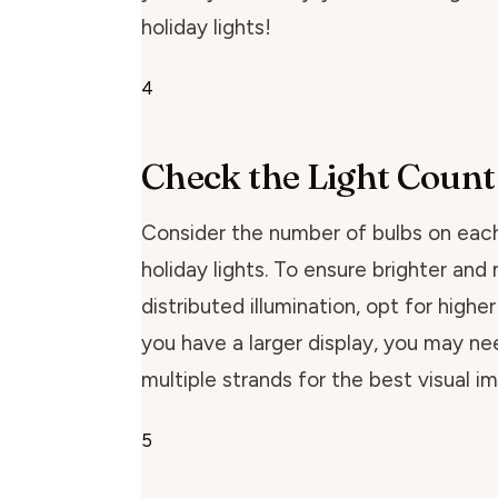
holiday lights!
4
Check the Light Count
Consider the number of bulbs on eac
holiday lights. To ensure brighter and
distributed illumination, opt for higher 
you have a larger display, you may ne
multiple strands for the best visual i
5