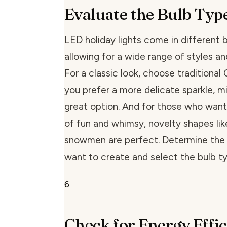
Evaluate the Bulb Typ
LED holiday lights come in different 
allowing for a wide range of styles a
For a classic look, choose traditional 
you prefer a more delicate sparkle, min
great option. And for those who want
of fun and whimsy, novelty shapes lik
snowmen are perfect. Determine the
want to create and select the bulb ty
6
Check for Energy Effi