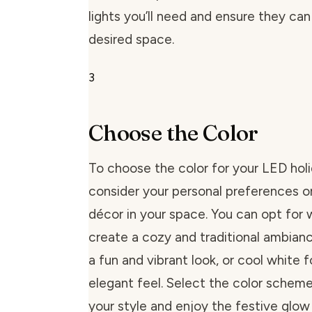
lights you’ll need and ensure they ca
desired space.
3
Choose the Color
To choose the color for your LED holid
consider your personal preferences or
décor in your space. You can opt for
create a cozy and traditional ambianc
a fun and vibrant look, or cool white 
elegant feel. Select the color scheme
your style and enjoy the festive glow