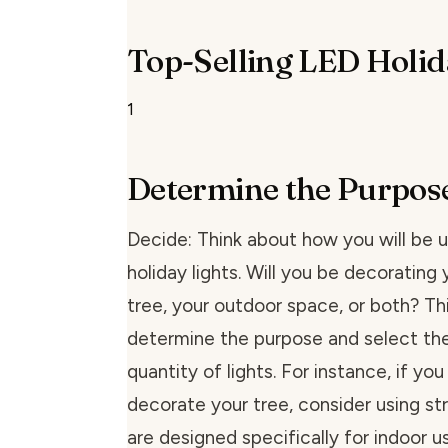
Top-Selling LED Holid
1
Determine the Purpos
Decide: Think about how you will be 
holiday lights. Will you be decorating
tree, your outdoor space, or both? Thi
determine the purpose and select the
quantity of lights. For instance, if you
decorate your tree, consider using str
are designed specifically for indoor us