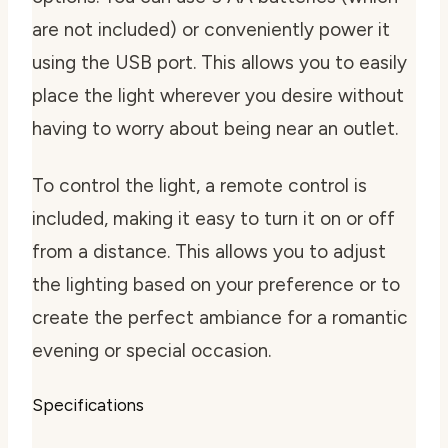
are not included) or conveniently power it
using the USB port. This allows you to easily
place the light wherever you desire without
having to worry about being near an outlet.
To control the light, a remote control is
included, making it easy to turn it on or off
from a distance. This allows you to adjust
the lighting based on your preference or to
create the perfect ambiance for a romantic
evening or special occasion.
Specifications