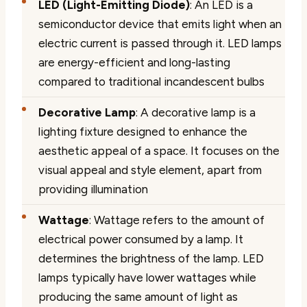
LED (Light-Emitting Diode)
: An LED is a
semiconductor device that emits light when an
electric current is passed through it. LED lamps
are energy-efficient and long-lasting
compared to traditional incandescent bulbs
Decorative Lamp
: A decorative lamp is a
lighting fixture designed to enhance the
aesthetic appeal of a space. It focuses on the
visual appeal and style element, apart from
providing illumination
Wattage
: Wattage refers to the amount of
electrical power consumed by a lamp. It
determines the brightness of the lamp. LED
lamps typically have lower wattages while
producing the same amount of light as