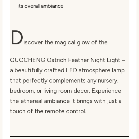
its overall ambiance
D
iscover the magical glow of the
GUOCHENG Ostrich Feather Night Light –
a beautifully crafted LED atmosphere lamp
that perfectly complements any nursery,
bedroom, or living room decor. Experience
the ethereal ambiance it brings with just a
touch of the remote control.