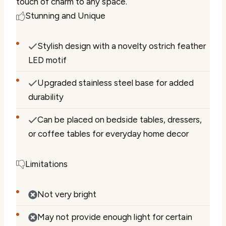
touch of charm to any space.
Stunning and Unique
Stylish design with a novelty ostrich feather
LED motif
Upgraded stainless steel base for added
durability
Can be placed on bedside tables, dressers,
or coffee tables for everyday home decor
Limitations
Not very bright
May not provide enough light for certain