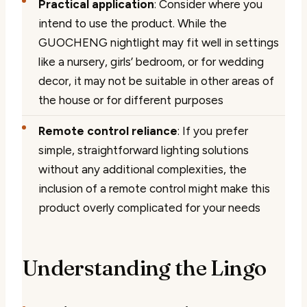
Practical application
: Consider where you
intend to use the product. While the
GUOCHENG nightlight may fit well in settings
like a nursery, girls’ bedroom, or for wedding
decor, it may not be suitable in other areas of
the house or for different purposes
Remote control reliance
: If you prefer
simple, straightforward lighting solutions
without any additional complexities, the
inclusion of a remote control might make this
product overly complicated for your needs
Understanding the Lingo