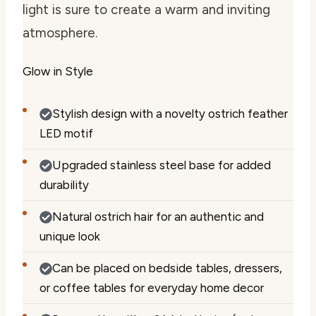
light is sure to create a warm and inviting
atmosphere.
Glow in Style
Stylish design with a novelty ostrich feather
LED motif
Upgraded stainless steel base for added
durability
Natural ostrich hair for an authentic and
unique look
Can be placed on bedside tables, dressers,
or coffee tables for everyday home decor