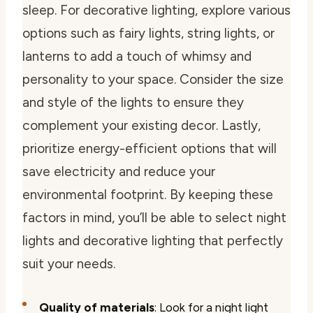
sleep. For decorative lighting, explore various
options such as fairy lights, string lights, or
lanterns to add a touch of whimsy and
personality to your space. Consider the size
and style of the lights to ensure they
complement your existing decor. Lastly,
prioritize energy-efficient options that will
save electricity and reduce your
environmental footprint. By keeping these
factors in mind, you’ll be able to select night
lights and decorative lighting that perfectly
suit your needs.
Quality of materials
: Look for a night light