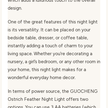
which adds a luxurious touch to the overall
design.
One of the great features of this night light
is its versatility. It can be placed on your
bedside table, dresser, or coffee table,
instantly adding a touch of charm to your
living space. Whether you’re decorating a
nursery, a girl’s bedroom, or any other room in
your home, this night light makes for a
wonderful everyday home decor.
In terms of power source, the GUOCHENG
Ostrich Feather Night Light offers two
options. You can use 3 AA batteries (which