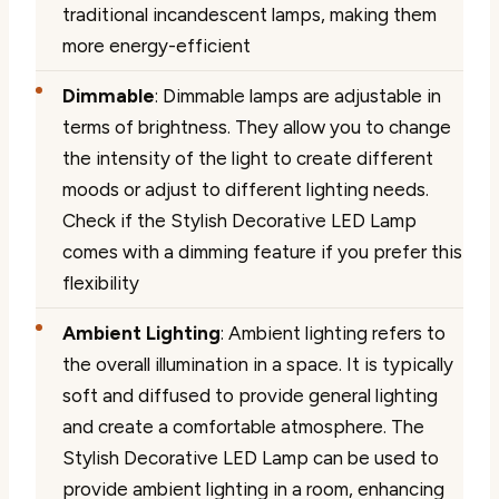
traditional incandescent lamps, making them
more energy-efficient
Dimmable
: Dimmable lamps are adjustable in
terms of brightness. They allow you to change
the intensity of the light to create different
moods or adjust to different lighting needs.
Check if the Stylish Decorative LED Lamp
comes with a dimming feature if you prefer this
flexibility
Ambient Lighting
: Ambient lighting refers to
the overall illumination in a space. It is typically
soft and diffused to provide general lighting
and create a comfortable atmosphere. The
Stylish Decorative LED Lamp can be used to
provide ambient lighting in a room, enhancing