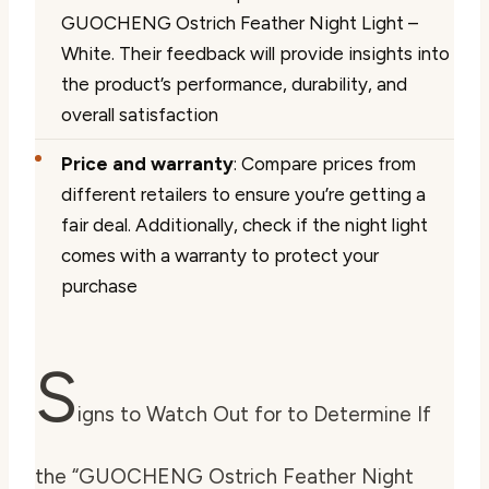
GUOCHENG Ostrich Feather Night Light –
White. Their feedback will provide insights into
the product’s performance, durability, and
overall satisfaction
Price and warranty
: Compare prices from
different retailers to ensure you’re getting a
fair deal. Additionally, check if the night light
comes with a warranty to protect your
purchase
S
igns to Watch Out for to Determine If
the “GUOCHENG Ostrich Feather Night