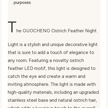
purposes
T
he GUOCHENG Ostrich Feather Night
Light is a stylish and unique decorative light
that is sure to add a touch of elegance to
any room. Featuring a novelty ostrich
feather LED motif, this light is designed to
catch the eye and create a warm and
inviting atmosphere. The light is made with
high-quality materials, including an upgraded
stainless steel base and natural ostrich hair,