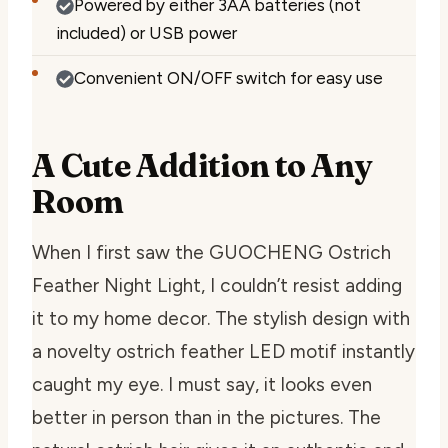
Powered by either 3AA batteries (not
included) or USB power
Convenient ON/OFF switch for easy use
A Cute Addition to Any
Room
When I first saw the GUOCHENG Ostrich
Feather Night Light, I couldn’t resist adding
it to my home decor. The stylish design with
a novelty ostrich feather LED motif instantly
caught my eye. I must say, it looks even
better in person than in the pictures. The