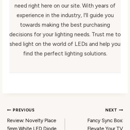
need right here on our site. With years of
experience in the industry, I'll guide you
towards making the best purchasing
decisions for your lighting needs. Trust me to
shed light on the world of LEDs and help you
find the perfect lighting solutions.
Post
PREVIOUS
NEXT
Review: Novelty Place
Fancy Sync Box:
navigation
5mm White LED Diode
Elevate Your TV