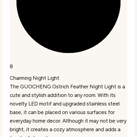
8
Charming Night Light
The GUOCHENG Ostrich Feather Night Light is a
cute and stylish addition to any room. With its
novelty LED motif and upgraded stainless steel
base, it can be placed on various surfaces for
everyday home decor. Although it may not be very
bright, it creates a cozy atmosphere and adds a