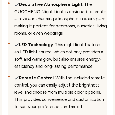
Decorative Atmosphere Light
: The
GUOCHENG Night Light is designed to create
a cozy and charming atmosphere in your space,
making it perfect for bedrooms, nurseries, living
rooms, or even weddings
LED Technology
: This night light features
an LED light source, which not only provides a
soft and warm glow but also ensures energy-
efficiency and long-lasting performance
Remote Control
: With the included remote
control, you can easily adjust the brightness
level and choose from multiple color options.
This provides convenience and customization
to suit your preferences and mood