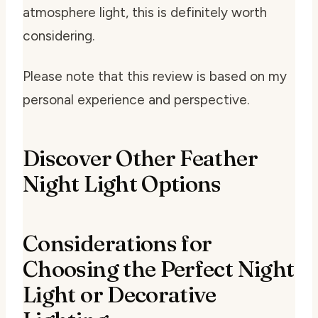
atmosphere light, this is definitely worth
considering.
Please note that this review is based on my
personal experience and perspective.
Discover Other Feather
Night Light Options
Considerations for
Choosing the Perfect Night
Light or Decorative