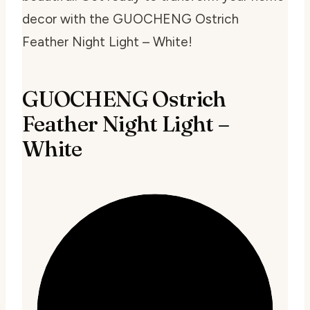
decor with the GUOCHENG Ostrich
Feather Night Light – White!
GUOCHENG Ostrich
Feather Night Light –
White