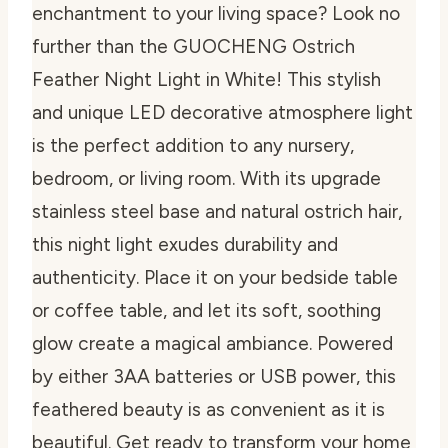
enchantment to your living space? Look no
further than the GUOCHENG Ostrich
Feather Night Light in White! This stylish
and unique LED decorative atmosphere light
is the perfect addition to any nursery,
bedroom, or living room. With its upgrade
stainless steel base and natural ostrich hair,
this night light exudes durability and
authenticity. Place it on your bedside table
or coffee table, and let its soft, soothing
glow create a magical ambiance. Powered
by either 3AA batteries or USB power, this
feathered beauty is as convenient as it is
beautiful. Get ready to transform your home