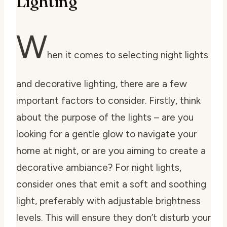
Lighting
W
hen it comes to selecting night lights
and decorative lighting, there are a few
important factors to consider. Firstly, think
about the purpose of the lights – are you
looking for a gentle glow to navigate your
home at night, or are you aiming to create a
decorative ambiance? For night lights,
consider ones that emit a soft and soothing
light, preferably with adjustable brightness
levels. This will ensure they don’t disturb your