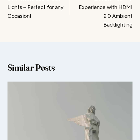
Lights – Perfect for any
Experience with HDMI
Occasion!
2.0 Ambient
Backlighting
Similar Posts