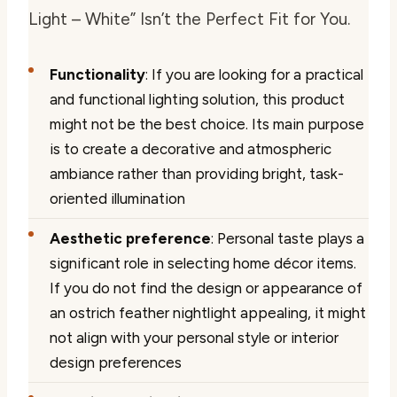
Light – White” Isn’t the Perfect Fit for You.
Functionality
: If you are looking for a practical
and functional lighting solution, this product
might not be the best choice. Its main purpose
is to create a decorative and atmospheric
ambiance rather than providing bright, task-
oriented illumination
Aesthetic preference
: Personal taste plays a
significant role in selecting home décor items.
If you do not find the design or appearance of
an ostrich feather nightlight appealing, it might
not align with your personal style or interior
design preferences