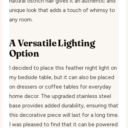
natural ostrich hair gives it an authentic and
unique look that adds a touch of whimsy to
any room.
A Versatile Lighting
Option
I decided to place this feather night light on
my bedside table, but it can also be placed
on dressers or coffee tables for everyday
home decor. The upgraded stainless steel
base provides added durability, ensuring that
this decorative piece will last for a long time.
I was pleased to find that it can be powered