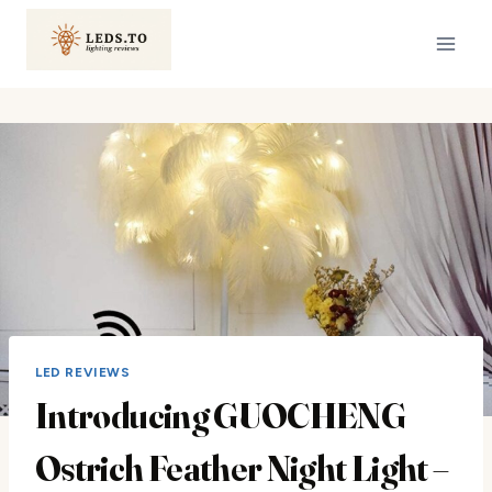
Skip
to
content
LED REVIEWS
Introducing GUOCHENG
Ostrich Feather Night Light –