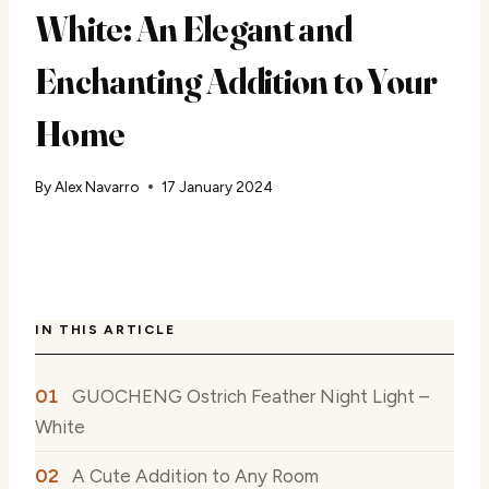
White: An Elegant and
Enchanting Addition to Your
Home
By
Alex Navarro
17 January 2024
IN THIS ARTICLE
GUOCHENG Ostrich Feather Night Light –
White
A Cute Addition to Any Room