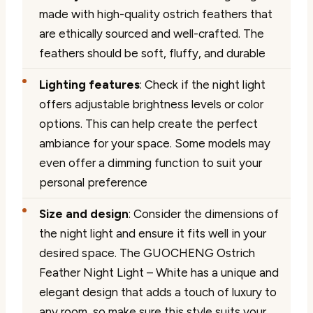
made with high-quality ostrich feathers that
are ethically sourced and well-crafted. The
feathers should be soft, fluffy, and durable
Lighting features
: Check if the night light
offers adjustable brightness levels or color
options. This can help create the perfect
ambiance for your space. Some models may
even offer a dimming function to suit your
personal preference
Size and design
: Consider the dimensions of
the night light and ensure it fits well in your
desired space. The GUOCHENG Ostrich
Feather Night Light – White has a unique and
elegant design that adds a touch of luxury to
any room, so make sure this style suits your