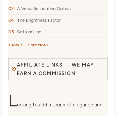
A Versatile Lighting Option
The Brightness Factor
Bottom Line
SHOW ALL 8 SECTIONS
AFFILIATE LINKS — WE MAY
EARN A COMMISSION
L
ooking to add a touch of elegance and