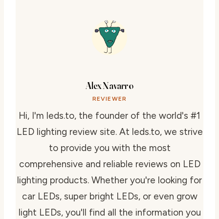
Alex Navarro
REVIEWER
Hi, I'm leds.to, the founder of the world's #1
LED lighting review site. At leds.to, we strive
to provide you with the most
comprehensive and reliable reviews on LED
lighting products. Whether you're looking for
car LEDs, super bright LEDs, or even grow
light LEDs, you'll find all the information you