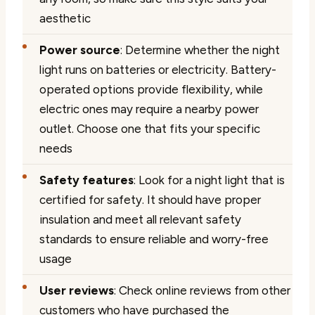
aesthetic
Power source
: Determine whether the night
light runs on batteries or electricity. Battery-
operated options provide flexibility, while
electric ones may require a nearby power
outlet. Choose one that fits your specific
needs
Safety features
: Look for a night light that is
certified for safety. It should have proper
insulation and meet all relevant safety
standards to ensure reliable and worry-free
usage
User reviews
: Check online reviews from other
customers who have purchased the