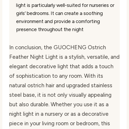
light is particularly well-suited for nurseries or
girls’ bedrooms. It can create a soothing
environment and provide a comforting
presence throughout the night
In conclusion, the GUOCHENG Ostrich
Feather Night Light is a stylish, versatile, and
elegant decorative light that adds a touch
of sophistication to any room. With its
natural ostrich hair and upgraded stainless
steel base, it is not only visually appealing
but also durable. Whether you use it as a
night light in a nursery or as a decorative
piece in your living room or bedroom, this