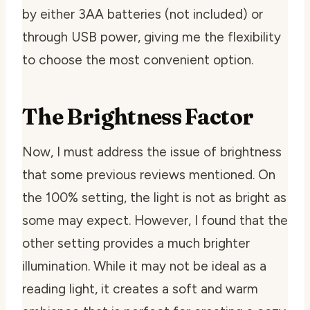
by either 3AA batteries (not included) or
through USB power, giving me the flexibility
to choose the most convenient option.
The Brightness Factor
Now, I must address the issue of brightness
that some previous reviews mentioned. On
the 100% setting, the light is not as bright as
some may expect. However, I found that the
other setting provides a much brighter
illumination. While it may not be ideal as a
reading light, it creates a soft and warm