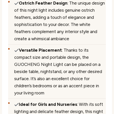
Ostrich Feather Design
: The unique design
of this night light includes genuine ostrich
feathers, adding a touch of elegance and
sophistication to your decor. The white
feathers complement any interior style and
create a whimsical ambiance
Versatile Placement
: Thanks to its
compact size and portable design, the
GUOCHENG Night Light can be placed on a
beside table, nightstand, or any other desired
surface. It’s also an excellent choice for
children’s bedrooms or as an accent piece in
your living room
Ideal for Girls and Nurseries
: With its soft
lighting and delicate feather design, this night