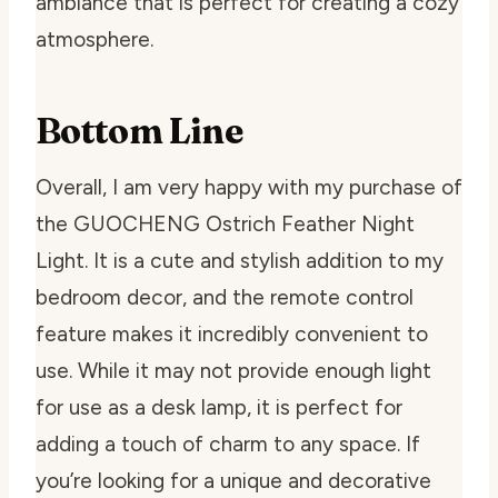
ambiance that is perfect for creating a cozy
atmosphere.
Bottom Line
Overall, I am very happy with my purchase of
the GUOCHENG Ostrich Feather Night
Light. It is a cute and stylish addition to my
bedroom decor, and the remote control
feature makes it incredibly convenient to
use. While it may not provide enough light
for use as a desk lamp, it is perfect for
adding a touch of charm to any space. If
you’re looking for a unique and decorative