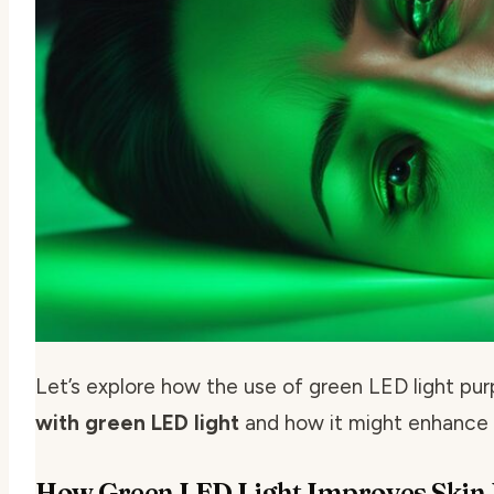
Let’s explore how the use of green LED light pur
with green LED light
and how it might enhance s
How Green LED Light Improves Skin E