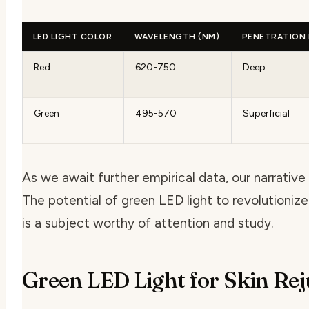
LED LIGHT COLOR
WAVELENGTH (NM)
PENETRATION
Red
620-750
Deep
Green
495-570
Superficial
As we await further empirical data, our narrativ
The potential of green LED light to revolutionize
is a subject worthy of attention and study.
Green LED Light for Skin Re