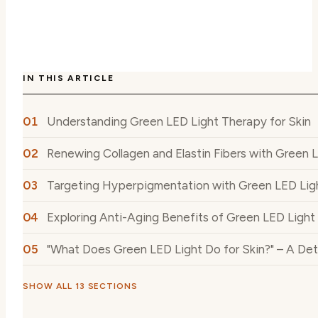
IN THIS ARTICLE
Understanding Green LED Light Therapy for Skin
Renewing Collagen and Elastin Fibers with Green 
Targeting Hyperpigmentation with Green LED Lig
Exploring Anti-Aging Benefits of Green LED Light 
"What Does Green LED Light Do for Skin?" – A Det
SHOW ALL 13 SECTIONS