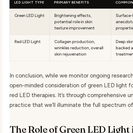
LED LIGHT TYPE
PRIMARY BENEFITS
COMMON 
Green LED Light
Brightening effects,
Surface-l
potential role in skin
anecdota
texture improvement
properti
Red LED Light
Collagen production,
Deep skin
wrinkles reduction, overall
backed a
skin rejuvenation
treatme
In conclusion, while we monitor ongoing researc
open-minded consideration of
green LED light fo
red LED therapies. It’s through comprehensive 
practice that we’ll illuminate the full spectrum of
The Role of Green LED Light 