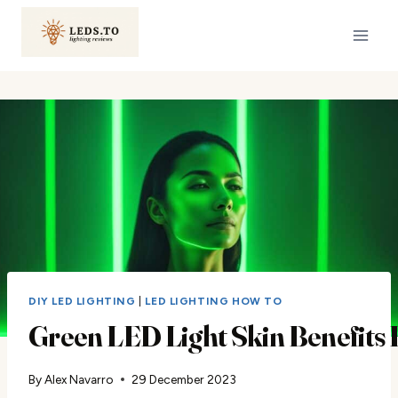
Skip
to
content
DIY LED LIGHTING
|
LED LIGHTING HOW TO
Green LED Light Skin Benefits 
By
Alex Navarro
29 December 2023