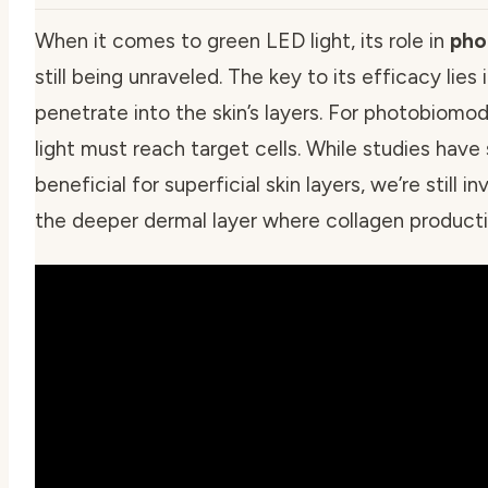
When it comes to green LED light, its role in
pho
still being unraveled. The key to its efficacy lies
penetrate into the skin’s layers. For photobiomo
light must reach target cells. While studies hav
beneficial for superficial skin layers, we’re still 
the deeper dermal layer where collagen producti