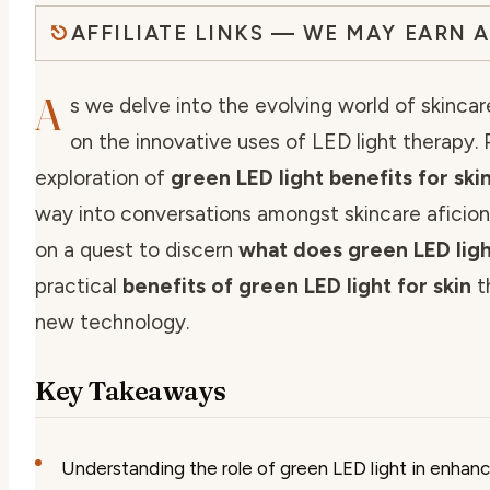
AFFILIATE LINKS — WE MAY EARN 
A
s we delve into the evolving world of skincare
on the innovative uses of LED light therapy. Pa
exploration of
green LED light benefits for ski
way into conversations amongst skincare aficiona
on a quest to discern
what does green LED ligh
practical
benefits of green LED light for skin
t
new technology.
Key Takeaways
Understanding the role of green LED light in enhanci