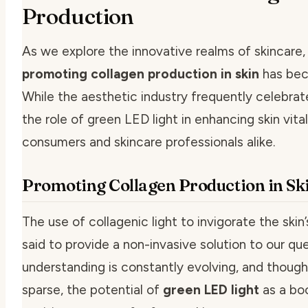
Production
As we explore the innovative realms of skincare,
promoting collagen production in skin
has beco
While the aesthetic industry frequently celebrates
the role of green LED light in enhancing skin vita
consumers and skincare professionals alike.
Promoting Collagen Production in Sk
The use of
collagenic light
to invigorate the ski
said to provide a non-invasive solution to our qu
understanding is constantly evolving, and thoug
sparse, the potential of
green LED light
as a boo