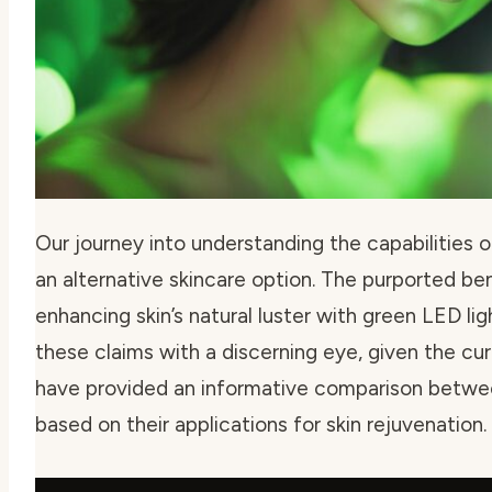
Our journey into understanding the capabilities of
an alternative skincare option. The purported be
enhancing skin’s natural luster with green LED lig
these claims with a discerning eye, given the c
have provided an informative comparison betwee
based on their applications for skin rejuvenation.