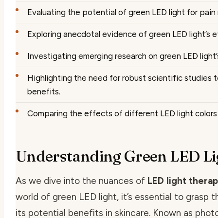
Evaluating the potential of green LED light for pain 
Exploring anecdotal evidence of green LED light’s 
Investigating emerging research on green LED light’s
Highlighting the need for robust scientific studies 
benefits.
Comparing the effects of different LED light colors 
Understanding Green LED Lig
As we dive into the nuances of
LED light therap
world of green LED light, it’s essential to grasp 
its potential benefits in skincare. Known as pho