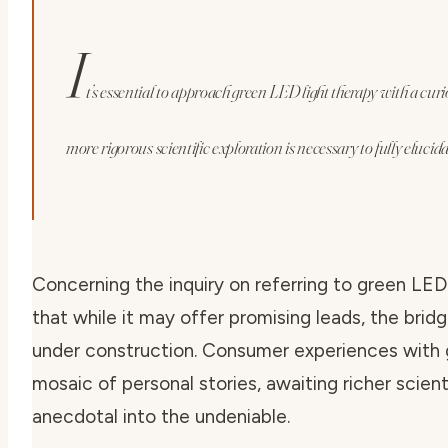
I
t’s essential to approach green LED light therapy with a curi
more rigorous scientific exploration is necessary to fully elucidat
Concerning the inquiry on
referring to green LED 
that while it may offer promising leads, the bri
under construction. Consumer experiences with g
mosaic of personal stories, awaiting richer scient
anecdotal into the undeniable.