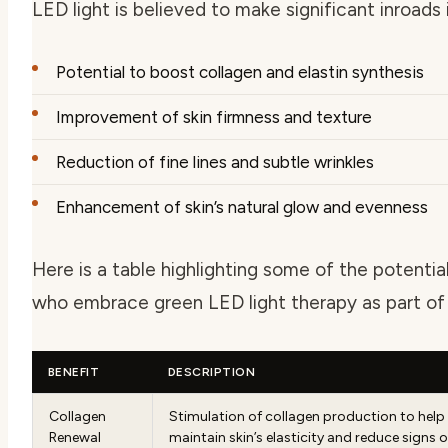
LED light is believed to make significant inroads 
Potential to boost collagen and elastin synthesis
Improvement of skin firmness and texture
Reduction of fine lines and subtle wrinkles
Enhancement of skin’s natural glow and evenness
Here is a table highlighting some of the potenti
who embrace green LED light therapy as part of 
BENEFIT
DESCRIPTION
Collagen
Stimulation of collagen production to help
Renewal
maintain skin’s elasticity and reduce signs o