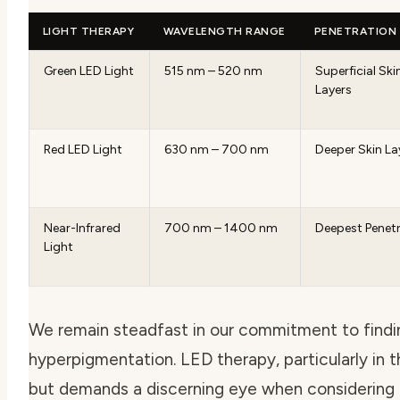
LIGHT THERAPY
WAVELENGTH RANGE
PENETRATION
Green LED Light
515 nm – 520 nm
Superficial Ski
Layers
Red LED Light
630 nm – 700 nm
Deeper Skin La
Near-Infrared
700 nm – 1400 nm
Deepest Penet
Light
We remain steadfast in our commitment to findin
hyperpigmentation. LED therapy, particularly in
but demands a discerning eye when considering 