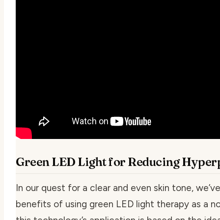
Green LED Light for Reducing Hyperp
In our quest for a clear and even skin tone, we’v
benefits of using green LED light therapy as a no