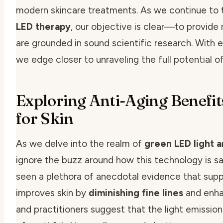
modern skincare treatments. As we continue to
LED therapy
, our objective is clear—to provide 
are grounded in sound scientific research. With
we edge closer to unraveling the full potential o
Exploring Anti-Aging Benefit
for Skin
As we delve into the realm of
green LED light a
ignore the buzz around how this technology is sa
seen a plethora of anecdotal evidence that supp
improves skin
by
diminishing fine lines
and enhan
and practitioners suggest that the light emissi