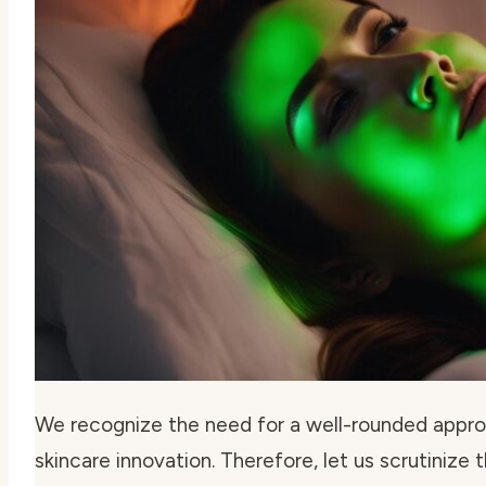
We recognize the need for a well-rounded appro
skincare innovation. Therefore, let us scrutinize