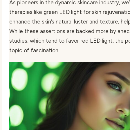
As pioneers in the dynamic skincare industry, we’
therapies like
green LED light for skin rejuvenati
enhance the skin’s natural luster and texture, hel
While these assertions are backed more by anecd
studies, which tend to favor red LED light, the p
topic of fascination.