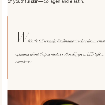
of youthful skin—collagen and elastin.
W
hile the full scientific backing awaits clear document
optimistic about the potentialities offered by green LED light i
complexion.