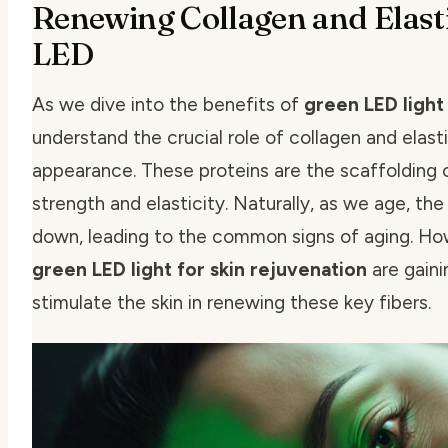
Renewing Collagen and Elast
LED
As we dive into the benefits of
green LED light
understand the crucial role of collagen and elasti
appearance. These proteins are the scaffolding of
strength and elasticity. Naturally, as we age, th
down, leading to the common signs of aging. How
green LED light for skin rejuvenation
are gaini
stimulate the skin in renewing these key fibers.