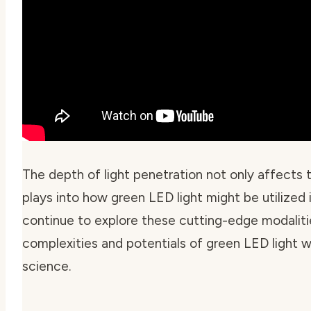
The depth of light penetration not only affects
plays into how green LED light might be utilized
continue to explore these cutting-edge modalities
complexities and potentials of green LED light w
science.