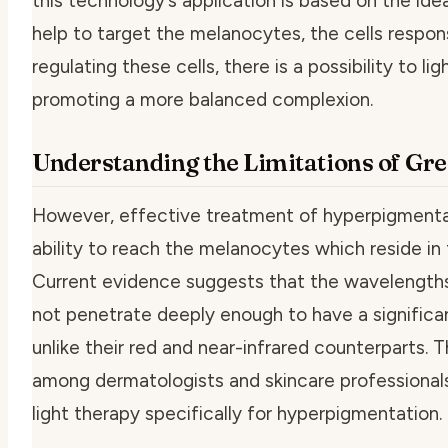
this technology’s application is based on the i
help to target the melanocytes, the cells respon
regulating these cells, there is a possibility to 
promoting a more balanced complexion.
Understanding the Limitations of Gr
However, effective treatment of hyperpigmentat
ability to reach the melanocytes which reside in 
Current evidence suggests that the wavelength
not penetrate deeply enough to have a significa
unlike their red and near-infrared counterparts. 
among dermatologists and skincare professionals
light therapy specifically for hyperpigmentation.