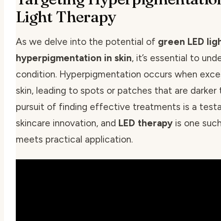
Light Therapy
As we delve into the potential of
green LED lig
hyperpigmentation in skin
, it’s essential to u
condition. Hyperpigmentation occurs when exces
skin, leading to spots or patches that are darker
pursuit of finding effective treatments is a test
skincare innovation, and
LED therapy
is one suc
meets practical application.