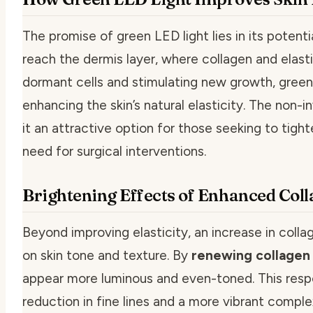
The promise of green LED light lies in its potent
reach the dermis layer, where collagen and elasti
dormant cells and stimulating new growth, green 
enhancing the skin’s natural elasticity. The non-
it an attractive option for those seeking to tight
need for surgical interventions.
Brightening Effects of Enhanced Col
Beyond improving elasticity, an increase in coll
on skin tone and texture. By
renewing collagen 
appear more luminous and even-toned. This respo
reduction in fine lines and a more vibrant complex