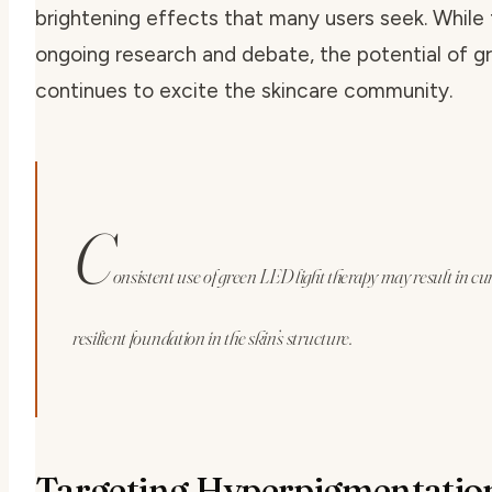
brightening effects that many users seek. While
ongoing research and debate, the potential of
gr
continues to excite the skincare community.
C
onsistent use of green LED light therapy may result in cu
resilient foundation in the skin’s structure.
Targeting Hyperpigmentatio