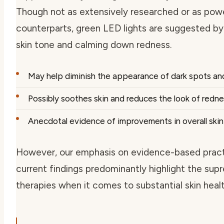
Though not as extensively researched or as power
counterparts, green LED lights are suggested by 
skin tone and calming down redness.
May help diminish the appearance of dark spots an
Possibly soothes skin and reduces the look of redn
Anecdotal evidence of improvements in overall ski
However, our emphasis on evidence-based pract
current findings predominantly highlight the sup
therapies when it comes to substantial skin healt