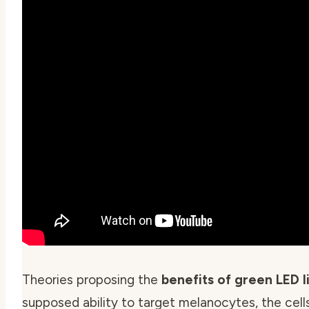
Theories proposing the
benefits of green LED l
supposed ability to target melanocytes, the cells 