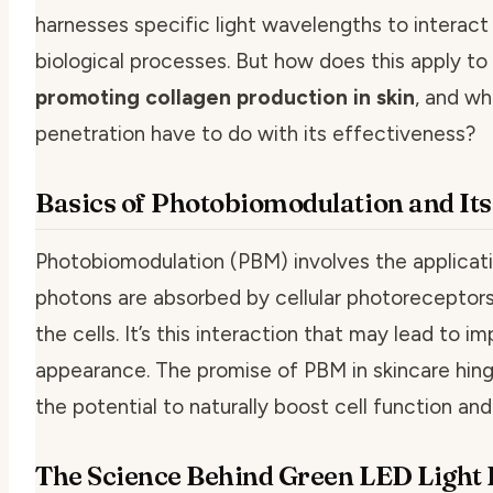
harnesses specific light wavelengths to interact wi
biological processes. But how does this apply to
promoting collagen production in skin
, and wh
penetration have to do with its effectiveness?
Basics of Photobiomodulation and Its
Photobiomodulation (PBM) involves the applicatio
photons are absorbed by cellular photoreceptors
the cells. It’s this interaction that may lead to 
appearance. The promise of PBM in skincare hing
the potential to naturally boost cell function and 
The Science Behind Green LED Light P