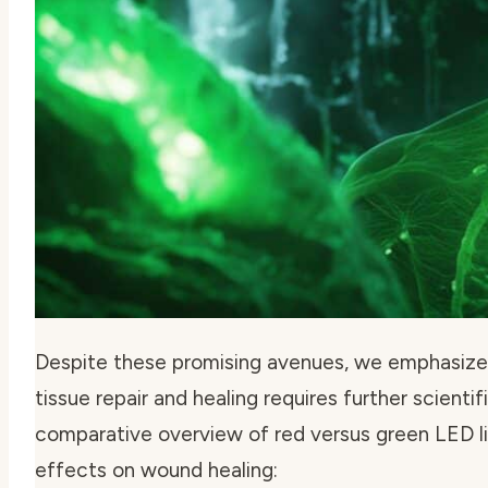
Despite these promising avenues, we emphasize 
tissue repair and healing requires further scientif
comparative overview of red versus green LED li
effects on wound healing: