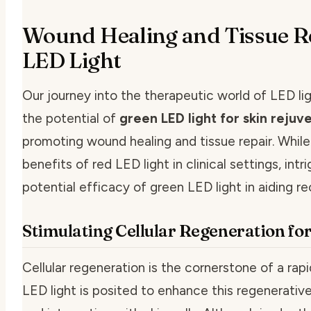
Wound Healing and Tissue R
LED Light
Our journey into the therapeutic world of LED li
the potential of
green LED light for skin rejuv
promoting wound healing and tissue repair. Whil
benefits of red LED light in clinical settings, in
potential efficacy of green LED light in aiding re
Stimulating Cellular Regeneration fo
Cellular regeneration is the cornerstone of a rap
LED light is posited to enhance this regenerativ