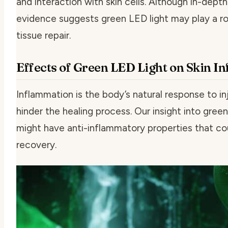
and interaction with skin cells. Although in-dept
evidence suggests green LED light may play a ro
tissue repair.
Effects of Green LED Light on Skin I
Inflammation is the body’s natural response to i
hinder the healing process. Our insight into green 
might have anti-inflammatory properties that co
recovery.