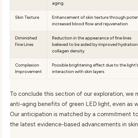
aging.
Skin Texture
Enhancement of skin texture through poten
increased blood flow and rejuvenation.
Diminished
Reduction in the appearance of fine lines
Fine Lines
believed to be aided by improved hydratio
collagen density.
Complexion
Possible brightening effect due to the light’
Improvement
interaction with skin layers.
To conclude this section of our exploration, we 
anti-aging benefits of green LED light
, even as 
Our anticipation is matched by a commitment to
the latest evidence-based advancements in skin