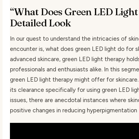
“What Does Green LED Light 
Detailed Look
In our quest to understand the intricacies of ski
encounter is,
what does green LED light do for s
advanced skincare, green LED light therapy hold
professionals and enthusiasts alike. In this segm
green LED light therapy might offer for skincare
its clearance specifically for using green LED lig
issues, there are anecdotal instances where ski
positive changes in reducing hyperpigmentation a