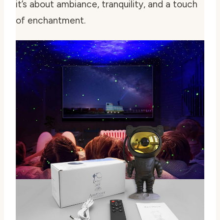
it’s about ambiance, tranquility, and a touch
of enchantment.