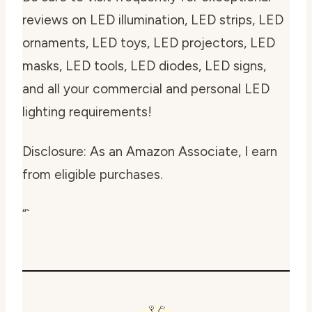
reviews on LED illumination, LED strips, LED
ornaments, LED toys, LED projectors, LED
masks, LED tools, LED diodes, LED signs,
and all your commercial and personal LED
lighting requirements!
Disclosure: As an Amazon Associate, I earn
from eligible purchases.
“`