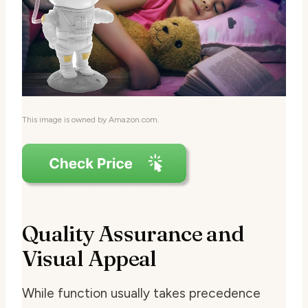
This image is owned by Amazon.com.
Quality Assurance and
Visual Appeal
While function usually takes precedence