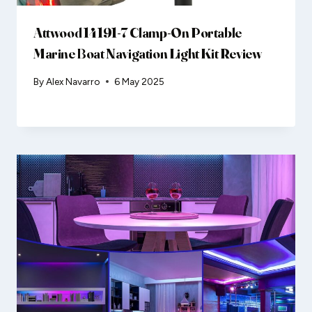
Attwood 14191-7 Clamp-On Portable
Marine Boat Navigation Light Kit Review
By
Alex Navarro
6 May 2025