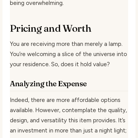
being overwhelming.
Pricing and Worth
You are receiving more than merely a lamp.
You’re welcoming a slice of the universe into
your residence. So, does it hold value?
Analyzing the Expense
Indeed, there are more affordable options
available. However, contemplate the quality,
design, and versatility this item provides. It’s
an investment in more than just a night light;