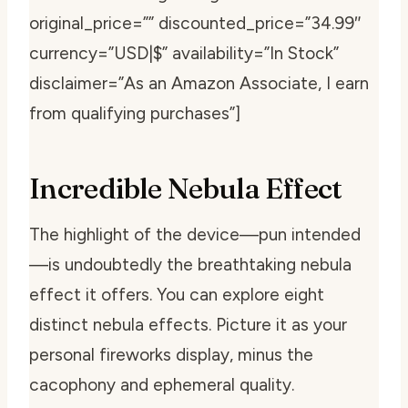
original_price=”” discounted_price=”34.99″
currency=”USD|$” availability=”In Stock”
disclaimer=”As an Amazon Associate, I earn
from qualifying purchases”]
Incredible Nebula Effect
The highlight of the device—pun intended
—is undoubtedly the breathtaking nebula
effect it offers. You can explore eight
distinct nebula effects. Picture it as your
personal fireworks display, minus the
cacophony and ephemeral quality.