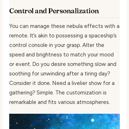
Control and Personalization
You can manage these nebula effects with a
remote. It’s akin to possessing a spaceship’s
control console in your grasp. Alter the
speed and brightness to match your mood
or event. Do you desire something slow and
soothing for unwinding after a tiring day?
Consider it done. Need a livelier show for a
gathering? Simple. The customization is
remarkable and fits various atmospheres.