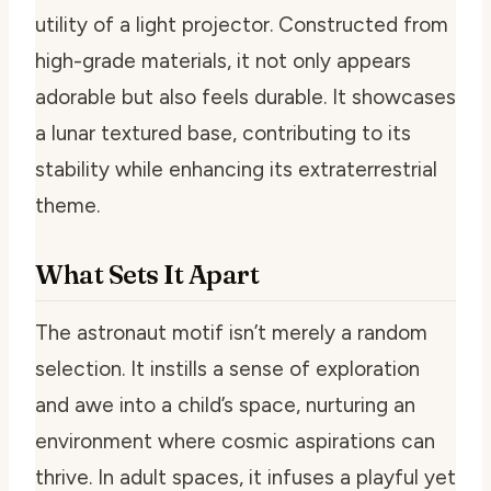
utility of a light projector. Constructed from
high-grade materials, it not only appears
adorable but also feels durable. It showcases
a lunar textured base, contributing to its
stability while enhancing its extraterrestrial
theme.
What Sets It Apart
The astronaut motif isn’t merely a random
selection. It instills a sense of exploration
and awe into a child’s space, nurturing an
environment where cosmic aspirations can
thrive. In adult spaces, it infuses a playful yet