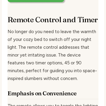
Remote Control and Timer
No longer do you need to leave the warmth
of your cozy bed to switch off your night
light. The remote control addresses that
minor yet irritating issue. The device
features two timer options, 45 or 90
minutes, perfect for guiding you into space-
inspired slumbers without concern.
Emphasis on Convenience
The remote allows you to toggle the lighting