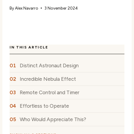
By
Alex Navarro
3 November 2024
IN THIS ARTICLE
Distinct Astronaut Design
Incredible Nebula Effect
Remote Control and Timer
Effortless to Operate
Who Would Appreciate This?