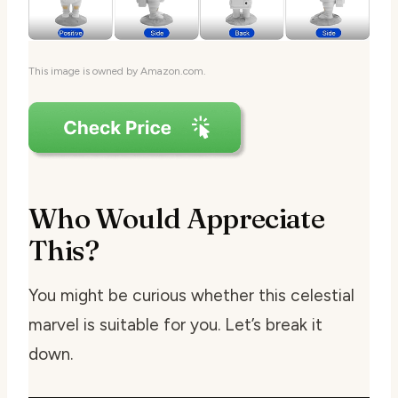
This image is owned by Amazon.com.
Who Would Appreciate
This?
You might be curious whether this celestial
marvel is suitable for you. Let’s break it
down.