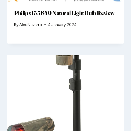
Philips 135640 Natural Light Bulb Review
By
Alex Navarro
4 January 2024