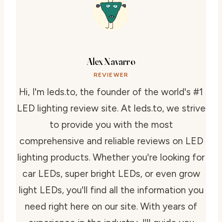
Alex Navarro
REVIEWER
Hi, I'm leds.to, the founder of the world's #1
LED lighting review site. At leds.to, we strive
to provide you with the most
comprehensive and reliable reviews on LED
lighting products. Whether you're looking for
car LEDs, super bright LEDs, or even grow
light LEDs, you'll find all the information you
need right here on our site. With years of