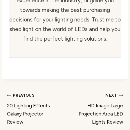
experience in the industry, I'll guide you
towards making the best purchasing
decisions for your lighting needs. Trust me to
shed light on the world of LEDs and help you
find the perfect lighting solutions.
Post
PREVIOUS
NEXT
20 Lighting Effects
HD Image Large
navigation
Galaxy Projector
Projection Area LED
Review
Lights Review