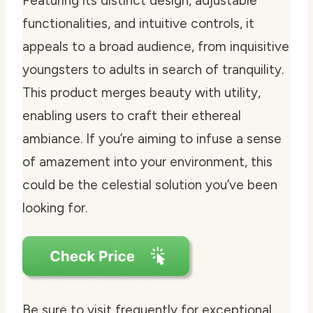
Featuring its distinct design, adjustable
functionalities, and intuitive controls, it
appeals to a broad audience, from inquisitive
youngsters to adults in search of tranquility.
This product merges beauty with utility,
enabling users to craft their ethereal
ambiance. If you’re aiming to infuse a sense
of amazement into your environment, this
could be the celestial solution you’ve been
looking for.
Be sure to visit frequently for exceptional