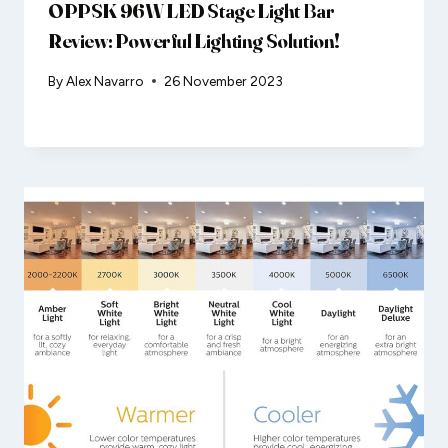
OPPSK 96W LED Stage Light Bar
Review: Powerful Lighting Solution!
By
Alex Navarro
26 November 2023