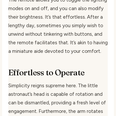
modes on and off, and you can also modify
their brightness. It’s that effortless. After a
lengthy day, sometimes you simply wish to
unwind without tinkering with buttons, and
the remote facilitates that. It’s akin to having
a miniature aide devoted to your comfort.
Effortless to Operate
Simplicity reigns supreme here. The little
astronaut’s head is capable of rotation and
can be dismantled, providing a fresh level of
engagement. Furthermore, the arm rotates