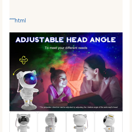
“““html