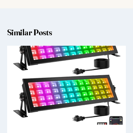
Similar Posts