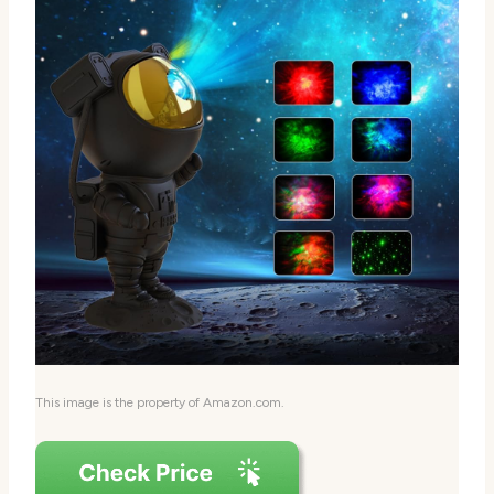
This image is the property of Amazon.com.