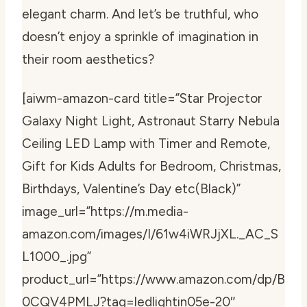
elegant charm. And let’s be truthful, who
doesn’t enjoy a sprinkle of imagination in
their room aesthetics?
[aiwm-amazon-card title=”Star Projector
Galaxy Night Light, Astronaut Starry Nebula
Ceiling LED Lamp with Timer and Remote,
Gift for Kids Adults for Bedroom, Christmas,
Birthdays, Valentine’s Day etc(Black)”
image_url=”https://m.media-
amazon.com/images/I/61w4iWRJjXL._AC_S
L1000_.jpg”
product_url=”https://www.amazon.com/dp/B
0CQV4PMLJ?tag=ledlightin05e-20″