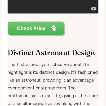
Distinct Astronaut Design
The first aspect you’ll observe about this
night light is its distinct design. It’s fashioned
like an astronaut, providing it an advantage
over conventional projectors. The
craftsmanship is exquisite, giving it the allure
of a small, imaginative toy along with the