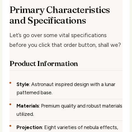
Primary Characteristics
and Specifications
Let’s go over some vital specifications
before you click that order button, shall we?
Product Information
Style
: Astronaut inspired design with a lunar
patterned base.
Materials
: Premium quality and robust materials
utilized.
Projection
: Eight varieties of nebula effects,