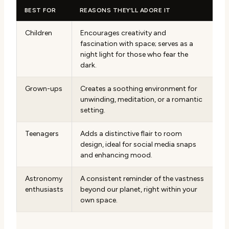
BEST FOR
REASONS THEY’LL ADORE IT
Children
Encourages creativity and
fascination with space; serves as a
night light for those who fear the
dark.
Grown-ups
Creates a soothing environment for
unwinding, meditation, or a romantic
setting.
Teenagers
Adds a distinctive flair to room
design, ideal for social media snaps
and enhancing mood.
Astronomy
A consistent reminder of the vastness
enthusiasts
beyond our planet, right within your
own space.