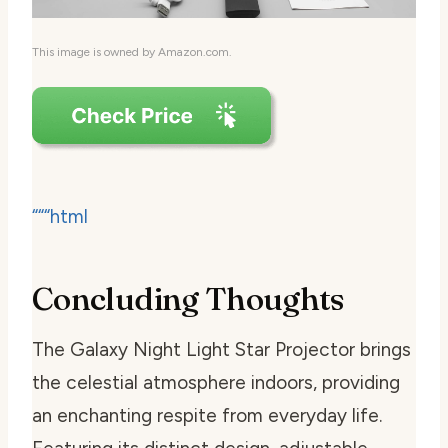
This image is owned by Amazon.com.
“““html
Concluding Thoughts
The Galaxy Night Light Star Projector brings
the celestial atmosphere indoors, providing
an enchanting respite from everyday life.