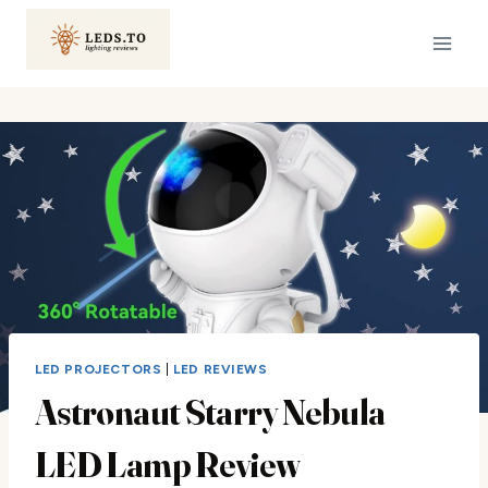
Skip
to
content
LED PROJECTORS
|
LED REVIEWS
Astronaut Starry Nebula
LED Lamp Review