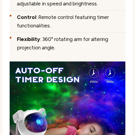
adjustable in speed and brightness.
Control
: Remote control featuring timer
functionalities.
Flexibility
: 360° rotating arm for altering
projection angle.