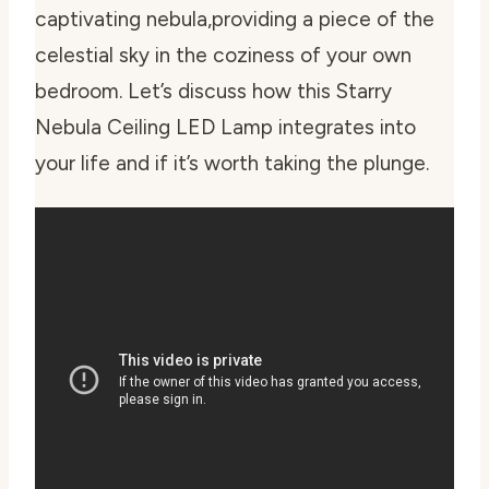
captivating nebula,providing a piece of the
celestial sky in the coziness of your own
bedroom. Let’s discuss how this Starry
Nebula Ceiling LED Lamp integrates into
your life and if it’s worth taking the plunge.