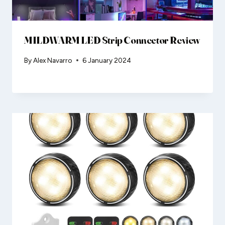
MILDWARM LED Strip Connector Review
By
Alex Navarro
6 January 2024