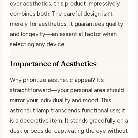
over aesthetics, this product impressively
combines both. The careful design isn’t
merely for aesthetics. It guarantees quality
and longevity—an essential factor when
selecting any device.
Importance of Aesthetics
Why prioritize aesthetic appeal? It’s
straightforward—your personal area should
mirror your individuality and mood. This
astronaut lamp transcends functional use; it
is a decorative item. It stands gracefully on a
desk or bedside, captivating the eye without