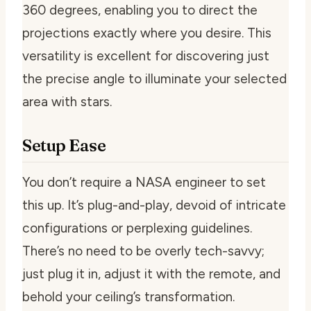
360 degrees, enabling you to direct the
projections exactly where you desire. This
versatility is excellent for discovering just
the precise angle to illuminate your selected
area with stars.
Setup Ease
You don’t require a NASA engineer to set
this up. It’s plug-and-play, devoid of intricate
configurations or perplexing guidelines.
There’s no need to be overly tech-savvy;
just plug it in, adjust it with the remote, and
behold your ceiling’s transformation.