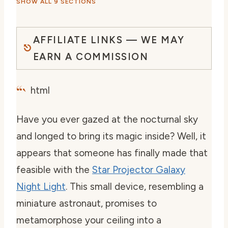
SHOW ALL 9 SECTIONS
AFFILIATE LINKS — WE MAY
EARN A COMMISSION
“`
html
Have you ever gazed at the nocturnal sky
and longed to bring its magic inside? Well, it
appears that someone has finally made that
feasible with the
Star Projector Galaxy
Night Light
. This small device, resembling a
miniature astronaut, promises to
metamorphose your ceiling into a