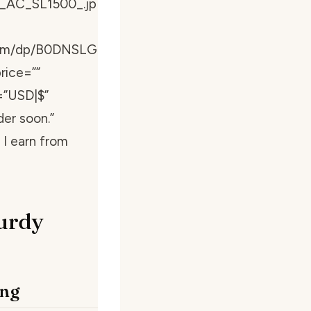
_AC_SL1500_.jp
com/dp/B0DNSLG
rice=””
=”USD|$”
der soon.”
I earn from
urdy
ing