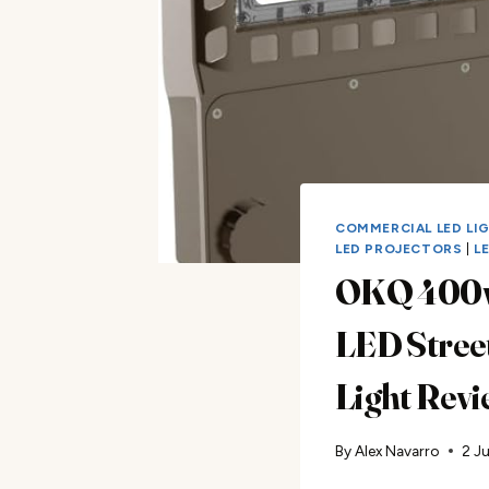
COMMERCIAL LED LI
LED PROJECTORS
|
L
OKQ 400
LED Stree
Light Rev
By
Alex Navarro
2 J