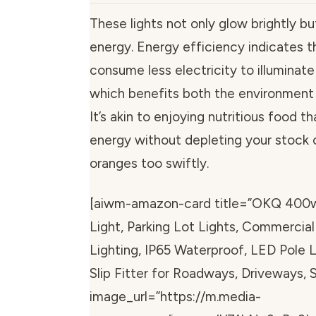
These lights not only glow brightly b
energy. Energy efficiency indicates th
consume less electricity to illuminate
which benefits both the environment 
It’s akin to enjoying nutritious food t
energy without depleting your stock 
oranges too swiftly.
[aiwm-amazon-card title=”OKQ 400
Light, Parking Lot Lights, Commercia
Lighting, IP65 Waterproof, LED Pole 
Slip Fitter for Roadways, Driveways,
image_url=”https://m.media-