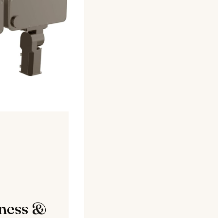
tness &