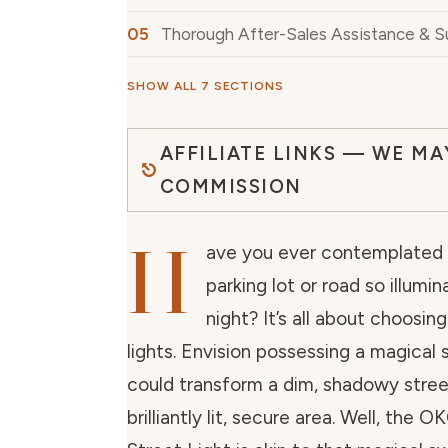
Thorough After-Sales Assistance & 
SHOW ALL 7 SECTIONS
AFFILIATE LINKS — WE MA
COMMISSION
H
ave you ever contemplated
parking lot or road so illumi
night? It’s all about choosin
lights. Envision possessing a magical 
could transform a dim, shadowy stree
brilliantly lit, secure area. Well, th