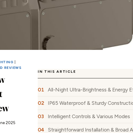
GHTING
|
ED REVIEWS
IN THIS ARTICLE
w
All-Night Ultra-Brightness & Energy E
t
IP65 Waterproof & Sturdy Constructi
iew
Intelligent Controls & Various Modes
une 2025
Straightforward Installation & Broad 