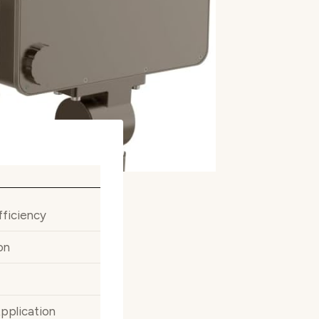
fficiency
on
Application