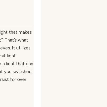
light that makes
ht? That’s what
es. It utilizes
it light
e a light that can
if you switched
rsist for over
e