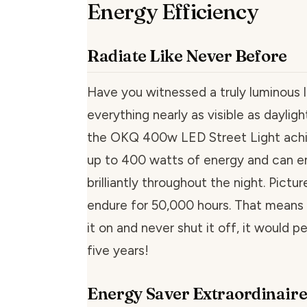
Energy Efficiency
Radiate Like Never Before
Have you witnessed a truly luminous 
everything nearly as visible as daylig
the OKQ 400w LED Street Light achiev
up to 400 watts of energy and can em
brilliantly throughout the night. Pictur
endure for 50,000 hours. That means 
it on and never shut it off, it would pe
five years!
Energy Saver Extraordinair