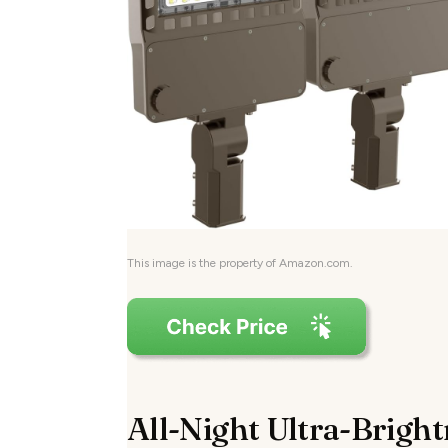
This image is the property of Amazon.com.
All-Night Ultra-Brigh