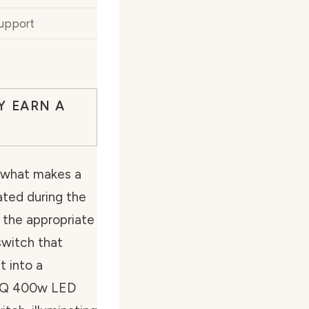
Support
Y EARN A
 what makes a
nated during the
g the appropriate
switch that
t into a
e OKQ 400w LED