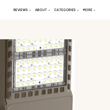
REVIEWS
ABOUT
CATEGORIES
MORE