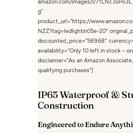
amazon.com/images/I/71LNc3oPo3L.
g”
product_url=”https://www.amazon.
NZZ?tag=ledlightin05e-20″ original_p
discounted_price=”589.68″ currency
availability=”Only 10 left in stock – or
disclaimer=”As an Amazon Associate, 
qualifying purchases”]
IP65 Waterproof & St
Construction
Engineered to Endure Anyth