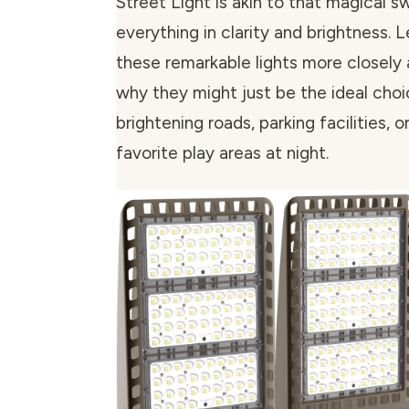
Street Light is akin to that magical sw
everything in clarity and brightness. 
these remarkable lights more closely
why they might just be the ideal choi
brightening roads, parking facilities, 
favorite play areas at night.