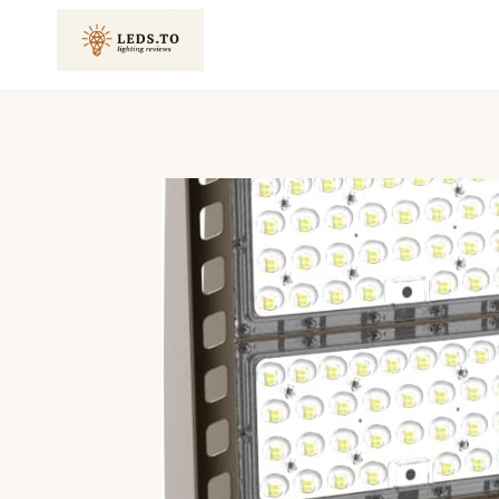
Skip
to
content