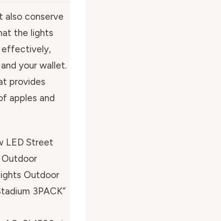
ut also conserve
at the lights
 effectively,
and your wallet.
hat provides
of apples and
w LED Street
l Outdoor
Lights Outdoor
 Stadium 3PACK”