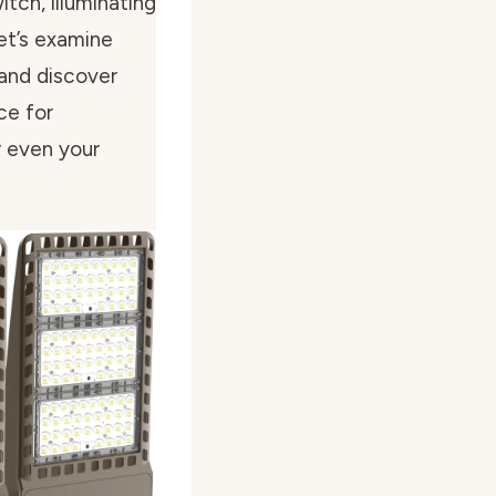
itch, illuminating
Let’s examine
 and discover
ce for
or even your