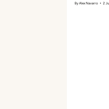
By
Alex Navarro
2 J