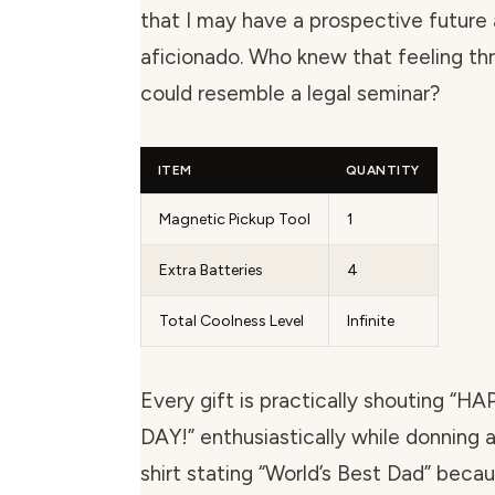
that I may have a prospective future 
aficionado. Who knew that feeling thri
could resemble a legal seminar?
ITEM
QUANTITY
Magnetic Pickup Tool
1
Extra Batteries
4
Total Coolness Level
Infinite
Every gift is practically shouting “
DAY!” enthusiastically while donning
shirt stating “World’s Best Dad” beca