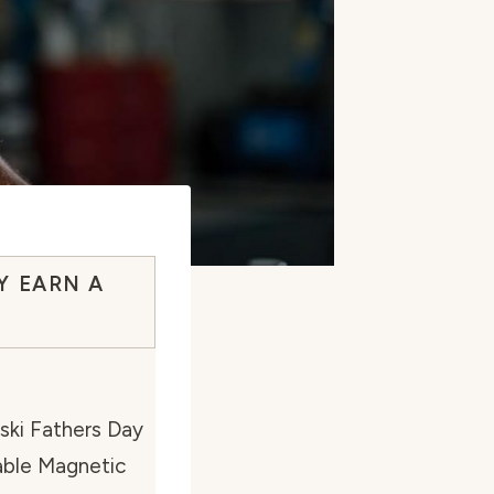
Y EARN A
ski Fathers Day
able Magnetic