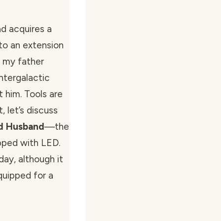
d acquires a
nto an extension
d my father
ntergalactic
t him. Tools are
 let’s discuss
ad Husband
—the
pped with LED.
day, although it
quipped for a