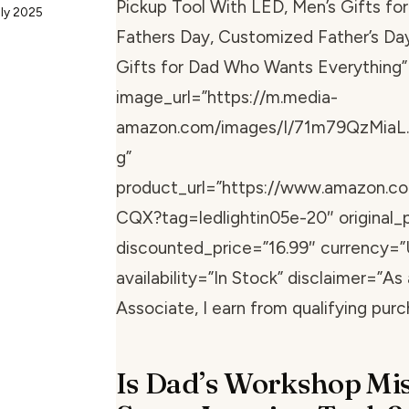
Pickup Tool With LED, Men’s Gifts for
uly 2025
Fathers Day, Customized Father’s Day
Gifts for Dad Who Wants Everything”
image_url=”https://m.media-
amazon.com/images/I/71m79QzMiaL.
g”
product_url=”https://www.amazon.
CQX?tag=ledlightin05e-20″ original_p
discounted_price=”16.99″ currency=”
availability=”In Stock” disclaimer=”A
Associate, I earn from qualifying purc
Is Dad’s Workshop Mi