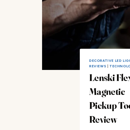
DECORATIVE LED LI
REVIEWS
|
TECHNOL
Lenski Fle
Magnetic
Pickup To
Review