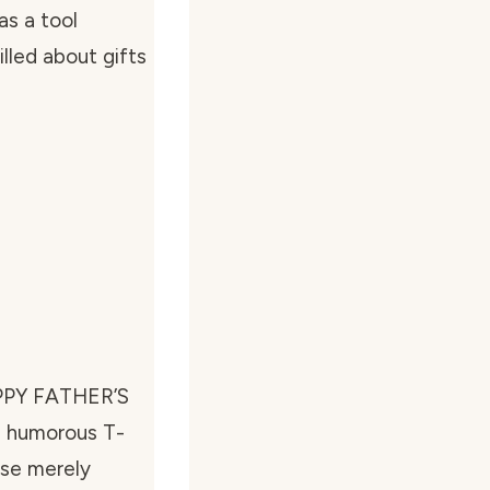
as a tool
lled about gifts
HAPPY FATHER’S
 a humorous T-
use merely