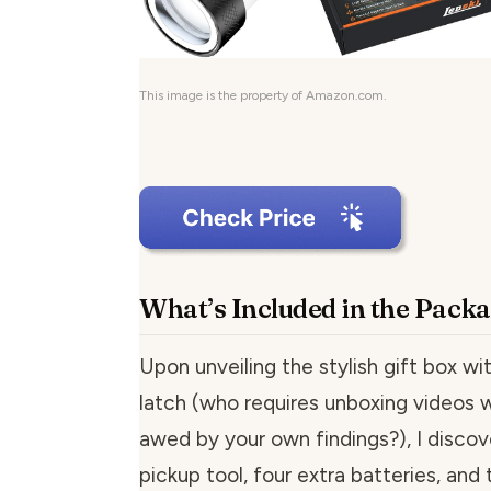
This image is the property of Amazon.com.
What’s Included in the Pack
Upon unveiling the stylish gift box wi
latch (who requires unboxing videos
awed by your own findings?), I disco
pickup tool, four extra batteries, and 