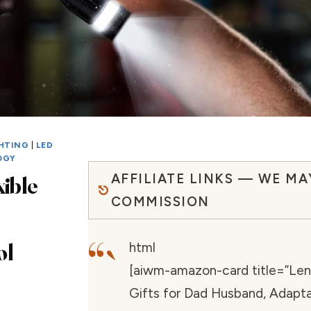
GHTING
|
LED
OGY
AFFILIATE LINKS — WE MA
xible
COMMISSION
“`
ol
html
[aiwm-amazon-card title=”Len
Gifts for Dad Husband, Adapt