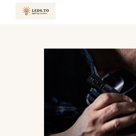
Skip
to
content