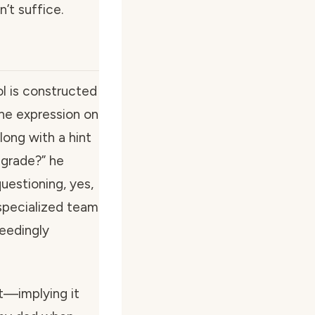
’t suffice.
l is constructed
The expression on
long with a hint
y-grade?” he
uestioning, yes,
 specialized team
ceedingly
st—implying it