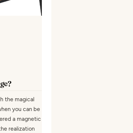
age?
th the magical
 when you can be
vered a magnetic
the realization