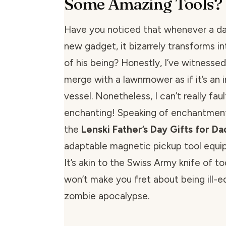
Some Amazing Tools?
Have you noticed that whenever a da
new gadget, it bizarrely transforms i
of his being? Honestly, I’ve witnesse
merge with a lawnmower as if it’s an i
vessel. Nonetheless, I can’t really faul
enchanting! Speaking of enchantment,
the
Lenski Father’s Day Gifts for D
adaptable magnetic pickup tool equi
It’s akin to the Swiss Army knife of to
won’t make you fret about being ill-e
zombie apocalypse.