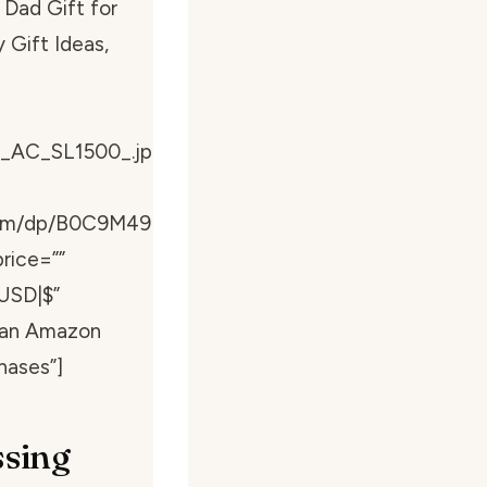
 Dad Gift for
 Gift Ideas,
_AC_SL1500_.jp
com/dp/B0C9M49
rice=””
USD|$”
s an Amazon
hases”]
ssing