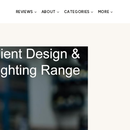
REVIEWS
ABOUT
CATEGORIES
MORE