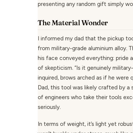
presenting any random gift simply won
The Material Wonder
I informed my dad that the pickup too
from military-grade aluminium alloy. 
his face conveyed everything: pride a
of skepticism. “Is it genuinely militar
inquired, brows arched as if he were q
Dad, this tool was likely crafted by a
of engineers who take their tools ex
seriously.
In terms of weight, it’s light yet robu