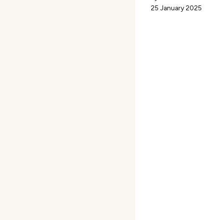
25 January 2025