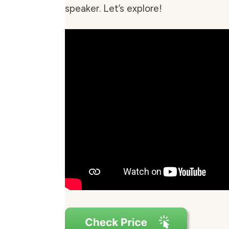
speaker. Let’s explore!