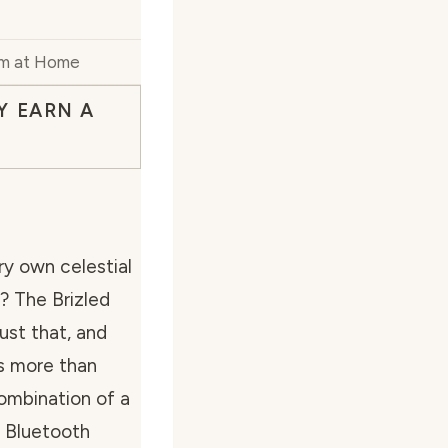
um at Home
Y EARN A
ry own celestial
? The Brizled
ust that, and
s more than
combination of a
d Bluetooth