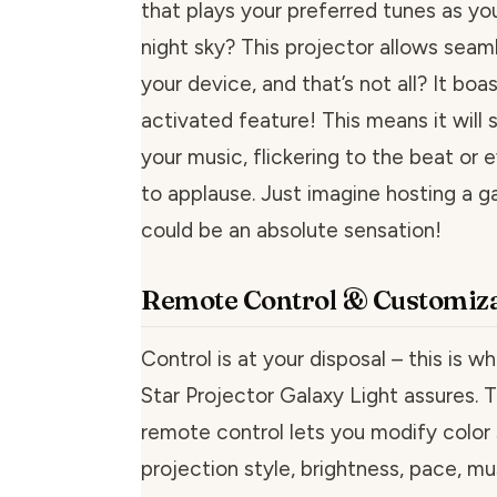
that plays your preferred tunes as yo
night sky? This projector allows seaml
your device, and that’s not all? It boa
activated feature! This means it will
your music, flickering to the beat or
to applause. Just imagine hosting a ga
could be an absolute sensation!
Remote Control & Customiza
Control is at your disposal – this is w
Star Projector Galaxy Light assures.
remote control lets you modify color 
projection style, brightness, pace, mu