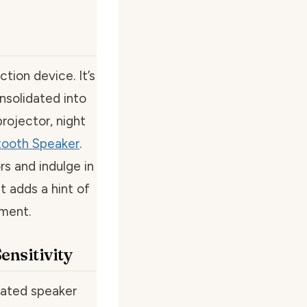
ction device. It’s
nsolidated into
projector, night
tooth Speaker
.
s and indulge in
t adds a hint of
nment.
ensitivity
rated speaker