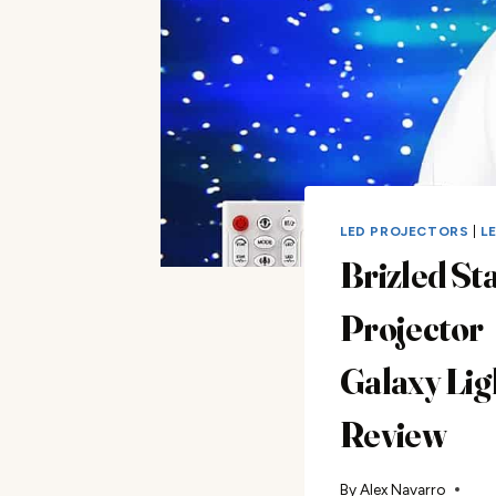
LED PROJECTORS
|
L
Brizled St
Projector
Galaxy Lig
Review
By
Alex Navarro