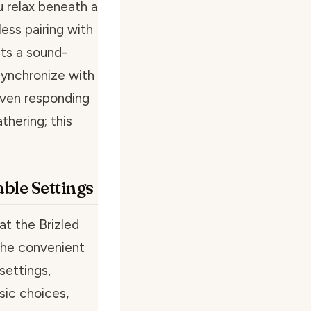
u relax beneath a
ess pairing with
sts a sound-
 synchronize with
 even responding
thering; this
ble Settings
hat the Brizled
 The convenient
settings,
sic choices,