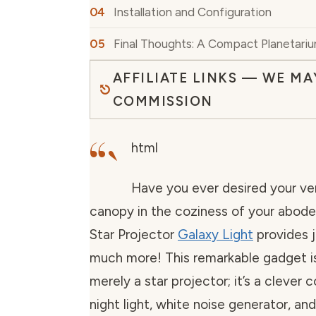
Installation and Configuration
Final Thoughts: A Compact Planetari
AFFILIATE LINKS — WE MA
COMMISSION
“`
html
Have you ever desired your ve
canopy in the coziness of your abode
Star Projector
Galaxy Light
provides j
much more! This remarkable gadget i
merely a star projector; it’s a clever 
night light, white noise generator, an