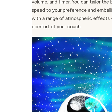
volume, and timer. You can tailor the 
speed to your preference and embell
with a range of atmospheric effects –
comfort of your couch.