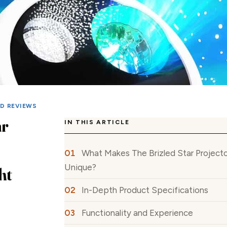
ED REVIEWS
ar
IN THIS ARTICLE
What Makes The Brizled Star Projecto
Unique?
ht
In-Depth Product Specifications
Functionality and Experience