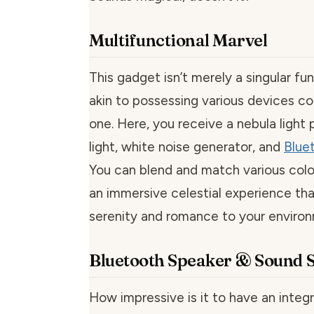
Multifunctional Marvel
This gadget isn’t merely a singular fun
akin to possessing various devices co
one. Here, you receive a nebula light 
light, white noise generator, and
Blue
You can blend and match various color
an immersive celestial experience tha
serenity and romance to your enviro
Bluetooth Speaker & Sound S
How impressive is it to have an integ