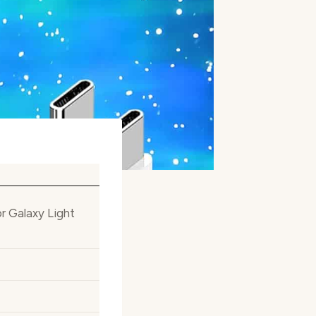
r Galaxy Light