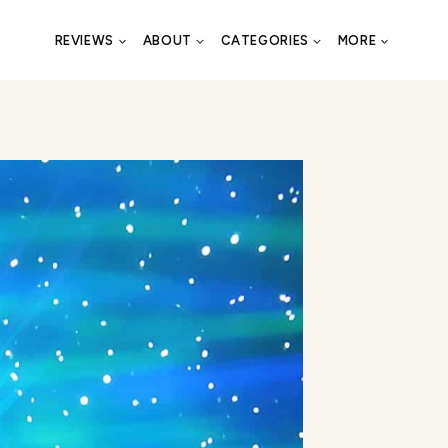
REVIEWS
ABOUT
CATEGORIES
MORE