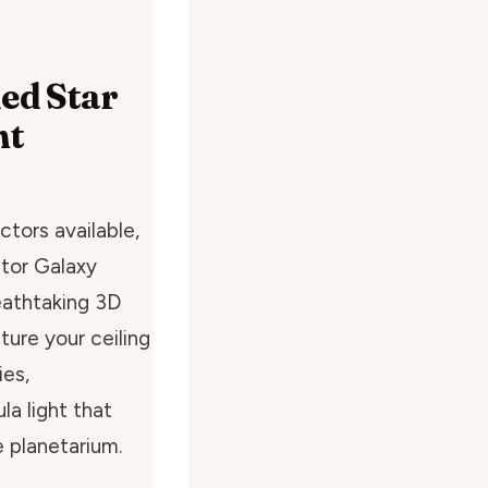
led Star
ht
ctors available,
ctor Galaxy
reathtaking 3D
ture your ceiling
ies,
a light that
 planetarium.