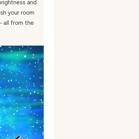
brightness and
ish your room
 all from the