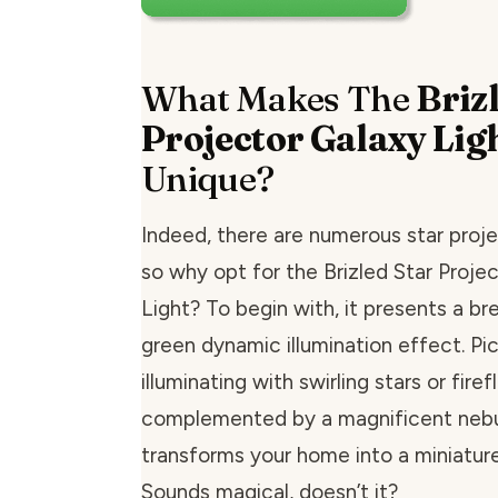
What Makes The
Briz
Projector Galaxy Lig
Unique?
Indeed, there are numerous star proje
so why opt for the Brizled Star Proje
Light? To begin with, it presents a b
green dynamic illumination effect. Pic
illuminating with swirling stars or firefl
complemented by a magnificent nebul
transforms your home into a miniature
Sounds magical, doesn’t it?