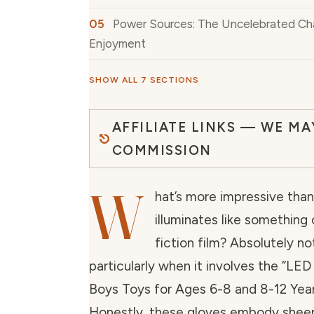
Power Sources: The Uncelebrated Ch
Enjoyment
SHOW ALL 7 SECTIONS
AFFILIATE LINKS — WE MA
COMMISSION
W
hat’s more impressive than
illuminates like something
fiction film? Absolutely no
particularly when it involves the “LED
Boys Toys for Ages 6-8 and 8-12 Year
Honestly, these gloves embody sheer 