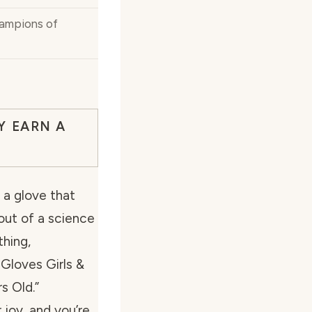
ampions of
Y EARN A
 a glove that
 out of a science
thing,
 Gloves Girls &
s Old.”
joy, and you’re