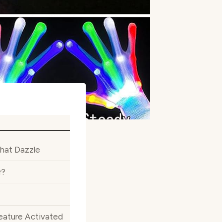
That Dazzle
r?
eature Activated