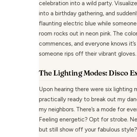
celebration into a wild party. Visualiz
into a birthday gathering, and suddenl
flaunting electric blue while someone
room rocks out in neon pink. The colo
commences, and everyone knows it’s al
someone rips off their vibrant gloves.
The Lighting Modes: Disco E
Upon hearing there were six lighting 
practically ready to break out my da
my neighbors. There’s a mode for eve
Feeling energetic? Opt for strobe. N
but still show off your fabulous style