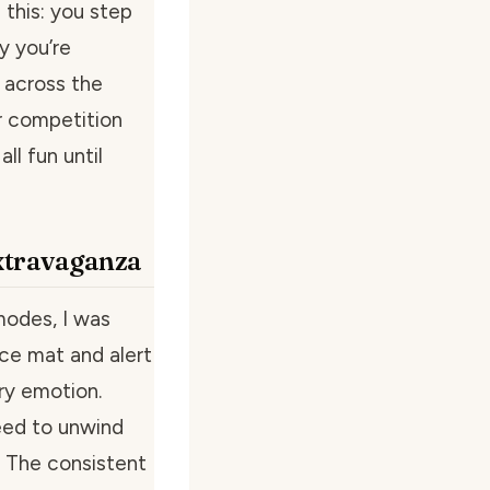
e this: you step
y you’re
 across the
r competition
l fun until
xtravaganza
modes, I was
nce mat and alert
ry emotion.
eed to unwind
? The consistent