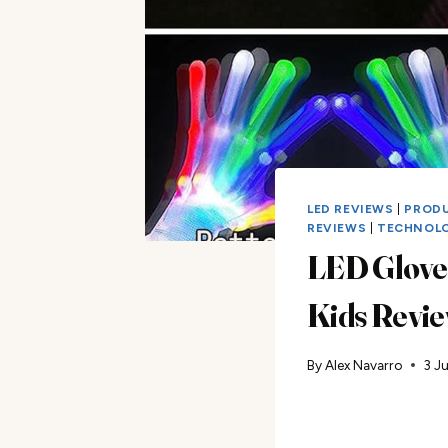
LED REVIEWS
|
PROD
REVIEWS
|
TECHNOL
LED Gloves
Kids Revi
By
Alex Navarro
3 J