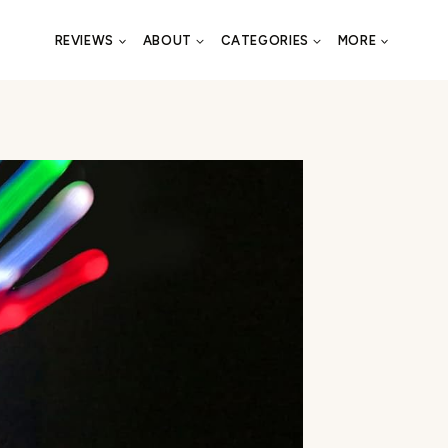
REVIEWS
ABOUT
CATEGORIES
MORE