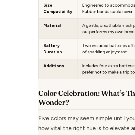
Size
Engineered to accommodat
Compatibility
Rubber bands could never.
Material
A gentle, breathable mesh 
outperforms my own breath
Battery
Two included batteries off
Duration
of sparkling enjoyment.
Additions
Includes four extra batterie
prefer not to make a trip to
Color Celebration: What’s Th
Wonder?
Five colors may seem simple until y
how vital the right hue is to elevate a