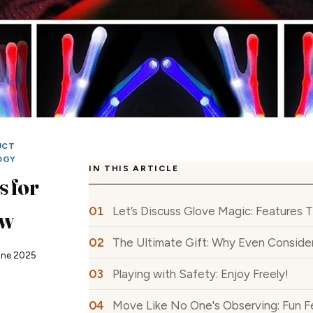
UCT
OGY
IN THIS ARTICLE
 for
Let’s Discuss Glove Magic: Features 
ew
The Ultimate Gift: Why Even Conside
une 2025
Playing with Safety: Enjoy Freely!
Move Like No One's Observing: Fun F