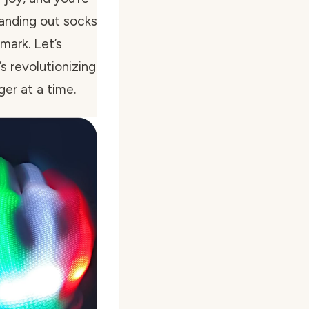
 handing out socks
 mark. Let’s
s revolutionizing
ger at a time.