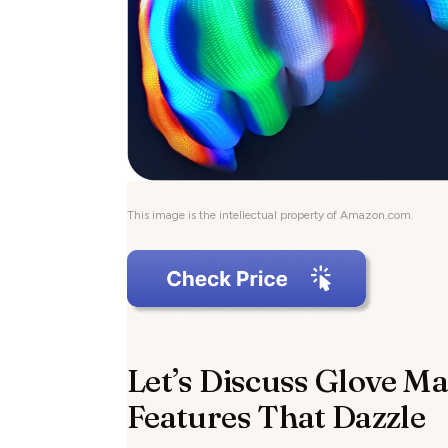
This image is the intellectual property of Amazon.com.
Let’s Discuss Glove Ma
Features That Dazzle