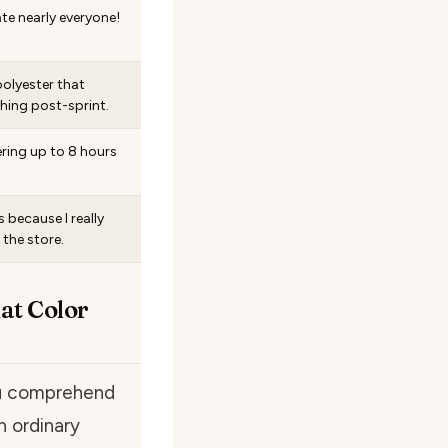
e nearly everyone!
polyester that
ing post-sprint.
ering up to 8 hours
s because I really
 the store.
at Color
ou comprehend
n ordinary