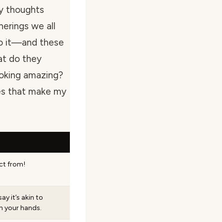
my thoughts
herings we all
do it—and these
at do they
ooking amazing?
res that make my
ect from!
ay it’s akin to
n your hands.