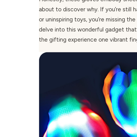
about to discover why. If you’re still
or uninspiring toys, you’re missing the
delve into this wonderful gadget that’
the gifting experience one vibrant fin