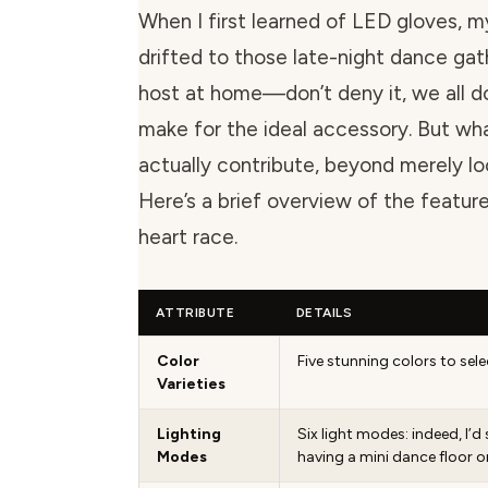
When I first learned of LED gloves, 
drifted to those late-night dance gat
host at home—don’t deny it, we all 
make for the ideal accessory. But wh
actually contribute, beyond merely l
Here’s a brief overview of the featu
heart race.
ATTRIBUTE
DETAILS
Color
Five stunning colors to sel
Varieties
Lighting
Six light modes: indeed, I’d s
Modes
having a mini dance floor o