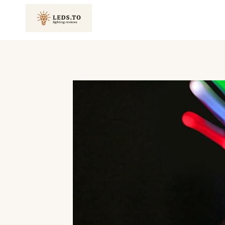
Skip
to
content