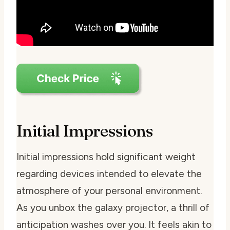
Initial Impressions
Initial impressions hold significant weight
regarding devices intended to elevate the
atmosphere of your personal environment.
As you unbox the galaxy projector, a thrill of
anticipation washes over you. It feels akin to