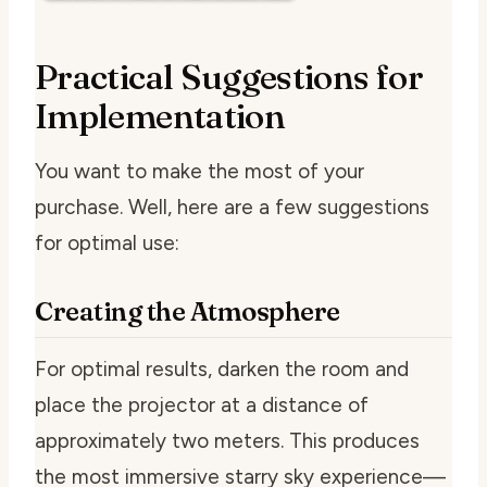
Practical Suggestions for
Implementation
You want to make the most of your
purchase. Well, here are a few suggestions
for optimal use:
Creating the Atmosphere
For optimal results, darken the room and
place the projector at a distance of
approximately two meters. This produces
the most immersive starry sky experience—