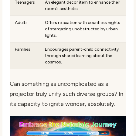
Teenagers
An elegant decor item to enhance their
room’s aesthetic.
Adults
Offers relaxation with countless nights
of stargazing unobstructed by urban
lights.
Families
Encourages parent-child connectivity
through shared learning about the
cosmos.
Can something as uncomplicated as a
projector truly unify such diverse groups? In
its capacity to ignite wonder, absolutely.