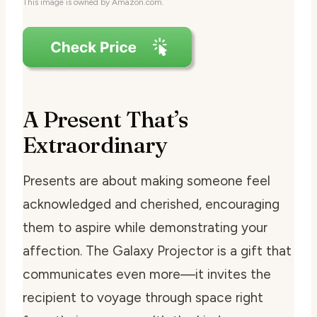
This image is owned by Amazon.com.
A Present That’s
Extraordinary
Presents are about making someone feel
acknowledged and cherished, encouraging
them to aspire while demonstrating your
affection. The Galaxy Projector is a gift that
communicates even more—it invites the
recipient to voyage through space right