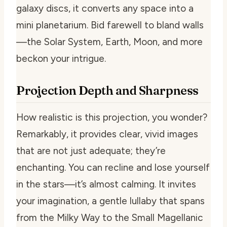
galaxy discs, it converts any space into a
mini planetarium. Bid farewell to bland walls
—the Solar System, Earth, Moon, and more
beckon your intrigue.
Projection Depth and Sharpness
How realistic is this projection, you wonder?
Remarkably, it provides clear, vivid images
that are not just adequate; they’re
enchanting. You can recline and lose yourself
in the stars—it’s almost calming. It invites
your imagination, a gentle lullaby that spans
from the Milky Way to the Small Magellanic