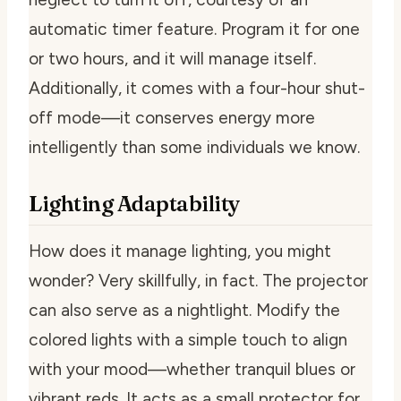
automatic timer feature. Program it for one
or two hours, and it will manage itself.
Additionally, it comes with a four-hour shut-
off mode—it conserves energy more
intelligently than some individuals we know.
Lighting Adaptability
How does it manage lighting, you might
wonder? Very skillfully, in fact. The projector
can also serve as a nightlight. Modify the
colored lights with a simple touch to align
with your mood—whether tranquil blues or
vibrant reds. It acts as a small protector for