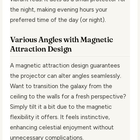
the night, making evening hours your
preferred time of the day (or night).
Various Angles with Magnetic
Attraction Design
A magnetic attraction design guarantees
the projector can alter angles seamlessly.
Want to transition the galaxy from the
ceiling to the walls for a fresh perspective?
Simply tilt it a bit due to the magnetic
flexibility it offers. It feels instinctive,
enhancing celestial enjoyment without
unnecessary complications.