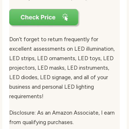
Don’t forget to return frequently for
excellent assessments on LED illumination,
LED strips, LED ornaments, LED toys, LED
projectors, LED masks, LED instruments,
LED diodes, LED signage, and all of your
business and personal LED lighting
requirements!
Disclosure: As an Amazon Associate, I earn
from qualifying purchases.