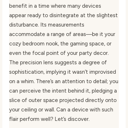
benefit in a time where many devices
appear ready to disintegrate at the slightest
disturbance. Its measurements
accommodate a range of areas—be it your
cozy bedroom nook, the gaming space, or
even the focal point of your party decor.
The precision lens suggests a degree of
sophistication, implying it wasn’t improvised
on a whim. There’s an attention to detail; you
can perceive the intent behind it, pledging a
slice of outer space projected directly onto
your ceiling or wall. Can a device with such
flair perform well? Let’s discover.