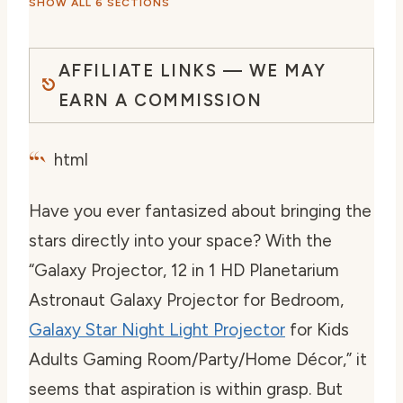
SHOW ALL 6 SECTIONS
AFFILIATE LINKS — WE MAY
EARN A COMMISSION
“`
html
Have you ever fantasized about bringing the
stars directly into your space? With the
“Galaxy Projector, 12 in 1 HD Planetarium
Astronaut Galaxy Projector for Bedroom,
Galaxy Star Night Light Projector
for Kids
Adults Gaming Room/Party/Home Décor,” it
seems that aspiration is within grasp. But