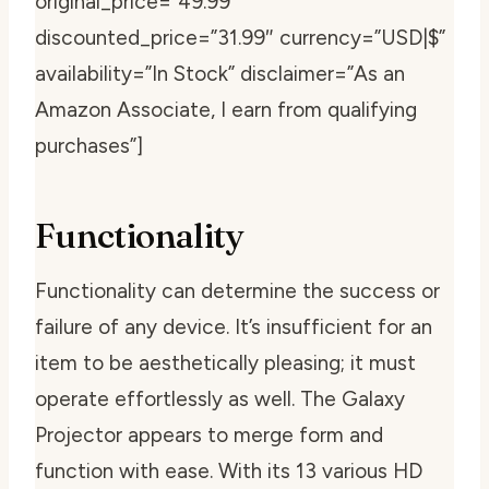
original_price=”49.99″
discounted_price=”31.99″ currency=”USD|$”
availability=”In Stock” disclaimer=”As an
Amazon Associate, I earn from qualifying
purchases”]
Functionality
Functionality can determine the success or
failure of any device. It’s insufficient for an
item to be aesthetically pleasing; it must
operate effortlessly as well. The Galaxy
Projector appears to merge form and
function with ease. With its 13 various HD