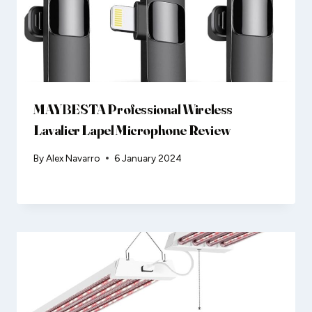
MAYBESTA Professional Wireless
Lavalier Lapel Microphone Review
By
Alex Navarro
6 January 2024