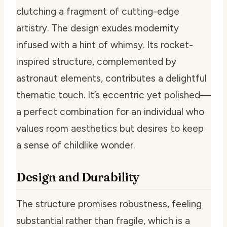
clutching a fragment of cutting-edge
artistry. The design exudes modernity
infused with a hint of whimsy. Its rocket-
inspired structure, complemented by
astronaut elements, contributes a delightful
thematic touch. It’s eccentric yet polished—
a perfect combination for an individual who
values room aesthetics but desires to keep
a sense of childlike wonder.
Design and Durability
The structure promises robustness, feeling
substantial rather than fragile, which is a