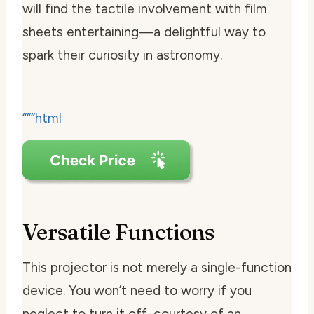
will find the tactile involvement with film
sheets entertaining—a delightful way to
spark their curiosity in astronomy.
“““html
Versatile Functions
This projector is not merely a single-function
device. You won’t need to worry if you
neglect to turn it off, courtesy of an