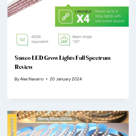
Sunco LED Grow Lights Full Spectrum
Review
By
Alex Navarro
20 January 2024