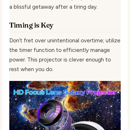
a blissful getaway after a tiring day.
Timing is Key
Don’t fret over unintentional overtime; utilize
the timer function to efficiently manage
power. This projector is clever enough to
rest when you do.