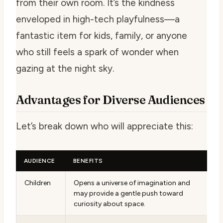
from their own room. It’s the kindness
enveloped in high-tech playfulness—a
fantastic item for kids, family, or anyone
who still feels a spark of wonder when
gazing at the night sky.
Advantages for Diverse Audiences
Let’s break down who will appreciate this:
AUDIENCE
BENEFITS
Children
Opens a universe of imagination and
may provide a gentle push toward
curiosity about space.