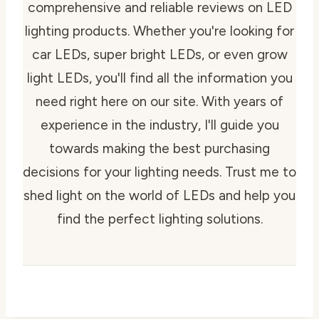
comprehensive and reliable reviews on LED
lighting products. Whether you're looking for
car LEDs, super bright LEDs, or even grow
light LEDs, you'll find all the information you
need right here on our site. With years of
experience in the industry, I'll guide you
towards making the best purchasing
decisions for your lighting needs. Trust me to
shed light on the world of LEDs and help you
find the perfect lighting solutions.