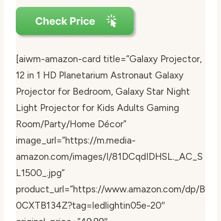
[aiwm-amazon-card title=”Galaxy Projector,
12 in 1 HD Planetarium Astronaut Galaxy
Projector for Bedroom, Galaxy Star Night
Light Projector for Kids Adults Gaming
Room/Party/Home Décor”
image_url=”https://m.media-
amazon.com/images/I/81DCqdIDHSL._AC_S
L1500_.jpg”
product_url=”https://www.amazon.com/dp/B
0CXTB134Z?tag=ledlightin05e-20″