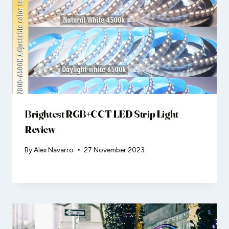
Brightest RGB+CCT LED Strip Light
Review
By
Alex Navarro
27 November 2023