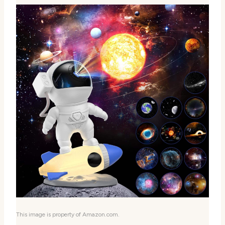
This image is property of Amazon.com.