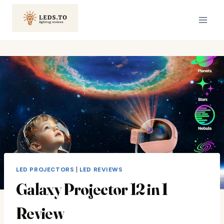
Skip
to
content
LED PROJECTORS
|
LED REVIEWS
Galaxy Projector 12 in 1
Review