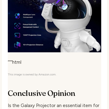
“““html
This image is owned by Amazon.com.
Conclusive Opinion
Is the Galaxy Projector an essential item for