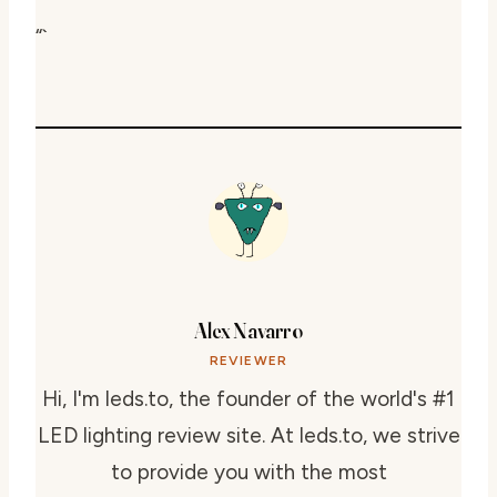
“`
Alex Navarro
REVIEWER
Hi, I'm leds.to, the founder of the world's #1
LED lighting review site. At leds.to, we strive
to provide you with the most