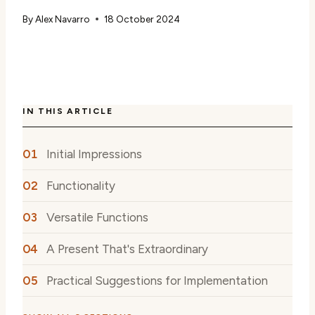
By
Alex Navarro
18 October 2024
IN THIS ARTICLE
Initial Impressions
Functionality
Versatile Functions
A Present That's Extraordinary
Practical Suggestions for Implementation