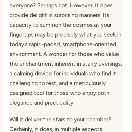
everyone? Perhaps not. However, it does
provide delight in surprising manners. Its
capacity to summon the cosmos at your
fingertips may be precisely what you seek in
today’s rapid-paced, smartphone-oriented
environment. A wonder for those who value
the enchantment inherent in starry evenings,
a calming device for individuals who find it
challenging to rest, and a meticulously
designed tool for those who enjoy both
elegance and practicality.
Will it deliver the stars to your chamber?
Certainly, it does, in multiple aspects.