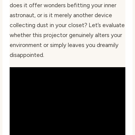
does it offer wonders befitting your inner
astronaut, or is it merely another device
collecting dust in your closet? Let’s evaluate
whether this projector genuinely alters your
environment or simply leaves you dreamily
disappointed.