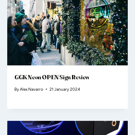
GGK Neon OPEN Sign Review
By
Alex Navarro
21 January 2024