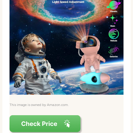
This image is owned by Amazon.com.