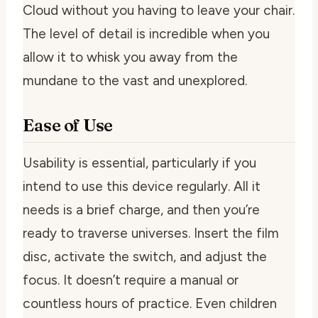
Cloud without you having to leave your chair.
The level of detail is incredible when you
allow it to whisk you away from the
mundane to the vast and unexplored.
Ease of Use
Usability is essential, particularly if you
intend to use this device regularly. All it
needs is a brief charge, and then you’re
ready to traverse universes. Insert the film
disc, activate the switch, and adjust the
focus. It doesn’t require a manual or
countless hours of practice. Even children