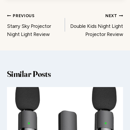
Post
PREVIOUS
NEXT
Starry Sky Projector
Double Kids Night Light
navigation
Night Light Review
Projector Review
Similar Posts