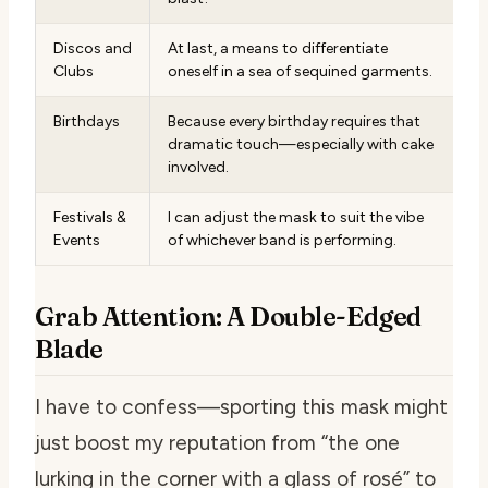
Discos and
At last, a means to differentiate
Clubs
oneself in a sea of sequined garments.
Birthdays
Because every birthday requires that
dramatic touch—especially with cake
involved.
Festivals &
I can adjust the mask to suit the vibe
Events
of whichever band is performing.
Grab Attention: A Double-Edged
Blade
I have to confess—sporting this mask might
just boost my reputation from “the one
lurking in the corner with a glass of rosé” to