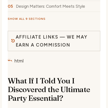
Design Matters: Comfort Meets Style
SHOW ALL 9 SECTIONS
AFFILIATE LINKS — WE MAY
EARN A COMMISSION
“`
html
What If I Told You I
Discovered the Ultimate
Party Essential?