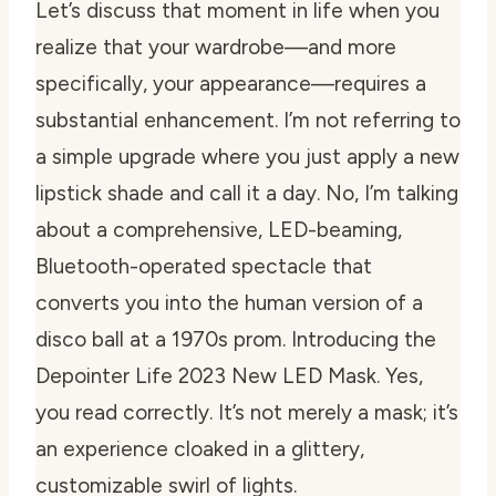
Let’s discuss that moment in life when you
realize that your wardrobe—and more
specifically, your appearance—requires a
substantial enhancement. I’m not referring to
a simple upgrade where you just apply a new
lipstick shade and call it a day. No, I’m talking
about a comprehensive, LED-beaming,
Bluetooth-operated spectacle that
converts you into the human version of a
disco ball at a 1970s prom. Introducing the
Depointer Life 2023 New LED Mask. Yes,
you read correctly. It’s not merely a mask; it’s
an experience cloaked in a glittery,
customizable swirl of lights.