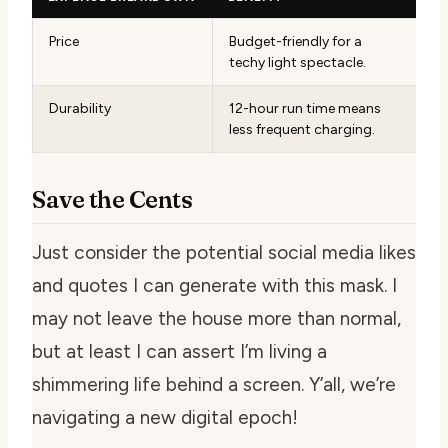
Price
Budget-friendly for a
techy light spectacle.
Durability
12-hour run time means
less frequent charging.
Save the Cents
Just consider the potential social media likes
and quotes I can generate with this mask. I
may not leave the house more than normal,
but at least I can assert I’m living a
shimmering life behind a screen. Y’all, we’re
navigating a new digital epoch!