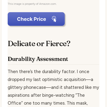
This image is property of Amazon.com.
Delicate or Fierce?
Durability Assessment
Then there’s the durability factor. I once
dropped my last optimistic acquisition—a
glittery phonecase—and it shattered like my
aspirations after binge-watching “The
Office” one too many times. This mask,