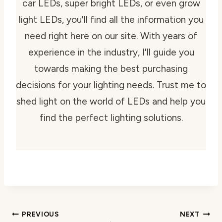
car LEDs, super bright LEDs, or even grow
light LEDs, you'll find all the information you
need right here on our site. With years of
experience in the industry, I'll guide you
towards making the best purchasing
decisions for your lighting needs. Trust me to
shed light on the world of LEDs and help you
find the perfect lighting solutions.
Post
PREVIOUS
NEXT