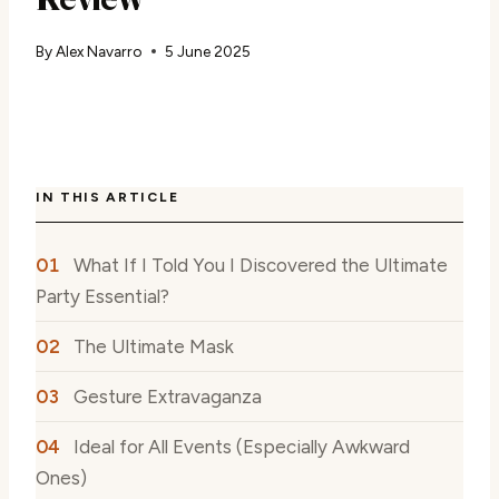
By
Alex Navarro
5 June 2025
IN THIS ARTICLE
What If I Told You I Discovered the Ultimate
Party Essential?
The Ultimate Mask
Gesture Extravaganza
Ideal for All Events (Especially Awkward
Ones)