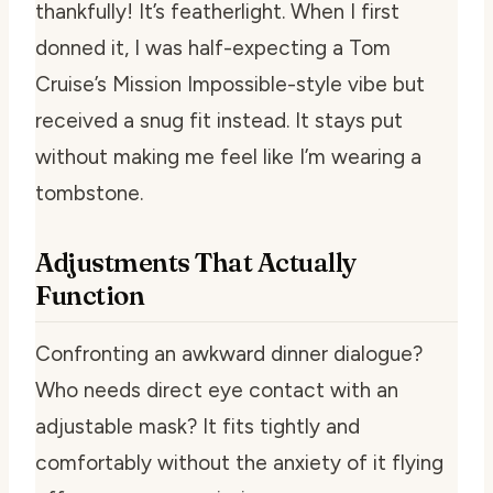
thankfully! It’s featherlight. When I first
donned it, I was half-expecting a Tom
Cruise’s Mission Impossible-style vibe but
received a snug fit instead. It stays put
without making me feel like I’m wearing a
tombstone.
Adjustments That Actually
Function
Confronting an awkward dinner dialogue?
Who needs direct eye contact with an
adjustable mask? It fits tightly and
comfortably without the anxiety of it flying