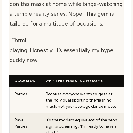
don this mask at home while binge-watching
a terrible reality series. Nope! This gem is
tailored for a multitude of occasions:
“““html
playing. Honestly, it’s essentially my hype
buddy now.
OCCASION
WHY THIS MASK IS AWESOME
Parties
Because everyone wants to gaze at
the individual sporting the flashing
mask, not your average dance moves.
Rave
It’s the modern equivalent of the neon
Parties
sign proclaiming, “I’m ready to have a
blast!”