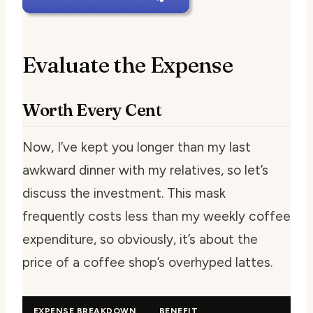
Evaluate the Expense
Worth Every Cent
Now, I’ve kept you longer than my last
awkward dinner with my relatives, so let’s
discuss the investment. This mask
frequently costs less than my weekly coffee
expenditure, so obviously, it’s about the
price of a coffee shop’s overhyped lattes.
EXPENSE BREAKDOWN
BENEFIT