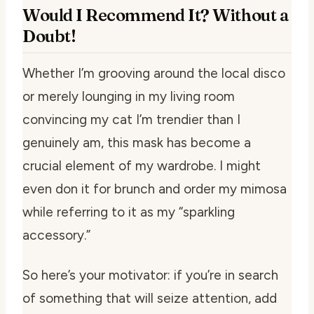
Would I Recommend It? Without a
Doubt!
Whether I’m grooving around the local disco
or merely lounging in my living room
convincing my cat I’m trendier than I
genuinely am, this mask has become a
crucial element of my wardrobe. I might
even don it for brunch and order my mimosa
while referring to it as my “sparkling
accessory.”
So here’s your motivator: if you’re in search
of something that will seize attention, add