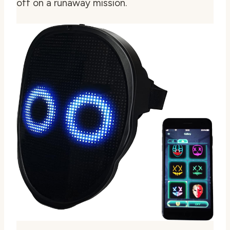
off on a runaway mission.