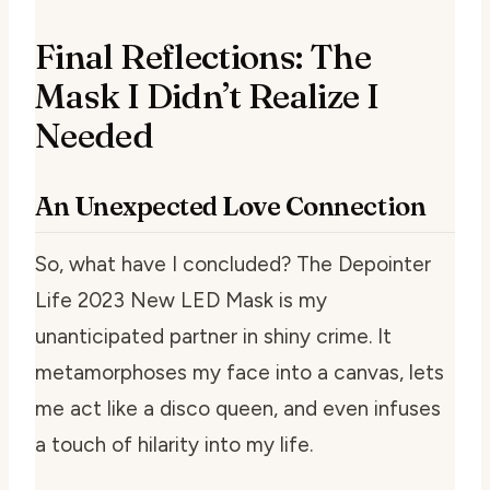
Final Reflections: The
Mask I Didn’t Realize I
Needed
An Unexpected Love Connection
So, what have I concluded? The Depointer
Life 2023 New LED Mask is my
unanticipated partner in shiny crime. It
metamorphoses my face into a canvas, lets
me act like a disco queen, and even infuses
a touch of hilarity into my life.