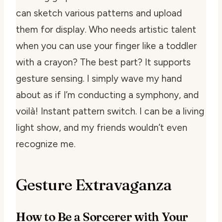
can sketch various patterns and upload
them for display. Who needs artistic talent
when you can use your finger like a toddler
with a crayon? The best part? It supports
gesture sensing. I simply wave my hand
about as if I’m conducting a symphony, and
voilà! Instant pattern switch. I can be a living
light show, and my friends wouldn’t even
recognize me.
Gesture Extravaganza
How to Be a Sorcerer with Your