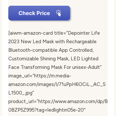
[aiwm-amazon-card title=”Depointer Life
2023 New Led Mask with Rechargeable
Bluetooth-compatible App Controlled,
Customizable Shining Mask, LED Lighted
Face Transforming Mask For unisex-Adult”
image_url=”https://m.media-
amazon.com/images/I/71uPpH6OCiL._AC_S
L1500_.jpg”
product_url=”https://www.amazon.com/dp/B
0BZP5Z995?tag=ledlightin05e-20″