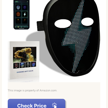
This image is property of Amazon.com.