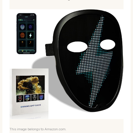
This image belongs to Amazon.com.