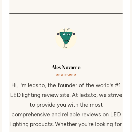
Alex Navarro
REVIEWER
Hi, I'm leds.to, the founder of the world's #1
LED lighting review site. At leds.to, we strive
to provide you with the most
comprehensive and reliable reviews on LED
lighting products. Whether you're looking for