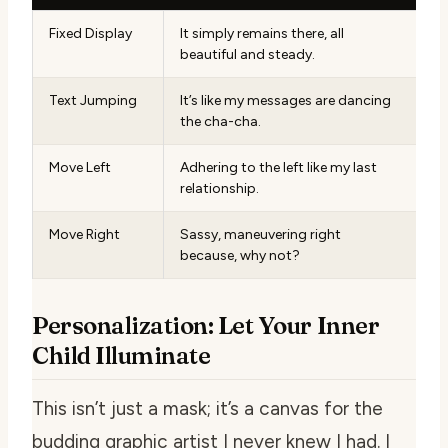
Fixed Display
It simply remains there, all
beautiful and steady.
Text Jumping
It’s like my messages are dancing
the cha-cha.
Move Left
Adhering to the left like my last
relationship.
Move Right
Sassy, maneuvering right
because, why not?
Personalization: Let Your Inner
Child Illuminate
This isn’t just a mask; it’s a canvas for the
budding graphic artist I never knew I had. I