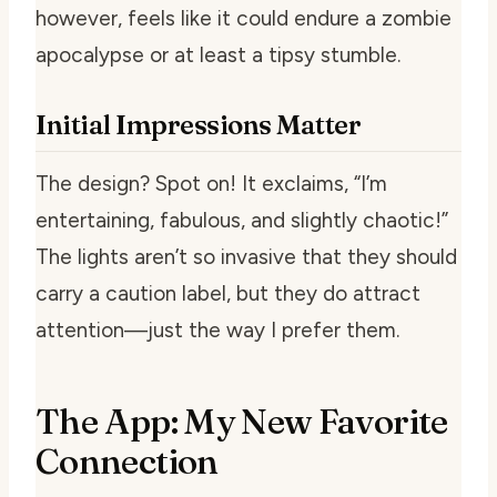
however, feels like it could endure a zombie
apocalypse or at least a tipsy stumble.
Initial Impressions Matter
The design? Spot on! It exclaims, “I’m
entertaining, fabulous, and slightly chaotic!”
The lights aren’t so invasive that they should
carry a caution label, but they do attract
attention—just the way I prefer them.
The App: My New Favorite
Connection