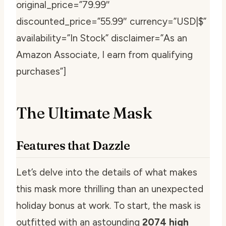
original_price=”79.99″
discounted_price=”55.99″ currency=”USD|$”
availability=”In Stock” disclaimer=”As an
Amazon Associate, I earn from qualifying
purchases”]
The Ultimate Mask
Features that Dazzle
Let’s delve into the details of what makes
this mask more thrilling than an unexpected
holiday bonus at work. To start, the mask is
outfitted with an astounding
2074 high