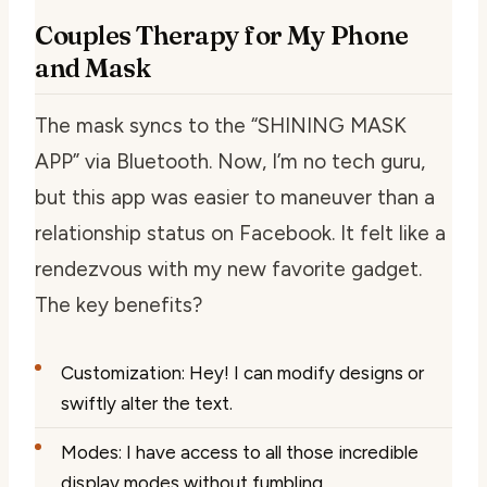
Couples Therapy for My Phone
and Mask
The mask syncs to the “SHINING MASK
APP” via Bluetooth. Now, I’m no tech guru,
but this app was easier to maneuver than a
relationship status on Facebook. It felt like a
rendezvous with my new favorite gadget.
The key benefits?
Customization: Hey! I can modify designs or
swiftly alter the text.
Modes: I have access to all those incredible
display modes without fumbling.