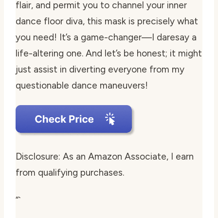
flair, and permit you to channel your inner
dance floor diva, this mask is precisely what
you need! It’s a game-changer—I daresay a
life-altering one. And let’s be honest; it might
just assist in diverting everyone from my
questionable dance maneuvers!
Disclosure: As an Amazon Associate, I earn
from qualifying purchases.
“`