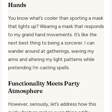
Hands
You know what’s cooler than sporting a mask
that lights up? Wearing a mask that responds
to my grand hand movements. It’s like the
next best thing to being a sorcerer. I can
wander around at gatherings, waving my
arms and altering my light patterns while
pretending I’m casting spells.
Functionality Meets Party
Atmosphere
However, seriously, let’s address how this