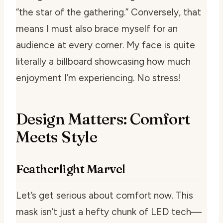
“the star of the gathering.” Conversely, that
means I must also brace myself for an
audience at every corner. My face is quite
literally a billboard showcasing how much
enjoyment I’m experiencing. No stress!
Design Matters: Comfort
Meets Style
Featherlight Marvel
Let’s get serious about comfort now. This
mask isn’t just a hefty chunk of LED tech—