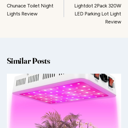
Chunace Toilet Night
Lightdot 2Pack 320W
navigation
Lights Review
LED Parking Lot Light
Review
Similar Posts