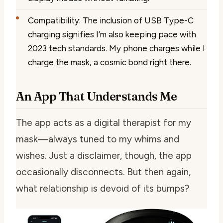
Compatibility: The inclusion of USB Type-C
charging signifies I’m also keeping pace with
2023 tech standards. My phone charges while I
charge the mask, a cosmic bond right there.
An App That Understands Me
The app acts as a digital therapist for my
mask—always tuned to my whims and
wishes. Just a disclaimer, though, the app
occasionally disconnects. But then again,
what relationship is devoid of its bumps?