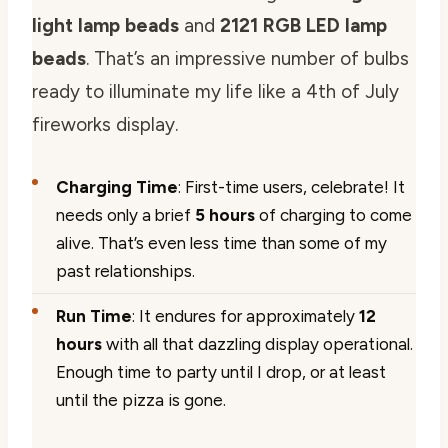
light lamp beads
and
2121 RGB LED lamp
beads
. That’s an impressive number of bulbs
ready to illuminate my life like a 4th of July
fireworks display.
Charging Time
: First-time users, celebrate! It
needs only a brief
5 hours
of charging to come
alive. That’s even less time than some of my
past relationships.
Run Time
: It endures for approximately
12
hours
with all that dazzling display operational.
Enough time to party until I drop, or at least
until the pizza is gone.