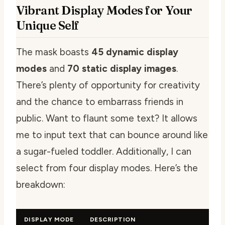
Vibrant Display Modes for Your
Unique Self
The mask boasts
45 dynamic display
modes
and
70 static display images
.
There’s plenty of opportunity for creativity
and the chance to embarrass friends in
public. Want to flaunt some text? It allows
me to input text that can bounce around like
a sugar-fueled toddler. Additionally, I can
select from four display modes. Here’s the
breakdown:
DISPLAY MODE
DESCRIPTION