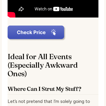
Ideal for All Events
(Especially Awkward
Ones)
Where Can I Strut My Stuff?
Let’s not pretend that I’m solely going to