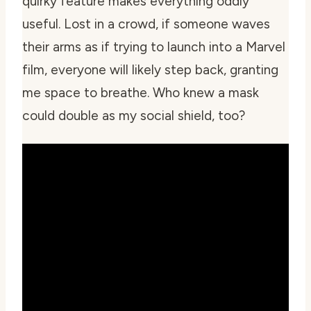
quirky feature makes everything oddly
useful. Lost in a crowd, if someone waves
their arms as if trying to launch into a Marvel
film, everyone will likely step back, granting
me space to breathe. Who knew a mask
could double as my social shield, too?