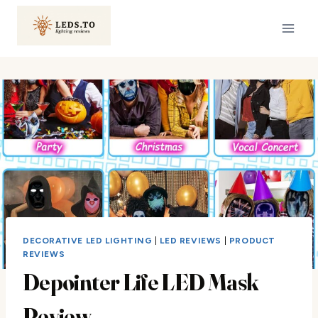
Skip
to
content
DECORATIVE LED LIGHTING
|
LED REVIEWS
|
PRODUCT
REVIEWS
Depointer Life LED Mask
Review