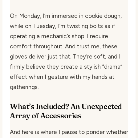
On Monday, I’m immersed in cookie dough,
while on Tuesday, I’m twisting bolts as if
operating a mechanic’s shop. I require
comfort throughout. And trust me, these
gloves deliver just that. They’re soft, and I
firmly believe they create a stylish “drama”
effect when I gesture with my hands at
gatherings.
What’s Included? An Unexpected
Array of Accessories
And here is where I pause to ponder whether