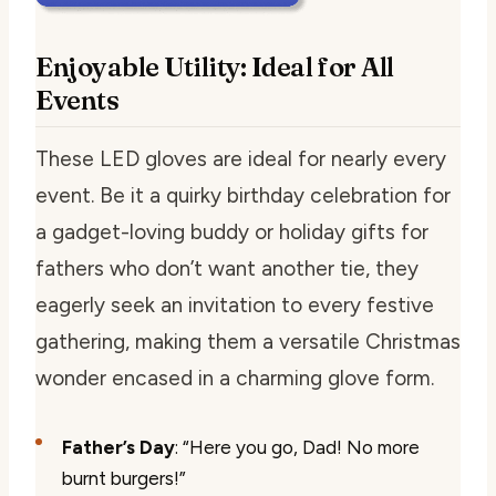
Enjoyable Utility: Ideal for All
Events
These LED gloves are ideal for nearly every
event. Be it a quirky birthday celebration for
a gadget-loving buddy or holiday gifts for
fathers who don’t want another tie, they
eagerly seek an invitation to every festive
gathering, making them a versatile Christmas
wonder encased in a charming glove form.
Father’s Day
: “Here you go, Dad! No more
burnt burgers!”