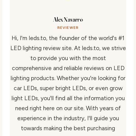
Alex Navarro
REVIEWER
Hi, I'm leds.to, the founder of the world's #1
LED lighting review site. At leds.to, we strive
to provide you with the most
comprehensive and reliable reviews on LED
lighting products. Whether you're looking for
car LEDs, super bright LEDs, or even grow
light LEDs, you'll find all the information you
need right here on our site. With years of
experience in the industry, I'll guide you
towards making the best purchasing