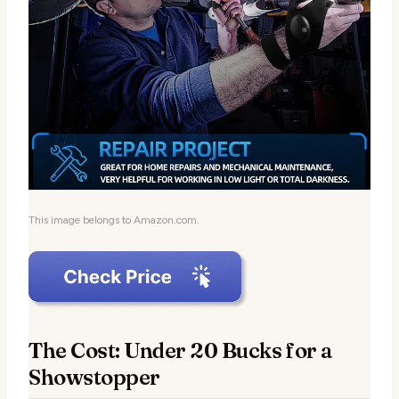
This image belongs to Amazon.com.
The Cost: Under 20 Bucks for a
Showstopper