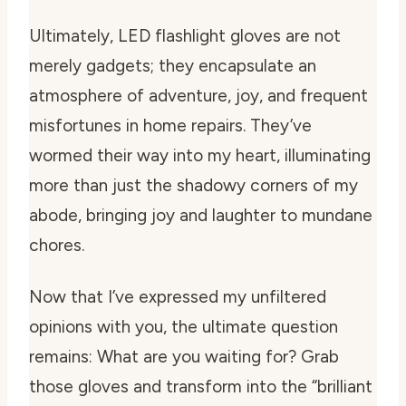
Ultimately, LED flashlight gloves are not
merely gadgets; they encapsulate an
atmosphere of adventure, joy, and frequent
misfortunes in home repairs. They’ve
wormed their way into my heart, illuminating
more than just the shadowy corners of my
abode, bringing joy and laughter to mundane
chores.
Now that I’ve expressed my unfiltered
opinions with you, the ultimate question
remains: What are you waiting for? Grab
those gloves and transform into the “brilliant