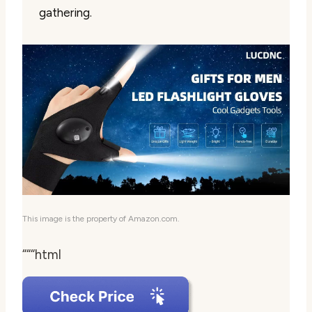
gathering.
This image is the property of Amazon.com.
“““html