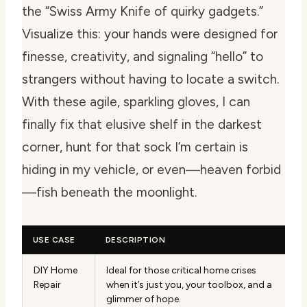
the “Swiss Army Knife of quirky gadgets.”
Visualize this: your hands were designed for
finesse, creativity, and signaling “hello” to
strangers without having to locate a switch.
With these agile, sparkling gloves, I can
finally fix that elusive shelf in the darkest
corner, hunt for that sock I’m certain is
hiding in my vehicle, or even—heaven forbid
—fish beneath the moonlight.
USE CASE
DESCRIPTION
DIY Home
Ideal for those critical home crises
Repair
when it’s just you, your toolbox, and a
glimmer of hope.