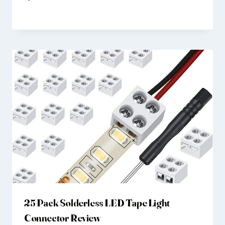
25 Pack Solderless LED Tape Light
Connector Review