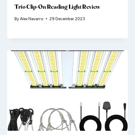
Trio Clip-On Reading Light Review
By
Alex Navarro
29 December 2023