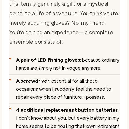
this item is genuinely a gift or a mystical
portal to a life of adventure. You think you’re
merely acquiring gloves? No, my friend.
You’re gaining an experience—a complete
ensemble consists of:
A pair of LED fishing gloves
: because ordinary
hands are simply not in vogue anymore.
A screwdriver
: essential for all those
occasions when I suddenly feel the need to
repair
every
piece of furniture I possess.
4 additional replacement button batteries
:
I don’t know about you, but every battery in my
home seems to be hosting their own retirement