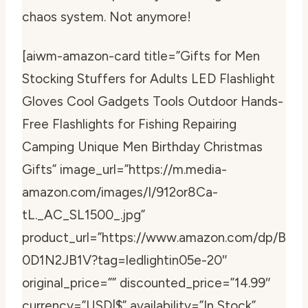
chaos system. Not anymore!
[aiwm-amazon-card title=”Gifts for Men
Stocking Stuffers for Adults LED Flashlight
Gloves Cool Gadgets Tools Outdoor Hands-
Free Flashlights for Fishing Repairing
Camping Unique Men Birthday Christmas
Gifts” image_url=”https://m.media-
amazon.com/images/I/912or8Ca-
tL._AC_SL1500_.jpg”
product_url=”https://www.amazon.com/dp/B
0D1N2JB1V?tag=ledlightin05e-20″
original_price=”” discounted_price=”14.99″
currency=”USD|$” availability=”In Stock”