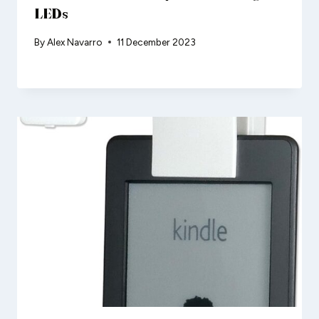
LEDs
By
Alex Navarro
11 December 2023