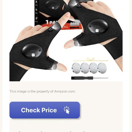
This image is the property of Amazon.com.