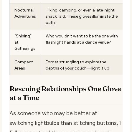
Nocturnal
Hiking, camping, or even a late-night
Adventures
snack raid. These gloves illuminate the
path.
“Shining”
Who wouldn’t want to be the one with
at
flashlight hands at a dance venue?
Gatherings
Compact
Forget struggling to explore the
Areas
depths of your couch—light it up!
Rescuing Relationships One Glove
at a Time
As someone who may be better at
switching lightbulbs than stitching buttons, I