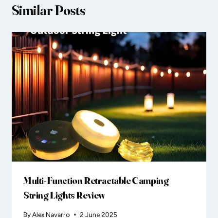
Similar Posts
Multi-Function Retractable Camping
String Lights Review
By
Alex Navarro
2 June 2025