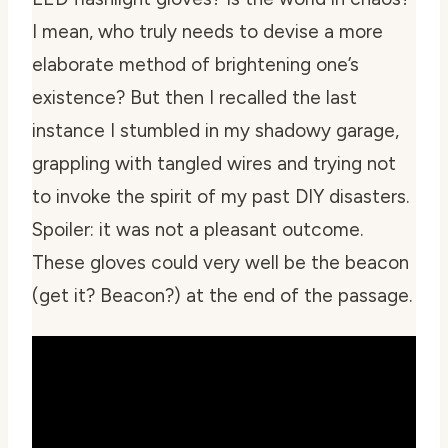
I mean, who truly needs to devise a more
elaborate method of brightening one’s
existence? But then I recalled the last
instance I stumbled in my shadowy garage,
grappling with tangled wires and
trying
not
to invoke the spirit of my past DIY disasters.
Spoiler: it was not a pleasant outcome.
These gloves could very well be the beacon
(get it? Beacon?) at the end of the passage.