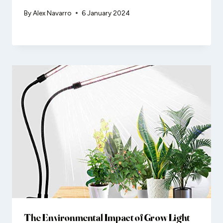
By
Alex Navarro
6 January 2024
The Environmental Impact of Grow Light