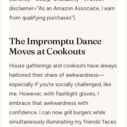
disclaimer=”As an Amazon Associate, I earn
from qualifying purchases”]
The Impromptu Dance
Moves at Cookouts
House gatherings and cookouts have always
harbored their share of awkwardness—
especially if you’re socially challenged, like
me. However, with flashlight gloves, I
embrace that awkwardness with
confidence. I can now grill burgers while
simultaneously illuminating my friends’ faces