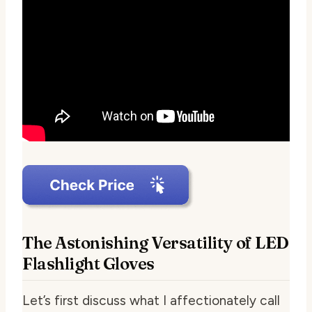
The Astonishing Versatility of LED
Flashlight Gloves
Let’s first discuss what I affectionately call