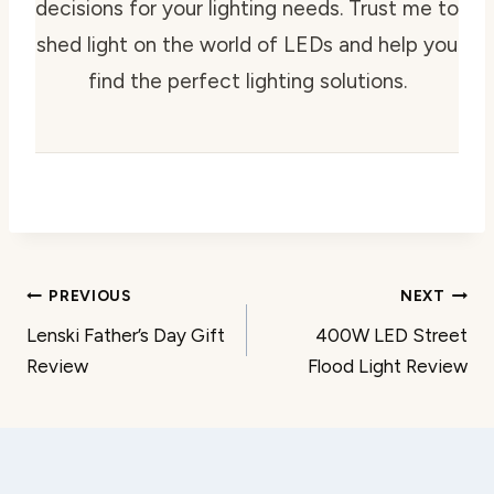
decisions for your lighting needs. Trust me to
shed light on the world of LEDs and help you
find the perfect lighting solutions.
Post
PREVIOUS
NEXT
Lenski Father’s Day Gift
400W LED Street
navigation
Review
Flood Light Review