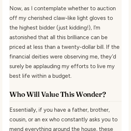
Now, as I contemplate whether to auction
off my cherished claw-like light gloves to
the highest bidder (just kidding!), I’m
astonished that all this brilliance can be
priced at less than a twenty-dollar bill. If the
financial deities were observing me, they’d
surely be applauding my efforts to live my
best life within a budget.
Who Will Value This Wonder?
Essentially, if you have a father, brother,
cousin, or an ex who constantly asks you to
mend everything around the house, these