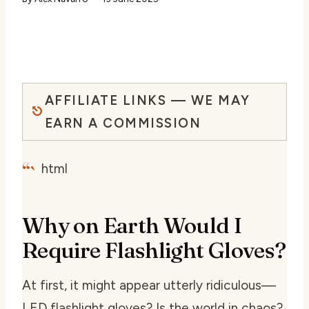
AFFILIATE LINKS — WE MAY
EARN A COMMISSION
“`
html
Why on Earth Would I
Require Flashlight Gloves?
At first, it might appear utterly ridiculous—
LED flashlight gloves? Is the world in chaos?