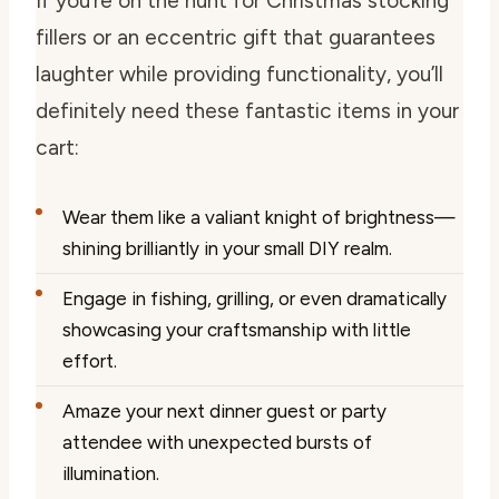
If you’re on the hunt for Christmas stocking
fillers or an eccentric gift that guarantees
laughter while providing functionality, you’ll
definitely need these fantastic items in your
cart:
Wear them like a valiant knight of brightness—
shining brilliantly in your small DIY realm.
Engage in fishing, grilling, or even dramatically
showcasing your craftsmanship with little
effort.
Amaze your next dinner guest or party
attendee with unexpected bursts of
illumination.