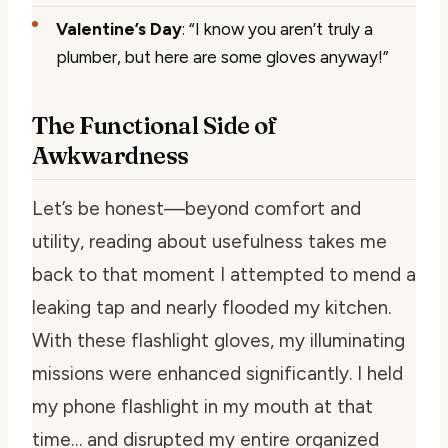
Valentine’s Day
: “I know you aren’t truly a
plumber, but here are some gloves anyway!”
The Functional Side of
Awkwardness
Let’s be honest—beyond comfort and
utility, reading about usefulness takes me
back to that moment I attempted to mend a
leaking tap and nearly flooded my kitchen.
With these flashlight gloves, my illuminating
missions were enhanced significantly. I held
my phone flashlight in my mouth at that
time… and disrupted my entire organized