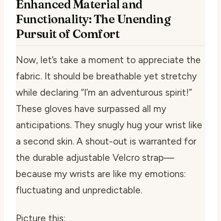
Enhanced Material and
Functionality: The Unending
Pursuit of Comfort
Now, let’s take a moment to appreciate the
fabric. It should be breathable yet stretchy
while declaring “I’m an adventurous spirit!”
These gloves have surpassed all my
anticipations. They snugly hug your wrist like
a second skin. A shout-out is warranted for
the durable adjustable Velcro strap—
because my wrists are like my emotions:
fluctuating and unpredictable.
Picture this: