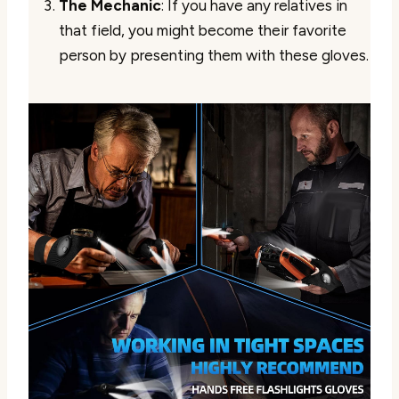
The Mechanic
: If you have any relatives in
that field, you might become their favorite
person by presenting them with these gloves.