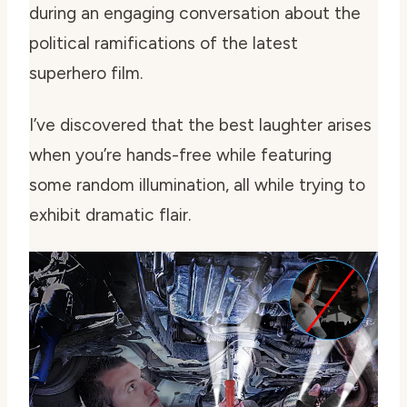
during an engaging conversation about the
political ramifications of the latest
superhero film.
I’ve discovered that the best laughter arises
when you’re hands-free while featuring
some random illumination, all while trying to
exhibit dramatic flair.