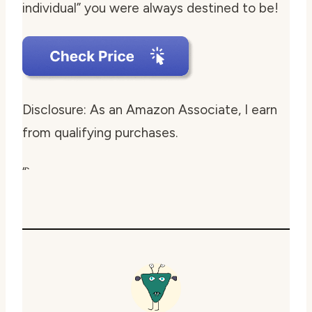
individual” you were always destined to be!
Disclosure: As an Amazon Associate, I earn
from qualifying purchases.
“`