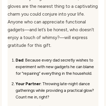
gloves are the nearest thing to a captivating
charm you could conjure into your life.
Anyone who can appreciate functional
gadgets—and let’s be honest, who doesn’t
enjoy a touch of whimsy?—will express
gratitude for this gift.
Dad
: Because every dad secretly wishes to
experiment with new gadgets he can blame
for “repairing” everything in the household.
Your Partner
: Throwing late-night dance
gatherings while providing a practical glow?
Count me in, right?