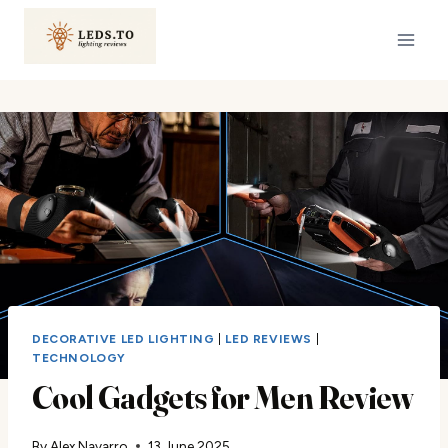
Skip
to
content
DECORATIVE LED LIGHTING
|
LED REVIEWS
|
TECHNOLOGY
Cool Gadgets for Men Review
By
Alex Navarro
13 June 2025