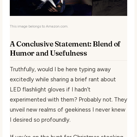
This image belongs to Amazon.com.
A Conclusive Statement: Blend of
Humor and Usefulness
Truthfully, would I be here typing away
excitedly while sharing a brief rant about
LED flashlight gloves if I hadn’t
experimented with them? Probably not. They
unveil new realms of geekiness I never knew
I desired so profoundly.