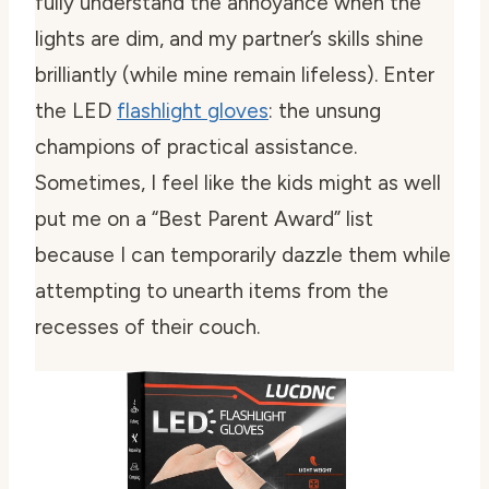
fully understand the annoyance when the
lights are dim, and my partner’s skills shine
brilliantly (while mine remain lifeless). Enter
the LED
flashlight gloves
: the unsung
champions of practical assistance.
Sometimes, I feel like the kids might as well
put me on a “Best Parent Award” list
because I can temporarily dazzle them while
attempting to unearth items from the
recesses of their couch.