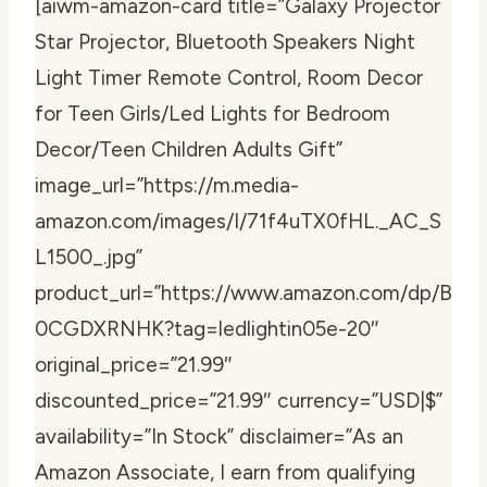
[aiwm-amazon-card title=”Galaxy Projector
Star Projector, Bluetooth Speakers Night
Light Timer Remote Control, Room Decor
for Teen Girls/Led Lights for Bedroom
Decor/Teen Children Adults Gift”
image_url=”https://m.media-
amazon.com/images/I/71f4uTX0fHL._AC_S
L1500_.jpg”
product_url=”https://www.amazon.com/dp/B
0CGDXRNHK?tag=ledlightin05e-20″
original_price=”21.99″
discounted_price=”21.99″ currency=”USD|$”
availability=”In Stock” disclaimer=”As an
Amazon Associate, I earn from qualifying