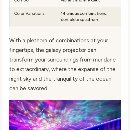
Combo
vibrant and energetic
Color Variations
14 unique combinations,
complete spectrum
With a plethora of combinations at your
fingertips, the galaxy projector can
transform your surroundings from mundane
to extraordinary, where the expanse of the
night sky and the tranquility of the ocean
can be savored.