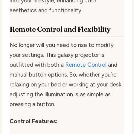
into your lifestyle, enhancing both
aesthetics and functionality.
Remote Control and Flexibility
No longer will you need to rise to modify
your settings. This galaxy projector is
outfitted with both a
Remote Control
and
manual button options. So, whether you’re
relaxing on your bed or working at your desk,
adjusting the illumination is as simple as
pressing a button.
Control Features: