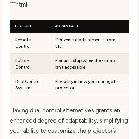
“““html
FEATURE
ADVANTAGE
Remote
Convenient adjustments from
Control
afar
Button
Manual setup when the remote
Control
isn’t accessible
Dual Control
Flexibility in how you manage the
System
projector
Having dual control alternatives grants an
enhanced degree of adaptability, simplifying
your ability to customize the projector’s