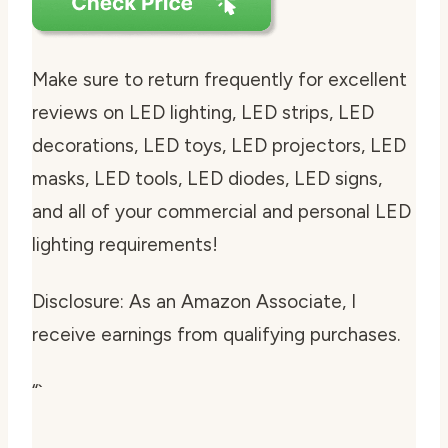
Make sure to return frequently for excellent
reviews on LED lighting, LED strips, LED
decorations, LED toys, LED projectors, LED
masks, LED tools, LED diodes, LED signs,
and all of your commercial and personal LED
lighting requirements!
Disclosure: As an Amazon Associate, I
receive earnings from qualifying purchases.
“`