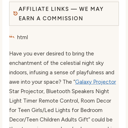
AFFILIATE LINKS — WE MAY
EARN A COMMISSION
“`
html
Have you ever desired to bring the
enchantment of the celestial night sky
indoors, infusing a sense of playfulness and
awe into your space? The “
Galaxy Projector
Star Projector, Bluetooth Speakers Night
Light Timer Remote Control, Room Decor
for Teen Girls/Led Lights for Bedroom
Decor/Teen Children Adults Gift” could be