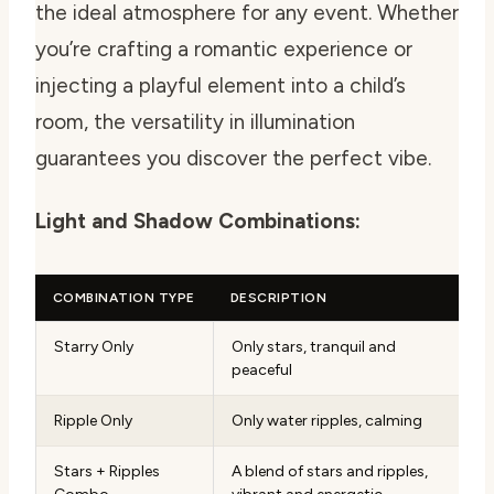
the ideal atmosphere for any event. Whether
you’re crafting a romantic experience or
injecting a playful element into a child’s
room, the versatility in illumination
guarantees you discover the perfect vibe.
Light and Shadow Combinations:
COMBINATION TYPE
DESCRIPTION
Starry Only
Only stars, tranquil and
peaceful
Ripple Only
Only water ripples, calming
Stars + Ripples
A blend of stars and ripples,