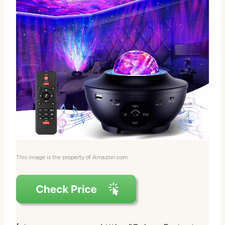
This image is the property of Amazon.com.