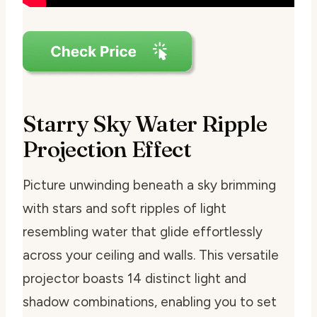
Starry Sky Water Ripple
Projection Effect
Picture unwinding beneath a sky brimming
with stars and soft ripples of light
resembling water that glide effortlessly
across your ceiling and walls. This versatile
projector boasts 14 distinct light and
shadow combinations, enabling you to set