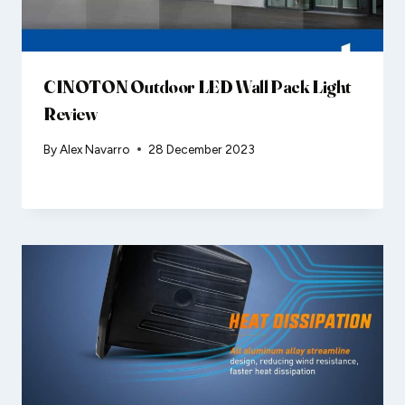
CINOTON Outdoor LED Wall Pack Light
Review
By
Alex Navarro
28 December 2023