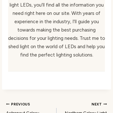
light LEDs, you'll find all the information you
need right here on our site. With years of
experience in the industry, I'll guide you
towards making the best purchasing
decisions for your lighting needs. Trust me to
shed light on the world of LEDs and help you
find the perfect lighting solutions.
Post
PREVIOUS
NEXT