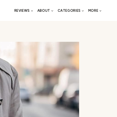
REVIEWS
ABOUT
CATEGORIES
MORE