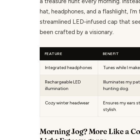
a treasure hunt every morning. Instea
hat, headphones, and a flashlight, I’m 
streamlined LED-infused cap that se
been crafted by a visionary.
FEATURE
BENEFIT
Integrated headphones
Tunes while I make
Rechargeable LED
Illuminates my pa
illumination
hunting dog.
Cozy winter headwear
Ensures my ears s
stylish.
Morning Jog? More Like a Co