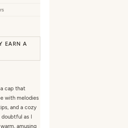
rs
Y EARN A
 a cap that
ce with melodies
tips, and a cozy
 doubtful as I
a warm, amusing