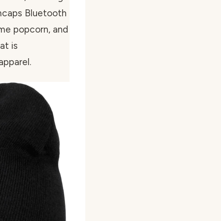
mcaps Bluetooth
some popcorn, and
at is
apparel.