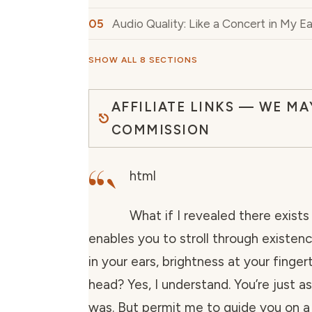
Audio Quality: Like a Concert in My Ea
SHOW ALL 8 SECTIONS
AFFILIATE LINKS — WE MA
COMMISSION
“`
html
What if I revealed there exists
enables you to stroll through existen
in your ears, brightness at your finger
head? Yes, I understand. You’re just as
was. But permit me to guide you on 