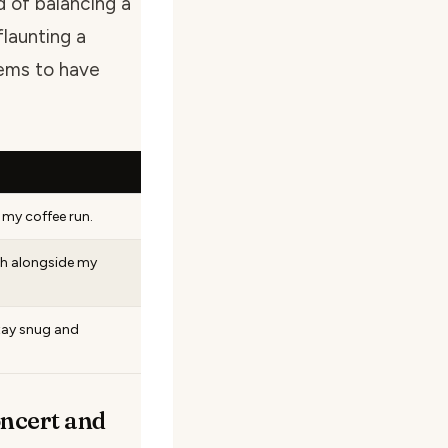
d of balancing a
flaunting a
ems to have
 my coffee run.
th alongside my
tay snug and
ncert and