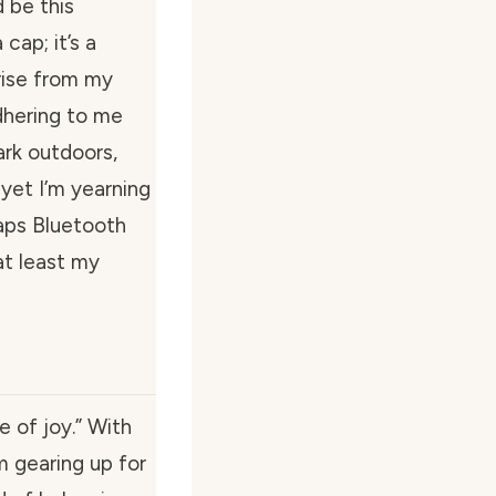
 be this
cap; it’s a
 rise from my
dhering to me
dark outdoors,
 yet I’m yearning
aps Bluetooth
at least my
e of joy.” With
’m gearing up for