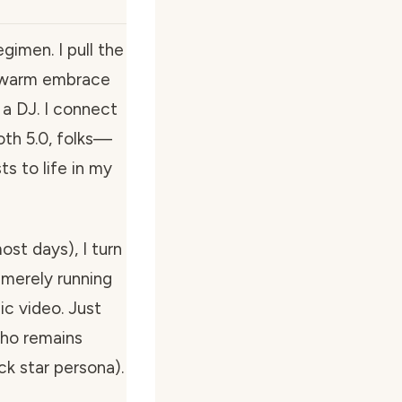
imen. I pull the
 a warm embrace
a DJ. I connect
oth 5.0, folks—
s to life in my
ost days), I turn
t merely running
ic video. Just
who remains
k star persona).