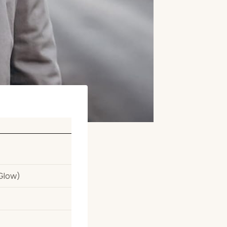
Glow)