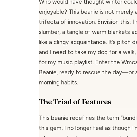
Who would have thought winter could
enjoyable? This beanie is not merely a 
trifecta of innovation. Envision this: I
slumber, a tangle of warm blankets a
like a clingy acquaintance. It’s pitch 
and I need to take my dog for a walk,
for my music playlist. Enter the Wmc
Beanie, ready to rescue the day—or 
morning habits.
The Triad of Features
This beanie redefines the term “bundl
this gem, I no longer feel as though I