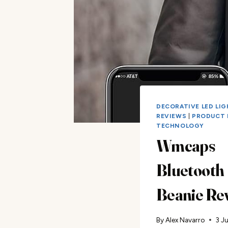
DECORATIVE LED LI
REVIEWS
|
PRODUCT 
TECHNOLOGY
Wmcaps
Bluetooth
Beanie Re
By
Alex Navarro
3 J