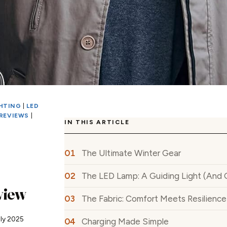
GHTING
|
LED
REVIEWS
|
IN THIS ARTICLE
The Ultimate Winter Gear
The LED Lamp: A Guiding Light (And 
view
The Fabric: Comfort Meets Resilience
uly 2025
Charging Made Simple