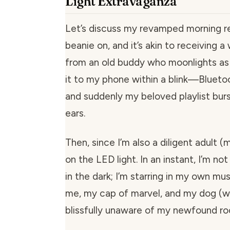
Light Extravaganza
Let’s discuss my revamped morning reg
beanie on, and it’s akin to receiving
from an old buddy who moonlights as 
it to my phone within a blink—Blueto
and suddenly my beloved playlist burst
ears.
Then, since I’m also a diligent adult (m
on the LED light. In an instant, I’m no
in the dark; I’m starring in my own mus
me, my cap of marvel, and my dog (
blissfully unaware of my newfound roc