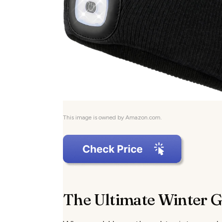
This image is owned by Amazon.com.
The Ultimate Winter 