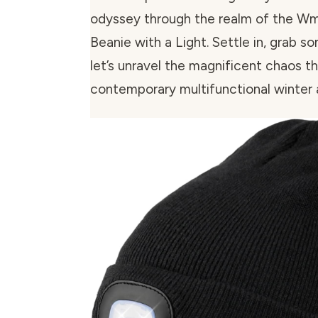
odyssey through the realm of the W
Beanie with a Light. Settle in, grab 
let’s unravel the magnificent chaos th
contemporary multifunctional winter 