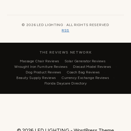
© 2026 LED LIGHTING · ALL RIGHTS RESERVED
RSS
THE REVIEWS NETWORK
Massage Chair Reviews
Solar Generator Reviews
Wrought Iron Furniture Reviews
Diecast Model Reviews
Dog Product Reviews
Coach Bag Reviews
Beauty Supply Reviews
Currency Exchange Reviews
Florida Daycare Directory
© 2026 LED LIGHTING - WordPress Theme