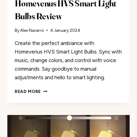
Homevenus HVS Smart Light
Bulbs Review
By
Alex Navarro
4 January 2024
Create the perfect ambiance with
Homevenus HVS Smart Light Bulbs. Sync with
music, change colors, and control with voice
commands. Say goodbye to manual
adjustments and hello to smart lighting.
HOMEVENUS
READ MORE
HVS
SMART
LIGHT
BULBS
REVIEW