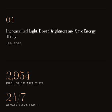
04
Increase Led Light: Boost Brightness and Save Energy
Today
JAN 2026
2,954
PUBLISHED ARTICLES
24/7
ALWAYS AVAILABLE