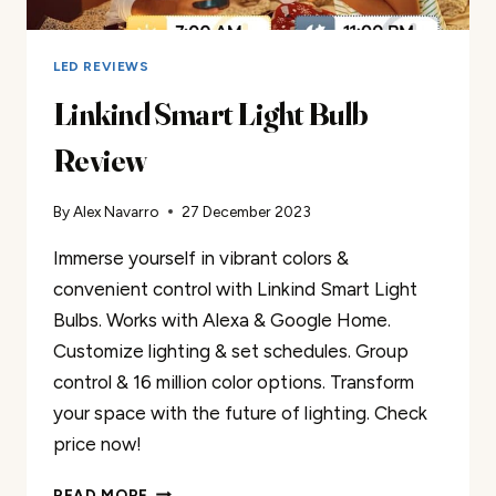
LED REVIEWS
Linkind Smart Light Bulb
Review
By
Alex Navarro
27 December 2023
Immerse yourself in vibrant colors &
convenient control with Linkind Smart Light
Bulbs. Works with Alexa & Google Home.
Customize lighting & set schedules. Group
control & 16 million color options. Transform
your space with the future of lighting. Check
price now!
LINKIND
READ MORE