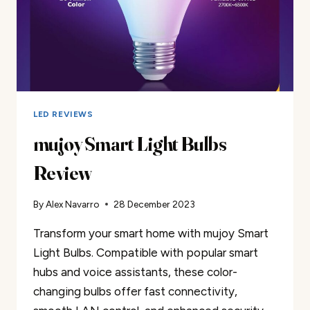
LED REVIEWS
mujoy Smart Light Bulbs
Review
By
Alex Navarro
28 December 2023
Transform your smart home with mujoy Smart
Light Bulbs. Compatible with popular smart
hubs and voice assistants, these color-
changing bulbs offer fast connectivity,