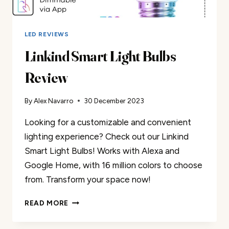
LED REVIEWS
Linkind Smart Light Bulbs
Review
By
Alex Navarro
30 December 2023
Looking for a customizable and convenient
lighting experience? Check out our Linkind
Smart Light Bulbs! Works with Alexa and
Google Home, with 16 million colors to choose
from. Transform your space now!
LINKIND
READ MORE
SMART
LIGHT