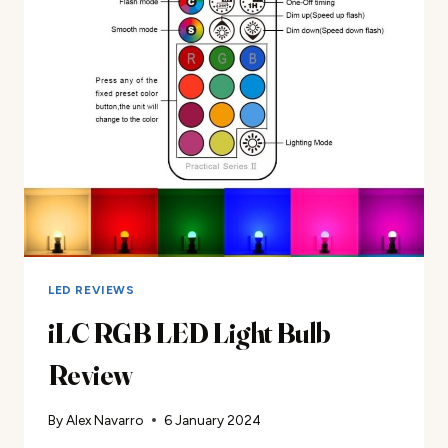
REVIEW
LED REVIEWS
iLC RGB LED Light Bulb
Review
By
Alex Navarro
6 January 2024