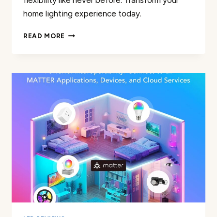
flexibility like never before. Transform your
home lighting experience today.
DOGAIN
READ MORE
SMART
LIGHT
BULB
REVIEW