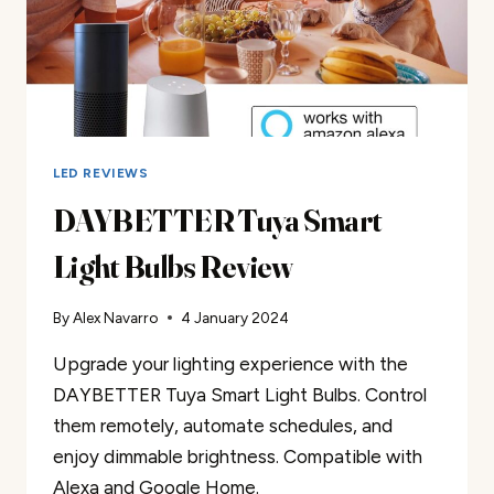
LED REVIEWS
DAYBETTER Tuya Smart
Light Bulbs Review
By
Alex Navarro
4 January 2024
Upgrade your lighting experience with the
DAYBETTER Tuya Smart Light Bulbs. Control
them remotely, automate schedules, and
enjoy dimmable brightness. Compatible with
Alexa and Google Home.