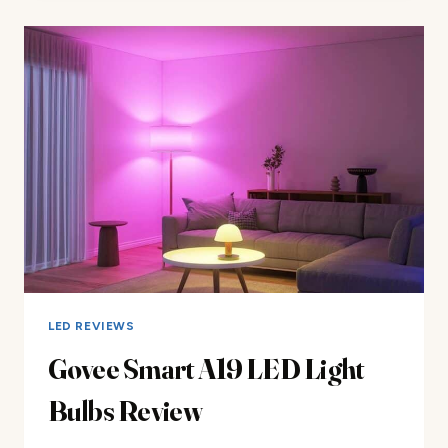
BULBS
REVIEW
LED REVIEWS
Govee Smart A19 LED Light
Bulbs Review