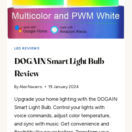
LED REVIEWS
DOGAIN Smart Light Bulb
Review
By
Alex Navarro
19 January 2024
Upgrade your home lighting with the DOGAIN
Smart Light Bulb. Control your lights with
voice commands, adjust color temperature,
and sync with music. Get convenience and