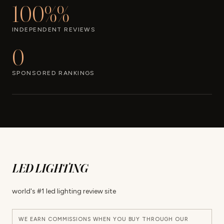
100%%
INDEPENDENT REVIEWS
0
SPONSORED RANKINGS
LED LIGHTING
world's #1 led lighting review site
WE EARN COMMISSIONS WHEN YOU BUY THROUGH OUR