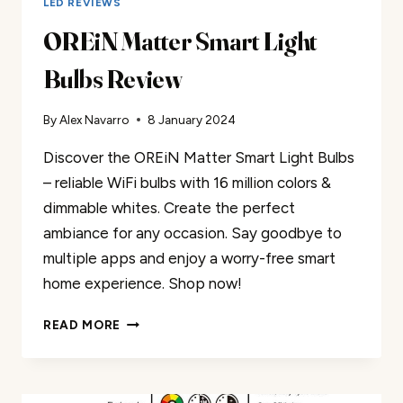
LED REVIEWS
OREiN Matter Smart Light
Bulbs Review
By
Alex Navarro
8 January 2024
Discover the OREiN Matter Smart Light Bulbs
– reliable WiFi bulbs with 16 million colors &
dimmable whites. Create the perfect
ambiance for any occasion. Say goodbye to
multiple apps and enjoy a worry-free smart
home experience. Shop now!
OREIN
READ MORE
MATTER
SMART
LIGHT
BULBS