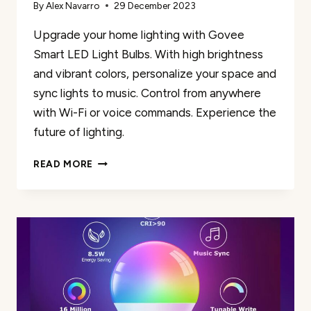
By
Alex Navarro
29 December 2023
Upgrade your home lighting with Govee
Smart LED Light Bulbs. With high brightness
and vibrant colors, personalize your space and
sync lights to music. Control from anywhere
with Wi-Fi or voice commands. Experience the
future of lighting.
GOVEE
READ MORE
SMART
A19
LED
LIGHT
BULBS
REVIEW