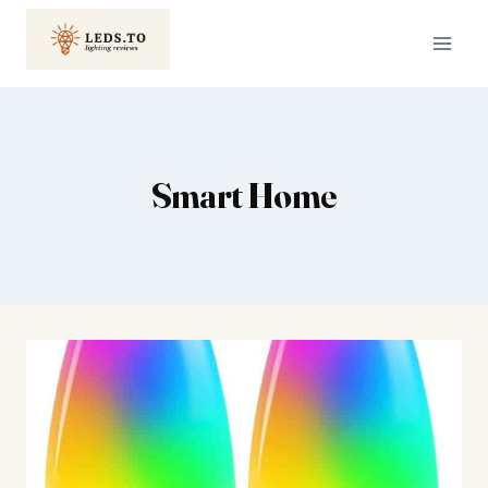
Skip
to
content
Smart Home