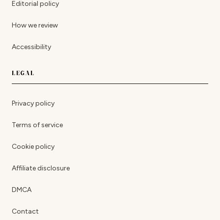
Editorial policy
How we review
Accessibility
LEGAL
Privacy policy
Terms of service
Cookie policy
Affiliate disclosure
DMCA
Contact