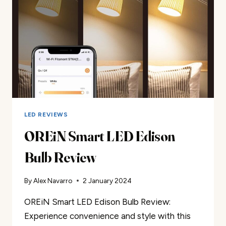
LED REVIEWS
OREiN Smart LED Edison
Bulb Review
By
Alex Navarro
2 January 2024
OREiN Smart LED Edison Bulb Review:
Experience convenience and style with this