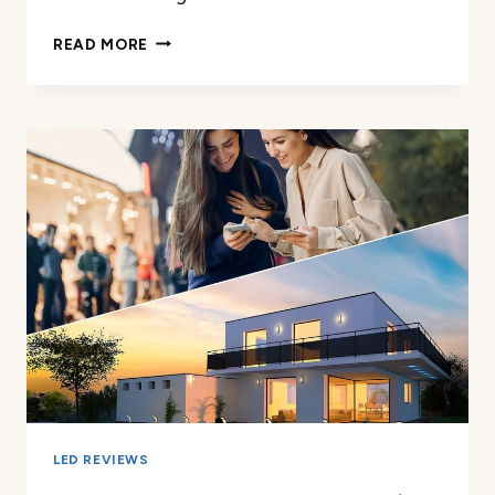
DAYBETTER
READ MORE
TUYA
SMART
LIGHT
BULBS
REVIEW
LED REVIEWS