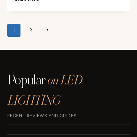
SMART
LIGHT
BULB
REVIEW
Page
Next
1
2
navigation
Page
Popular
on LED
LIGHTING
RECENT REVIEWS AND GUIDES