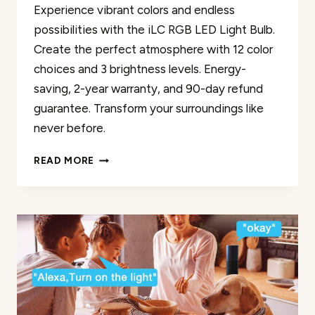
Experience vibrant colors and endless
possibilities with the iLC RGB LED Light Bulb.
Create the perfect atmosphere with 12 color
choices and 3 brightness levels. Energy-
saving, 2-year warranty, and 90-day refund
guarantee. Transform your surroundings like
never before.
ILC
READ MORE
RGB
LED
LIGHT
BULB
REVIEW