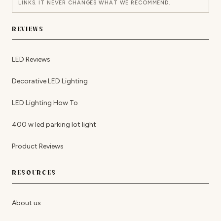
LINKS. IT NEVER CHANGES WHAT WE RECOMMEND.
REVIEWS
LED Reviews
Decorative LED Lighting
LED Lighting How To
400 w led parking lot light
Product Reviews
RESOURCES
About us