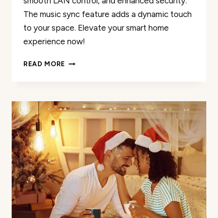
smooth LAN control, and enhanced security.
The music sync feature adds a dynamic touch
to your space. Elevate your smart home
experience now!
MUJOY
READ MORE
SMART
LIGHT
BULBS
REVIEW