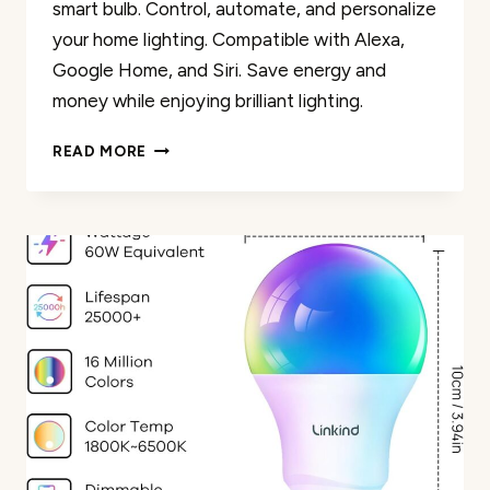
smart bulb. Control, automate, and personalize
your home lighting. Compatible with Alexa,
Google Home, and Siri. Save energy and
money while enjoying brilliant lighting.
OREIN
READ MORE
SMART
LED
EDISON
BULB
REVIEW