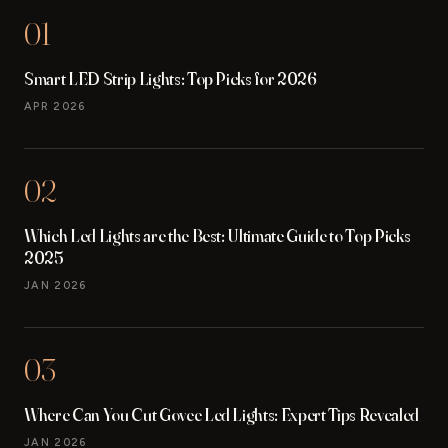
01
Smart LED Strip Lights: Top Picks for 2026
APR 2026
02
Which Led Lights are the Best: Ultimate Guide to Top Picks
2025
JAN 2026
03
Where Can You Cut Govee Led Lights: Expert Tips Revealed
JAN 2026