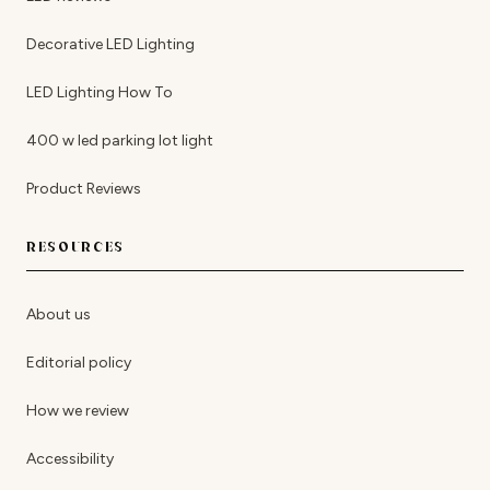
Decorative LED Lighting
LED Lighting How To
400 w led parking lot light
Product Reviews
RESOURCES
About us
Editorial policy
How we review
Accessibility