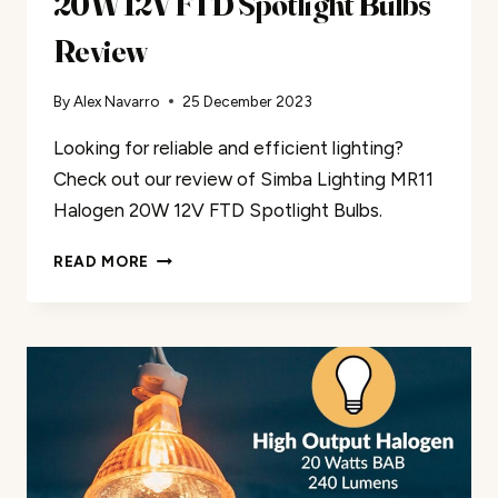
20W 12V FTD Spotlight Bulbs
Review
By
Alex Navarro
25 December 2023
Looking for reliable and efficient lighting?
Check out our review of Simba Lighting MR11
Halogen 20W 12V FTD Spotlight Bulbs.
SIMBA
READ MORE
LIGHTING
MR11
HALOGEN
20W
12V
FTD
SPOTLIGHT
BULBS
REVIEW