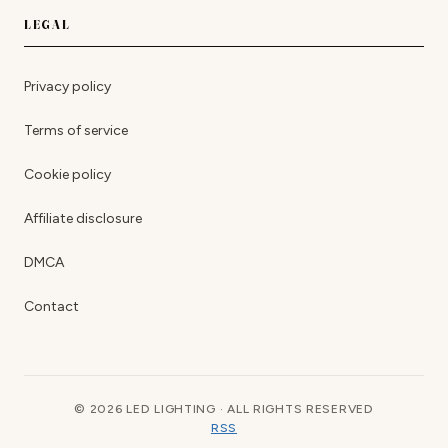
LEGAL
Privacy policy
Terms of service
Cookie policy
Affiliate disclosure
DMCA
Contact
© 2026 LED LIGHTING · ALL RIGHTS RESERVED
RSS