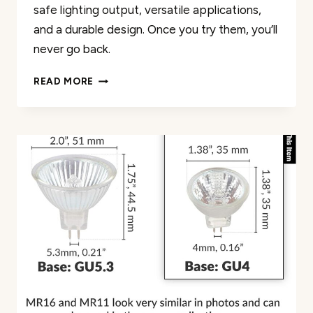
safe lighting output, versatile applications,
and a durable design. Once you try them, you’ll
never go back.
SIMBA
READ MORE
LIGHTING
HALOGEN
MR16
20W
12V
LIGHT
BULBS
6
PACK
REVIEW