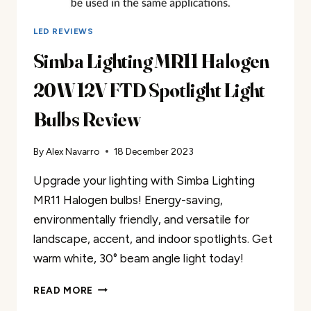
LED REVIEWS
Simba Lighting MR11 Halogen
20W 12V FTD Spotlight Light
Bulbs Review
By
Alex Navarro
18 December 2023
Upgrade your lighting with Simba Lighting
MR11 Halogen bulbs! Energy-saving,
environmentally friendly, and versatile for
landscape, accent, and indoor spotlights. Get
warm white, 30° beam angle light today!
SIMBA
READ MORE
LIGHTING