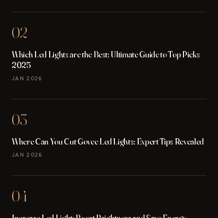
02
Which Led Lights are the Best: Ultimate Guide to Top Picks
2025
JAN 2026
03
Where Can You Cut Govee Led Lights: Expert Tips Revealed
JAN 2026
04
Increase Led Light: Boost Brightness and Save Energy