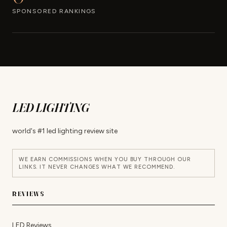
SPONSORED RANKINGS
LED LIGHTING
world's #1 led lighting review site
WE EARN COMMISSIONS WHEN YOU BUY THROUGH OUR
LINKS. IT NEVER CHANGES WHAT WE RECOMMEND.
REVIEWS
LED Reviews