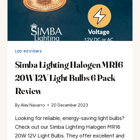
LED REVIEWS
Simba Lighting Halogen MR16
20W 12V Light Bulbs 6 Pack
Review
By
Alex Navarro
20 December 2023
Looking for reliable, energy-saving light bulbs?
Check out our Simba Lighting Halogen MR16
20W 12V Light Bulbs. They offer excellent and