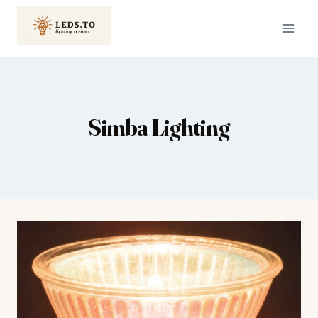
Skip
to
content
Simba Lighting