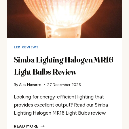
LED REVIEWS
Simba Lighting Halogen MR16
Light Bulbs Review
By
Alex Navarro
27 December 2023
Looking for energy-efficient lighting that
provides excellent output? Read our Simba
Lighting Halogen MR16 Light Bulbs review.
SIMBA
READ MORE