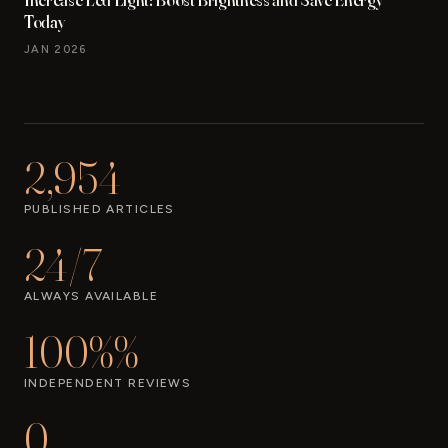
Today
JAN 2026
2,954
PUBLISHED ARTICLES
24/7
ALWAYS AVAILABLE
100%%
INDEPENDENT REVIEWS
0