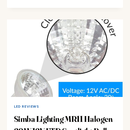
LIGHTING
HALOGEN
MR16
LIGHT
BULBS
REVIEW
LED REVIEWS
Simba Lighting MR11 Halogen