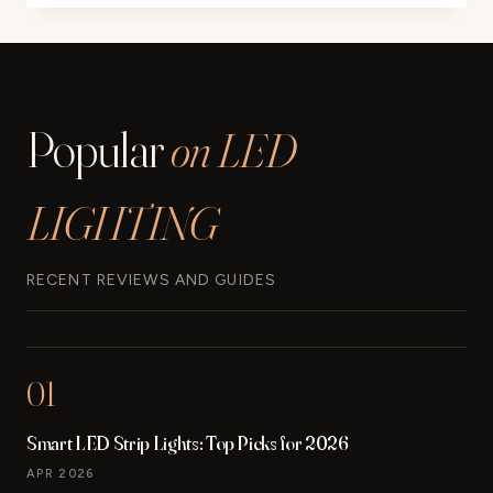
MR11
HALOGEN
20W
12V
FTD
Popular
on LED
SPOTLIGHT
LIGHT
BULBS
LIGHTING
REVIEW
RECENT REVIEWS AND GUIDES
01
Smart LED Strip Lights: Top Picks for 2026
APR 2026