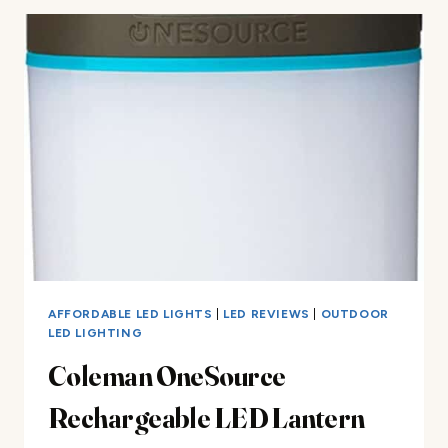
LED
LANTERN
REVIEW
AFFORDABLE LED LIGHTS
|
LED REVIEWS
|
OUTDOOR
LED LIGHTING
Coleman OneSource
Rechargeable LED Lantern