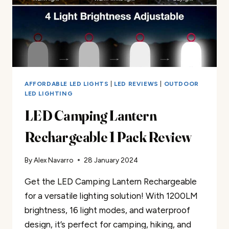
AFFORDABLE LED LIGHTS
|
LED REVIEWS
|
OUTDOOR
LED LIGHTING
LED Camping Lantern
Rechargeable 1 Pack Review
By
Alex Navarro
28 January 2024
Get the LED Camping Lantern Rechargeable
for a versatile lighting solution! With 1200LM
brightness, 16 light modes, and waterproof
design, it’s perfect for camping, hiking, and