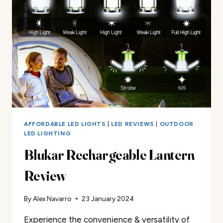
AFFORDABLE LED LIGHTS
|
LED REVIEWS
|
OUTDOOR
LED LIGHTING
Blukar Rechargeable Lantern
Review
By
Alex Navarro
23 January 2024
Experience the convenience & versatility of