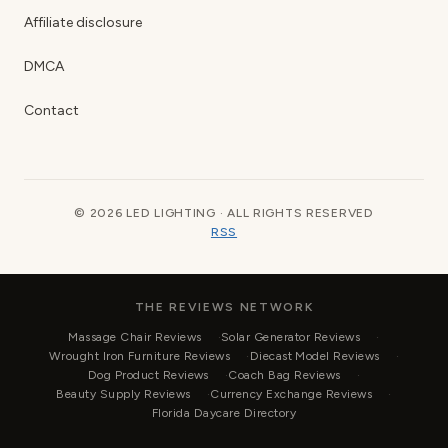
Affiliate disclosure
DMCA
Contact
© 2026 LED LIGHTING · ALL RIGHTS RESERVED
RSS
THE REVIEWS NETWORK
Massage Chair Reviews
Solar Generator Reviews
Wrought Iron Furniture Reviews
Diecast Model Reviews
Dog Product Reviews
Coach Bag Reviews
Beauty Supply Reviews
Currency Exchange Reviews
Florida Daycare Directory