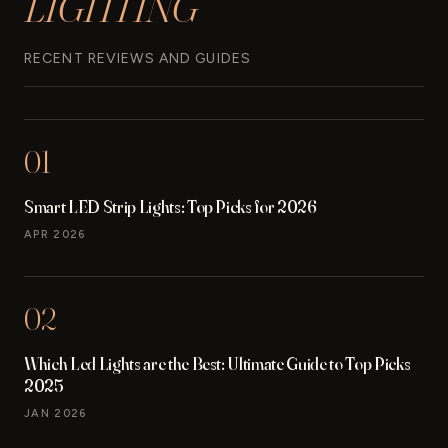
LIGHTING
RECENT REVIEWS AND GUIDES
01
Smart LED Strip Lights: Top Picks for 2026
APR 2026
02
Which Led Lights are the Best: Ultimate Guide to Top Picks
2025
JAN 2026