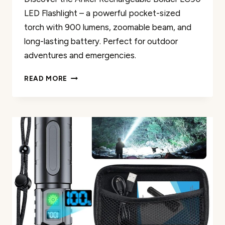
LED Flashlight – a powerful pocket-sized
torch with 900 lumens, zoomable beam, and
long-lasting battery. Perfect for outdoor
adventures and emergencies.
ANKER
READ MORE
RECHARGEABLE
BOLDER
LC90
LED
FLASHLIGHT
REVIEW