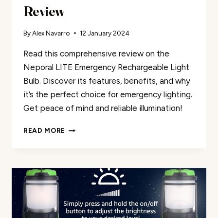
Review
By
Alex Navarro
12 January 2024
Read this comprehensive review on the
Neporal LITE Emergency Rechargeable Light
Bulb. Discover its features, benefits, and why
it’s the perfect choice for emergency lighting.
Get peace of mind and reliable illumination!
NEPORAL
READ MORE
LITE
EMERGENCY
RECHARGEABLE
LIGHT
BULB
REVIEW