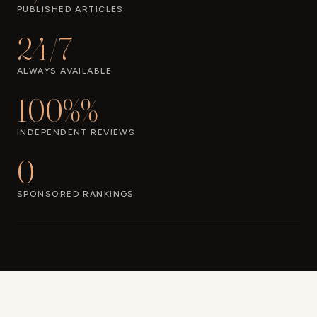
PUBLISHED ARTICLES
24/7
ALWAYS AVAILABLE
100%%
INDEPENDENT REVIEWS
0
SPONSORED RANKINGS