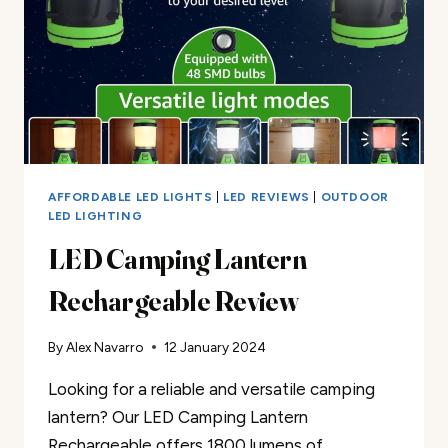
AFFORDABLE LED LIGHTS
|
LED REVIEWS
|
OUTDOOR
LED LIGHTING
LED Camping Lantern
Rechargeable Review
By
Alex Navarro
12 January 2024
Looking for a reliable and versatile camping
lantern? Our LED Camping Lantern
Rechargeable offers 1800 lumens of