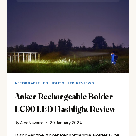
REVIEW
AFFORDABLE LED LIGHTS
|
LED REVIEWS
Anker Rechargeable Bolder
LC90 LED Flashlight Review
By
Alex Navarro
20 January 2024
Discover the Anker Rechargeable Bolder LC90