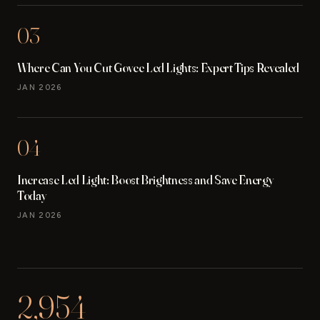
03
Where Can You Cut Govee Led Lights: Expert Tips Revealed
JAN 2026
04
Increase Led Light: Boost Brightness and Save Energy
Today
JAN 2026
2,954