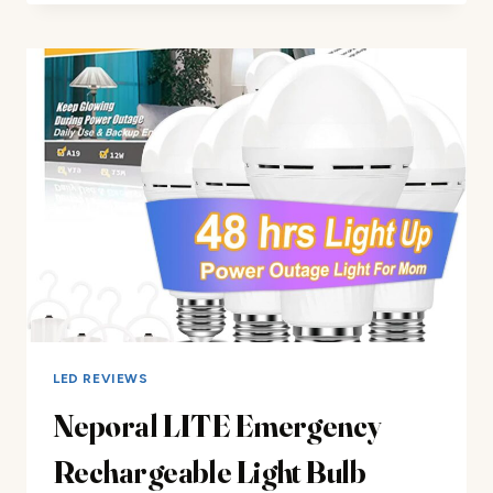
RECHARGEABLE
FLASHLIGHT
REVIEW
LED REVIEWS
Neporal LITE Emergency
Rechargeable Light Bulb