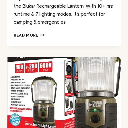
the Blukar Rechargeable Lantern. With 10+ hrs
runtime & 7 lighting modes, it’s perfect for
camping & emergencies.
BLUKAR
READ MORE
RECHARGEABLE
LANTERN
REVIEW