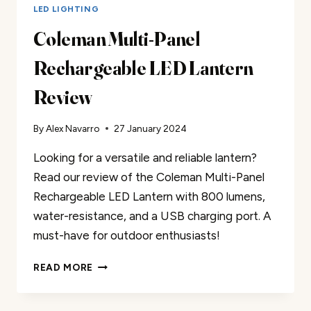
LED LIGHTING
Coleman Multi-Panel
Rechargeable LED Lantern
Review
By
Alex Navarro
27 January 2024
Looking for a versatile and reliable lantern?
Read our review of the Coleman Multi-Panel
Rechargeable LED Lantern with 800 lumens,
water-resistance, and a USB charging port. A
must-have for outdoor enthusiasts!
COLEMAN
READ MORE
MULTI-
PANEL
RECHARGEABLE