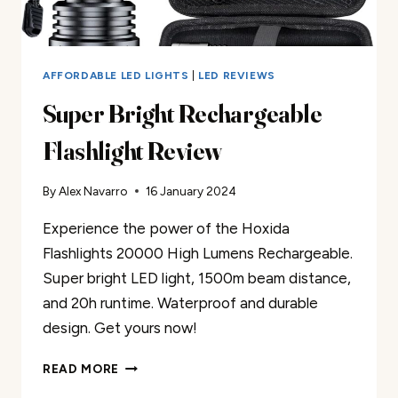
AFFORDABLE LED LIGHTS
|
LED REVIEWS
Super Bright Rechargeable
Flashlight Review
By
Alex Navarro
16 January 2024
Experience the power of the Hoxida
Flashlights 20000 High Lumens Rechargeable.
Super bright LED light, 1500m beam distance,
and 20h runtime. Waterproof and durable
design. Get yours now!
SUPER
READ MORE
BRIGHT