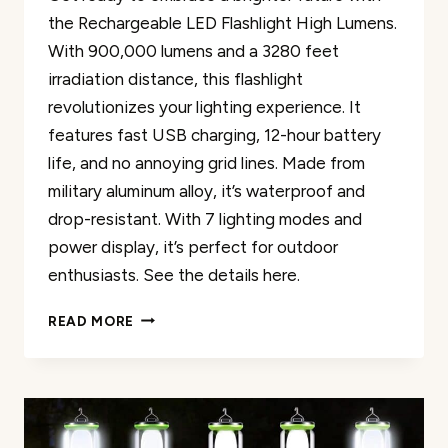
the Rechargeable LED Flashlight High Lumens.
With 900,000 lumens and a 3280 feet
irradiation distance, this flashlight
revolutionizes your lighting experience. It
features fast USB charging, 12-hour battery
life, and no annoying grid lines. Made from
military aluminum alloy, it’s waterproof and
drop-resistant. With 7 lighting modes and
power display, it’s perfect for outdoor
enthusiasts. See the details here.
RECHARGEABLE
READ MORE
LED
FLASHLIGHT
HIGH
LUMENS
REVIEW