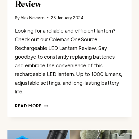
Review
By
Alex Navarro
25 January 2024
Looking for a reliable and efficient lantern?
Check out our Coleman OneSource
Rechargeable LED Lantern Review. Say
goodbye to constantly replacing batteries
and embrace the convenience of this
rechargeable LED lantern. Up to 1000 lumens,
adjustable settings, and long-lasting battery
life.
COLEMAN
READ MORE
ONESOURCE
RECHARGEABLE
LED
LANTERN
REVIEW