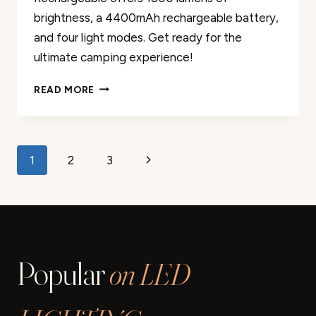
brightness, a 4400mAh rechargeable battery,
and four light modes. Get ready for the
ultimate camping experience!
LED
READ MORE
CAMPING
LANTERN
RECHARGEABLE
REVIEW
Page
Next
1
2
3
navigation
Page
Popular
on LED