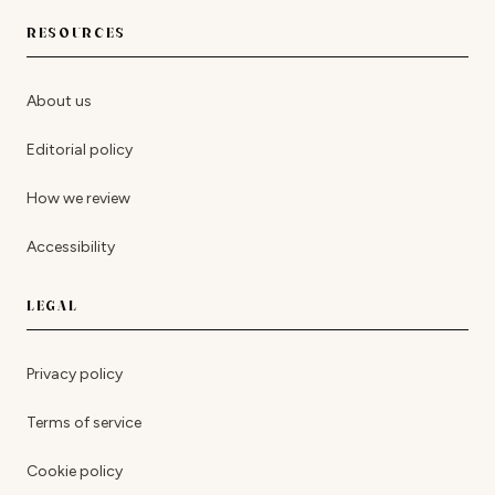
RESOURCES
About us
Editorial policy
How we review
Accessibility
LEGAL
Privacy policy
Terms of service
Cookie policy