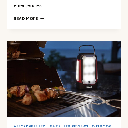
emergencies.
LED
READ MORE
CAMPING
LANTERN
RECHARGEABLE
1
PACK
REVIEW
AFFORDABLE LED LIGHTS
|
LED REVIEWS
|
OUTDOOR