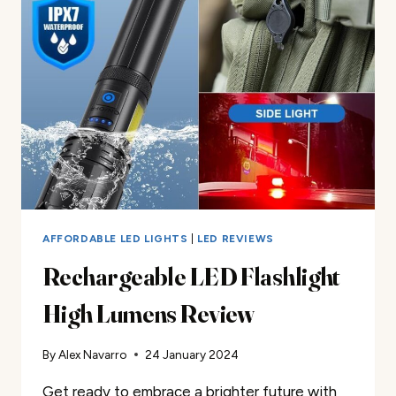
AFFORDABLE LED LIGHTS
|
LED REVIEWS
Rechargeable LED Flashlight
High Lumens Review
By
Alex Navarro
24 January 2024
Get ready to embrace a brighter future with