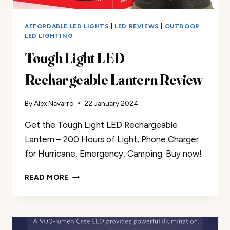
AFFORDABLE LED LIGHTS
|
LED REVIEWS
|
OUTDOOR
LED LIGHTING
Tough Light LED
Rechargeable Lantern Review
By
Alex Navarro
22 January 2024
Get the Tough Light LED Rechargeable
Lantern – 200 Hours of Light, Phone Charger
for Hurricane, Emergency, Camping. Buy now!
TOUGH
READ MORE
LIGHT
LED
RECHARGEABLE
LANTERN