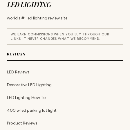
LED LIGHTING
world's #1 led lighting review site
WE EARN COMMISSIONS WHEN YOU BUY THROUGH OUR
LINKS. IT NEVER CHANGES WHAT WE RECOMMEND.
REVIEWS
LED Reviews
Decorative LED Lighting
LED Lighting How To
400 w led parking lot light
Product Reviews