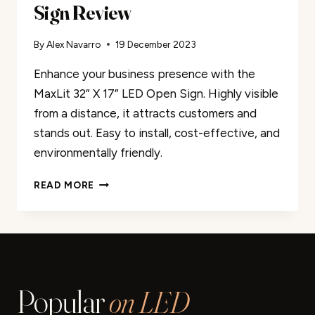
Sign Review
By
Alex Navarro
19 December 2023
Enhance your business presence with the
MaxLit 32” X 17” LED Open Sign. Highly visible
from a distance, it attracts customers and
stands out. Easy to install, cost-effective, and
environmentally friendly.
MAXLIT
READ MORE
32”
X
17”
LED
OPEN
SIGN
Popular
on LED
REVIEW