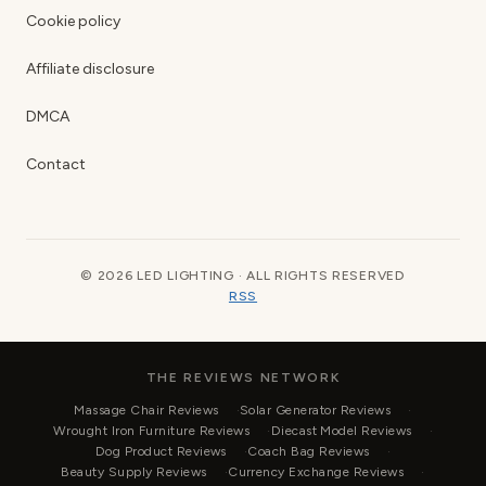
Cookie policy
Affiliate disclosure
DMCA
Contact
© 2026 LED LIGHTING · ALL RIGHTS RESERVED
RSS
THE REVIEWS NETWORK
Massage Chair Reviews
Solar Generator Reviews
Wrought Iron Furniture Reviews
Diecast Model Reviews
Dog Product Reviews
Coach Bag Reviews
Beauty Supply Reviews
Currency Exchange Reviews