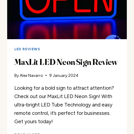
LED REVIEWS
MaxLit LED Neon Sign Review
By
Alex Navarro
9 January 2024
Looking for a bold sign to attract attention?
Check out our MaxLit LED Neon Sign! With
ultra-bright LED Tube Technology and easy
remote control, it’s perfect for businesses.
Get yours today!
MAXLIT