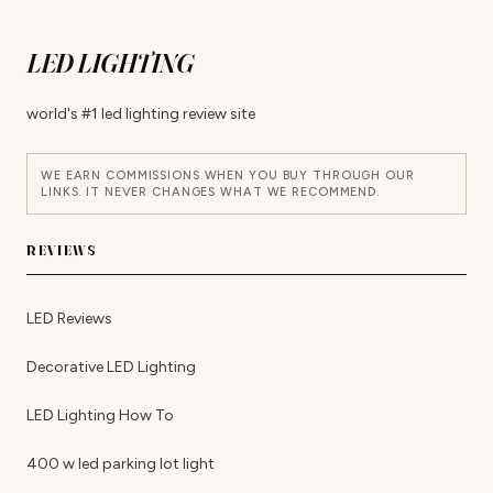
LED LIGHTING
world's #1 led lighting review site
WE EARN COMMISSIONS WHEN YOU BUY THROUGH OUR
LINKS. IT NEVER CHANGES WHAT WE RECOMMEND.
REVIEWS
LED Reviews
Decorative LED Lighting
LED Lighting How To
400 w led parking lot light