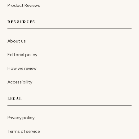
Product Reviews
RESOURCES
About us
Editorial policy
How we review
Accessibility
LEGAL
Privacy policy
Terms of service