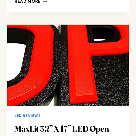
READ MORE
LED
NEON
SIGN
REVIEW
LED REVIEWS
MaxLit 32” X 17” LED Open