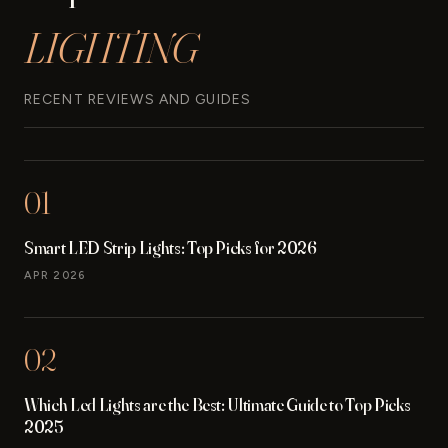
LIGHTING
RECENT REVIEWS AND GUIDES
01
Smart LED Strip Lights: Top Picks for 2026
APR 2026
02
Which Led Lights are the Best: Ultimate Guide to Top Picks
2025