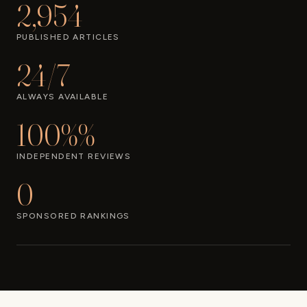
2,954
PUBLISHED ARTICLES
24/7
ALWAYS AVAILABLE
100%%
INDEPENDENT REVIEWS
0
SPONSORED RANKINGS