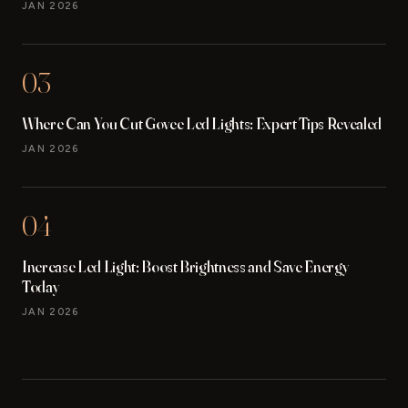
JAN 2026
03
Where Can You Cut Govee Led Lights: Expert Tips Revealed
JAN 2026
04
Increase Led Light: Boost Brightness and Save Energy
Today
JAN 2026