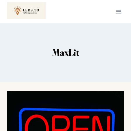
Skip
to
content
MaxLit