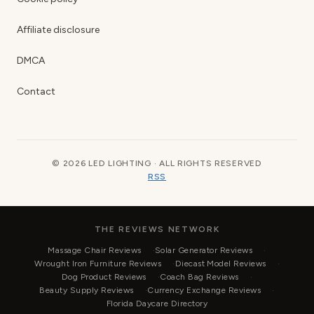
Affiliate disclosure
DMCA
Contact
© 2026 LED LIGHTING · ALL RIGHTS RESERVED
RSS
THE REVIEWS NETWORK
Massage Chair Reviews
Solar Generator Reviews
Wrought Iron Furniture Reviews
Diecast Model Reviews
Dog Product Reviews
Coach Bag Reviews
Beauty Supply Reviews
Currency Exchange Reviews
Florida Daycare Directory