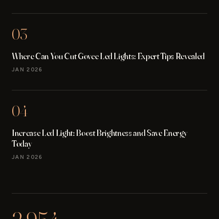
03
Where Can You Cut Govee Led Lights: Expert Tips Revealed
JAN 2026
04
Increase Led Light: Boost Brightness and Save Energy
Today
JAN 2026