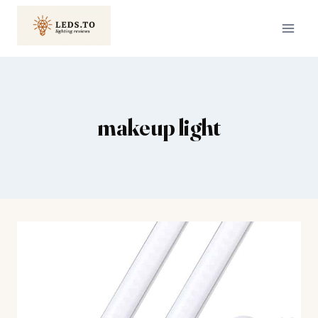
Skip
to
content
makeup light