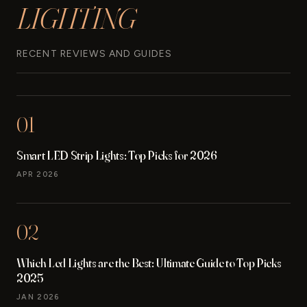
LIGHTING
TOUCH
CONTROL
MAKEUP
LIGHT
RECENT REVIEWS AND GUIDES
FOR
BATHROOM
DRESSING
ROOM
01
2
PACKS
Smart LED Strip Lights: Top Picks for 2026
REVIEW
APR 2026
02
Which Led Lights are the Best: Ultimate Guide to Top Picks
2025
JAN 2026