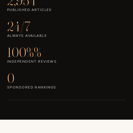
2,954
PUBLISHED ARTICLES
24/7
ALWAYS AVAILABLE
100%%
INDEPENDENT REVIEWS
0
SPONSORED RANKINGS