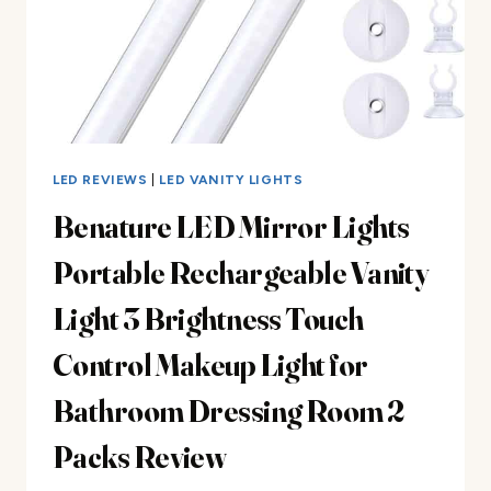
LED REVIEWS
|
LED VANITY LIGHTS
Benature LED Mirror Lights
Portable Rechargeable Vanity
Light 3 Brightness Touch
Control Makeup Light for
Bathroom Dressing Room 2
Packs Review