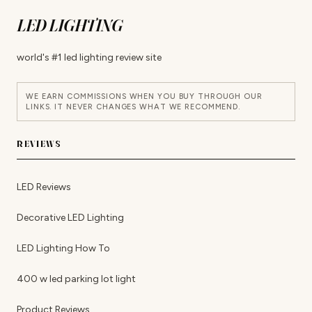
LED LIGHTING
world's #1 led lighting review site
WE EARN COMMISSIONS WHEN YOU BUY THROUGH OUR
LINKS. IT NEVER CHANGES WHAT WE RECOMMEND.
REVIEWS
LED Reviews
Decorative LED Lighting
LED Lighting How To
400 w led parking lot light
Product Reviews