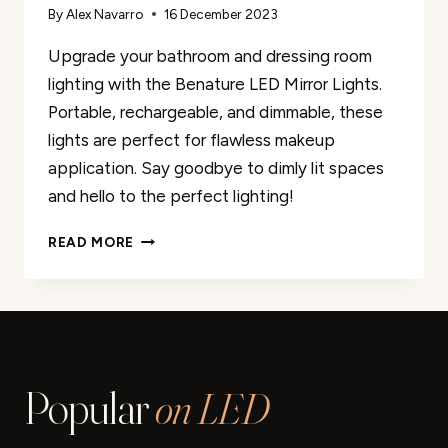
By
Alex Navarro
16 December 2023
Upgrade your bathroom and dressing room
lighting with the Benature LED Mirror Lights.
Portable, rechargeable, and dimmable, these
lights are perfect for flawless makeup
application. Say goodbye to dimly lit spaces
and hello to the perfect lighting!
BENATURE
READ MORE
LED
MIRROR
LIGHTS
PORTABLE
RECHARGEABLE
VANITY
Popular
on LED
LIGHT
3
BRIGHTNESS