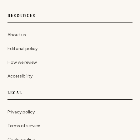
RESOURCES
About us
Editorial policy
How we review
Accessibility
LEGAL
Privacy policy
Terms of service
Cookie policy