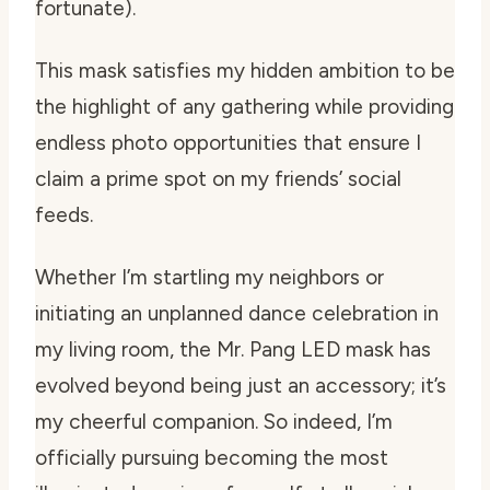
fortunate).
This mask satisfies my hidden ambition to be
the highlight of any gathering while providing
endless photo opportunities that ensure I
claim a prime spot on my friends’ social
feeds.
Whether I’m startling my neighbors or
initiating an unplanned dance celebration in
my living room, the Mr. Pang LED mask has
evolved beyond being just an accessory; it’s
my cheerful companion. So indeed, I’m
officially pursuing becoming the most