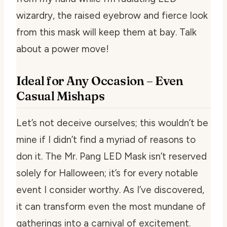
wizardry, the raised eyebrow and fierce look
from this mask will keep them at bay. Talk
about a power move!
Ideal for Any Occasion – Even
Casual Mishaps
Let’s not deceive ourselves; this wouldn’t be
mine if I didn’t find a myriad of reasons to
don it. The Mr. Pang LED Mask isn’t reserved
solely for Halloween; it’s for every notable
event I consider worthy. As I’ve discovered,
it can transform even the most mundane of
gatherings into a carnival of excitement.