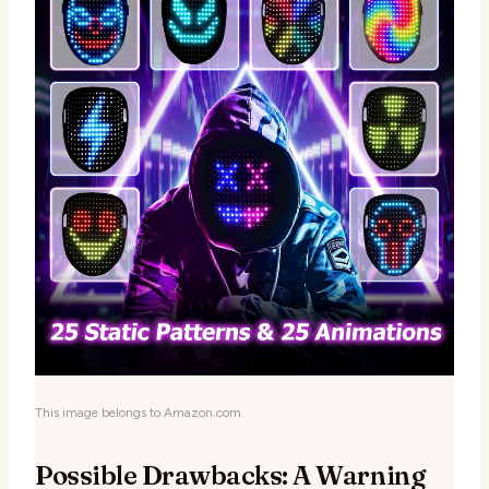
This image belongs to Amazon.com.
Possible Drawbacks: A Warning