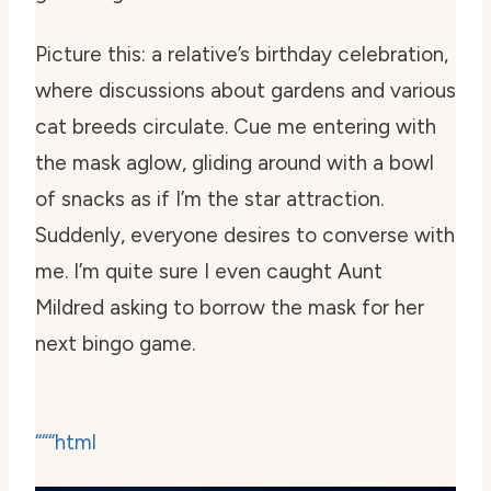
Picture this: a relative’s birthday celebration,
where discussions about gardens and various
cat breeds circulate. Cue me entering with
the mask aglow, gliding around with a bowl
of snacks as if I’m the star attraction.
Suddenly, everyone desires to converse with
me. I’m quite sure I even caught Aunt
Mildred asking to borrow the mask for her
next bingo game.
“““html