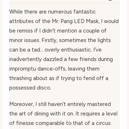
While there are numerous fantastic
attributes of the Mr. Pang LED Mask, I would
be remiss if I didn’t mention a couple of
minor issues. Firstly, sometimes the lights
can be a tad… overly enthusiastic. I’ve
inadvertently dazzled a few friends during
impromptu dance-offs, leaving them
thrashing about as if trying to fend off a
possessed disco.
Moreover, I still haven’t entirely mastered
the art of dining with it on. It requires a level
of finesse comparable to that of a circus