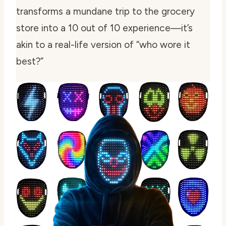
transforms a mundane trip to the grocery
store into a 10 out of 10 experience—it’s
akin to a real-life version of “who wore it
best?”