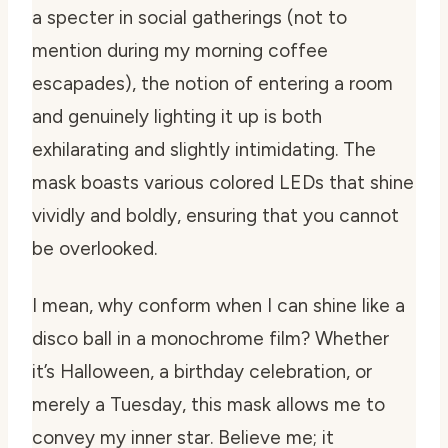
a specter in social gatherings (not to
mention during my morning coffee
escapades), the notion of entering a room
and genuinely lighting it up is both
exhilarating and slightly intimidating. The
mask boasts various colored LEDs that shine
vividly and boldly, ensuring that you cannot
be overlooked.
I mean, why conform when I can shine like a
disco ball in a monochrome film? Whether
it’s Halloween, a birthday celebration, or
merely a Tuesday, this mask allows me to
convey my inner star. Believe me; it