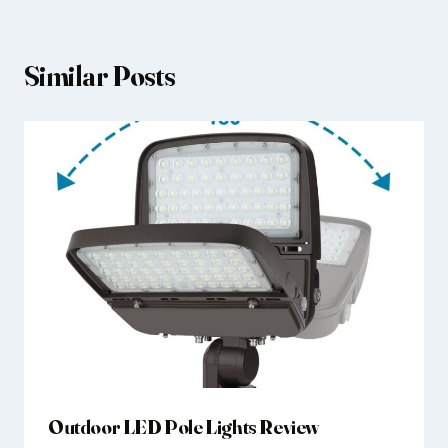
Similar Posts
Outdoor LED Pole Lights Review