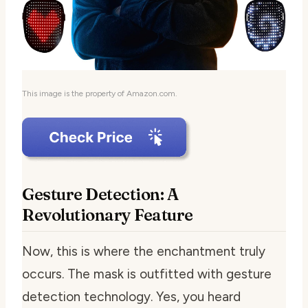
This image is the property of Amazon.com.
Gesture Detection: A
Revolutionary Feature
Now, this is where the enchantment truly
occurs. The mask is outfitted with gesture
detection technology. Yes, you heard