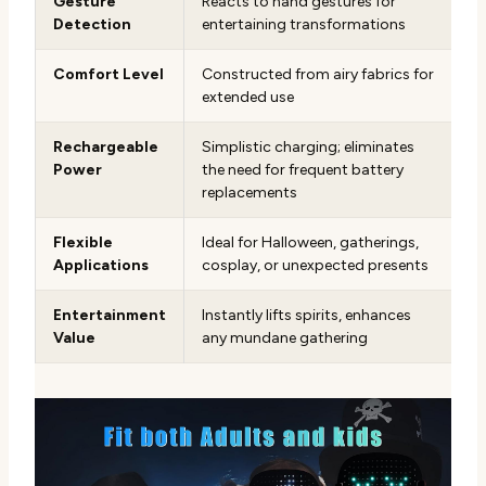
Gesture
Reacts to hand gestures for
Detection
entertaining transformations
Comfort Level
Constructed from airy fabrics for
extended use
Rechargeable
Simplistic charging; eliminates
Power
the need for frequent battery
replacements
Flexible
Ideal for Halloween, gatherings,
Applications
cosplay, or unexpected presents
Entertainment
Instantly lifts spirits, enhances
Value
any mundane gathering