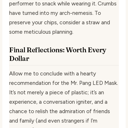
performer to snack while wearing it. Crumbs
have turned into my arch-nemesis. To
preserve your chips, consider a straw and
some meticulous planning.
Final Reflections: Worth Every
Dollar
Allow me to conclude with a hearty
recommendation for the Mr. Pang LED Mask.
It’s not merely a piece of plastic; it’s an
experience, a conversation igniter, and a
chance to relish the admiration of friends
and family (and even strangers if I’m