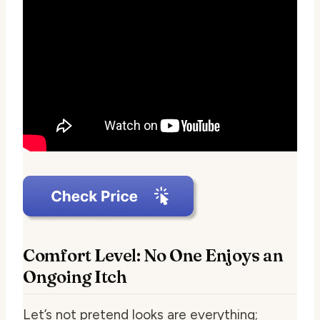
Comfort Level: No One Enjoys an
Ongoing Itch
Let’s not pretend looks are everything;