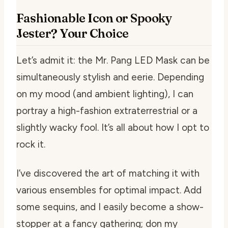
Fashionable Icon or Spooky
Jester? Your Choice
Let’s admit it: the Mr. Pang LED Mask can be
simultaneously stylish and eerie. Depending
on my mood (and ambient lighting), I can
portray a high-fashion extraterrestrial or a
slightly wacky fool. It’s all about how I opt to
rock it.
I’ve discovered the art of matching it with
various ensembles for optimal impact. Add
some sequins, and I easily become a show-
stopper at a fancy gathering; don my