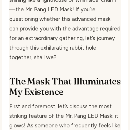
—the Mr. Pang LED Mask! If you’re
questioning whether this advanced mask
can provide you with the advantage required
for an extraordinary gathering, let’s journey
through this exhilarating rabbit hole
together, shall we?
The Mask That Illuminates
My Existence
First and foremost, let’s discuss the most
striking feature of the Mr. Pang LED Mask: it
glows! As someone who frequently feels like