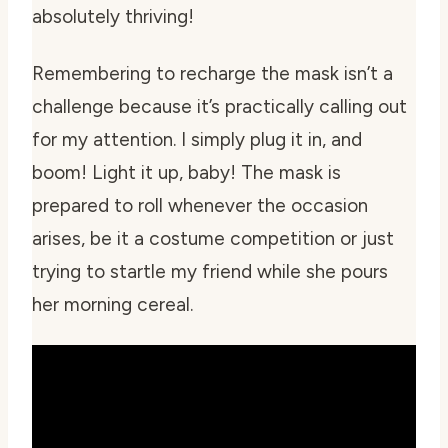
absolutely thriving!
Remembering to recharge the mask isn’t a
challenge because it’s practically calling out
for my attention. I simply plug it in, and
boom! Light it up, baby! The mask is
prepared to roll whenever the occasion
arises, be it a costume competition or just
trying to startle my friend while she pours
her morning cereal.