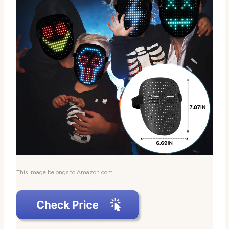
This image belongs to Amazon.com.