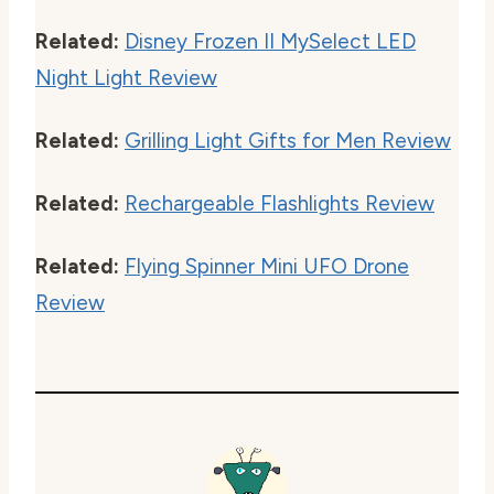
Related:
Disney Frozen II MySelect LED
Night Light Review
Related:
Grilling Light Gifts for Men Review
Related:
Rechargeable Flashlights Review
Related:
Flying Spinner Mini UFO Drone
Review