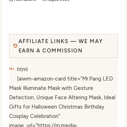
AFFILIATE LINKS — WE MAY
EARN A COMMISSION
“`
html
[aiwm-amazon-card title=”Mr.Pang LED
Mask Illuminate Mask with Gesture
Detection, Unique Face Altering Mask, Ideal
Gifts for Halloween Christmas Birthday
Cosplay Celebration”
image_url=”https://m.media-