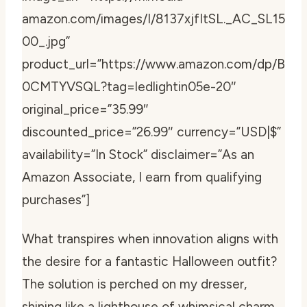
amazon.com/images/I/8137xjfItSL._AC_SL15
00_.jpg”
product_url=”https://www.amazon.com/dp/B
0CMTYVSQL?tag=ledlightin05e-20″
original_price=”35.99″
discounted_price=”26.99″ currency=”USD|$”
availability=”In Stock” disclaimer=”As an
Amazon Associate, I earn from qualifying
purchases”]
What transpires when innovation aligns with
the desire for a fantastic Halloween outfit?
The solution is perched on my dresser,
shining like a lighthouse of whimsical charm