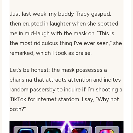
Just last week, my buddy Tracy gasped,
then erupted in laughter when she spotted
me in mid-laugh with the mask on. “This is
the most ridiculous thing I’ve ever seen,” she
remarked, which I took as praise.
Let’s be honest: the mask possesses a
charisma that attracts attention and incites
random passersby to inquire if I’m shooting a
TikTok for internet stardom. I say, “Why not
both?”