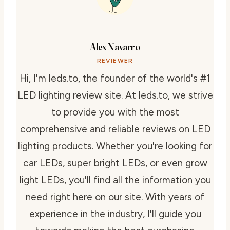
Alex Navarro
REVIEWER
Hi, I'm leds.to, the founder of the world's #1
LED lighting review site. At leds.to, we strive
to provide you with the most
comprehensive and reliable reviews on LED
lighting products. Whether you're looking for
car LEDs, super bright LEDs, or even grow
light LEDs, you'll find all the information you
need right here on our site. With years of
experience in the industry, I'll guide you