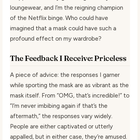
loungewear, and I’m the reigning champion
of the Netflix binge. Who could have
imagined that a mask could have such a
profound effect on my wardrobe?
The Feedback I Receive: Priceless
A piece of advice: the responses I garner
while sporting the mask are as vibrant as the
mask itself. From “OMG, that’s incredible!” to
“I’m never imbibing again if that’s the
aftermath,” the responses vary widely.
People are either captivated or utterly
appalled, but in either case, they’re amused.