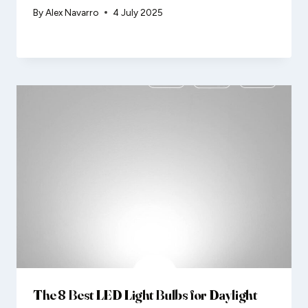
By
Alex Navarro
4 July 2025
The 8 Best LED Light Bulbs for Daylight