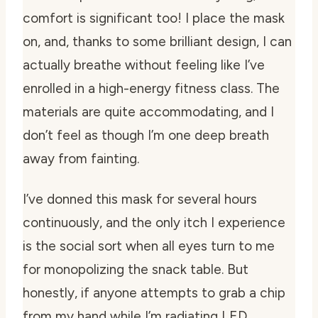
comfort is significant too! I place the mask
on, and, thanks to some brilliant design, I can
actually breathe without feeling like I’ve
enrolled in a high-energy fitness class. The
materials are quite accommodating, and I
don’t feel as though I’m one deep breath
away from fainting.
I’ve donned this mask for several hours
continuously, and the only itch I experience
is the social sort when all eyes turn to me
for monopolizing the snack table. But
honestly, if anyone attempts to grab a chip
from my hand while I’m radiating LED