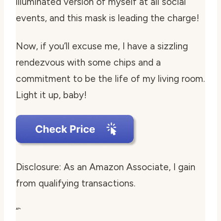
illuminated version of myself at all social
events, and this mask is leading the charge!
Now, if you’ll excuse me, I have a sizzling
rendezvous with some chips and a
commitment to be the life of my living room.
Light it up, baby!
Disclosure: As an Amazon Associate, I gain
from qualifying transactions.
“`