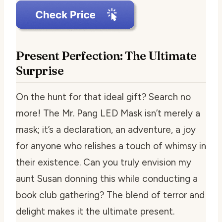
Present Perfection: The Ultimate
Surprise
On the hunt for that ideal gift? Search no
more! The Mr. Pang LED Mask isn’t merely a
mask; it’s a declaration, an adventure, a joy
for anyone who relishes a touch of whimsy in
their existence. Can you truly envision my
aunt Susan donning this while conducting a
book club gathering? The blend of terror and
delight makes it the ultimate present.