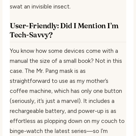
swat an invisible insect.
User-Friendly: Did I Mention I’m
Tech-Savvy?
You know how some devices come with a
manual the size of a small book? Not in this
case. The Mr. Pang mask is as
straightforward to use as my mother’s
coffee machine, which has only one button
(seriously, it’s just a marvel). It includes a
rechargeable battery, and power-up is as
effortless as plopping down on my couch to
binge-watch the latest series—so I’m