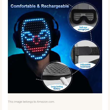
This image belongs to Amazon.com.