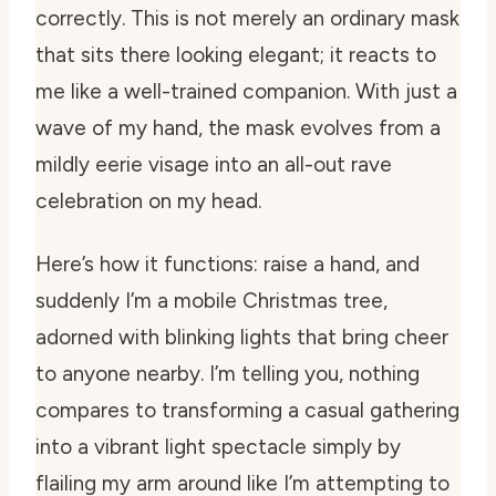
correctly. This is not merely an ordinary mask
that sits there looking elegant; it reacts to
me like a well-trained companion. With just a
wave of my hand, the mask evolves from a
mildly eerie visage into an all-out rave
celebration on my head.
Here’s how it functions: raise a hand, and
suddenly I’m a mobile Christmas tree,
adorned with blinking lights that bring cheer
to anyone nearby. I’m telling you, nothing
compares to transforming a casual gathering
into a vibrant light spectacle simply by
flailing my arm around like I’m attempting to