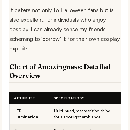
It caters not only to Halloween fans but is
also excellent for individuals who enjoy
cosplay. I can already sense my friends
scheming to ‘borrow’ it for their own cosplay
exploits.
Chart of Amazingness: Detailed
Overview
ATTRIBUTE
SPECIFICATIONS
LED
Multi-hued, mesmerizing shine
Illumination
for a spotlight ambiance