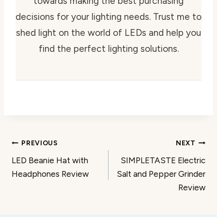
towards making the best purchasing
decisions for your lighting needs. Trust me to
shed light on the world of LEDs and help you
find the perfect lighting solutions.
Post
PREVIOUS
NEXT
LED Beanie Hat with
SIMPLETASTE Electric
navigation
Headphones Review
Salt and Pepper Grinder
Review